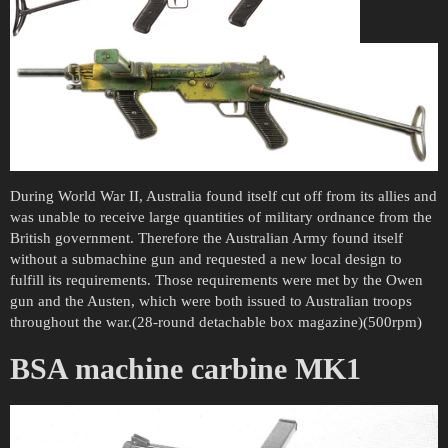
During World War II, Australia found itself cut off from its allies and
was unable to receive large quantities of military ordnance from the
British government. Therefore the Australian Army found itself
without a submachine gun and requested a new local design to
fulfill its requirements. Those requirements were met by the Owen
gun and the Austen, which were both issued to Australian troops
throughout the war.(28-round detachable box magazine)(500rpm)
BSA machine carbine MK1