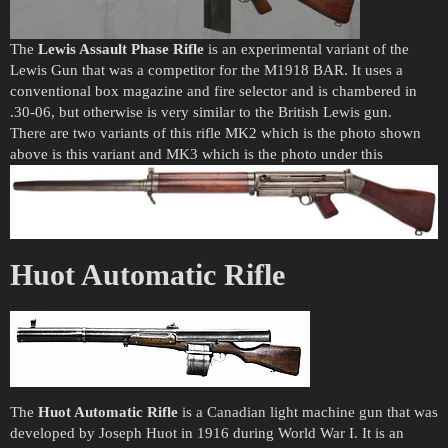
The
Lewis Assault Phase Rifle
is an experimental variant of the
Lewis Gun that was a competitor for the M1918 BAR. It uses a
conventional box magazine and fire selector and is chambered in
.30-06, but otherwise is very similar to the British Lewis gun.
There are two variants of this rifle MK2 which is the photo shown
above is this variant and MK3 which is the photo under this
Huot Automatic Rifle
The
Huot Automatic Rifle
is a Canadian light machine gun that was
developed by Joseph Huot in 1916 during World War I. It is an