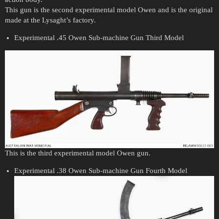
This gun is the second experimental model Owen and is the original
made at the Lysaght’s factory.
Experimental .45 Owen Sub-machine Gun Third Model
This is the third experimental model Owen gun.
Experimental .38 Owen Sub-machine Gun Fourth Model