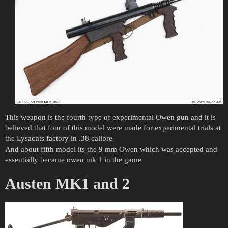
This weapon is the fourth type of experimental Owen gun and it is
believed that four of this model were made for experimental trials at
the Lysachts factory in .38 calibre
And about fifth model its the 9 mm Owen which was accepted and
essentially became owen mk 1 in the game
Austen MK1 and 2