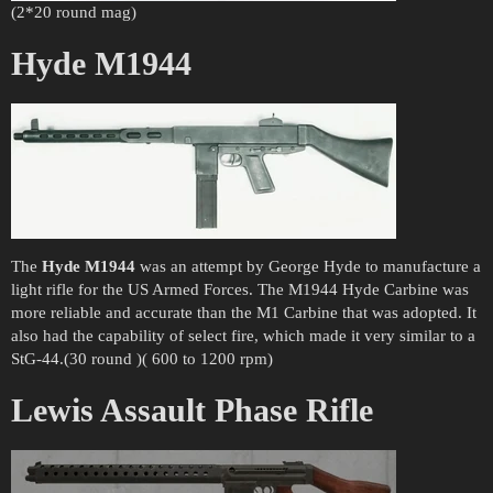
(2*20 round mag)
Hyde M1944
The
Hyde M1944
was an attempt by George Hyde to manufacture a
light rifle for the US Armed Forces. The M1944 Hyde Carbine was
more reliable and accurate than the M1 Carbine that was adopted. It
also had the capability of select fire, which made it very similar to a
StG-44.(30 round )( 600 to 1200 rpm)
Lewis Assault Phase Rifle