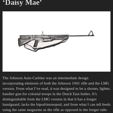
‘Daisy Mae’
The Johnson Auto-Carbine was an intermediate design
incorporating elements of both the Johnson 1941 rifle and the LMG
version. From what I’ve read, it was designed to be a shorter, lighter,
handier gun for colonial troops in the Dutch East Indies. It’s
distinguishable from the LMG version in that it has a longer
handguard, lacks the bipod/monopod, and from what I can tell feeds
using the same magazine as the rifle as opposed to the longer side-