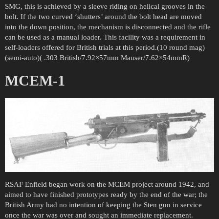
SMG, this is achieved by a sleeve riding on helical grooves in the
bolt. If the two curved ‘shutters’ around the bolt head are moved
into the down position, the mechanism is disconnected and the rifle
can be used as a manual loader. This facility was a requirement in
self-loaders offered for British trials at this period.(10 round mag)
(semi-auto)( .303 British/7.92×57mm Mauser/7.62×54mmR)
MCEM-1
RSAF Enfield began work on the MCEM project around 1942, and
aimed to have finished prototypes ready by the end of the war; the
British Army had no intention of keeping the Sten gun in service
once the war was over and sought an immediate replacement.