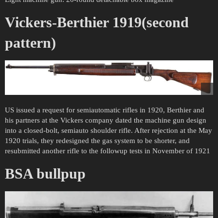
Vickers-Berthier 1919(second
pattern)
US issued a request for semiautomatic rifles in 1920, Berthier and
his partners at the Vickers company dated the machine gun design
into a closed-bolt, semiauto shoulder rifle. After rejection at the May
1920 trials, they redesigned the gas system to be shorter, and
resubmitted another rifle to the followup tests in November of 1921
BSA bullpup