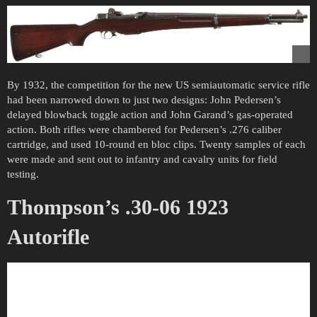
By 1932, the competition for the new US semiautomatic service rifle
had been narrowed down to just two designs: John Pedersen’s
delayed blowback toggle action and John Garand’s gas-operated
action. Both rifles were chambered for Pedersen’s .276 caliber
cartridge, and used 10-round en bloc clips. Twenty samples of each
were made and sent out to infantry and cavalry units for field
testing.
Thompson’s .30-06 1923
Autorifle