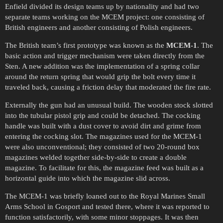
Enfield divided its design teams up by nationality and had two
separate teams working on the MCEM project: one consisting of
British engineers and another consisting of Polish engineers.
The British team’s first prototype was known as the
MCEM-1
. The
basic action and trigger mechanism were taken directly from the
Sten. A new addition was the implementation of a spring collar
around the return spring that would grip the bolt every time it
traveled back, causing a friction delay that moderated the fire rate.
Externally the gun had an unusual build. The wooden stock slotted
into the tubular pistol grip and could be detached. The cocking
handle was built with a dust cover to avoid dirt and grime from
entering the cocking slot. The magazines used for the MCEM-1
were also unconventional; they consisted of two 20-round box
magazines welded together side-by-side to create a double
magazine. To facilitate for this, the magazine feed was built as a
horizontal guide into which the magazine slid across.
The MCEM-1 was briefly loaned out to the Royal Marines Small
Arms School in Gosport and tested there, where it was reported to
function satisfactorily, with some minor stoppages. It was then