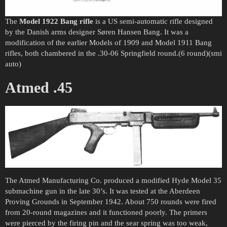
The
Model 1922 Bang rifle
is a US semi-automatic rifle designed
by the Danish arms designer Søren Hansen Bang. It was a
modification of the earlier Models of 1909 and Model 1911 Bang
rifles, both chambered in the .30-06 Springfield round.(6 round)(smi
auto)
Atmed .45
The Atmed Manufacturing Co. produced a modified Hyde Model 35
submachine gun in the late 30’s. It was tested at the Aberdeen
Proving Grounds in September 1942. About 750 rounds were fired
from 20-round magazines and it functioned poorly. The primers
were pierced by the firing pin and the sear spring was too weak,