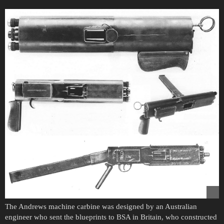
The Andrews machine carbine was designed by an Australian
engineer who sent the blueprints to BSA in Britain, who constructed