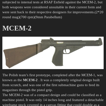
subjected to internal tests at RSAF Enfield against the MCEM-2, but
both weapons were considered unsuitable in their current form and
were sent back to their respective designers for improvements.(2*20
round mag)(700 rpm)(9mm Parabellum)
MCEM-2
The Polish team’s first prototype, completed after the MCEM-1, was
known as the
MCEM-2
. It was a completely original design built
from scratch, and was one of the first submachine guns to feed its
magazines through the pistol grip.
The MCEM-2 was of a compact design and could be classified as a
machine pistol. It was only 14 inches long and featured a detachable
wireframe stock covered in a canvas fitting that could double as a