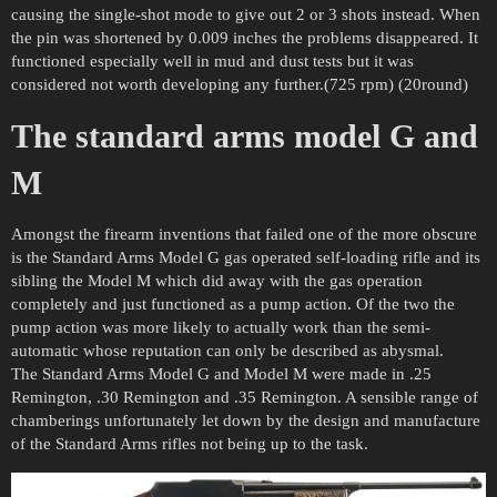
causing the single-shot mode to give out 2 or 3 shots instead. When
the pin was shortened by 0.009 inches the problems disappeared. It
functioned especially well in mud and dust tests but it was
considered not worth developing any further.(725 rpm) (20round)
The standard arms model G and
M
Amongst the firearm inventions that failed one of the more obscure
is the Standard Arms Model G gas operated self-loading rifle and its
sibling the Model M which did away with the gas operation
completely and just functioned as a pump action. Of the two the
pump action was more likely to actually work than the semi-
automatic whose reputation can only be described as abysmal.
The Standard Arms Model G and Model M were made in .25
Remington, .30 Remington and .35 Remington. A sensible range of
chamberings unfortunately let down by the design and manufacture
of the Standard Arms rifles not being up to the task.