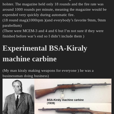
holster. The magazine held only 18 rounds and the fire rate was
around 1000 rounds per minute, meaning the magazine would be
expended very quickly during automatic fire.
(18 round mag)(1000rpm )(and everybody’s favorite 9mm, 9mm
parabellum)
(There were MCEM-3 and 4 and 6 but I’m not sure if they were
finished before war’s end so I didn’t include them )
Experimental BSA-Kiraly
machine carbine
(My man kiraly making weapons for everyone ) he was a
businessman doing business)