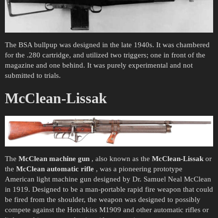
The BSA bullpup was designed in the late 1940s. It was chambered
for the .280 cartridge, and utilized two triggers; one in front of the
magazine and one behind. It was purely experimental and not
submitted to trials.
McClean-Lissak
The
McClean machine gun
, also known as the
McClean-Lissak
or
the
McClean automatic rifle
, was a pioneering prototype
American light machine gun designed by Dr. Samuel Neal McClean
in 1919. Designed to be a man-portable rapid fire weapon that could
be fired from the shoulder, the weapon was designed to possibly
compete against the Hotchkiss M1909 and other automatic rifles or