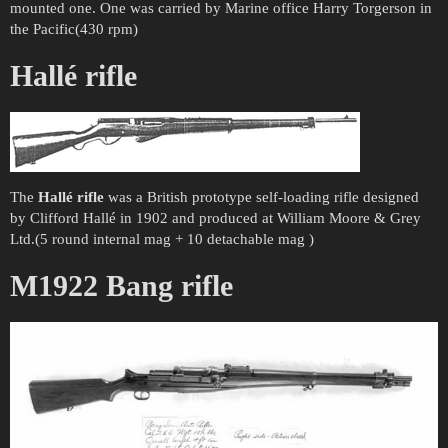
mounted one. One was carried by Marine office Harry Torgerson in
the Pacific(430 rpm)
Hallé rifle
The
Hallé rifle
was a British prototype self-loading rifle designed
by Clifford Hallé in 1902 and produced at William Moore & Grey
Ltd.(5 round internal mag + 10 detachable mag )
M1922 Bang rifle