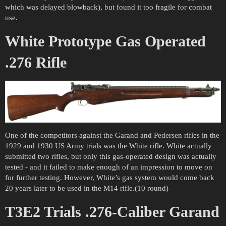
which was delayed blowback), but found it too fragile for combat
use.
White Prototype Gas Operated
.276 Rifle
One of the competitors against the Garand and Pedersen rifles in the
1929 and 1930 US Army trials was the White rifle. White actually
submitted two rifles, but only this gas-operated design was actually
tested - and it failed to make enough of an impression to move on
for further testing. However, White’s gas system would come back
20 years later to be used in the M14 rifle.(10 round)
T3E2 Trials .276-Caliber Garand