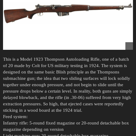
This is a Model 1923 Thompson Autoloading Rifle, one of a batch
of 20 made by Colt for US military testing in 1924. The system is
designed on the same basic Blish principle as the Thompsons
submachine gun; the idea that two sliding surfaces will lock solidly
together under enough pressure, and not begin to slide until the
pressure drops below a certain level. In reality, both guns are simply
delayed blowback, and the rifle (in .30-06) suffered from very high
extraction pressures. So high, that ejected cases were reportedly
sticking in a wood board at the 1924 trial.
Feed system:
Infantry rifle: 5-round fixed magazine or 20-round detachable box
magazine depending on version
Light machine gun: 20-round detachable box magazine