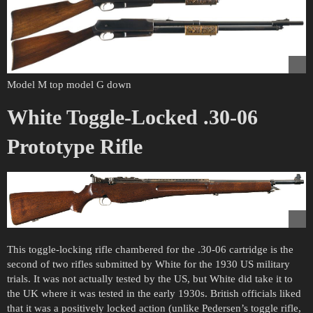
Model M top model G down
White Toggle-Locked .30-06
Prototype Rifle
This toggle-locking rifle chambered for the .30-06 cartridge is the
second of two rifles submitted by White for the 1930 US military
trials. It was not actually tested by the US, but White did take it to
the UK where it was tested in the early 1930s. British officials liked
that it was a positively locked action (unlike Pedersen’s toggle rifle,