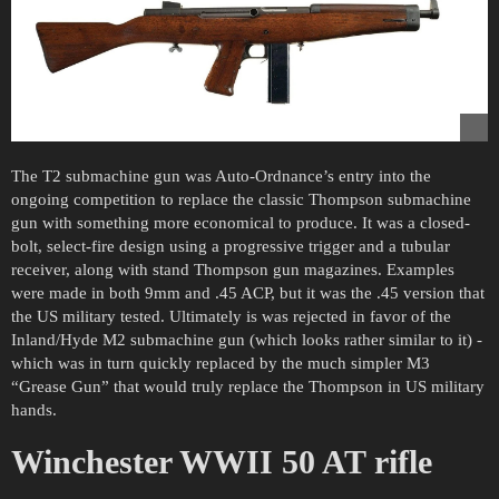
The T2 submachine gun was Auto-Ordnance’s entry into the
ongoing competition to replace the classic Thompson submachine
gun with something more economical to produce. It was a closed-
bolt, select-fire design using a progressive trigger and a tubular
receiver, along with stand Thompson gun magazines. Examples
were made in both 9mm and .45 ACP, but it was the .45 version that
the US military tested. Ultimately is was rejected in favor of the
Inland/Hyde M2 submachine gun (which looks rather similar to it) -
which was in turn quickly replaced by the much simpler M3
“Grease Gun” that would truly replace the Thompson in US military
hands.
Winchester WWII 50 AT rifle