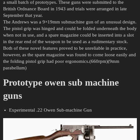
a small batch of prototypes. These guns were submitted to the
British Ordnance Board in 1943 and trials were arranged in late
September that year.
The Andrews was a 9×19mm submachine gun of an unusual design.
The pistol grip was hinged and could be folded underneath the body
when not in use, and a spare magazine could be inserted into a slot
in the rear end of the weapon to be used as a rudimentary stock.
Both of these novel features proved to be unreliable in practice,
however, as the spare magazine was found to come loose easily and
the folding pistol grip had poor ergonomics.(660rpm)(9mm
parabellum)
Prototype owen sub machine
guns
Experimental .22 Owen Sub-machine Gun