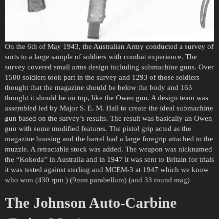
On the 6th of May 1943, the Australian Army conducted a survey of
sorts to a large sample of soldiers with combat experience. The
survey covered small arms design including submachine guns. Over
1500 soldiers took part in the survey and 1293 of those soldiers
thought that the magazine should be below the body and 163
thought it should be on top, like the Owen gun. A design team was
assembled led by Major S. E. M. Hall to create the ideal submachine
gun based on the survey’s results. The result was basically an Owen
gun with some modified features. The pistol grip acted as the
magazine housing and the barrel had a large foregrip attached to the
muzzle. A retractable stock was added. The weapon was nicknamed
the “Kokoda” in Australia and in 1947 it was sent to Britain for trials
it was tested against sterling and MCEM-3 at 1947 which we know
who won (430 rpm ) (9mm parabellum) (and 33 round mag)
The Johnson Auto-Carbine