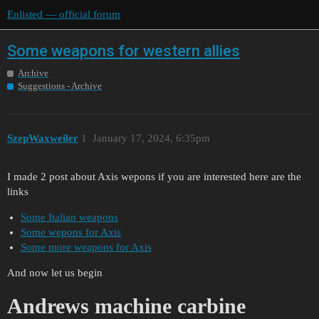
Enlisted — official forum
Some weapons for western allies
Archive
Suggestions - Archive
SzepWaxweiler
1
January 17, 2024, 6:35pm
I made 2 post about Axis wepons if you are interested here are the
links
Some Italian weapons
Some wepons for Axis
Some more weapons for Axis
And now let us begin
Andrews machine carbine