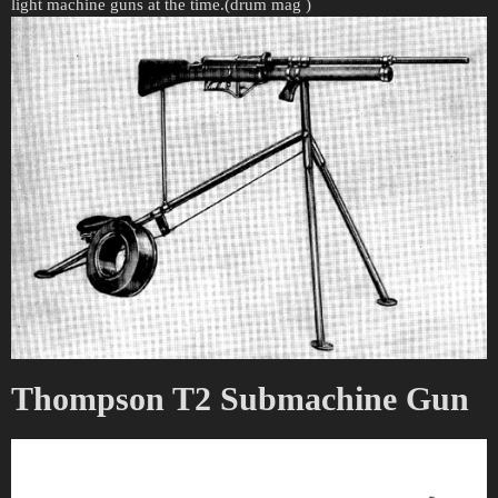
light machine guns at the time.(drum mag )
Thompson T2 Submachine Gun