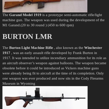
The
Garand Model 1919
is a prototype semi-automatic rifle/light
machine gun. The weapon was used during the development of the
M1 Garand.(20 to 30 round ) (450 to 600 rpm)
BURTON LMR
The
Burton Light Machine Rifle
, also known as the
Winchester
1917
, was an early assault rifle developed by Frank Burton in
1917. It was intended to utilize incendiary ammunition for its role as
an aircraft observer’s weapon against balloons. The weapon became
obsolete before it could be introduced as Vickers machine guns
were already being fit to aircraft at the time of its completion. Only
one weapon was ever produced and now sits in the Cody Firearms
Museum in Wyoming