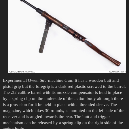
Experimental Owen Sub-machine Gun. It has a wooden butt and
pistol grip but the foregrip is a dark red plastic screwed to the barrel.
The .32 calibre barrel with its muzzle compensator is held in place
by a spring clip on the underside of the action body although there
is a provision for it be held in place with a threaded sleeve. The
magazine, which takes 30 rounds, is mounted on the left side of the
receiver and is angled towards the rear. The butt and trigger
mechanism can be released by a spring clip on the right side of the
action body.