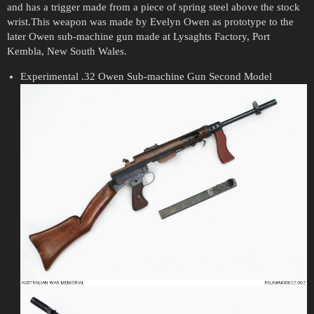
and has a trigger made from a piece of spring steel above the stock
wrist.This weapon was made by Evelyn Owen as prototype to the
later Owen sub-machine gun made at Lysaghts Factory, Port
Kembla, New South Wales.
Experimental .32 Owen Sub-machine Gun Second Model