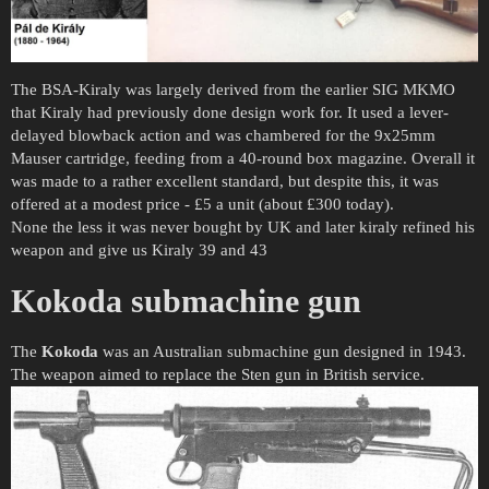
The BSA-Kiraly was largely derived from the earlier SIG MKMO
that Kiraly had previously done design work for. It used a lever-
delayed blowback action and was chambered for the 9x25mm
Mauser cartridge, feeding from a 40-round box magazine. Overall it
was made to a rather excellent standard, but despite this, it was
offered at a modest price - £5 a unit (about £300 today).
None the less it was never bought by UK and later kiraly refined his
weapon and give us Kiraly 39 and 43
Kokoda submachine gun
The
Kokoda
was an Australian submachine gun designed in 1943.
The weapon aimed to replace the Sten gun in British service.