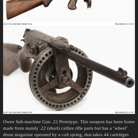
Owen Sub-machine Gun .22 Prototype. This weapon has been home
made from mainly .22 (short) calibre rifle parts but has a ‘wheel’
drum magazine operated by a coil spring, that takes 44 cartridges