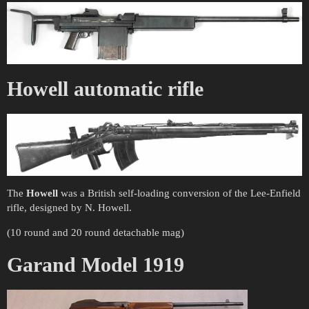
Howell automatic rifle
The
Howell
was a British self-loading conversion of the Lee-Enfield
rifle, designed by N. Howell.
(10 round and 20 round detachable mag)
Garand Model 1919