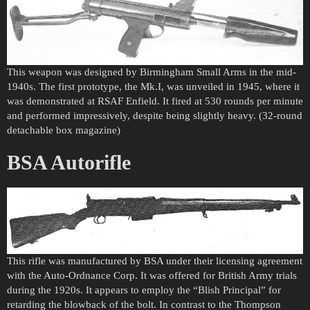
This weapon was designed by Birmingham Small Arms in the mid-
1940s. The first prototype, the Mk.I, was unveiled in 1945, where it
was demonstrated at RSAF Enfield. It fired at 530 rounds per minute
and performed impressively, despite being slightly heavy. (32-round
detachable box magazine)
BSA Autorifle
This rifle was manufactured by BSA under their licensing agreement
with the Auto-Ordnance Corp. It was offered for British Army trials
during the 1920s. It appears to employ the “Blish Principal” for
retarding the blowback of the bolt. In contrast to the Thompson