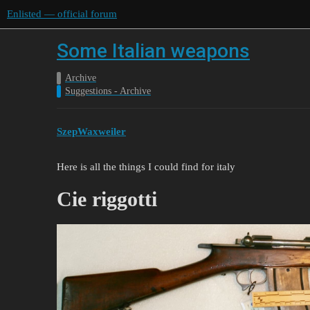
Enlisted — official forum
Some Italian weapons
Archive
Suggestions - Archive
SzepWaxweiler
Here is all the things I could find for italy
Cie riggotti