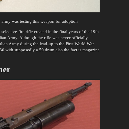
h army was testing this weapon for adoption
 selective-fire rifle created in the final years of the 19th
lian Army. Although the rifle was never officially
talian Army during the lead-up to the First World War.
30 with supposedly a 50 drum also the fact is magazine
her