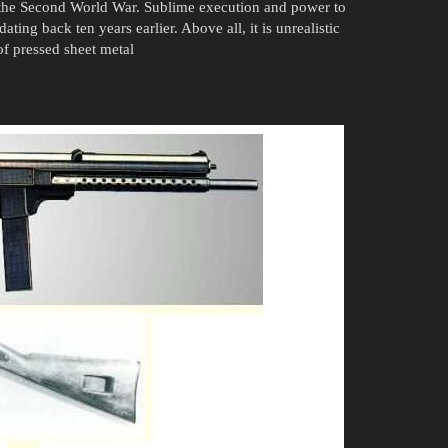
 the Second World War. Sublime execution and power to
ating back ten years earlier. Above all, it is unrealistic
of pressed sheet metal