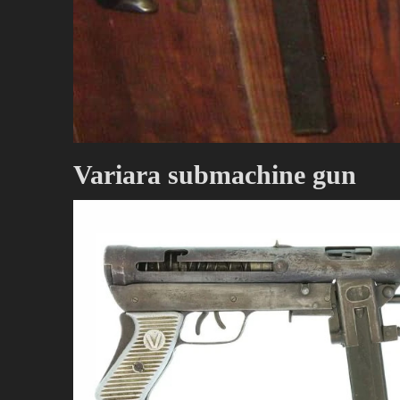
Variara submachine gun