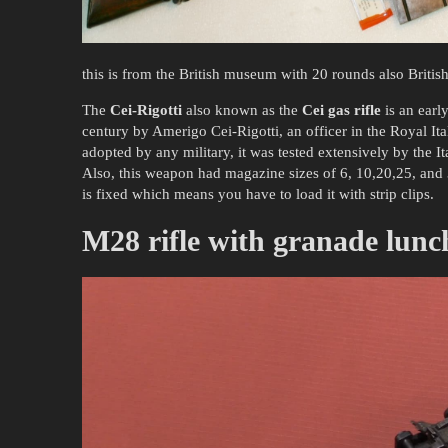
this is from the British museum with 20 rounds also Britis
The
Cei-Rigotti
also known as the
Cei gas rifle
is an early
century by Amerigo Cei-Rigotti, an officer in the Royal Ita
adopted by any military, it was tested extensively by the I
Also, this weapon had magazine sizes of 6, 10,20,25, and 
is fixed which means you have to load it with strip clips.
M28 rifle with granade lunc