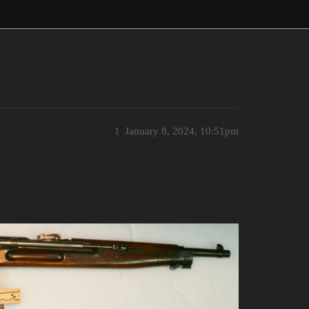
1
January 8, 2024, 10:51pm