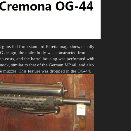
 guns fed from standard Beretta magazines, usually
 OG design, the entire body was constructed from
n costs, and the barrel housing was perforated with
tock, similar to that of the German MP 40, and also
e muzzle. This feature was dropped in the OG-44.