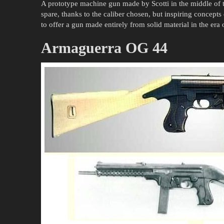
A prototype machine gun made by Scotti in the middle of
spare, thanks to the caliber chosen, but inspiring concepts d
to offer a gun made entirely from solid material in the era 
Armaguerra OG 44