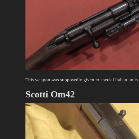
This weapon was supposedly given to special Italian units
Scotti Om42