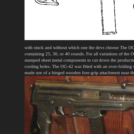
with stuck and without which one the devs choose The OG
containing 25, 30, or 40 rounds. For all variations of the
stamped sheet metal components to cut down the productio
cooling holes. The OG-42 was fitted with an over-folding s
made use of a hinged wooden fore-grip attachment near th