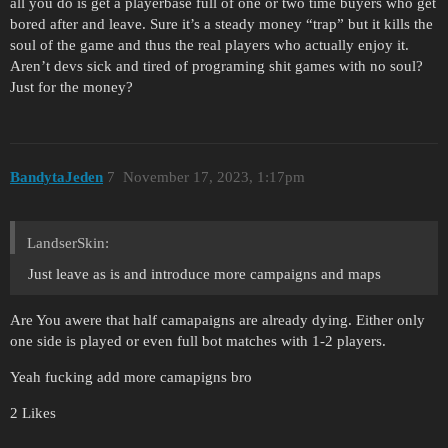
all you do is get a playerbase full of one or two time buyers who get
bored after and leave. Sure it’s a steady money “trap” but it kills the
soul of the game and thus the real players who actually enjoy it.
Aren’t devs sick and tired of programing shit games with no soul?
Just for the money?
BandytaJeden
7
November 17, 2023, 1:17pm
LandserSkin:
Just leave as is and introduce more campaigns and maps
Are You awere that half camapaigns are already dying. Either only
one side is played or even full bot matches with 1-2 players.
Yeah fucking add more camapigns bro
2 Likes