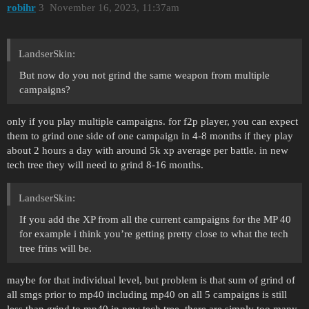
robihr
3
November 16, 2023, 11:37am
LandserSkin:
But now do you not grind the same weapon from multiple
campaigns?
only if you play multiple campaigns. for f2p player, you can expect
them to grind one side of one campaign in 4-8 months if they play
about 2 hours a day with around 5k xp average per battle. in new
tech tree they will need to grind 8-16 months.
LandserSkin:
If you add the XP from all the current campaigns for the MP 40
for example i think you’re getting pretty close to what the tech
tree frins will be.
maybe for that individual level, but problem is that sum of grind of
all smgs prior to mp40 including mp40 on all 5 campaigns is still