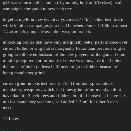
g41 was almost half as much (if you only look at rifle class) in all
campaigns compared to new tech tree.
to get to mp40 in new tech tree you need 774k (+ other tech tree),
while in other campaigns you need between almost 1/10th to almost
1/4 as much alongside assaulter weapon branch.
unlocking bolties that have only marginally better performance over
current boltie, or smg that is marginally better than previous smg is
going to kill the enthusiasm of the new players for the game. i dont
mind xp requirement for many of those weapons, just that i think
that most of them (at least half) need to go to folders instead of
being mandatory grind.
current grind in axis tech tree is ~10-11 million xp to unlock
mandatory weapons , which is 2 times grind of normandy. i dont
have data for 3 tech trees and folders, but 4 of those that i have is 8
mil for mandatory weapons, so i added 2-3 mil for other 3 tech
trees.
17 Likes