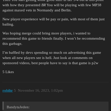
with how they presented
BR
You will be playing with few MP38
against maxed vets in Normandy and Berlin.
New player experience will be pay or pain, with most of them just
bailing.
Was hoping merge could bring more players, i wanted to
recommend this game to friends finally. I won’t be recommending
this garbage.
I’m baffled by devs spending so much on advertising this game
when all new players see is hell. Just look at comments on
sponsored videos, best people have to say is that game is p2w
5 Likes
robihr
5
November 16, 2023, 1:02pm
BandytaJeden: