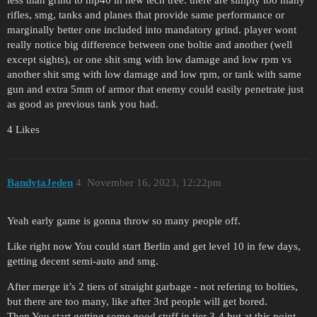
less than grind to mp40 in new tech tree. there are simply too many
rifles, smg, tanks and planes that provide same performance or
marginally better one included into mandatory grind. player wont
really notice big difference between one boltie and another (well
except sights), or one shit smg with low damage and low rpm vs
another shit smg with low damage and low rpm, or tank with same
gun and extra 5mm of armor that enemy could easily penetrate just
as good as previous tank you had.
4 Likes
BandytaJeden
4
November 16, 2023, 12:22pm
Yeah early game is gonna throw so many people off.
Like right now You could start Berlin and get level 10 in few days,
getting decent semi-auto and smg.
After merge it’s 2 tiers of straight garbage - not refering to bolties,
but there are too many, like after 3rd people will get bored.
Then You start getting some good stuff in tier 3-4 but at this point