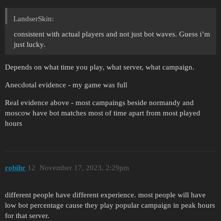
LandserSkin:
consistent with actual players and not just bot waves. Guess i’m
just lucky.
Depends on what time you play, what server, what campaign.
Anecdotal evidence - my game was full
Real evidence above - most campaings beside normandy and
moscow have bot matches most of time apart from most played
hours
robihr
12
November 17, 2023, 2:29pm
different people have different experience. most people will have
low bot percentage cause they play popular campaign in peak hours
for that server.