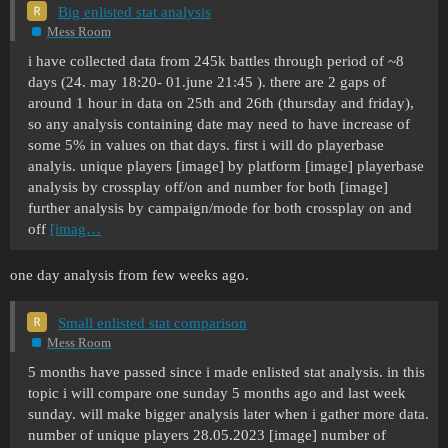
Big enlisted stat analysis
Mess Room
i have collected data from 245k battles through period of ~8
days (24. may 18:20- 01.june 21:45 ). there are 2 gaps of
around 1 hour in data on 25th and 26th (thursday and friday),
so any analysis containing date may need to have increase of
some 5% in values on that days. first i will do playerbase
analyis. unique players [image] by platform [image] playerbase
analysis by crossplay off/on and number for both [image]
further analysis by campaign/mode for both crossplay on and
off
[imag…
one day analysis from few weeks ago.
Small enlisted stat comparison
Mess Room
5 months have passed since i made enlisted stat analysis. in this
topic i will compare one sunday 5 months ago and last week
sunday. will make bigger analysis later when i gather more data.
number of unique players 28.05.2023 [image] number of