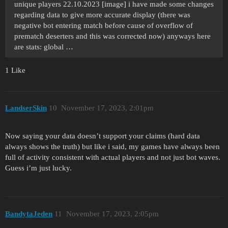
unique players 22.10.2023 [image] i have made some changes
regarding data to give more accurate display (there was
negative bot entering match before cause of overflow of
prematch deserters and this was corrected now) anyways here
are stats: global …
1 Like
LandserSkin
10
November 17, 2023, 2:01pm
Now saying your data doesn’t support your claims (hard data
always shows the truth) but like i said, my games have always been
full of activity consistent with actual players and not just bot waves.
Guess i’m just lucky.
BandytaJeden
11
November 17, 2023, 2:05pm