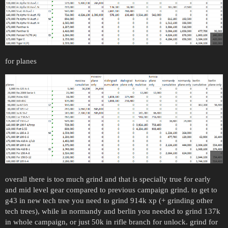
for planes
overall there is too much grind and that is specially true for early
and mid level gear compared to previous campaign grind. to get to
g43 in new tech tree you need to grind 914k xp (+ grinding other
tech trees), while in normandy and berlin you needed to grind 137k
in whole campaign, or just 50k in rifle branch for unlock. grind for