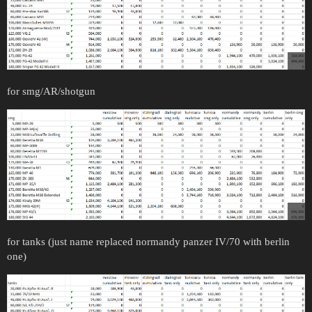
for smg/AR/shotgun
for tanks (just name replaced normandy panzer IV/70 with berlin
one)