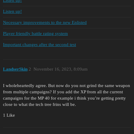
Listen up!
Listen up!
Necessary improvements to the new Enlisted
Player friendly battle rating system
Important changes after the second test
LandserSkin
2
November 16, 2023, 8:09am
I wholeheartedly agree. But now do you not grind the same weapon
from multiple campaigns? If you add the XP from all the current
campaigns for the MP 40 for example i think you’re getting pretty
close to what the tech tree frins will be.
1 Like