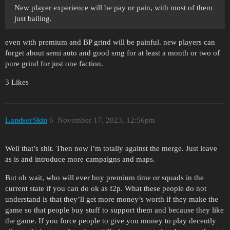
New player experience will be pay or pain, with most of them
just bailing.
even with premium and BP grind will be painful. new players can
forget about semi auto and good smg for at least a month or two of
pure grind for just one faction.
3 Likes
LandserSkin
6
November 17, 2023, 12:56pm
Well that’s shit. Then now i’m totally against the merge. Just leave
as is and introduce more campaigns and maps.
But oh wait, who will ever buy premium time or squads in the
current state if you can do ok as f2p. What these people do not
understand is that they’ll get more money’s worth if they make the
game so that people buy stuff to support them and because they like
the game. If you force people to give you money to play decently