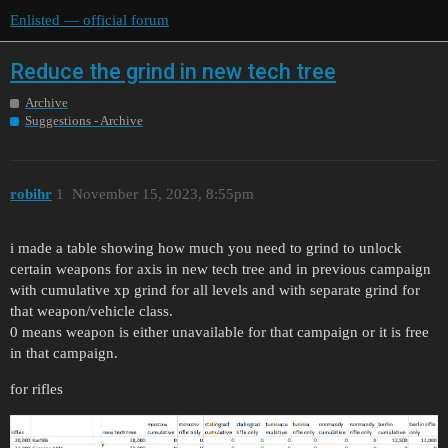
Enlisted — official forum
Reduce the grind in new tech tree
Archive
Suggestions - Archive
robihr
1
November 15, 2023, 8:55pm
i made a table showing how much you need to grind to unlock
certain weapons for axis in new tech tree and in previous campaign
with cumulative xp grind for all levels and with separate grind for
that weapon/vehicle class.
0 means weapon is either unavailable for that campaign or it is free
in that campaign.
for rifles