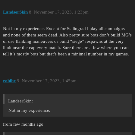
LandserSkin
8
November 17, 2023, 1:23pm
Not in my experience. Except for Stalingrad i play all campaigns
and none of them seem dead. Also pretty sure bots don’t build MG’s
or use flanking maneuvers or build “siege” respawns at the very
limit near the cap every match. Sure there are a few where you can
tell it’s mostly bots but that’s been a minimal number in my games.
robihr
9
November 17, 2023, 1:45pm
LandserSkin:
Not in my experience.
from few months ago