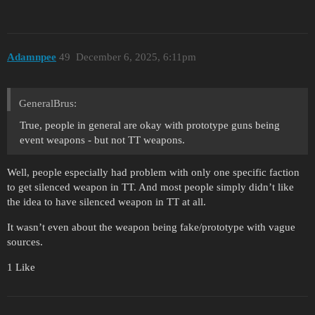
Adamnpee
49
December 6, 2025, 6:11pm
GeneralBrus:
True, people in general are okay with prototype guns being
event weapons - but not TT weapons.
Well, people especially had problem with only one specific faction
to get silenced weapon in TT. And most people simply didn’t like
the idea to have silenced weapon in TT at all.
It wasn’t even about the weapon being fake/prototype with vague
sources.
1 Like