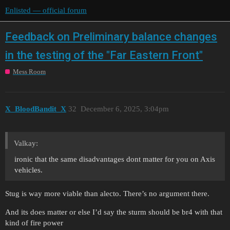
Enlisted — official forum
Feedback on Preliminary balance changes
in the testing of the "Far Eastern Front"
Mess Room
X_BloodBandit_X
32
December 6, 2025, 3:04pm
Valkay:
ironic that the same disadvantages dont matter for you on Axis
vehicles.
Stug is way more viable than alecto. There’s no argument there.
And its does matter or else I’d say the sturm should be br4 with that
kind of fire power