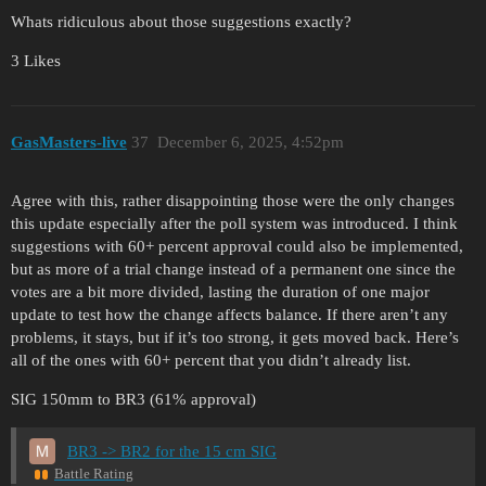
Whats ridiculous about those suggestions exactly?
3 Likes
GasMasters-live
37
December 6, 2025, 4:52pm
Agree with this, rather disappointing those were the only changes
this update especially after the poll system was introduced. I think
suggestions with 60+ percent approval could also be implemented,
but as more of a trial change instead of a permanent one since the
votes are a bit more divided, lasting the duration of one major
update to test how the change affects balance. If there aren’t any
problems, it stays, but if it’s too strong, it gets moved back. Here’s
all of the ones with 60+ percent that you didn’t already list.
SIG 150mm to BR3 (61% approval)
BR3 -> BR2 for the 15 cm SIG
Battle Rating