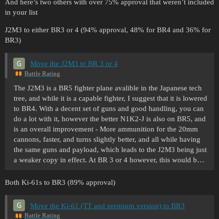
And here’s two others with over 75% approval that weren’t included
in your list
J2M3 to either BR3 or 4 (94% approval, 48% for BR4 and 36% for
BR3)
Move the J2M3 to BR 3 or 4
Battle Rating
The J2M3 is a BR5 fighter plane avalible in the Japanese tech
tree, and while it is a capable fighter, I suggest that it is lowered
to BR4. With a decent set of guns and good handling, you can
do a lot with it, however the better N1K2-J is also on BR5, and
is an overall improvement - More ammunition for the 20mm
cannons, faster, and turns slightly better, and all while having
the same guns and payload, which leads to the J2M3 being just
a weaker copy in effect. At BR 3 or 4 however, this would b…
Both Ki-61s to BR3 (89% approval)
Move the Ki-61 (TT and premium version) to BR3
Battle Rating