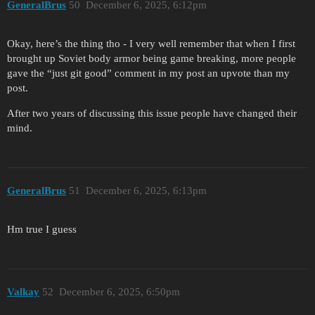
GeneralBrus
50
December 6, 2025, 6:12pm
Okay, here’s the thing tho - I very well remember that when I first
brought up Soviet body armor being game breaking, more people
gave the “just git good” comment in my post an upvote than my
post.
After two years of discussing this issue people have changed their
mind.
GeneralBrus
51
December 6, 2025, 6:13pm
Hm true I guess
Valkay
52
December 6, 2025, 6:50pm