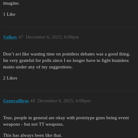
imagine.
1 Like
Valkay
47
December 6, 2025, 6:08pm
Don’t act like wasting time on pointless debates was a good thing.
Im very grateful for polls since I no longer have to fight brainless
mains under any of my suggestions.
2 Likes
GeneralBrus
48
December 6, 2025, 6:09pm
True, people in general are okay with prototype guns being event
weapons - but not TT weapons.
This has always been like that.