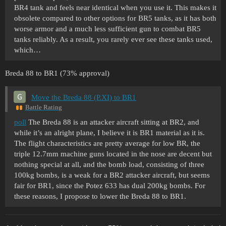
BR4 tank and feels near identical when you use it. This makes it
obsolete compared to other options for BR5 tanks, as it has both
worse armor and a much less sufficient gun to combat BR5
tanks reliably. As a result, you rarely ever see these tanks used,
which…
Breda 88 to BR1 (73% approval)
Move the Breda 88 (P.XI) to BR1
Battle Rating
poll
The Breda 88 is an attacker aircraft sitting at BR2, and
while it’s an alright plane, I believe it is BR1 material as it is.
The flight characteristics are pretty average for low BR, the
triple 12.7mm machine guns located in the nose are decent but
nothing special at all, and the bomb load, consisting of three
100kg bombs, is a weak for a BR2 attacker aircraft, but seems
fair for BR1, since the Potez 633 has dual 200kg bombs. For
these reasons, I propose to lower the Breda 88 to BR1.