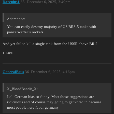
Darenius1
35
December 6, 2025, 3:49pm
Adamnpee:
You can easily destroy majority of US BR3-5 tanks with
panzerwerfer’s rockets.
And yet fail to kill a single tank from the USSR above BR 2.
1 Like
GeneralBrus
36
December 6, 2025, 4:16pm
X_BloodBandit_X:
Lol. German bias so funny. Most those suggestions are
ridiculous and of course they going to get voted in because
most people here favor germany