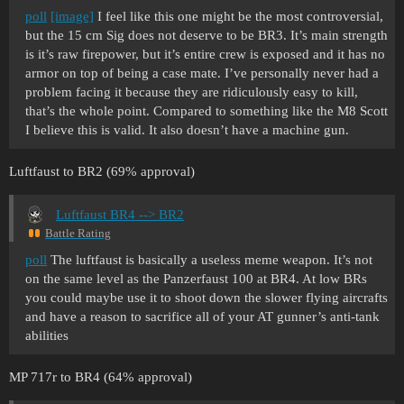
poll
[image]
I feel like this one might be the most controversial,
but the 15 cm Sig does not deserve to be BR3. It’s main strength
is it’s raw firepower, but it’s entire crew is exposed and it has no
armor on top of being a case mate. I’ve personally never had a
problem facing it because they are ridiculously easy to kill,
that’s the whole point. Compared to something like the M8 Scott
I believe this is valid. It also doesn’t have a machine gun.
Luftfaust to BR2 (69% approval)
Luftfaust BR4 --> BR2
Battle Rating
poll
The luftfaust is basically a useless meme weapon. It’s not
on the same level as the Panzerfaust 100 at BR4. At low BRs
you could maybe use it to shoot down the slower flying aircrafts
and have a reason to sacrifice all of your AT gunner’s anti-tank
abilities
MP 717r to BR4 (64% approval)