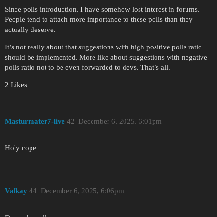
Since polls introduction, I have somehow lost interest in forums.
People tend to attach more importance to these polls than they
actually deserve.
It’s not really about that suggestions with high positive polls ratio
should be implemented. More like about suggestions with negative
polls ratio not to be even forwarded to devs. That’s all.
2 Likes
Masturmater7-live
42
December 6, 2025, 6:01pm
Holy cope
Valkay
44
December 6, 2025, 6:06pm