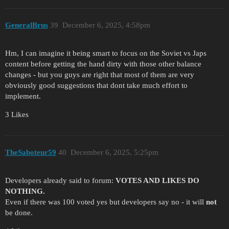
GeneralBrus
39
December 6, 2025, 4:58pm
Hm, I can imagine it being smart to focus on the Soviet vs Japs
content before getting the hand dirty with those other balance
changes - but you guys are right that most of them are very
obviously good suggestions that dont take much effort to
implement.
3 Likes
TheSaboteur59
40
December 6, 2025, 5:25pm
Developers already said to forum:
VOTES AND LIKES DO
NOTHING.
Even if there was 100 voted yes but developers say no - it will
not
be done.