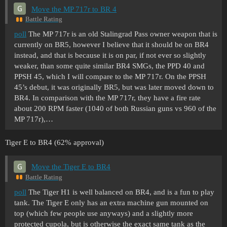
Move the MP 717r to BR 4
Battle Rating
poll
The MP 717r is an old Stalingrad Pass owner weapon that is
currently on BR5, however I believe that it should be on BR4
instead, and that is because it is on par, if not ever so slightly
weaker, than some quite similar BR4 SMGs, the PPD 40 and
PPSH 45, which I will compare to the MP 717r. On the PPSH
45’s debut, it was originally BR5, but was later moved down to
BR4. In comparison with the MP 717r, they have a fire rate
about 200 RPM faster (1040 of both Russian guns vs 960 of the
MP 717r),…
Tiger E to BR4 (62% approval)
Move the Tiger E to BR4
Battle Rating
poll
The Tiger H1 is well balanced on BR4, and is a fun to play
tank. The Tiger E only has an extra machine gun mounted on
top (which few people use anyways) and a slightly more
protected cupola, but is otherwise the exact same tank as the