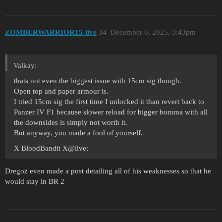
ZOMBERWARRIOR15-live
34
December 6, 2025, 3:43pm
Valkay:
thats not even the biggest issue with 15cm sig though.
Open top and paper armour is.
I tried 15cm sig the first time I unlocked it than revert back to
Panzer IV F1 because slower reload for bigger bomma with all
the downsides is simply not worth it.
But anyway, you made a fool of yourself.
X BloodBandit X@live:
Dregoz even made a post detailing all of his weaknesses so that he
would stay in BR 2