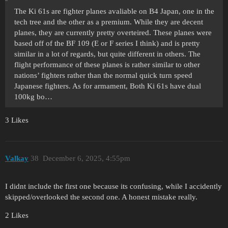
The Ki 61s are fighter planes avaliable on B4 Japan, one in the
tech tree and the other as a premium. While they are decent
planes, they are currently pretty overteired. These planes were
based off of the BF 109 (E or F series I think) and is pretty
similar in a lot of regards, but quite different in others. The
flight performance of these planes is rather similar to other
nations’ fighters rather than the normal quick turn speed
Japanese fighters. As for armament, Both Ki 61s have dual
100kg bo…
3 Likes
Valkay
38
December 6, 2025, 4:55pm
I didnt include the first one because its confusing, while I accidently
skipped/overlooked the second one. A honest mistake really.
2 Likes