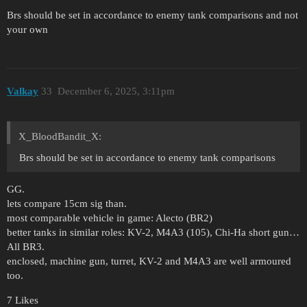
Brs should be set in accordance to enemy tank comparisons and not
your own
Valkay
33
December 6, 2025, 3:11pm
X_BloodBandit_X:
Brs should be set in accordance to enemy tank comparisons
GG.
lets compare 15cm sig than.
most comparable vehicle in game: Alecto (BR2)
better tanks in similar roles: KV-2, M4A3 (105), Chi-Ha short gun…
All BR3.
enclosed, machine gun, turret, KV-2 and M4A3 are well armoured
too.
7 Likes