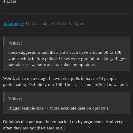
4 Likes
Adamnpee
41
December 6, 2025, 5:50pm
Valkay:
these suggestions and their polls each have around 50 to 100
voters while before polls 30 likes were ground breaking. Bigger
sample size → more accurate data on opinions.
Weird, since on average I have seen polls to have ±40 people
participating. Definitely not 100. Unless its some official news poll.
Valkay:
Bigger sample size → more accurate data on opinions.
Opinions that are usually not backed up by arguments. And very
often they are not discussed at all.