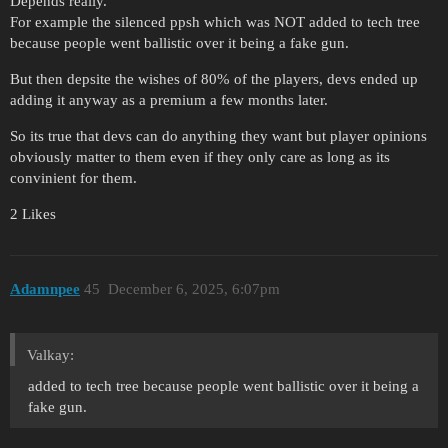
Depends really.
For example the silenced ppsh which was NOT added to tech tree
because people went ballistic over it being a fake gun.
But then depsite the wishes of 80% of the players, devs ended up
adding it anyway as a premium a few months later.
So its true that devs can do anything they want but player opinions
obviously matter to them even if they only care as long as its
convinient for them.
2 Likes
Adamnpee
45
December 6, 2025, 6:07pm
Valkay:
added to tech tree because people went ballistic over it being a
fake gun.