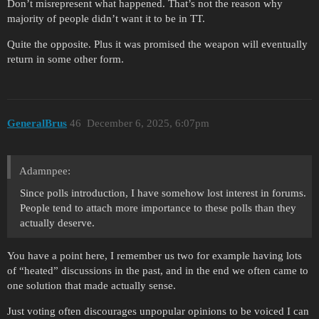
Don’t misrepresent what happened. That’s not the reason why
majority of people didn’t want it to be in TT.
Quite the opposite. Plus it was promised the weapon will eventually
return in some other form.
GeneralBrus
46
December 6, 2025, 6:07pm
Adamnpee:
Since polls introduction, I have somehow lost interest in forums.
People tend to attach more importance to these polls than they
actually deserve.
You have a point here, I remember us two for example having lots
of “heated” discussions in the past, and in the end we often came to
one solution that made actually sense.
Just voting often discourages unpopular opinions to be voiced I can