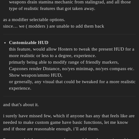
weapons drain stamina mechanic from stalingrad, and all those
type of realistic features that got taken away.
as a modifier selectable options.
since… we ( modders ) are unable to add them back
Customizable HUD
this feature, would allow Hosters to tweak the present HUD for a
more realistic or less to a degree, experience.
primarly being able to modify range of friendly markers,
Capzones render Distance, no/yes minimap, no/yes compass etc.
Show weapon/ammo HUD,
or generally, any visual that could be tweaked for a more realistic
experience.
and that’s about it.
i surely have missed few, which if anyone has any that feels like are
needed to make custom game have basic functions, let me know
and if those are reasonable enough, i’ll add them.