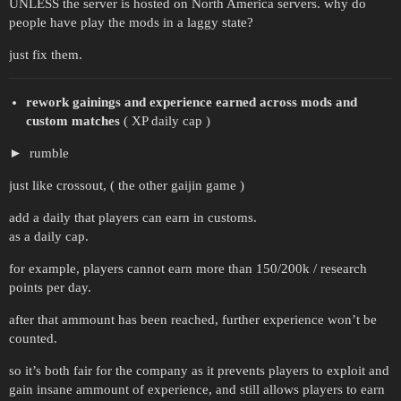
UNLESS the server is hosted on North America servers. why do
people have play the mods in a laggy state?
just fix them.
rework gainings and experience earned across mods and
custom matches
( XP daily cap )
rumble
just like crossout, ( the other gaijin game )
add a daily that players can earn in customs.
as a daily cap.
for example, players cannot earn more than 150/200k / research
points per day.
after that ammount has been reached, further experience won’t be
counted.
so it’s both fair for the company as it prevents players to exploit and
gain insane ammount of experience, and still allows players to earn