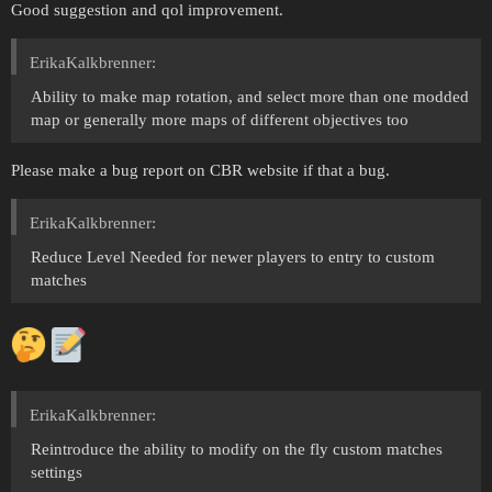
Good suggestion and qol improvement.
ErikaKalkbrenner:
Ability to make map rotation, and select more than one modded
map or generally more maps of different objectives too
Please make a bug report on CBR website if that a bug.
ErikaKalkbrenner:
Reduce Level Needed for newer players to entry to custom
matches
ErikaKalkbrenner:
Reintroduce the ability to modify on the fly custom matches
settings