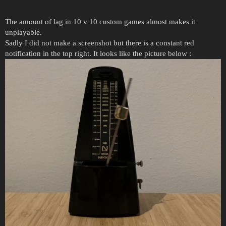
The amount of lag in 10 v 10 custom games almost makes it
unplayable.
Sadly I did not make a screenshot but there is a constant red
notification in the top right. It looks like the picture below :