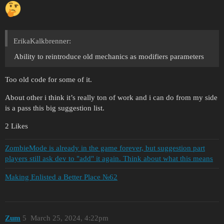
ErikaKalkbrenner:
Ability to reintroduce old mechanics as modifiers parameters
Too old code for some of it.
About other i think it’s really ton of work and i can do from my side
is a pass this big suggestion list.
2 Likes
ZombieMode is already in the game forever, but suggestion part
players still ask dev to "add" it again. Think about what this means
Making Enlisted a Better Place №62
Zum
5
March 25, 2024, 4:22pm