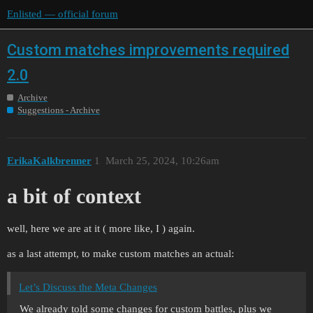
Enlisted — official forum
Custom matches improvements required
2.0
Archive
Suggestions - Archive
ErikaKalkbrenner
1
March 25, 2024, 10:26am
a bit of context
well, here we are at it ( more like, I ) again.
as a last attempt, to make custom matches an actual:
Let’s Discuss the Meta Changes
We already told some changes for custom battles, plus we