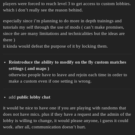
players were forced to reach level 3 to get access to custom lobbies.
which i don’t really see the reason behind.
especially since i’m planning to do more in depth trainings and
tutorials my self through the use of mods ( can’t make promises,
since the are many limitations and technicalities but the ideas are
there )
it kinda would defeat the purpose of it by locking them.
Reintroduce the ability to modify on the fly custom matches
settings ( and maps )
otherwise people have to leave and rejoin each time in order to
make a custom even if one setting is wrong.
add
public lobby chat
it would be nice to have one if you are playing with randoms that
does not have mics. plus if they have a request and the admin of the
lobby is willing to change, it would please anyone, i guess it could
work. after all, communication doesn’t hurt.