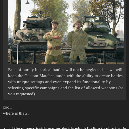
Fans of purely historical battles will not be neglected — we will
keep the Custom Matches mode with the ability to create battles
with unique settings and even expand its functionality by
selecting specific campaigns and the list of allowed weapons (as
you requested).
cool.
where is that?.
let the players inside groups decide which faction to play inside