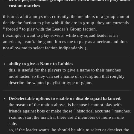
custom matches
this one, a bit annoys me. currently, the members of a group cannot
decide the faction to play with if the are in group. they are currently
" forced " to play with the Leader’s Group faction.
( example, i want to play soviets, while my squad leader is an
american, i can’t. the game forces me to play as american and does
not allow me to select faction indipendenly ).
ability to give a Name to Lobbies
this, is useful for the players to give a name to their matches
more faster. so they can set a name or description that roughly
describe the wanted playlist or type of game.
De/Selectable options to enable or disable squad balanced.
the reason of the option above, is because i cannot play with
friends against bots or make those " historical accurate " matches.
i cannot start the match if there are 2 members or more in one
side.
so, if the leader wants, he should be able to select or deselect the