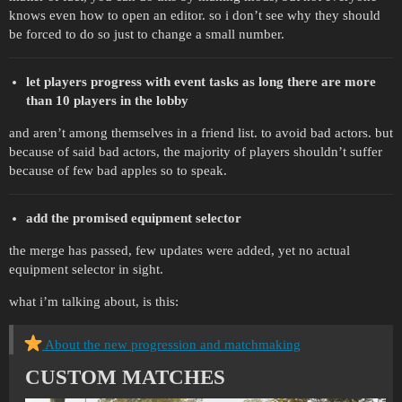
knows even how to open an editor. so i don’t see why they should
be forced to do so just to change a small number.
let players progress with event tasks as long there are more
than 10 players in the lobby
and aren’t among themselves in a friend list. to avoid bad actors. but
because of said bad actors, the majority of players shouldn’t suffer
because of few bad apples so to speak.
add the promised equipment selector
the merge has passed, few updates were added, yet no actual
equipment selector in sight.
what i’m talking about, is this:
About the new progression and matchmaking
CUSTOM MATCHES