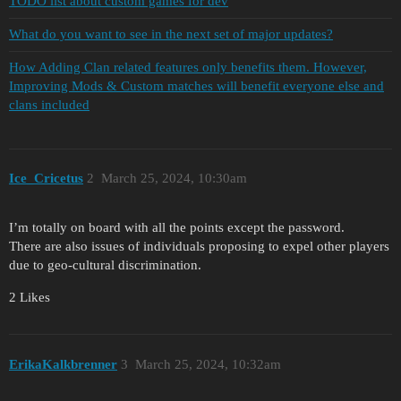
TODO list about custom games for dev
What do you want to see in the next set of major updates?
How Adding Clan related features only benefits them. However,
Improving Mods & Custom matches will benefit everyone else and
clans included
Ice_Cricetus
2
March 25, 2024, 10:30am
I’m totally on board with all the points except the password.
There are also issues of individuals proposing to expel other players
due to geo-cultural discrimination.
2 Likes
ErikaKalkbrenner
3
March 25, 2024, 10:32am