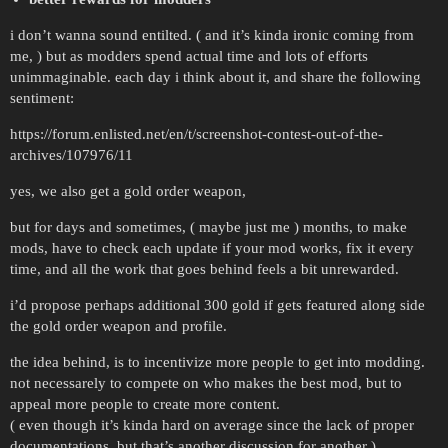
i don’t wanna sound entilted. ( and it’s kinda ironic coming from
me, ) but as modders spend actual time and lots of efforts
unimmaginable. each day i think about it, and share the following
sentiment:
https://forum.enlisted.net/en/t/screenshot-contest-out-of-the-
archives/107976/11
yes, we also get a gold order weapon,
but for days and sometimes, ( maybe just me ) months, to make
mods, have to check each update if your mod works, fix it every
time, and all the work that goes behind feels a bit unrewarded.
i’d propose perhaps additional 300 gold if gets featured along side
the gold order weapon and profile.
the idea behind, is to incentivize more people to get into modding.
not necessarely to compete on who makes the best mod, but to
appeal more people to create more content.
( even though it’s kinda hard on average since the lack of proper
documentations, but that’s another discussion for another )