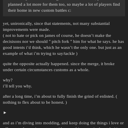
planned a lot more for them too, so maybe a lot of players find
their home in new custom battles с:
yet, unironically, since that statements, not many substantial
improvements were made.
( not to hate or pick on james of course, he doesn’t make the
decisisons nor we should " pitch fork " him for what he says. he has
good intents i’d think, which he wasn’t the only one. but just as an
example of what i’m trying to say/tackle )
quite the opposite actually happened. since the merge, it broke
under certain circumstances customs as a whole.
why?
i’ll tell you why.
after a long time, i’m about to fully finish the grind of enlisted. (
nothing to flex about to be honest. )
and as i’m diving into modding, and keep doing the things i love or