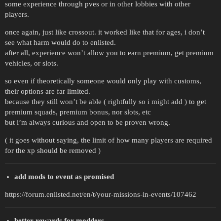
some experience through pves or in other lobbies with other
players.
once again, just like crossout. it worked like that for ages, i don’t
see what harm would do to enlisted.
after all, experience won’t allow you to earn premium, get premium
vehicles, or slots.
so even if theoretically someone would only play with customs,
their options are far limited.
because they still won’t be able ( rightfully so i might add ) to get
premium squads, premium bonus, nor slots, etc
but i’m always curious and open to be proven wrong.
( it goes without saying, the limit of how many players are required
for the xp should be removed )
add mods to event as promised
https://forum.enlisted.net/en/t/your-missions-in-events/107462
better rewards for modders