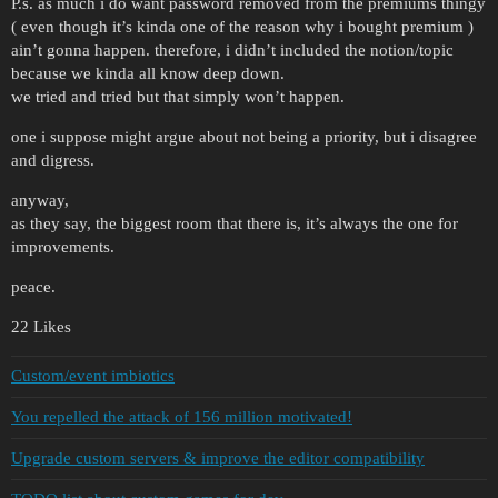
P.s. as much i do want password removed from the premiums thingy
( even though it’s kinda one of the reason why i bought premium )
ain’t gonna happen. therefore, i didn’t included the notion/topic
because we kinda all know deep down.
we tried and tried but that simply won’t happen.
one i suppose might argue about not being a priority, but i disagree
and digress.
anyway,
as they say, the biggest room that there is, it’s always the one for
improvements.
peace.
22 Likes
Custom/event imbiotics
You repelled the attack of 156 million motivated!
Upgrade custom servers & improve the editor compatibility