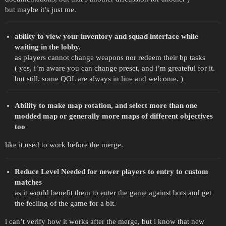
but maybe it’s just me.
ability to view your inventory and squad interface while
waiting in the lobby.
as players cannot change weapons nor redeem their bp tasks
( yes, i’m aware you can change preset, and i’m greateful for it.
but still. some QOL are always in line and welcome. )
Ability to make map rotation, and select more than one
modded map or generally more maps of different objectives
too
like it used to work before the merge.
Reduce Level Needed for newer players to entry to custom
matches
as it would benefit them to enter the game against bots and get
the feeling of the game for a bit.
i can’t verify how it works after the merge, but i know that new