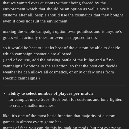
that we wanted over customs without being forced by the
enivorement which that should be an option as well since it’s
customs after all, people should use the cosmetics that they bought
even if does not suit the enviroment.
making the whole campaign option over pointless and is anyone’s
guess what actually does, or even is supposed to do.
so it would be best to just let host of the custom be able to decide
which campaign cosmetic are allowed
( and of course, add the missing battle of the bulge and a " no
campaigns " options in the selection. so that the host can decide
weather he can allows all cosmetics, or only or few ones from
specific campaigns )
ability to select number of players per match
for eample, make 5v5s, 8v8s both for customs and lone fighter.
to create smaller matches.
like. it’s one of the most basic function that majority of custom
games in almost every game has.
matter of fact, you can do this by making mods, but not everyone