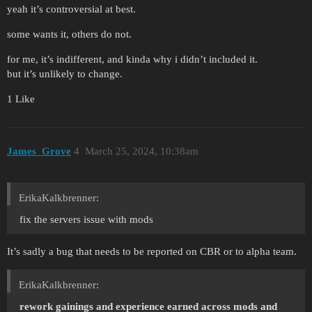
yeah it’s controversial at best.
some wants it, others do not.
for me, it’s indifferent, and kinda why i didn’t included it.
but it’s unlikely to change.
1 Like
James_Grove
4
March 25, 2024, 10:38am
ErikaKalkbrenner:
fix the servers issue with mods
It’s sadly a bug that needs to be reported on CBR or to alpha team.
ErikaKalkbrenner:
rework gainings and experience earned across mods and