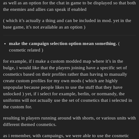
as well as an option for the chat in game to be displayed so that both
the enemies and allies can speak if enabled
( which it’s actually a thing and can be included in mod. yet in the
base game, it’s not available as an option )
make the campaign selection option mean something.
(
cosmetic related )
for example, if i make a custom modded map where it’s in the
bulge, i would like that the players joining have a specific set of
cosmetics based on their profiles rather than having to manually
create custom profiles for my own mods ( which are highly
unpopular because people likes to use the stuff that they have
unlocked ) yet, if i select for example, berlin, or normandy, the
uniforms will not actually use the set of cosmetics that i selected in
the custom for.
resulting in players running around with shorts, or various units with
different themed cosmetics.
as i remember, with campaings, we were able to use the cosmetic