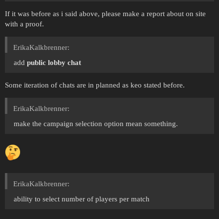
If it was before as i said above, please make a report about on site
with a proof.
ErikaKalkbrenner:
add
public lobby chat
Some iteration of chats are in planned as keo stated before.
ErikaKalkbrenner:
make the campaign selection option mean something.
ErikaKalkbrenner:
ability to select number of players per match