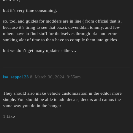
but it’s very time consuming.
so, tool and guides for modders are in line ( from official that is,
because it’s tiring to see that bazsi, devenddar, tommy, and few
others have to find stuff for theirselves through trial and error
sunking alot of time to then have to compile them into guides .
but we don’t get many updates either…
iso_seppo123
8
March 30, 2024, 9:55am
They should also make vehicle customization in the editor more
simple. You should be able to add decals, decors and camos the
same way you do in the hangar
1 Like