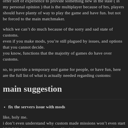
offer sort of experience to provide something new in the stale ( in
my personal opinion ) that is the multiplayer because of brs, players
should have planty of way to play the game and have fun. but not
be forced to the main matchmaker.
which we can’t do much because of the sorry and sad state of
customs.
even if you make mods, you’re still plagued by issues, and options
that you cannot decide.
you know, functions that the majority of games do have over
customs.
so, to provide a temporary end game for people, or have fun, here
are the full list of what is actually needed regarding customs:
main suggestion
fix the servers issue with mods
like, holy me.
i don’t even understand why custom made missions won’t even start