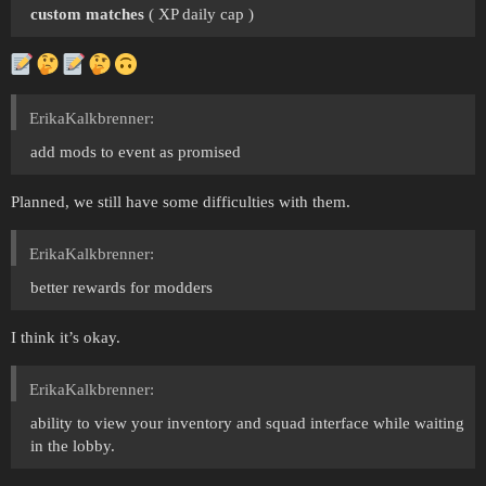
custom matches
( XP daily cap )
ErikaKalkbrenner:
add mods to event as promised
Planned, we still have some difficulties with them.
ErikaKalkbrenner:
better rewards for modders
I think it’s okay.
ErikaKalkbrenner:
ability to view your inventory and squad interface while waiting
in the lobby.