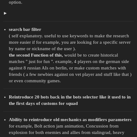
option.
search bar filter
( self explanatory. useful to use keywords to make the research
more easier if for example, you are looking for a specific server
by name or nickname of the user ).
the second Function of this,
would be to create historical
matches " just for fun ". example, 4 players on the german side
against 8 russian AIs on berlin, or make custom matches with
friends ( a few newbies against on vet player and stuff like that )
or even community games.
Reintroduce 20 bots back in the bots selector like it used to in
the first days of customs for squad
Ability to reintroduce old mechanics as modifiers parameters
for example, Bolt action jam animation, Concussion from
explosion for both enemies and allies from stalingrad, heavy