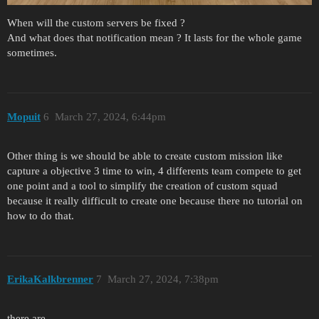
When will the custom servers be fixed ?
And what does that notification mean ? It lasts for the whole game
sometimes.
Mopuit
6
March 27, 2024, 6:44pm
Other thing is we should be able to create custom mission like
capture a objective 3 time to win, 4 differents team compete to get
one point and a tool to simplify the creation of custom squad
because it really difficult to create one because there no tutorial on
how to do that.
ErikaKalkbrenner
7
March 27, 2024, 7:38pm
there are,