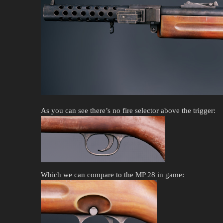
As you can see there’s no fire selector above the trigger:
Which we can compare to the MP 28 in game: