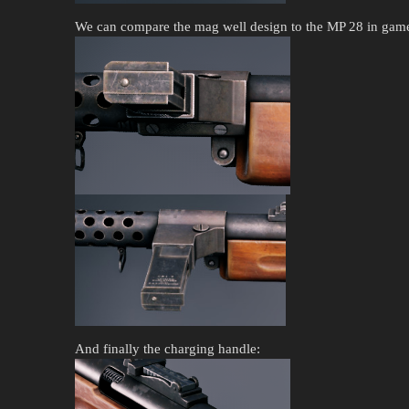
We can compare the mag well design to the MP 28 in game
And finally the charging handle: