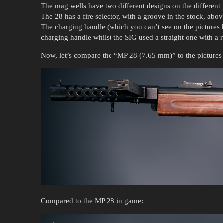
The mag wells have two different designs on the different
The 28 has a fire selector, with a groove in the stock, abov
The charging handle (which you can’t see on the pictures h
charging handle whilst the SIG used a straight one with a
Now, let’s compare the “MP 28 (7.65 mm)” to the pictures
Compared to the MP 28 in game: