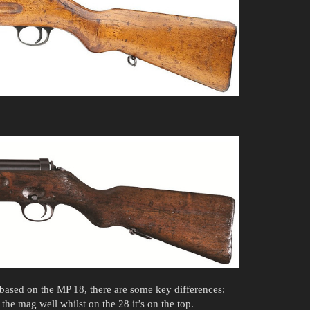
based on the MP 18, there are some key differences:
the mag well whilst on the 28 it’s on the top.