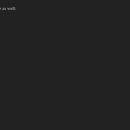
 as well: