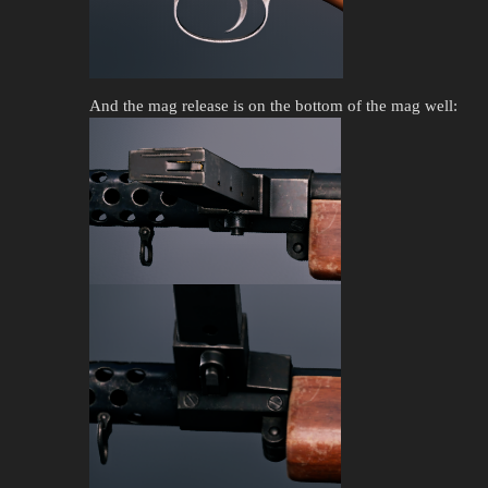
And the mag release is on the bottom of the mag well: