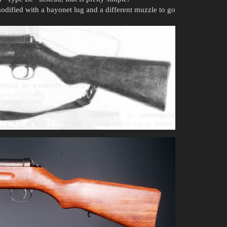
odified with a bayonet lug and a different muzzle to go