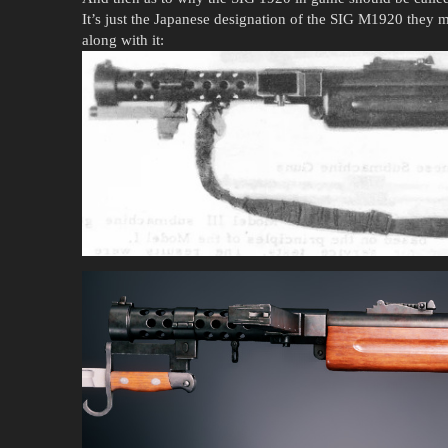
It’s just the Japanese designation of the SIG M1920 they m
along with it: