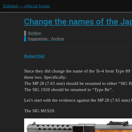
Enlisted — official forum
Change the names of the Ja
Archive
Suggestions - Archive
RobertS42
Since they did change the name of the Te-4 from Type 89 T
these two. Specifically:
The MP 28 (7.65 mm) should be renamed to either “SIG
The SIG 1920 should be renamed to “Type Be”.
Let’s start with the evidence against the MP 28 (7.65 mm) 
The SIG M1920: