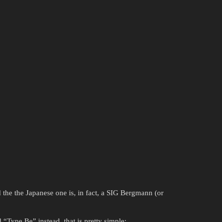
 the the Japanese one is, in fact, a SIG Bergmann (or
“Type Be” instead, that is pretty simple: