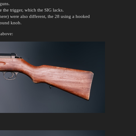
 guns.
e the trigger, which the SIG lacks.
ere) were also different, the 28 using a hooked
 round knob.
 above: