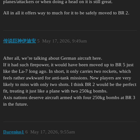
planes/attackers or when doing a head on it is still great.
All in all it offers way to much for it to be safely moved to BR 2.
传说巨神伊迪安
5
May 17, 2026, 9:49am
After all, we’re talking about German aircraft here.
If it had such firepower, it would have been moved up to BR 5 just
like the La-7 long ago. In short, it only carries two rockets, which
feels rather awkward for anti-tank missions. New players are very
likely to miss with only two shots. I think BR 2 would be the perfect
fit, treating it just like a plane with two 250kg bombs.
Axis nations deserve aircraft armed with four 250kg bombs at BR 3
in the future.
Darenius1
6
May 17, 2026, 9:55am