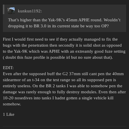
kunkun1192:
That’s higher than the Yak-9K’s 45mm APHE round. Wouldn’t
dropping it to BR 3.0 in its current state be way too OP?
First I would first need to see if they actually managed to fix the
bugs with the penetration then secondly it is solid shot as opposed
to the Yak-9K which was APHE with an extreamly good fuze setting
( doubt this fuze profile is possible irl but no sure about that).
EDIT:
Even after the supposed buff the G2 37mm still cant pen the 40mm
sidearmor of an t-34 on the test range so all its supposed pen is
entirely useless. On the BR 2 tanks I was able to somehow pen the
damage was rarely enough to fully destroy modules. Even then after
10-20 nosedives into tanks I hadnt gotten a single vehicle kill
somehow.
1 Like