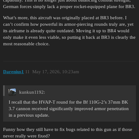
capability. This is no longer just about balancing combat strength;
German forces simply lack a proper rocket-equipped plane for BR3.
What’s more, this aircraft was originally placed at BR3 before. I
can’t confirm how powerful its armor-piercing rounds truly are, yet
its airframe is already quite outdated. Moving it up to BR4 would
only make it even less viable, so putting it back at BR3 is clearly the
most reasonable choice.
Darenius1
11
May 17, 2026, 10:23am
kunkun1192:
I recall that the HVAP-T round for the Bf 110G-2’s 37mm BK
3.7 cannon received significantly improved armor penetration
in a previous update.
Funny how they still have to fix bugs related to this gun as if those
never really were fixed?