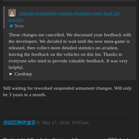
Aircraft suspended weapon rebalance (sent back for
rework)
News
These changes are cancelled. We discussed your feedback with
the developers. We decided to wait until the new meta-game is
released, then collect more detailed statistics on aviation,
leaving the feedback on the vehicles on this list. Thanks to
everyone who tried to provide valuable feedback. It was very
helpful.
Спойлер
Still waiting for reworked suspended armament changes. Will only
be 3 years in a month.
传说巨神伊迪安
8
May 17, 2026, 10:05am