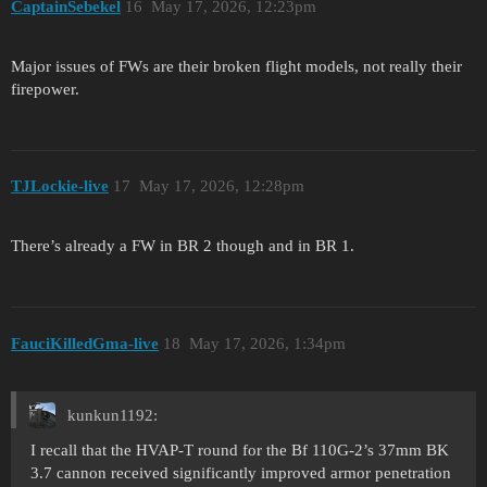
CaptainSebekel
16
May 17, 2026, 12:23pm
Major issues of FWs are their broken flight models, not really their
firepower.
TJLockie-live
17
May 17, 2026, 12:28pm
There’s already a FW in BR 2 though and in BR 1.
FauciKilledGma-live
18
May 17, 2026, 1:34pm
kunkun1192:
I recall that the HVAP-T round for the Bf 110G-2’s 37mm BK
3.7 cannon received significantly improved armor penetration