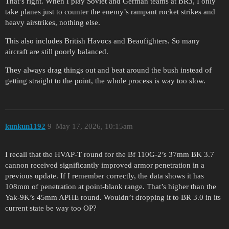
That’s right. When I play Soviet and German teams at BR3, I only
take planes just to counter the enemy’s rampant rocket strikes and
heavy airstrikes, nothing else.
This also includes British Havocs and Beaufighters. So many
aircraft are still poorly balanced.
They always drag things out and beat around the bush instead of
getting straight to the point, the whole process is way too slow.
kunkun1192
9
May 17, 2026, 10:15am
I recall that the HVAP-T round for the Bf 110G-2’s 37mm BK 3.7
cannon received significantly improved armor penetration in a
previous update. If I remember correctly, the data shows it has
108mm of penetration at point-blank range. That’s higher than the
Yak-9K’s 45mm APHE round. Wouldn’t dropping it to BR 3.0 in its
current state be way too OP?