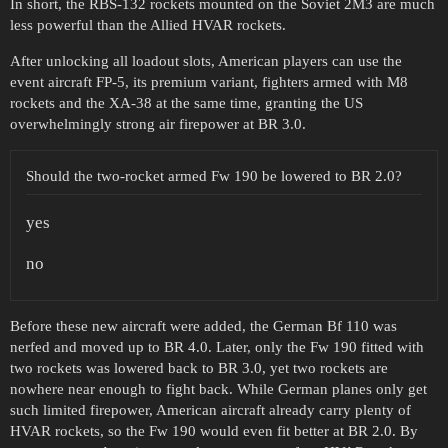
In short, the RBS-132 rockets mounted on the Soviet 2M3 are much
less powerful than the Allied HVAR rockets.
After unlocking all loadout slots, American players can use the
event aircraft FP-5, its premium variant, fighters armed with M8
rockets and the XA-38 at the same time, granting the US
overwhelmingly strong air firepower at BR 3.0.
Should the two-rocket armed Fw 190 be lowered to BR 2.0?
yes
no
Before these new aircraft were added, the German Bf 110 was
nerfed and moved up to BR 4.0. Later, only the Fw 190 fitted with
two rockets was lowered back to BR 3.0, yet two rockets are
nowhere near enough to fight back. While German planes only get
such limited firepower, American aircraft already carry plenty of
HVAR rockets, so the Fw 190 would even fit better at BR 2.0. By