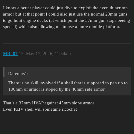
I know a better player could just dive to exploit the even thiner top
armor but at that point I could also just use the normal 20mm guns
to go hunt engine decks (at which point the 37mm gun stops beeing
special) while also allowing me to use a more nimble platform.
MR_87
15
May 17, 2026, 11:54am
Darenius1:
There is no skill involved if a shell that is supposed to pen up to
100mm of armor is stoped by the 40mm side armor
That’s a 37mm HVAP against 45mm slope armor
Even PZIV shell will sometime ricochet