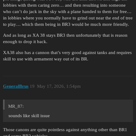
lobbies with them caring zero… and then resulting into someone
who can’t do jack in the sky with a plane handed to them for free…
in lobbies where you normally have to grind out near the end of tree
to play… which them being in BR3 would be much more friendly.
And as long as XA 38 stays BR3 then unfortunately that is reason
enough to drop it back.
XA38 also has a cannon that’s very good against tanks and requires
skill to use with armament way out of its BR.
GeneralBrus
19
May 17, 2026, 1:54pm
MR_87:
sounds like skill issue
Those canons are quite pointless against anything other than BR1