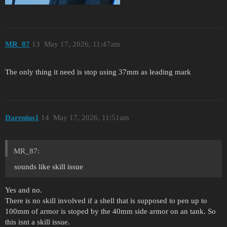
MR_87
13
May 17, 2026, 11:47am
The only thing it need is stop using 37mm as leading mark
Darenius1
14
May 17, 2026, 11:51am
MR_87:
sounds like skill issue
Yes and no.
There is no skill involved if a shell that is supposed to pen up to
100mm of armor is stoped by the 40mm side armor on an tank. So
this isnt a skill issue.