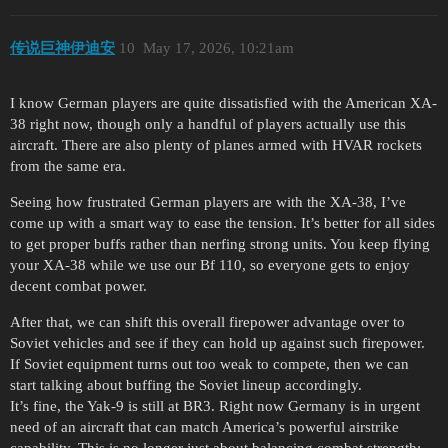
传说巨神伊迪安
10
May 17, 2026, 10:21am
I know German players are quite dissatisfied with the American XA-
38 right now, though only a handful of players actually use this
aircraft. There are also plenty of planes armed with HVAR rockets
from the same era.
Seeing how frustrated German players are with the XA-38, I’ve
come up with a smart way to ease the tension. It’s better for all sides
to get proper buffs rather than nerfing strong units. You keep flying
your XA-38 while we use our Bf 110, so everyone gets to enjoy
decent combat power.
After that, we can shift this overall firepower advantage over to
Soviet vehicles and see if they can hold up against such firepower.
If Soviet equipment turns out too weak to compete, then we can
start talking about buffing the Soviet lineup accordingly.
It’s fine, the Yak-9 is still at BR3. Right now Germany is in urgent
need of an aircraft that can match America’s powerful airstrike