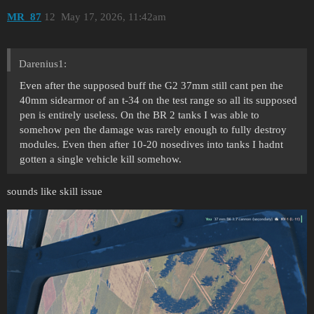
MR_87
12
May 17, 2026, 11:42am
Darenius1:
Even after the supposed buff the G2 37mm still cant pen the
40mm sidearmor of an t-34 on the test range so all its supposed
pen is entirely useless. On the BR 2 tanks I was able to
somehow pen the damage was rarely enough to fully destroy
modules. Even then after 10-20 nosedives into tanks I hadnt
gotten a single vehicle kill somehow.
sounds like skill issue