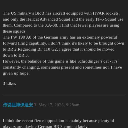
The US military’s BR 3 has aircraft equipped with HVAR rockets,
and only the Hellcat Advanced Squad and the early FP-5 Squad use
them. Compared to the XA-38, I find that fewer players are using
these squads.
The FW 190 A8 of the German army has an extremely powerful
forward firing capability. I don’t think it’s likely to be brought down
to BR 2.Regarding BF 110 G2, I agree that it should be moved
down to BR 3.
However, the balance of this game is like Schrödinger’s cat - it’s
constantly changing, sometimes present and sometimes not. I have
given up hope.
3 Likes
传说巨神伊迪安
3
May 17, 2026, 9:28am
I think the recent fierce opposition is mainly because plenty of
players are playing German BR 3 content lately.