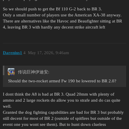
So we should push to get the Bf 110 G-2 back to BR 3.
Only a small number of players use the American XA-38 anyway.
There are alternatives like the Havoc and Beaufighter sitting at BR
4, leaving BR 3 with hardly any decent strike aircraft left
Darenius1
4
May 17, 2026, 9:46am
传说巨神伊迪安:
Should the two-rocket armed Fw 190 be lowered to BR 2.0?
I dont think the A8 is bad at BR 3. Quad 20mm with plenty of
ammo and 2 large rockets do allow you to strafe and do cas quite
well.
Granted the dog fighting capabilities are bad for BR 3 but probably
still decent for most of BR 2 (outside of spitfires but outside of the
event one you wont see them). But to hunt down clueless