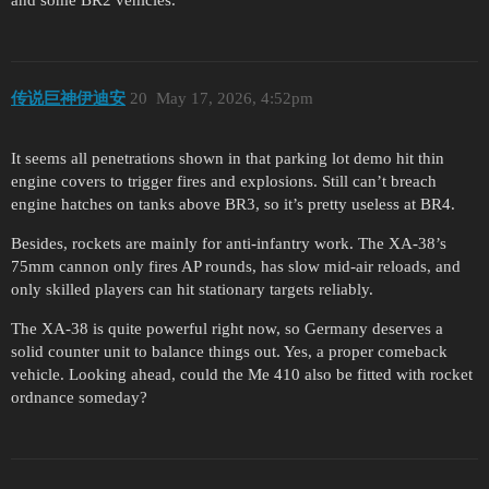
and some BR2 vehicles.
传说巨神伊迪安
20
May 17, 2026, 4:52pm
It seems all penetrations shown in that parking lot demo hit thin
engine covers to trigger fires and explosions. Still can’t breach
engine hatches on tanks above BR3, so it’s pretty useless at BR4.
Besides, rockets are mainly for anti-infantry work. The XA-38’s
75mm cannon only fires AP rounds, has slow mid-air reloads, and
only skilled players can hit stationary targets reliably.
The XA-38 is quite powerful right now, so Germany deserves a
solid counter unit to balance things out. Yes, a proper comeback
vehicle. Looking ahead, could the Me 410 also be fitted with rocket
ordnance someday?