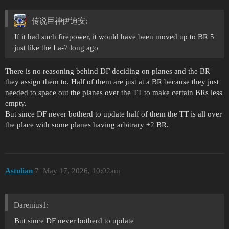
传说巨神伊迪安:
If it had such firepower, it would have been moved up to BR 5
just like the La-7 long ago
There is no reasoning behind DF deciding on planes and the BR
they assign them to. Half of them are just at a BR because they just
needed to space out the planes over the TT to make certain BRs less
empty.
But since DF never botherd to update half of them the TT is all over
the place with some planes having arbitrary ±2 BR.
Astulian
7
May 17, 2026, 10:02am
Darenius1:
But since DF never botherd to update