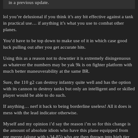
in a previous update.
lol you’re delusional if you think it’s any bit effective against a tank
in practical use… if anything it’s what you use to combat other
planes.
You’d have to be top down to make use of it in which case good
luck pulling out after you get accurate hits.
Using this as a reason not to downtier it is extremely disingenuous
as whatever the numbers may be yak 9k is on fighter platform with
much better maneuverability at the same BR.
Sure, the 110 g2 can destroy infantry quite well and has the option
with its cannon to destroy tanks but only an intelligent and or skilled
player would be able to do such.
If anything… nerf it back to being borderline useless! All it does is
mess with the lead indicator otherwise.
Myself and my opinion i’d say the reason i’m so for this change is
the amount of absolute idiots who have this plane equipped from
pre merge (along with t-34-85) who are then thrown into high tier