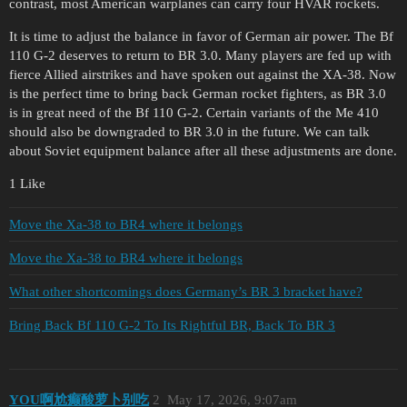
contrast, most American warplanes can carry four HVAR rockets.
It is time to adjust the balance in favor of German air power. The Bf
110 G-2 deserves to return to BR 3.0. Many players are fed up with
fierce Allied airstrikes and have spoken out against the XA-38. Now
is the perfect time to bring back German rocket fighters, as BR 3.0
is in great need of the Bf 110 G-2. Certain variants of the Me 410
should also be downgraded to BR 3.0 in the future. We can talk
about Soviet equipment balance after all these adjustments are done.
1 Like
Move the Xa-38 to BR4 where it belongs
Move the Xa-38 to BR4 where it belongs
What other shortcomings does Germany’s BR 3 bracket have?
Bring Back Bf 110 G-2 To Its Rightful BR, Back To BR 3
YOU啊尬癫酸萝卜别吃
2
May 17, 2026, 9:07am