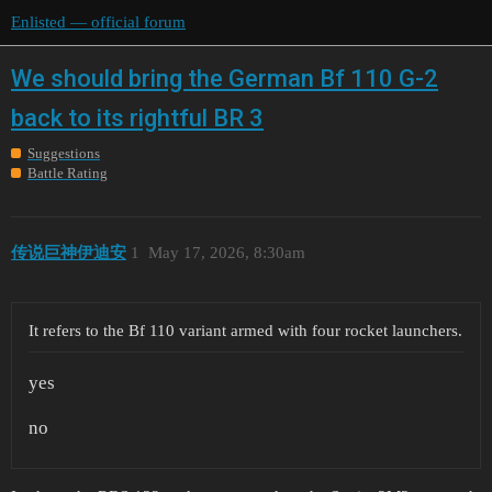
Enlisted — official forum
We should bring the German Bf 110 G-2
back to its rightful BR 3
Suggestions
Battle Rating
传说巨神伊迪安
1
May 17, 2026, 8:30am
It refers to the Bf 110 variant armed with four rocket launchers.
yes
no