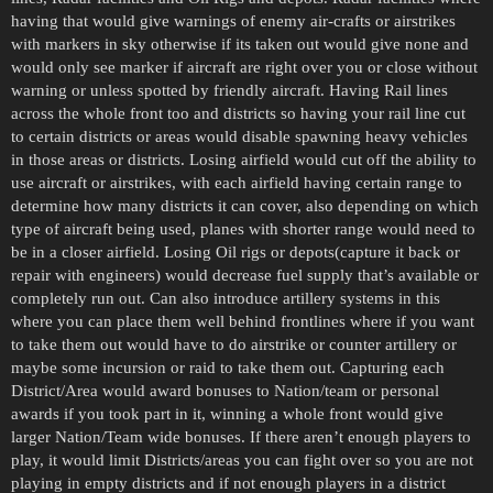
having that would give warnings of enemy air-crafts or airstrikes
with markers in sky otherwise if its taken out would give none and
would only see marker if aircraft are right over you or close without
warning or unless spotted by friendly aircraft. Having Rail lines
across the whole front too and districts so having your rail line cut
to certain districts or areas would disable spawning heavy vehicles
in those areas or districts. Losing airfield would cut off the ability to
use aircraft or airstrikes, with each airfield having certain range to
determine how many districts it can cover, also depending on which
type of aircraft being used, planes with shorter range would need to
be in a closer airfield. Losing Oil rigs or depots(capture it back or
repair with engineers) would decrease fuel supply that’s available or
completely run out. Can also introduce artillery systems in this
where you can place them well behind frontlines where if you want
to take them out would have to do airstrike or counter artillery or
maybe some incursion or raid to take them out. Capturing each
District/Area would award bonuses to Nation/team or personal
awards if you took part in it, winning a whole front would give
larger Nation/Team wide bonuses. If there aren’t enough players to
play, it would limit Districts/areas you can fight over so you are not
playing in empty districts and if not enough players in a district