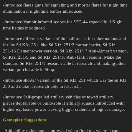
-Introduce flares guns for signalling and mortar flares for night time
illumination if night time battles introduced.
-Introduce Vampir infrared scopes for STG-44 especially if Night
time battles introduced.
-Introduce different variants of the half tracks for other nations and
for the Sd.Kfz. 251, like Sd.Kfz. 251/2 mortar carrier, Sd.Kfz.
251/16 Flamethrower version, Sd.Kfz. 251/17 Anti-Aircraft version,
Sd.Kfz. 251/9 and Sd.Kfz. 251/10 Anti-Tank versions. Make the
standard Sd.Kfz. 251/1 research-able in research and making other
variant purchasable in Shop.
-Introduce shorter version of the Sd.Kfz. 251 which was the sd.Kfz
250 and make it research-able in research.
-Introduce Self-propelled artillery vehicles or towed artillery
pieces(deployable or build-able If artillery squads introduced)with
higher explosive power leaving bigger craters and higher damage.
Gameplay Suggestions
-Add ability to become suppressed when fired on, where it can