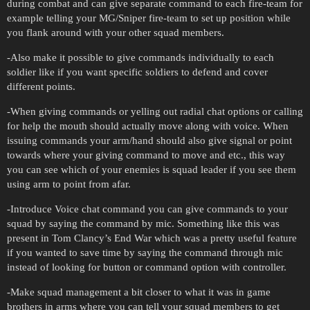
during combat and can give separate command to each fire-team for
example telling your MG/Sniper fire-team to set up position while
you flank around with your other squad members.
-Also make it possible to give commands individually to each
soldier like if you want specific soldiers to defend and cover
different points.
-When giving commands or yelling out radial chat options or calling
for help the mouth should actually move along with voice. When
issuing commands your arm/hand should also give signal or point
towards where your giving command to move and etc., this way
you can see which of your enemies is squad leader if you see them
using arm to point from afar.
-Introduce Voice chat command you can give commands to your
squad by saying the command by mic. Something like this was
present in Tom Clancy’s End War which was a pretty useful feature
if you wanted to save time by saying the command through mic
instead of looking for button or command option with controller.
-Make squad management a bit closer to what it was in game
brothers in arms where you can tell your squad members to get