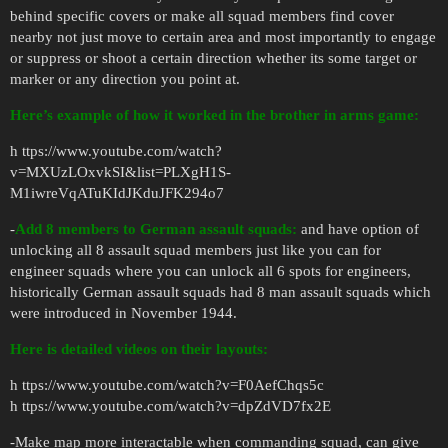
behind specific covers or make all squad members find cover
nearby not just move to certain area and most importantly to engage
or suppress or shoot a certain direction whether its some target or
marker or any direction you point at.
Here’s example of how it worked in the brother in arms game:
h ttps://www.youtube.com/watch?
v=MXUzLOxvkSI&list=PLXgH1S-
M1iwreVqATuKIdJKduJFK294o7
-
Add 8 members to German assault squads:
and have option of
unlocking all 8 assault squad members just like you can for
engineer squads where you can unlock all 6 spots for engineers,
historically German assault squads had 8 man assault squads which
were introduced in November 1944.
Here is detailed videos on their layouts:
h ttps://www.youtube.com/watch?v=F0AefChqs5c
h ttps://www.youtube.com/watch?v=dpZdVD7fx2E
-Make map more interactable when commanding squad, can give