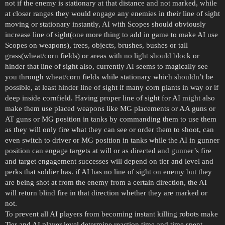
not if the enemy is stationary at that distance and not marked, while
at closer ranges they would engage any enemies in their line of sight
moving or stationary instantly, AI with Scopes should obviously
increase line of sight(one more thing to add in game to make AI use
Scopes on weapons), trees, objects, brushes, bushes or tall
grass(wheat/corn fields) or areas with no light should block or
hinder that line of sight also, currently AI seems to magically see
you through wheat/corn fields while stationary which shouldn’t be
possible, at least hinder line of sight if many corn plants in way or if
deep inside cornfield. Having proper line of sight for AI might also
make them use placed weapons like MG placements or AA guns or
AT guns or MG position in tanks by commanding them to use them
as they will only fire what they can see or order them to shoot, can
even switch to driver or MG position in tanks while the AI in gunner
position can engage targets at will or as directed and gunner’s fire
and target engagement successes will depend on tier and level and
perks that soldier has. if AI has no line of sight on enemy but they
are being shot at from the enemy from a certain direction, the AI
will return blind fire in that direction whether they are marked or
not.
To prevent all AI players from becoming instant killing robots make
Tier and AI player level determine reaction time and time spent