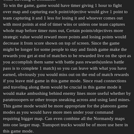
To win the game, game would have timer giving 1 hour to fight
over map and capturing each point/objective would give 1 point to
team capturing it and 1 less for losing it and whoever comes out
with most points at end of timer wins or unless one team captures
whole map before timer runs out, Certain points/objectives more
strategic value would reward more points and losing points would
decrease it from score shown on top of screen. Since the game
might be longer for some people to stay and finish game make the
rewards you get at end of matches to be rewarded live on the spot as
you accomplish them same with battle pass rewards(unless battle
pass is to complete 1 match) so you can leave with what you have
earned, obviously you would miss out on the end of match rewards
if you leave mid game in this game mode. Since road connections
and traveling along them would be crucial in this game mode it
would make ambushing behind enemy lines more useful whether by
paratrooopers or other troops sneaking across and using land mines.
This game mode would be more appropriate for the platoons game
modes as you would have more men under your command
requiring bigger map. Can even combine all the Normandy maps
into one larger map. Transport trucks would be of more use here in
this game mode.