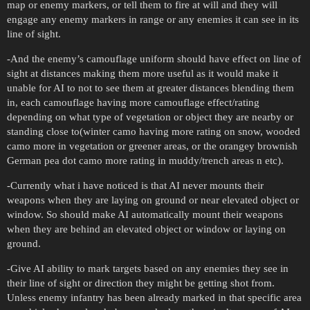
map or enemy markers, or tell them to fire at will and they will
engage any enemy markers in range or any enemies it can see in its
line of sight.
-And the enemy’s camouflage uniform should have effect on line of
sight at distances making them more useful as it would make it
unable for AI to not to see them at greater distances blending them
in, each camouflage having more camouflage effect/rating
depending on what type of vegetation or object they are nearby or
standing close to(winter camo having more rating on snow, wooded
camo more in vegetation or greener areas, or the orangey brownish
German pea dot camo more rating in muddy/trench areas n etc).
-Currently what i have noticed is that AI never mounts their
weapons when they are laying on ground or near elevated object or
window. So should make AI automatically mount their weapons
when they are behind an elevated object or window or laying on
ground.
-Give AI ability to mark targets based on any enemies they see in
their line of sight or direction they might be getting shot from.
Unless enemy infantry has been already marked in that specific area