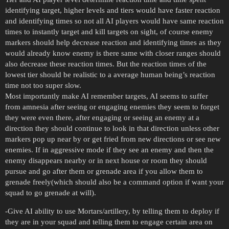
identifying target, higher levels and tiers would have faster reaction
and identifying times so not all AI players would have same reaction
times to instantly target and kill targets on sight, of course enemy
markers should help decrease reaction and identifying times as they
would already know enemy is there same with closer ranges should
also decrease these reaction times. But the reaction times of the
lowest tier should be realistic to a average human being’s reaction
time not too super slow.
Most importantly make AI remember targets, AI seems to suffer
from amnesia after seeing or engaging enemies they seem to forget
they were even there, after engaging or seeing an enemy at a
direction they should continue to look in that direction unless other
markers pop up near by or get fried from new directions or see new
enemies. If in aggressive mode if they see an enemy and then the
enemy disappears nearby or in next house or room they should
pursue and go after them or grenade area if you allow them to
grenade freely(which should also be a command option if want your
squad to go grenade at will).
-Give AI ability to use Mortars/artillery, by telling them to deploy if
they are in your squad and telling them to engage certain area on