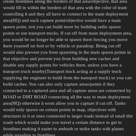
create frontlines along the borders of that area/objective, that area
would fill in within the borders of that area with the color of team
controlling it and they all have to connect to the main deployment
area(HQ) and each capture point/objective would have a main
spawn point, rest you can build more by building radio spawn
points or use transport trucks. If cut off from main deployment area,
you would be no longer be able to spawn there forcing you move
there yourself on foot or by vehicle or paradrop. Being cut off
would also prevent you from spawning in the main spawn points in
that objective and prevent you from building new caches and
disable any supply points for vehicles there, unless you have a
transport truck nearby(Transport truck acting as a supply truck
supplying the engineer to build from the transport truck) so you can
build caches. You can also only capture areas/points if they
connected to a captured area and all capture areas are connected by
ROAD or DIRT ROAD connecting all the way to main deployment
area(HQ) otherwise it wont allow you to capture if cut off. Tanks
would only spawn on certain points in map, objectives with
structures in it or ones connected to larger roads instead of small dirt
roads which would make you travel a certain distance to get to
frontlines making it easier to ambush or strike tanks with planes
while traveling to frontlines.