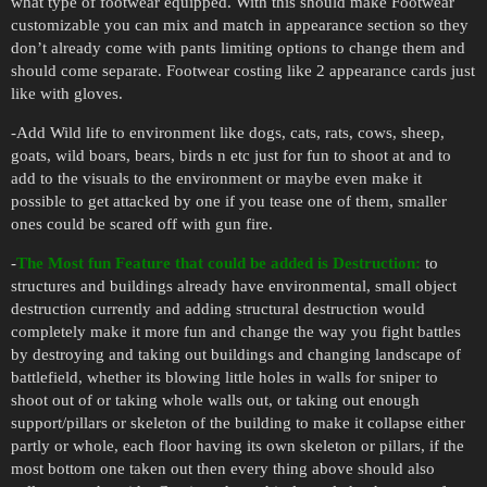
what type of footwear equipped. With this should make Footwear
customizable you can mix and match in appearance section so they
don’t already come with pants limiting options to change them and
should come separate. Footwear costing like 2 appearance cards just
like with gloves.
-Add Wild life to environment like dogs, cats, rats, cows, sheep,
goats, wild boars, bears, birds n etc just for fun to shoot at and to
add to the visuals to the environment or maybe even make it
possible to get attacked by one if you tease one of them, smaller
ones could be scared off with gun fire.
-
The Most fun Feature that could be added is Destruction:
to
structures and buildings already have environmental, small object
destruction currently and adding structural destruction would
completely make it more fun and change the way you fight battles
by destroying and taking out buildings and changing landscape of
battlefield, whether its blowing little holes in walls for sniper to
shoot out of or taking whole walls out, or taking out enough
support/pillars or skeleton of the building to make it collapse either
partly or whole, each floor having its own skeleton or pillars, if the
most bottom one taken out then every thing above should also