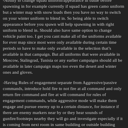
-Ability to change squad uniform/appearance in battle before
spawning in for example currently if squad has green camo uniform
but a winter map with snow loads then you have no way to switch
on your winter uniform to blend in. So being able to switch
appearance before you spawn will help spawning in with right
uniform to blend in. Should also have same option to change
vehicle paint too. I get you cant make all of the uniforms available
for ever map since most were only available during certain time
periods so have to make only available in the selection that’s
available in that campaign. But all uniforms that were available in
Moscow, Stalingrad, Tunisia or any earlier campaigns should all be
available in later campaign maps too even the desert and winter
ones and gloves.
-Having Rules of engagement separate from Aggressive/passive
commands, introduce hold fire to not fire at all command and only
return fire command and fire at will command for rules of
engagement commands, while aggressive mode will make them
engage and pursue enemy up to a certain distance, for instance if
there are enemy markers near by or they hear sounds of
gunfire/footsteps nearby they will go and investigate especially if it
is coming from next room in same building or outside building