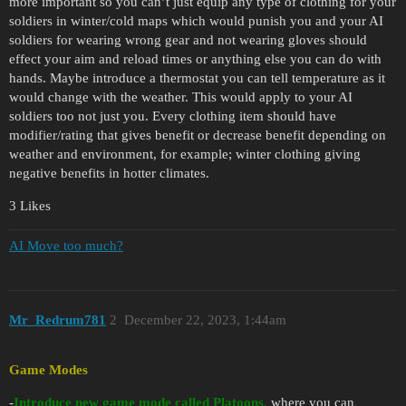
more important so you can’t just equip any type of clothing for your
soldiers in winter/cold maps which would punish you and your AI
soldiers for wearing wrong gear and not wearing gloves should
effect your aim and reload times or anything else you can do with
hands. Maybe introduce a thermostat you can tell temperature as it
would change with the weather. This would apply to your AI
soldiers too not just you. Every clothing item should have
modifier/rating that gives benefit or decrease benefit depending on
weather and environment, for example; winter clothing giving
negative benefits in hotter climates.
3 Likes
AI Move too much?
Mr_Redrum781
2
December 22, 2023, 1:44am
Game Modes
-
Introduce new game mode called Platoons,
where you can