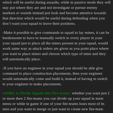
which will be useful during assaults, while in passive mode they will
stay put where they are and not investigate or pursue enemy
markers or sounds instead just look and become attentive towards
that direction which would be useful during defending when you
don’t want your squad to leave their positions.
-Make it possible to give commands to squad to lay mines, it can be
burdensome to have to manually switch to every player in your
your squad just to place all the mines present in your squad, would
work same way as attack orders are given as you point place where
you want to place mines and choose which type of mine and they
will automatically place.
-If you have an engineer in your squad you should be able give
command to place construction placements, then your engineer
would automatically come and build it, instead of having to switch
to your engineer to make placements.
-
Ability to Divide Squads into Fire-teams:
whether you want just 2
or more then 2 fire-teams you can divide up your squad in main
menu or while in game if one of your fire-teams loses most of its
men and you want to merge or just want to create new fire-team