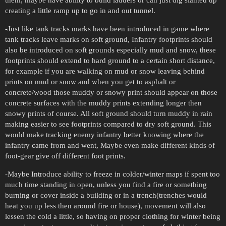
creating a little ramp up to go in and out tunnel.
-Just like tank tracks marks have been introduced in game where
tank tracks leave marks on soft ground, Infantry footprints should
also be introduced on soft grounds especially mud and snow, these
footprints should extend to hard ground to a certain short distance,
for example if you are walking on mud or snow leaving behind
prints on mud or snow and when you get to asphalt or
concrete/wood those muddy or snowy print should appear on those
concrete surfaces with the muddy prints extending longer then
snowy prints of course. All soft ground should turn muddy in rain
making easier to see footprints compared to dry soft ground. This
would make tracking enemy infantry better knowing where the
infantry came from and went, Maybe even make different kinds of
foot-gear give off different foot prints.
-Maybe Introduce ability to freeze in colder/winter maps if spent too
much time standing in open, unless you find a fire or something
burning or cover inside a building or in a trench(trenches would
heat you up less then around fire or house), movement will also
lessen the cold a little, so having on proper clothing for winter being