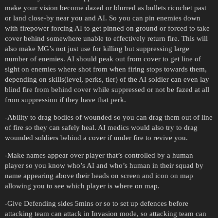
make your vision become dazed or blurred as bullets ricochet past
or land close-by near you and AI. So you can pin enemies down
with firepower forcing AI to get pinned on ground or forced to take
cover behind somewhere unable to effectively return fire. This will
also make MG’s not just use for killing but suppressing large
number of enemies. AI should peak out from cover to get line of
sight on enemies where shot from when firing stops towards them,
depending on skills(level, perks, tier) of the AI soldier can even lay
blind fire from behind cover while suppressed or not be fazed at all
from suppression if they have that perk.
-Ability to drag bodies of wounded so you can drag them out of line
of fire so they can safely heal. AI medics would also try to drag
wounded soldiers behind a cover if under fire to revive you.
-Make names appear over player that’s controlled by a human
player so you know who’s AI and who’s human in their squad by
name appearing above their heads on screen and icon on map
allowing you to see which player is where on map.
-Give Defending sides 5mins or so to set up defences before
attacking team can attack in Invasion mode, so attacking team can