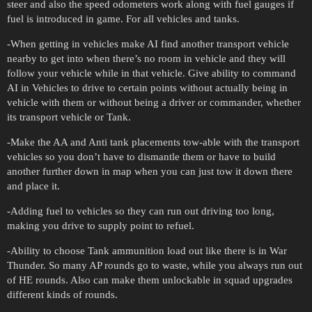
steer and also the speed odometers work along with fuel gauges if
fuel is introduced in game. For all vehicles and tanks.
-When getting in vehicles make AI find another transport vehicle
nearby to get into when there’s no room in vehicle and they will
follow your vehicle while in that vehicle. Give ability to command
AI in Vehicles to drive to certain points without actually being in
vehicle with them or without being a driver or commander, whether
its transport vehicle or Tank.
-Make the AA and Anti tank placements tow-able with the transport
vehicles so you don’t have to dismantle them or have to build
another further down in map when you can just tow it down there
and place it.
-Adding fuel to vehicles so they can run out driving too long,
making you drive to supply point to refuel.
-Ability to choose Tank ammunition load out like there is in War
Thunder. So many AP rounds go to waste, while you always run out
of HE rounds. Also can make them unlockable in squad upgrades
different kinds of rounds.