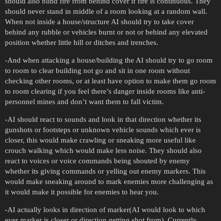
should also blind fire from behind cover if fire is continuous. They
should never stand in middle of a room looking at a random wall.
When not inside a house/structure AI should try to take cover
behind any rubble or vehicles burnt or not or behind any elevated
position whether little hill or ditches and trenches.
-And when attacking a house/building the AI should try to go room
to room to clear building not go and sit in one room without
checking other rooms, or at least have option to make them go room
to room clearing if you feel there’s danger inside rooms like anti-
personnel mines and don’t want them to fall victim.
-AI should react to sounds and look in that direction whether its
gunshots or footsteps or unknown vehicle sounds which ever is
closer, this would make crawling or sneaking more useful like
crouch walking which would make less noise. They should also
react to voices or voice commands being shouted by enemy
whether its giving commands or yelling out enemy markers. This
would make sneaking around to mark enemies more challenging as
it would make it possible for enemies to hear you.
-AI actually looks in direction of marker(AI would look to which
ever marker is closer or direction getting shot from). Currently