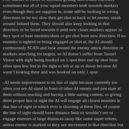
sometimes not all of your squad members look towards markers
even though they are suppose to, some still be looking in wrong
directions or be too slow then get shot in back or let enemy sneak
around behind them. They should also keep looking in that
direction or be faced towards it until new closer markers appear or
they spot or hear enemies/shots or get shot from new direction. If no
enemies is sighted or being engaged or shot at, the AI should
continuously SCAN and look around the enemy attack direction or
markers searching for targets, so AI doesn’t suffer from Tunnel
Vision with sight being hooked on 1 spot then end up shot from
other spot few feet to the right or left or up or down because AI
wasn’t looking there and was hooked on only 1 spot.
-AI needs improvement to its line of sight because currently too
often you see AI stand in front of other AI enemy and just stare at
them without reacting and having a little staring contest, so giving
them proper line of sight the AI will engage all closest enemies in
that line of sight or which ever is shooting at them first, of course
the line of sight should have distance limit so wouldn’t see or
engage enemies at large distances away like some super robots,
unless enemy is marked or they see movement in that direction but