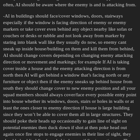
often, AI should be aware where the enemy is and is attacking from.
-AI in buildings should face/cover windows, doors, stairways
especially if the window is facing direction of enemy or enemy
markers or take cover even behind any object nearby like sofas or
couches or desks or rubble and not look away from marker by
staring into blank wall like they usually do now, so enemy cant
sneak up inside house/building on them and kill them from behind,
AI should change covers depending on changing enemy attacking
direction or movement and markings; for example If AI is taking
cover inside a house and the enemy attacking direction is from
north then AI will get behind a window that’s facing north or any
furniture or object then if the enemy sneaks up behind house from
south they should change cover to new enemy position and all your
squad members should always cover/face every possible entry point
into house whether its windows, doors, stairs or holes in walls or at
least the ones closer to enemy direction if house is large building
since they won’t be able to cover them all in large structures. They
should poke their heads up occasionally to gain line of sight on
potential enemies then duck down if shot at then poke head out
again once fire stops to engage enemies in their line of sight, they