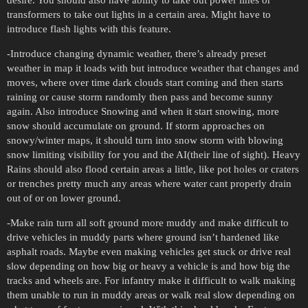
transformers to take out lights in a certain area. Might have to
introduce flash lights with this feature.
-Introduce changing dynamic weather, there’s already preset
weather in map it loads with but introduce weather that changes and
moves, where over time dark clouds start coming and then starts
raining or cause storm randomly then pass and become sunny
again. Also introduce Snowing and when it start snowing, more
snow should accumulate on ground. If storm approaches on
snowy/winter maps, it should turn into snow storm with blowing
snow limiting visibility for you and the AI(their line of sight). Heavy
Rains should also flood certain areas a little, like pot holes or craters
or trenches pretty much any areas where water cant properly drain
out of or on lower ground.
-Make rain turn all soft ground more muddy and make difficult to
drive vehicles in muddy parts where ground isn’t hardened like
asphalt roads. Maybe even making vehicles get stuck or drive real
slow depending on how big or heavy a vehicle is and how big the
tracks and wheels are. For infantry make it difficult to walk making
them unable to run in muddy areas or walk real slow depending on