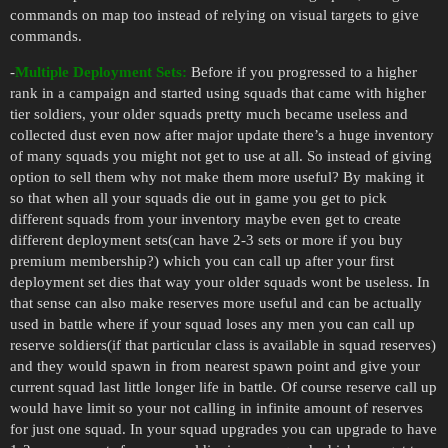
commands on map too instead of relying on visual targets to give
commands.
-
Multiple Deployment Sets:
Before if you progressed to a higher
rank in a campaign and started using squads that came with higher
tier soldiers, your older squads pretty much became useless and
collected dust even now after major update there’s a huge inventory
of many squads you might not get to use at all. So instead of giving
option to sell them why not make them more useful? By making it
so that when all your squads die out in game you get to pick
different squads from your inventory maybe even get to create
different deployment sets(can have 2-3 sets or more if you buy
premium membership?) which you can call up after your first
deployment set dies that way your older squads wont be useless. In
that sense can also make reserves more useful and can be actually
used in battle where if your squad loses any men you can call up
reserve soldiers(if that particular class is available in squad reserves)
and they would spawn in from nearest spawn point and give your
current squad last little longer life in battle. Of course reserve call up
would have limit so your not calling in infinite amount of reserves
for just one squad. In your squad upgrades you can upgrade to have