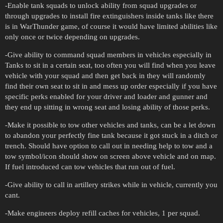
-Enable tank squads to unlock ability from squad upgrades or
through upgrades to install fire extinguishers inside tanks like there
is in WarThunder game, of course it would have limited abilities like
only once or twice depending on upgrades.
-Give ability to command squad members in vehicles especially in
Tanks to sit in a certain seat, too often you will find when you leave
vehicle with your squad and then get back in they will randomly
find their own seat to sit in and mess up order especially if you have
specific perks enabled for your driver and loader and gunner and
they end up sitting in wrong seat and losing ability of those perks.
-Make it possible to tow other vehicles and tanks, can be a let down
to abandon your perfectly fine tank because it got stuck in a ditch or
trench. Should have option to call out in needing help to tow and a
tow symbol/icon should show on screen above vehicle and on map.
If fuel introduced can tow vehicles that run out of fuel.
-Give ability to call in artillery strikes while in vehicle, currently you
cant.
-Make engineers deploy refill caches for vehicles, 1 per squad.