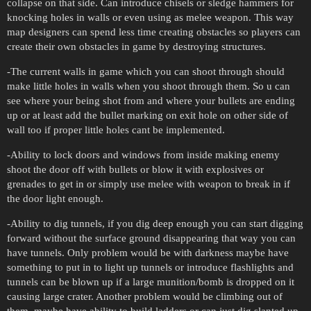
collapse on that side. Can introduce chisels or sledge hammers for
knocking holes in walls or even using as melee weapon. This way
map designers can spend less time creating obstacles so players can
create their own obstacles in game by destroying structures.
-The current walls in game which you can shoot through should
make little holes in walls when you shoot through them. So u can
see where your being shot from and where your bullets are ending
up or at least add the bullet marking on exit hole on other side of
wall too if proper little holes cant be implemented.
-Ability to lock doors and windows from inside making enemy
shoot the door off with bullets or blow it with explosives or
grenades to get in or simply use melee with weapon to break in if
the door light enough.
-Ability to dig tunnels, if you dig deep enough you can start digging
forward without the surface ground disappearing that way you can
have tunnels. Only problem would be with darkness maybe have
something to put in to light up tunnels or introduce flashlights and
tunnels can be blown up if a large munition/bomb is dropped on it
causing large crater. Another problem would be climbing out of
them, maybe have ability to build ladders or can just dig slanted up