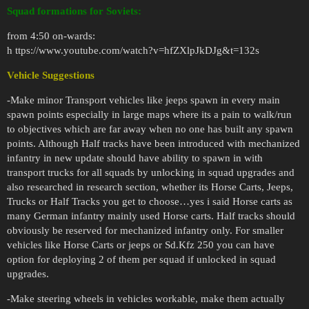
Squad formations for Soviets:
from 4:50 on-wards:
h ttps://www.youtube.com/watch?v=hfZXlpJkDJg&t=132s
Vehicle Suggestions
-Make minor Transport vehicles like jeeps spawn in every main
spawn points especially in large maps where its a pain to walk/run
to objectives which are far away when no one has built any spawn
points. Although Half tracks have been introduced with mechanized
infantry in new update should have ability to spawn in with
transport trucks for all squads by unlocking in squad upgrades and
also researched in research section, whether its Horse Carts, Jeeps,
Trucks or Half Tracks you get to choose…yes i said Horse carts as
many German infantry mainly used Horse carts. Half tracks should
obviously be reserved for mechanized infantry only. For smaller
vehicles like Horse Carts or jeeps or Sd.Kfz 250 you can have
option for deploying 2 of them per squad if unlocked in squad
upgrades.
-Make steering wheels in vehicles workable, make them actually