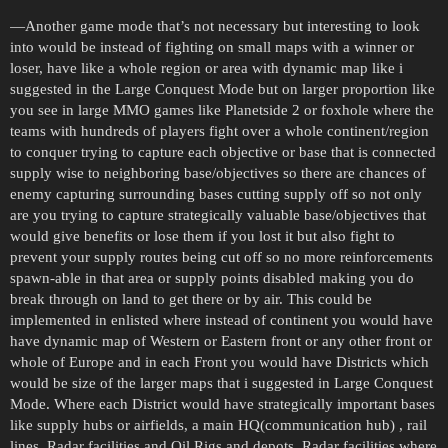
—Another game mode that’s not necessary but interesting to look
into would be instead of fighting on small maps with a winner or
loser, have like a whole region or area with dynamic map like i
suggested in the Large Conquest Mode but on larger proportion like
you see in large MMO games like Planetside 2 or foxhole where the
teams with hundreds of players fight over a whole continent/region
to conquer trying to capture each objective or base that is connected
supply wise to neighboring base/objectives so there are chances of
enemy capturing surrounding bases cutting supply off so not only
are you trying to capture strategically valuable base/objectives that
would give benefits or lose them if you lost it but also fight to
prevent your supply routes being cut off so no more reinforcements
spawn-able in that area or supply points disabled making you do
break through on land to get there or by air. This could be
implemented in enlisted where instead of continent you would have
have dynamic map of Western or Eastern front or any other front or
whole of Europe and in each Front you would have Districts which
would be size of the larger maps that i suggested in Large Conquest
Mode. Where each District would have strategically important bases
like supply hubs or airfields, a main HQ(communication hub) , rail
lines, Radar facilities and Oil Rigs and depots. Radar facilities where