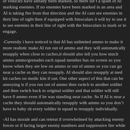
or vehicles have already been marked, so there isn’t a spam of AI
marking enemies. If no enemies have been marked in an area and
AI is taking fire from that direction and the AI cant see enemies in
their line of sight then if equipped with binoculars it will try to use it
to see enemies in their line of sight with the binoculars to mark or to
engage.
-Currently i have noticed is that AI has unlimited ammo to make it
more realistic make AI run out of ammo and they will automatically
resupply when close to caches,it should also tell you how much
ammo ammo/grenades each squad member has on screen so you
know when they are low on ammo or out of ammo so you can go
near a cache so they can resupply. AI should also resupply at med
kit caches on medic kits if out. One other aspect of this that can be
annoying is if you run out of ammo then switch to another soldier
and then switch back to original soldier and that soldier will still
have 0 ammo even if he was standing near cache. So If AI is near a
cache they should automatically resupply with ammo so you don’t
have to baby sit every soldier in squad to resupply individually.
-AI has morale and can retreat if overwhelmed by attacking enemy
forces or if facing larger enemy numbers and suppressive fire while