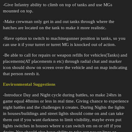
-Give Infantry ability to climb on top of tanks and use MGs
mounted on top.
-Make crewman only get in and out tanks through where the
hatches are located on the tank to make it more realistic.
-Have option to switch to machinegunner position in tanks, so you
can use it if your turret or turret MG is knocked out of action.
-Be able to call for repairs or weapon refills for vehicles(Tanks) and
placements(AT placements n etc) through radial chat and marker
icon should show on screen over the vehicle and on map indicating
that person needs it.
Environmental Suggestions
-Introduce Day and Night cycle during battles, so make 24hrs in
game equal 48mins or less in real time. Giving chance to experience
night battles and the challenges it creates. During Nights the lights
in houses/buildings and street lights should come on and can take
them out if you want darkness to limit visibility, maybe even put
lights switches in houses where u can switch em on or off if you
desire. You should also have ability to take out power lines or