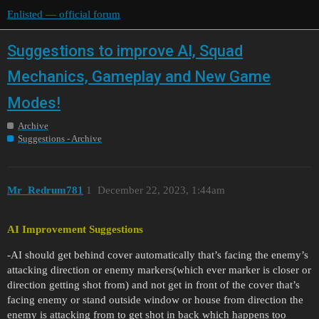
Enlisted — official forum
Suggestions to improve AI, Squad
Mechanics, Gameplay and New Game
Modes!
Archive
Suggestions - Archive
Mr_Redrum781
1
December 22, 2023, 1:44am
AI Improvement Suggestions
-AI should get behind cover automatically that’s facing the enemy’s
attacking direction or enemy markers(which ever marker is closer or
direction getting shot from) and not get in front of the cover that’s
facing enemy or stand outside window or house from direction the
enemy is attacking from to get shot in back which happens too