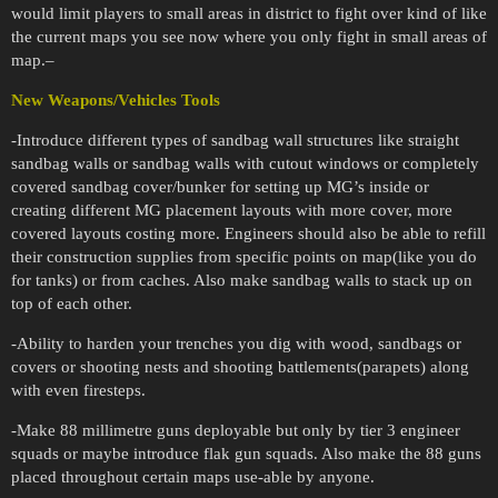
would limit players to small areas in district to fight over kind of like
the current maps you see now where you only fight in small areas of
map.–
New Weapons/Vehicles Tools
-Introduce different types of sandbag wall structures like straight
sandbag walls or sandbag walls with cutout windows or completely
covered sandbag cover/bunker for setting up MG’s inside or
creating different MG placement layouts with more cover, more
covered layouts costing more. Engineers should also be able to refill
their construction supplies from specific points on map(like you do
for tanks) or from caches. Also make sandbag walls to stack up on
top of each other.
-Ability to harden your trenches you dig with wood, sandbags or
covers or shooting nests and shooting battlements(parapets) along
with even firesteps.
-Make 88 millimetre guns deployable but only by tier 3 engineer
squads or maybe introduce flak gun squads. Also make the 88 guns
placed throughout certain maps use-able by anyone.