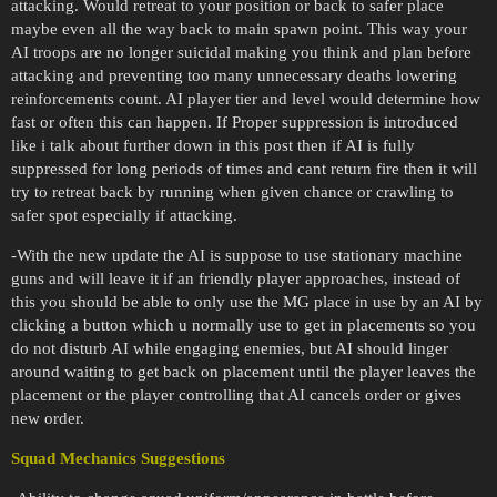
attacking. Would retreat to your position or back to safer place
maybe even all the way back to main spawn point. This way your
AI troops are no longer suicidal making you think and plan before
attacking and preventing too many unnecessary deaths lowering
reinforcements count. AI player tier and level would determine how
fast or often this can happen. If Proper suppression is introduced
like i talk about further down in this post then if AI is fully
suppressed for long periods of times and cant return fire then it will
try to retreat back by running when given chance or crawling to
safer spot especially if attacking.
-With the new update the AI is suppose to use stationary machine
guns and will leave it if an friendly player approaches, instead of
this you should be able to only use the MG place in use by an AI by
clicking a button which u normally use to get in placements so you
do not disturb AI while engaging enemies, but AI should linger
around waiting to get back on placement until the player leaves the
placement or the player controlling that AI cancels order or gives
new order.
Squad Mechanics Suggestions