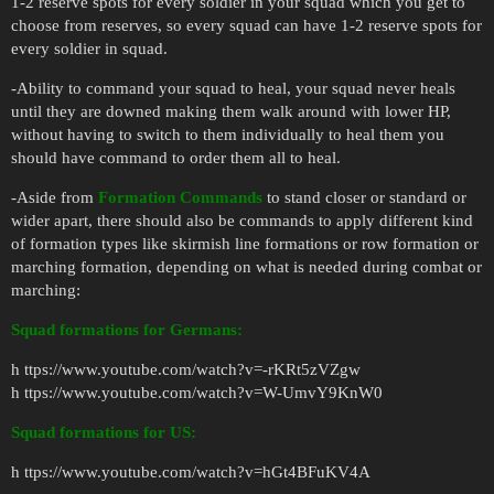
1-2 reserve spots for every soldier in your squad which you get to
choose from reserves, so every squad can have 1-2 reserve spots for
every soldier in squad.
-Ability to command your squad to heal, your squad never heals
until they are downed making them walk around with lower HP,
without having to switch to them individually to heal them you
should have command to order them all to heal.
-Aside from
Formation Commands
to stand closer or standard or
wider apart, there should also be commands to apply different kind
of formation types like skirmish line formations or row formation or
marching formation, depending on what is needed during combat or
marching:
Squad formations for Germans:
h ttps://www.youtube.com/watch?v=-rKRt5zVZgw
h ttps://www.youtube.com/watch?v=W-UmvY9KnW0
Squad formations for US:
h ttps://www.youtube.com/watch?v=hGt4BFuKV4A