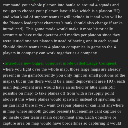
command your whole platoon into battle so around 4 squads and
you get to choose your platoon layout like which is a platoon HQ
and what kind of support teams it will include in it and who will be
the Platoon leader(that character’s rank should also change if ranks
introduced). This game mode would make it more historically
accurate to have radio operator and medics per platoon since they
were issued one per platoon instead of having one in each squad.
Should divide teams into 4 platoon companies in game so the 4
players in company can work together as a company.
-
Introduce new bigger conquest mode called Large Conquest,
where you fight over the whole map, those large maps are already
present in the game(currently you only fight on small portions of the
maps), but in this there would be a main deployment area(HQ), each
main deployment area would have an airfield or little airstrip(if
possible on map) to take planes off from with a resupply point
above it this where planes would spawn in instead of spawning in
air(can land there if you want to repair planes or can land anywhere
in map where smooth ground present) but enemies cant capture or
go inside other team’s main deployment area. Each objective or
capture area on map would have borderlines so capturing it would