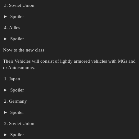
Soviet Union
Spoiler
Allies
Spoiler
Now to the new class.
Their Vehicles will consist of lightly armored vehicles with MGs and
or Autocannons.
Japan
Spoiler
Germany
Spoiler
Soviet Union
Spoiler