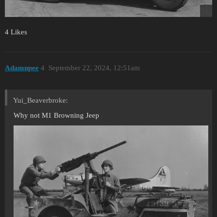
4 Likes
Adamnpee
4
September 22, 2024, 12:51am
Yui_Beaverbroke:
Why not M1 Browning Jeep