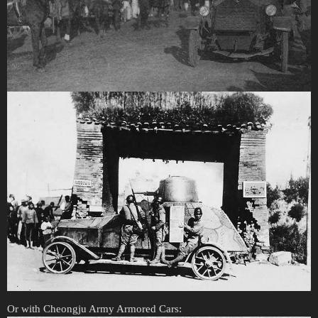
Or with Cheongju Army Armored Cars: