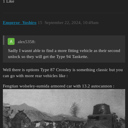
1 Like
Emperor_Yoshiro
15
September 22, 2024, 10:49am
alex5358:
Sadly I wasnt able to find a more fitting vehicle as their second
unlock so they will get the Type 94 Tankette.
Well there is options Type 87 Crossley is something classic but you
can go with more rear vehicles like :
Fengtian wolseley-sumida armored car with 13.2 autocannon :