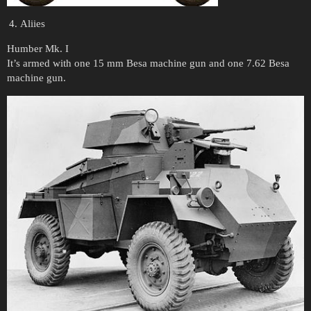
Aliies
Humber Mk. I
It’s armed with one 15 mm Besa machine gun and one 7.62 Besa
machine gun.