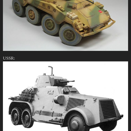
USSR: