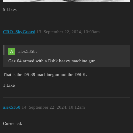
5 Likes
CRO_SkyGuard
13
September 22, 2024, 10:09am
alex5358:
Gaz 64 armed with a Dshk heavy machine gun
That is the DS-39 machinegun not the DShK.
1 Like
alex5358
14
September 22, 2024, 10:12am
Corrected.