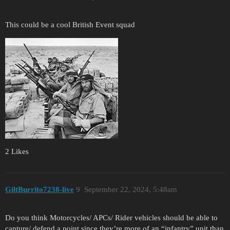
This could be a cool British Event squad
2 Likes
GiltBurrito7238-live
9
September 22, 2024, 5:48am
Do you think Motorcycles/ APCs/ Rider vehicles should be able to
capture/ defend a point since they’re more of an “infantry” unit than