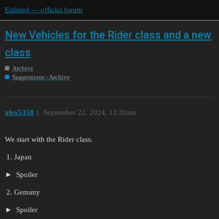
Enlisted — official forum
New Vehicles for the Rider class and a new
class
Archive
Suggestions - Archive
alex5358
1
September 22, 2024, 12:30am
We start with the Rider class.
Japan
Spoiler
Gemany
Spoiler