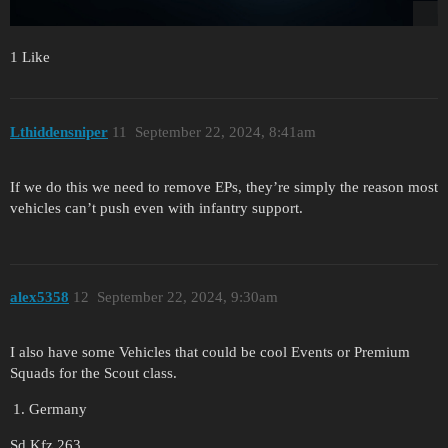
1 Like
Lthiddensniper
11
September 22, 2024, 8:41am
If we do this we need to remove EPs, they’re simply the reason most
vehicles can’t push even with infantry support.
alex5358
12
September 22, 2024, 9:30am
I also have some Vehicles that could be cool Events or Premium
Squads for the Scout class.
Germany
Sd.Kfz.263