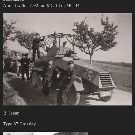
Armed with a 7.92mm MG 13 or MG 34.
Japan
Type 87 Crossley