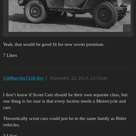
Yeah, that would be good fit for new soviet premium.
7 Likes
GiltBurrito7238-live
5
September 22, 2024, 12:56am
I don’t know if Scout Cars should be their own separate class, but
one thing is for sure is that every faction needs a Motorcycle and
cars
Theoretically scout cars could just be in the same family as Rider
vehicles.
3 Likes