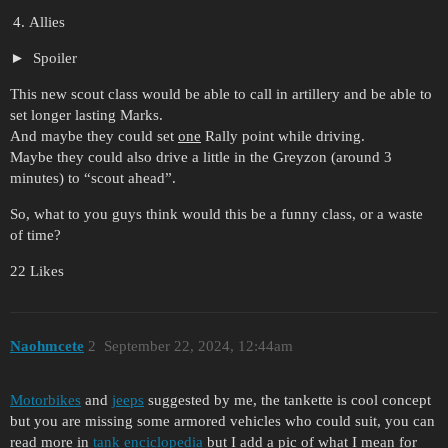
Allies
Spoiler
This new scout class would be able to call in artillery and be able to
set longer lasting Marks.
And maybe they could set
one
Rally point while driving.
Maybe they could also drive a little in the Greyzon (around 3
minutes) to “scout ahead”.
So, what to you guys think would this be a funny class, or a waste
of time?
22 Likes
Naohmcete
2
September 22, 2024, 12:44am
Motorbikes
and
jeeps
suggested by me, the tankette is cool concept
but you are missing some armored vehicles who could suit, you can
read more in
tank enciclopedia
but I add a pic of what I mean for