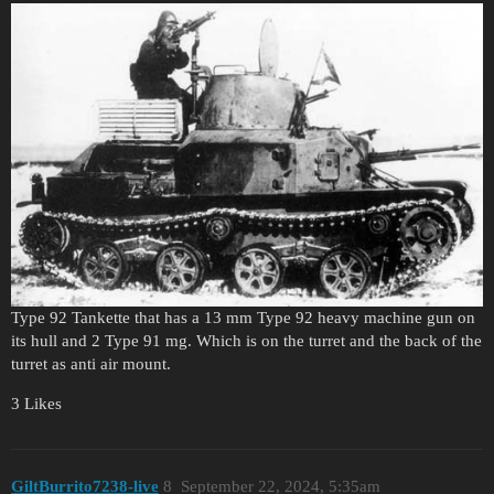
Type 92 Tankette that has a 13 mm Type 92 heavy machine gun on
its hull and 2 Type 91 mg. Which is on the turret and the back of the
turret as anti air mount.
3 Likes
GiltBurrito7238-live
8
September 22, 2024, 5:35am