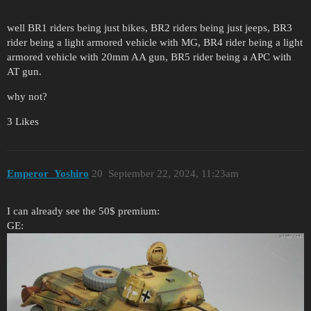
well BR1 riders being just bikes, BR2 riders being just jeeps, BR3
rider being a light armored vehicle with MG, BR4 rider being a light
armored vehicle with 20mm AA gun, BR5 rider being a APC with
AT gun.
why not?
3 Likes
Emperor_Yoshiro
20
September 22, 2024, 11:23am
I can already see the 50$ premium:
GE: