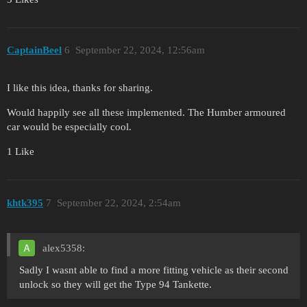
CaptainBeel
6
September 22, 2024, 12:56am
I like this idea, thanks for sharing.
Would happily see all these implemented. The Humber armoured
car would be especially cool.
1 Like
khtk395
7
September 22, 2024, 2:54am
alex5358:
Sadly I wasnt able to find a more fitting vehicle as their second
unlock so they will get the Type 94 Tankette.