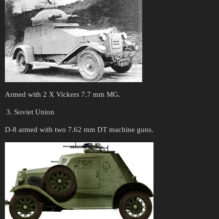
Armed with 2 X Vickers 7.7 mm MG.
Soviet Union
D-8 armed with two 7.62 mm DT machine guns.