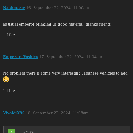
Naohmcete
16
September 22, 2024, 11:00am
as usual emperor bringing us good material, thanks friend!
1 Like
Emperor_Yoshiro
17
September 22, 2024, 11:04am
No problem there is some very interesting Japanese vehicles to add
1 Like
VivaldiX96
18
September 22, 2024, 11:08am
alex5358: