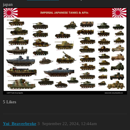
japan
5 Likes
Yui_Beaverbroke
3
September 22, 2024, 12:44am