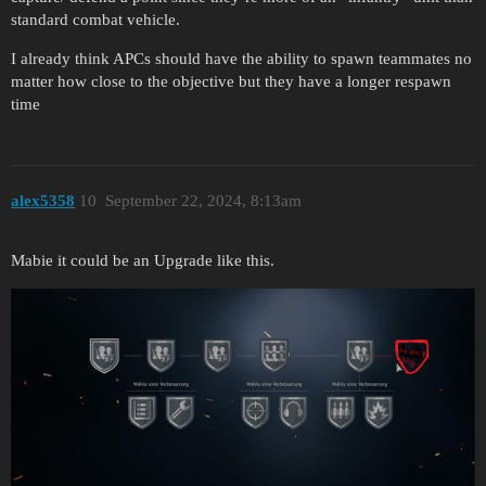
standard combat vehicle.
I already think APCs should have the ability to spawn teammates no
matter how close to the objective but they have a longer respawn
time
alex5358
10
September 22, 2024, 8:13am
Mabie it could be an Upgrade like this.