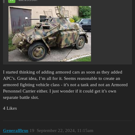
I started thinking of adding armored cars as soon as they added
APC’s. Great idea, I’m all for it. Seems reasonable to create an
armored fighting vehicle class - it’s not a tank and not an Armored
Personnel Carrier either. I just wonder if it could get it’s own
separate battle slot.
4 Likes
GeneralBrus
19
September 22, 2024, 11:15am