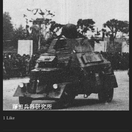
1 Like