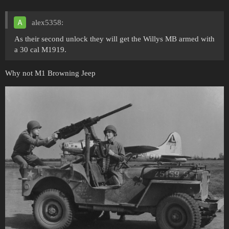
alex5358:
As their second unlock they will get the Willys MB armed with
a 30 cal M1919.
Why not M1 Browning Jeep