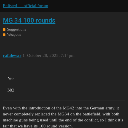
Enlisted — official forum
MG 34 100 rounds
Suggestions
Weapons
rafalewar
1
October 28, 2025, 7:14pm
Yes
NO
Even with the introduction of the MG42 into the German army, it
never completely replaced the MG34 on the battlefield, with both
machine guns being used until the end of the conflict, so I think it’s
fair that we have its 100 round version.