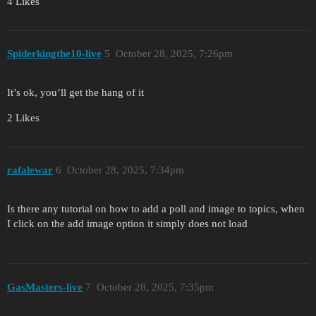
4 Likes
Spiderkingthe10-live
5
October 28, 2025, 7:26pm
It’s ok, you’ll get the hang of it
2 Likes
rafalewar
6
October 28, 2025, 7:34pm
Is there any tutorial on how to add a poll and image to topics, when
I click on the add image option it simply does not load
GasMasters-live
7
October 28, 2025, 7:35pm