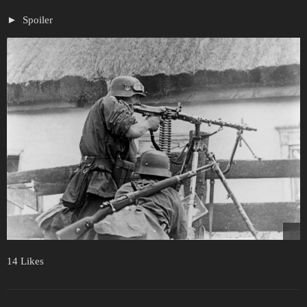
Spoiler
14 Likes