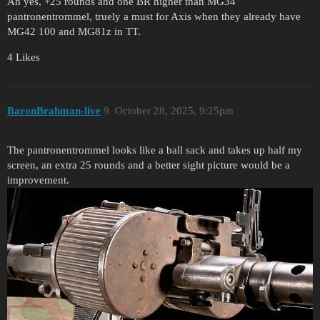
Ah yes, +25 rounds and one BR higher than MG34
pantronentrommel, truely a must for Axis when they already have
MG42 100 and MG81z in TT.
4 Likes
BaronBrahman-live
9
October 28, 2025, 9:25pm
The pantronentrommel looks like a ball sack and takes up half my
screen, an extra 25 rounds and a better sight picture would be a
improvement.