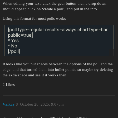
When editing your text, click the gear button then a drop down
should appear, click on ‘create a poll’, and put in the info.
Using this format for most polls works
It looks like you put spaces between the options of the poll and the
edge, and that turned them into bullet points, so maybe try deleting
the extra space and see if it works then.
2 Likes
Valkay
8
October 28, 2025, 9:07pm