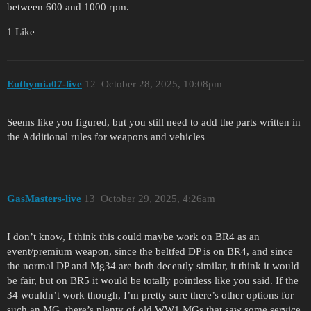
between 600 and 1000 rpm.
1 Like
Euthymia07-live
12
October 28, 2025, 10:08pm
Seems like you figured, but you still need to add the parts written in
the Additional rules for weapons and vehicles
GasMasters-live
13
October 29, 2025, 4:26am
I don’t know, I think this could maybe work on BR4 as an
event/premium weapon, since the beltfed DP is on BR4, and since
the normal DP and Mg34 are both decently similar, it think it would
be fair, but on BR5 it would be totally pointless like you said. If the
34 wouldn’t work though, I’m pretty sure there’s other options for
such an MG, there’s plenty of old WW1 MGs that saw some service