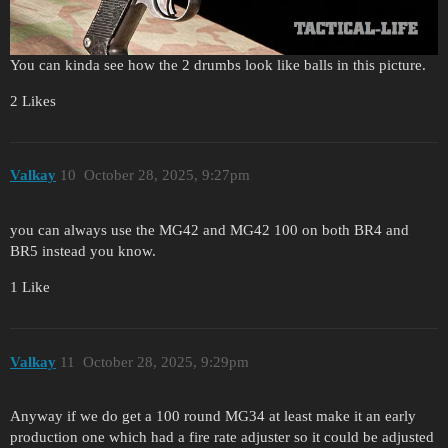
You can kinda see how the 2 drumbs look like balls in this picture.
2 Likes
Valkay
10
October 28, 2025, 9:27pm
you can always use the MG42 and MG42 100 on both BR4 and
BR5 instead you know.
1 Like
Valkay
11
October 28, 2025, 9:29pm
Anyway if we do get a 100 round MG34 at least make it an early
production one which had a fire rate adjuster so it could be adjusted