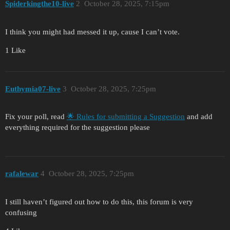
Spiderkingthe10-live
2
October 28, 2025, 7:15pm
I think you might had messed it up, cause I can’t vote.
1 Like
Euthymia07-live
3
October 28, 2025, 7:25pm
Fix your poll, read
🌟 Rules for submitting a Suggestion
and add
everything required for the suggestion please
rafalewar
4
October 28, 2025, 7:25pm
I still haven’t figured out how to do this, this forum is very
confusing