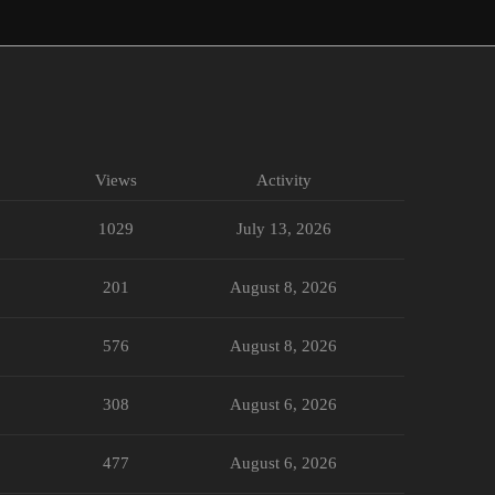
Views
Activity
1029
July 13, 2026
201
August 8, 2026
576
August 8, 2026
308
August 6, 2026
477
August 6, 2026