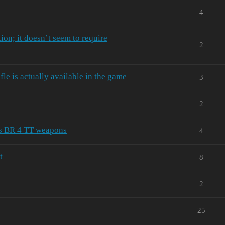
4
ion; it doesn’t seem to require
2
le is actually available in the game
3
2
's BR 4 TT weapons
4
t
8
2
25