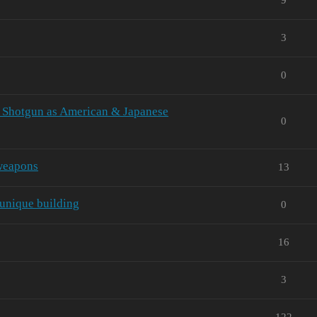
3
0
 Shotgun as American & Japanese
0
 weapons
13
 unique building
0
16
3
122