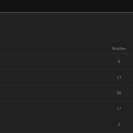
Replies
8
13
40
17
3