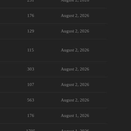
176
August 2, 2026
129
August 2, 2026
115
August 2, 2026
303
August 2, 2026
107
August 2, 2026
563
August 2, 2026
176
August 1, 2026
1705
August 1, 2026