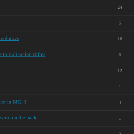
24
6
 molotovs
18
to Bolt action Rifles
6
12
1
her in BR2-3
4
worn on the back
1
9