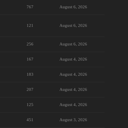
767
August 6, 2026
121
August 6, 2026
256
August 6, 2026
167
August 4, 2026
183
August 4, 2026
207
August 4, 2026
125
August 4, 2026
451
August 3, 2026