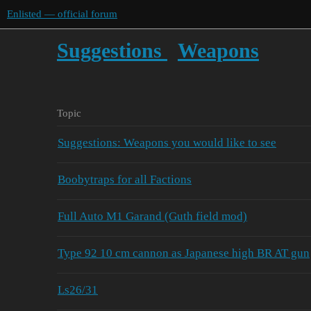
Enlisted — official forum
Suggestions
Weapons
Topic
Suggestions: Weapons you would like to see
Boobytraps for all Factions
Full Auto M1 Garand (Guth field mod)
Type 92 10 cm cannon as Japanese high BR AT gun
Ls26/31