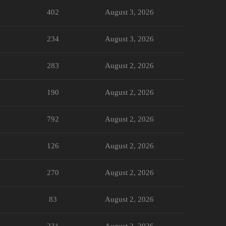
402
August 3, 2026
234
August 3, 2026
283
August 2, 2026
190
August 2, 2026
792
August 2, 2026
126
August 2, 2026
270
August 2, 2026
83
August 2, 2026
231
August 2, 2026