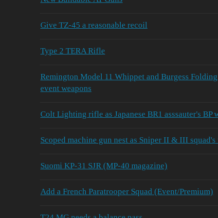
Give TZ-45 a reasonable recoil
Type 2 TERA Rifle
Remington Model 11 Whippet and Burgess Folding
event weapons
Colt Lighting rifle as Japanese BR1 asssauter's BP
Scoped machine gun nest as Sniper II & III squad's
Suomi KP-31 SJR (MP-40 magazine)
Add a French Paratrooper Squad (Event/Premium)
T24 MG needs a balance pass