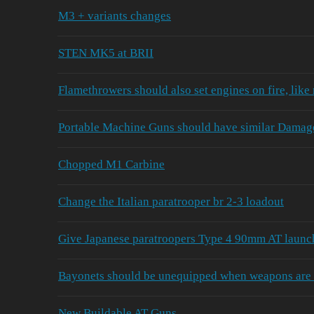
M3 + variants changes
STEN MK5 at BRII
Flamethrowers should also set engines on fire, like
Portable Machine Guns should have similar Damage 
Chopped M1 Carbine
Change the Italian paratrooper br 2-3 loadout
Give Japanese paratroopers Type 4 90mm AT launc
Bayonets should be unequipped when weapons are 
New Buildable AT Guns