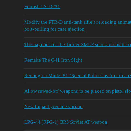
Finnish LS-26/31
Modify the PTR‑D anti‑tank rifle's reloading animat
bolt‑pulling for case ejection
The bayonet for the Turner SMLE semi-automatic rif
Remake The G41 Iron SIght
Remington Model 81 "Special Police" as American
Allow sawed-off weapons to be placed on pistol slo
New Impact grenade variant
LPG-44 (RPG-1) BR3 Soviet AT weapon