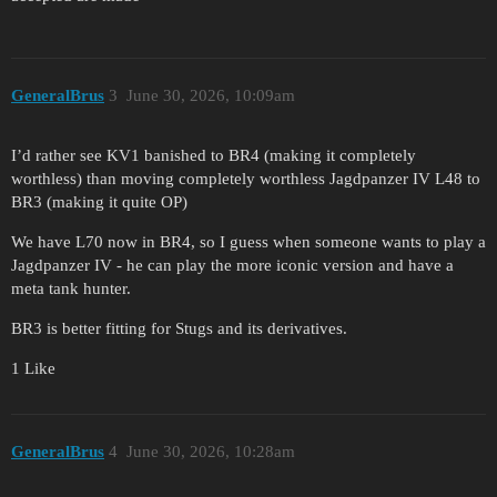
GeneralBrus
3
June 30, 2026, 10:09am
I’d rather see KV1 banished to BR4 (making it completely
worthless) than moving completely worthless Jagdpanzer IV L48 to
BR3 (making it quite OP)
We have L70 now in BR4, so I guess when someone wants to play a
Jagdpanzer IV - he can play the more iconic version and have a
meta tank hunter.
BR3 is better fitting for Stugs and its derivatives.
1 Like
GeneralBrus
4
June 30, 2026, 10:28am