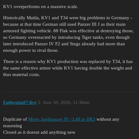
KV1 overperforms on a massive scale.
Historically Matila, KV1 and T34 were big problems to Germany -
because at that time German still used Panzer III J as their main
armored fighting vehicle. 88 Flak was effective at destroying those,
so Germany overreacted by introducing Tiger tanks, even though
later introduced Panzer IV F2 and Stugs already had more than
enough power to rival those.
There is a reason why KV1 production was replaced by T34, it has
the same effective armor while KV1 having double the weight and
thus material costs.
Euthymia07-live
5
June 30, 2026, 11:38am
Duplicate of
Move Jagdpanzer IV / L48 to BR3
without any
reasoning
Closed as it doesnt add anything new