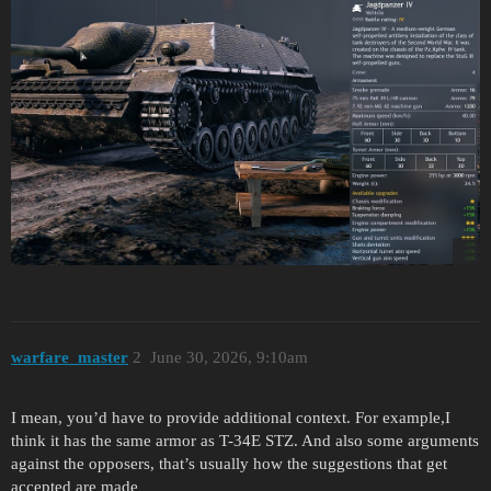
warfare_master
2
June 30, 2026, 9:10am
I mean, you’d have to provide additional context. For example,I
think it has the same armor as T-34E STZ. And also some arguments
against the opposers, that’s usually how the suggestions that get
accepted are made