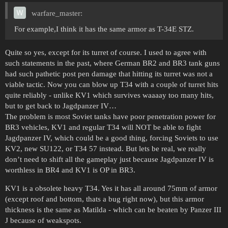
warfare_master:
For example,I think it has the same armor as T-34E STZ.
Quite so yes, except for its turret of course. I used to agree with
such statements in the past, where German BR2 and BR3 tank guns
had such pathetic post pen damage that hitting its turret was not a
viable tactic. Now you can blow up T34 with a couple of turret hits
quite reliably - unlike KV1 which survives waaaay too many hits,
but to get back to Jagdpanzer IV…
The problem is most Soviet tanks have poor penetration power for
BR3 vehicles, KV1 and regular T34 will NOT be able to fight
Jagdpanzer IV, which could be a good thing, forcing Soviets to use
KV2, new SU122, or T34 57 instead. But lets be real, we really
don’t need to shift all the gameplay just because Jagdpanzer IV is
worthless in BR4 and KV1 is OP in BR3.
KV1 is a obsolete heavy T34. Yes it has all around 75mm of armor
(except roof and bottom, thats a bug right now), but this armor
thickness is the same as Matilda - which can be beaten by Panzer III
J because of weakspots.