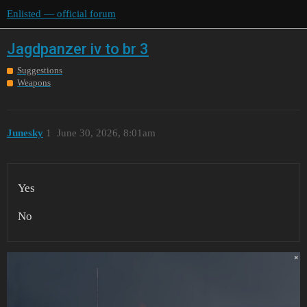
Enlisted — official forum
Jagdpanzer iv to br 3
Suggestions
Weapons
Junesky
1
June 30, 2026, 8:01am
Yes
No