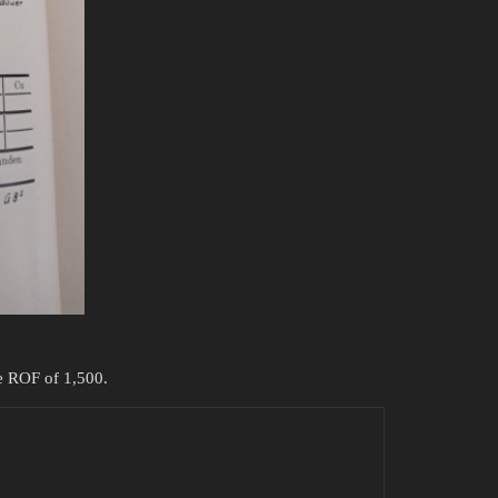
he ROF of 1,500.