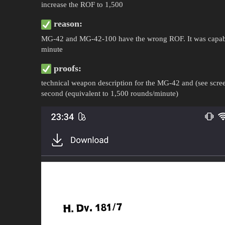
increase the ROF to 1,500
reason:
MG-42 and MG-42-100 have the wrong ROF. It was capable
minute
proofs:
technical weapon description for the MG-42 and (see screen
second (equivalent to 1,500 rounds/minute)