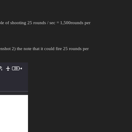
 of shooting 25 rounds / sec = 1,500rounds per
shot 2) the note that it could fire 25 rounds per