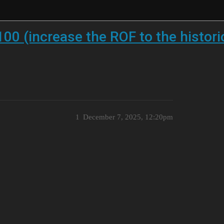
0 (increase the ROF to the histori
1
December 7, 2025, 12:20pm