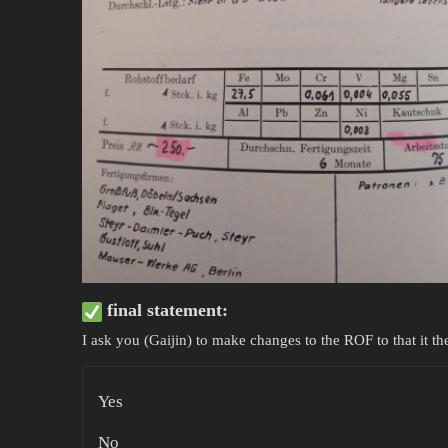
final statement:
I ask you (Gaijin) to make changes to the ROF to that it t
Yes
No