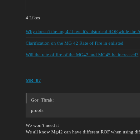
4 Likes
Why doesn't the mg 42 have it's historical ROF,while the 
Clarification on the MG 42 Rate of Fire in enlisted
Will the rate of fire of the MG42 and MG45 be increased?
MR_87
Gor_Thrak:
proofs
We won’t need it
We all know Mg42 can have different ROF when using diff