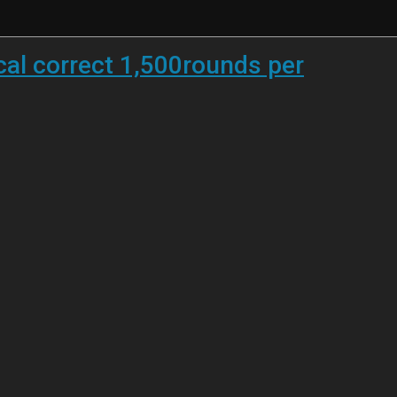
cal correct 1,500rounds per