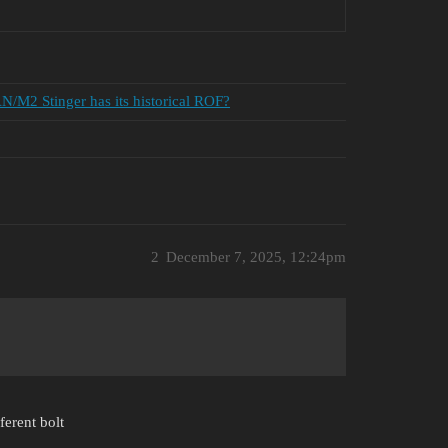
AN/M2 Stinger has its historical ROF?
2
December 7, 2025, 12:24pm
erent bolt