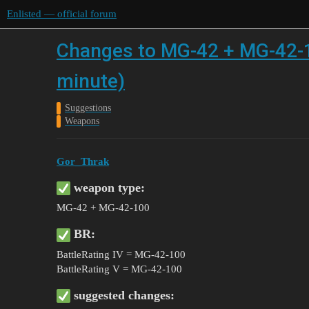
Enlisted — official forum
Changes to MG-42 + MG-42-10
minute)
Suggestions
Weapons
Gor_Thrak
weapon type:
MG-42 + MG-42-100
BR:
BattleRating IV = MG-42-100
BattleRating V = MG-42-100
suggested changes: