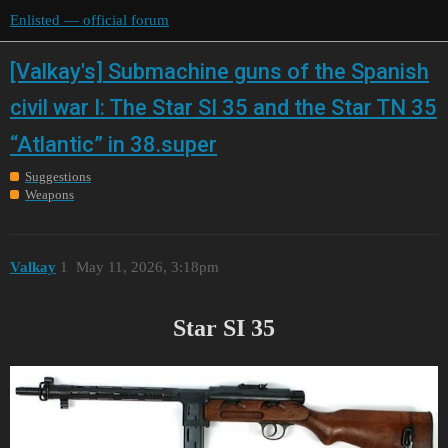
Enlisted — official forum
[Valkay's] Submachine guns of the Spanish
civil war I: The Star SI 35 and the Star TN 35
“Atlantic” in 38.super
Suggestions
Weapons
Valkay
1
May 11, 2026, 3:18pm
Star SI 35