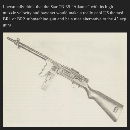
I personally think that the Star TN 35 “Atlantic” with its high
muzzle velocity and bayonet would make a really cool US themed
BR1 or BR2 submachine gun and be a nice alternative to the 45.acp
guns.