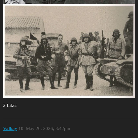
2 Likes
Valkay
10
May 20, 2026, 8:42pm