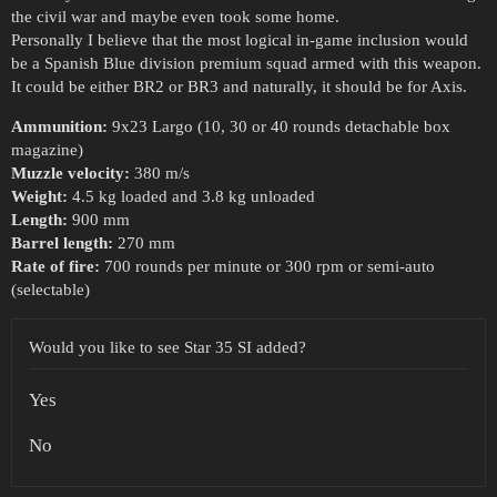
the civil war and maybe even took some home.
Personally I believe that the most logical in-game inclusion would
be a Spanish Blue division premium squad armed with this weapon.
It could be either BR2 or BR3 and naturally, it should be for Axis.
Ammunition:
9x23 Largo (10, 30 or 40 rounds detachable box
magazine)
Muzzle velocity:
380 m/s
Weight:
4.5 kg loaded and 3.8 kg unloaded
Length:
900 mm
Barrel length:
270 mm
Rate of fire:
700 rounds per minute or 300 rpm or semi-auto
(selectable)
Would you like to see Star 35 SI added?
Yes
No