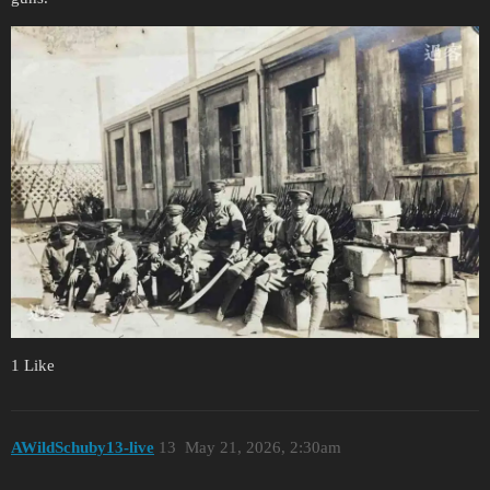
1 Like
AWildSchuby13-live
13
May 21, 2026, 2:30am