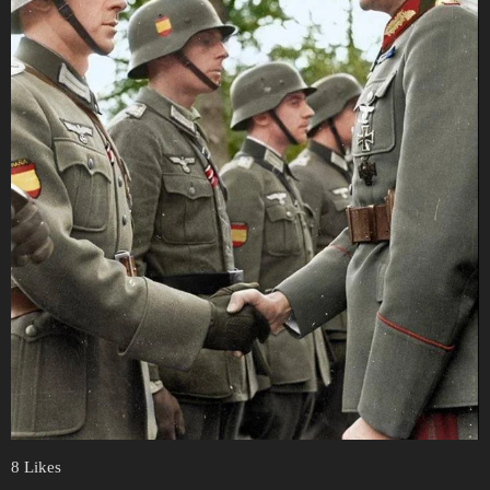
8 Likes