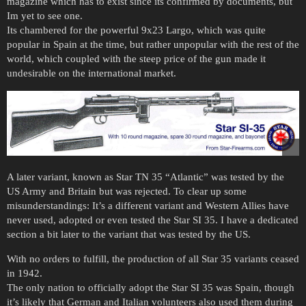
magazine which has to exist since its confirmed by documents, but
Im yet to see one.
Its chambered for the powerful 9x23 Largo, which was quite
popular in Spain at the time, but rather unpopular with the rest of the
world, which coupled with the steep price of the gun made it
undesirable on the international market.
A later variant, known as Star TN 35 “Atlantic” was tested by the
US Army and Britain but was rejected. To clear up some
misunderstandings: It’s a different variant and Western Allies have
never used, adopted or even tested the Star SI 35. I have a dedicated
section a bit later to the variant that was tested by the US.
With no orders to fulfill, the production of all Star 35 variants ceased
in 1942.
The only nation to officially adopt the Star SI 35 was Spain, though
it’s likely that German and Italian volunteers also used them during