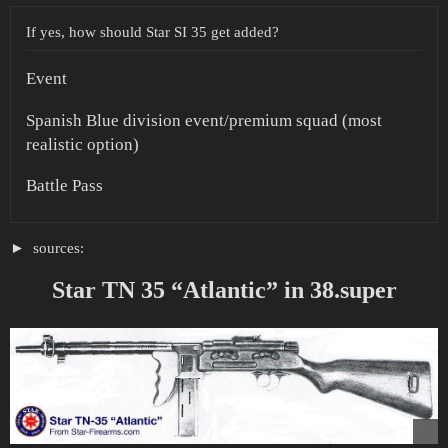
If yes, how should Star SI 35 get added?
Event
Spanish Blue division event/premium squad (most
realistic option)
Battle Pass
sources:
Star TN 35 “Atlantic” in 38.super