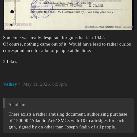
Someone was really desperate for guns back in 1942.
Of course, nothing came out of it. Would have lead to rather curios
correspondence for a lot of people at the time.
3 Likes
Valkay
4
May 11, 2026, 6:58pm
Astulian:
There exists a rather amusing document, authorizing purchase
of 150000 ‘Atlantic-Aris’ SMGs with 10k cartridges for each
gun, signed by on other than Joseph Stalin of all people.