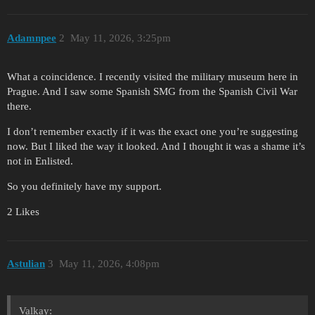
Adamnpee
2
May 11, 2026, 3:25pm
What a coincidence. I recently visited the military museum here in
Prague. And I saw some Spanish SMG from the Spanish Civil War
there.
I don’t remember exactly if it was the exact one you’re suggesting
now. But I liked the way it looked. And I thought it was a shame it’s
not in Enlisted.
So you definitely have my support.
2 Likes
Astulian
3
May 11, 2026, 4:08pm
Valkay: