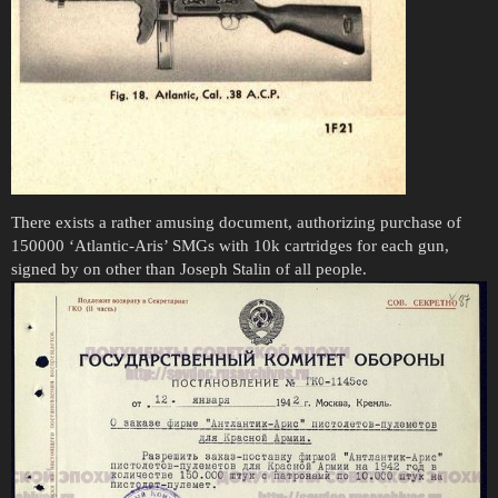
There exists a rather amusing document, authorizing purchase of
150000 ‘Atlantic-Aris’ SMGs with 10k cartridges for each gun,
signed by on other than Joseph Stalin of all people.