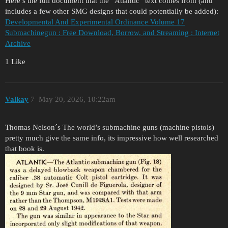
Here’s the full document that the “Atlantic” text comes from (and
includes a few other SMG designs that could potentially be added):
Developmental And Experimental Ordinance Volume 17
Submachinegun : Free Download, Borrow, and Streaming : Internet
Archive
1 Like
Valkay
7
May 20, 2026, 10:22am
Thomas Nelson´s The world’s submachine guns (machine pistols)
pretty much give the same info, its impressive how well researched
that book is.