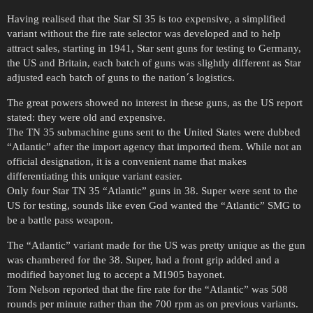
Having realised that the Star SI 35 is too expensive, a simplified
variant without the fire rate selector was developed and to help
attract sales, starting in 1941, Star sent guns for testing to Germany,
the US and Britain, each batch of guns was slightly different as Star
adjusted each batch of guns to the nation´s logistics.
The great powers showed no interest in these guns, as the US report
stated: they were old and expensive.
The TN 35 submachine guns sent to the United States were dubbed
“Atlantic” after the import agency that imported them. While not an
official designation, it is a convenient name that makes
differentiating this unique variant easier.
Only four Star TN 35 “Atlantic” guns in 38. Super were sent to the
US for testing, sounds like even God wanted the “Atlantic” SMG to
be a battle pass weapon.
The “Atlantic” variant made for the US was pretty unique as the gun
was chambered for the 38. Super, had a front grip added and a
modified bayonet lug to accept a M1905 bayonet.
Tom Nelson reported that the fire rate for the “Atlantic” was 508
rounds per minute rather than the 700 rpm as on previous variants.