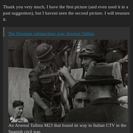
Thank you very much, I have the first picture (and even used it in a
past suggestion), but I havent seen the second picture. I will treasure
it.
The Estonian submachine gun: Arsenal Tallinn
An Arsenal Tallinn M23 that found its way to Italian CTV in the
Spanish civil war.