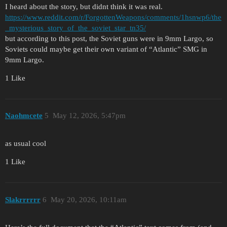
I heard about the story, but didnt think it was real.
https://www.reddit.com/r/ForgottenWeapons/comments/1hsnwp6/the
_mysterious_story_of_the_soviet_star_tn35/
but according to this post, the Soviet guns were in 9mm Largo, so
Soviets could maybe get their own variant of “Atlantic” SMG in
9mm Largo.
1 Like
Naohmcete
5
May 12, 2026, 5:47pm
as usual cool
1 Like
Slakrrrrrr
6
May 20, 2026, 10:11am