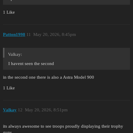
1 Like
Patton1998
11
May 20, 2026, 8:45pm
Valkay:
I havent seen the second
in the second one there is also a Astra Model 900
1 Like
Valkay
12
May 20, 2026, 8:51pm
its always awesome to see troops proudly displaying their trophy
guns.