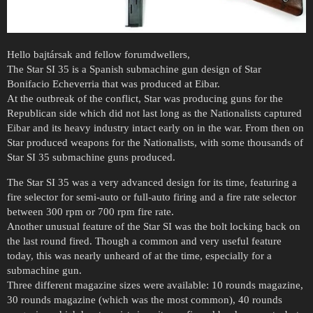
Hello bajtársak and fellow forumdwellers,
The Star SI 35 is a Spanish submachine gun design of Star
Bonifacio Echeverria that was produced at Eibar.
At the outbreak of the conflict, Star was producing guns for the
Republican side which did not last long as the Nationalists captured
Eibar and its heavy industry intact early on in the war. From then on
Star produced weapons for the Nationalists, with some thousands of
Star SI 35 submachine guns produced.
The Star SI 35 was a very advanced design for its time, featuring a
fire selector for semi-auto or full-auto firing and a fire rate selector
between 300 rpm or 700 rpm fire rate.
Another unusual feature of the Star SI was the bolt locking back on
the last round fired. Though a common and very useful feature
today, this was nearly unheard of at the time, especially for a
submachine gun.
Three different magazine sizes were available: 10 rounds magazine,
30 rounds magazine (which was the most common), 40 rounds