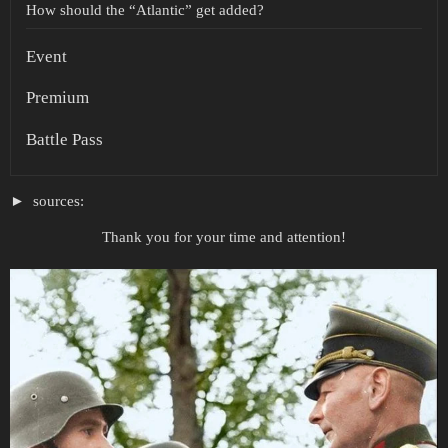
How should the “Atlantic” get added?
Event
Premium
Battle Pass
sources:
Thank you for your time and attention!