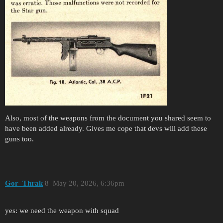
Also, most of the weapons from the document you shared seem to
have been added already. Gives me cope that devs will add these
guns too.
Gor_Thrak
8
May 20, 2026, 6:36pm
yes: we need the weapon with squad