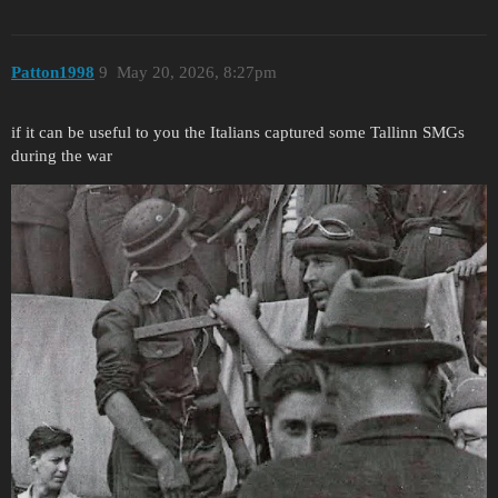
Patton1998
9
May 20, 2026, 8:27pm
if it can be useful to you the Italians captured some Tallinn SMGs
during the war