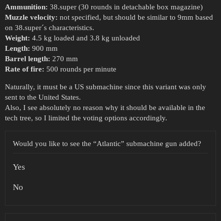
Ammunition:
38.super (30 rounds in detachable box magazine)
Muzzle velocity:
not specified, but should be similar to 9mm based
on 38.super´s characteristics.
Weight:
4.5 kg loaded and 3.8 kg unloaded
Length:
900 mm
Barrel length:
270 mm
Rate of fire:
500 rounds per minute
Naturally, it must be a US submachine since this variant was only
sent to the United States.
Also, I see absolutely no reason why it should be available in the
tech tree, so I limited the voting options accordingly.
Would you like to see the “Atlantic” submachine gun added?
Yes
No