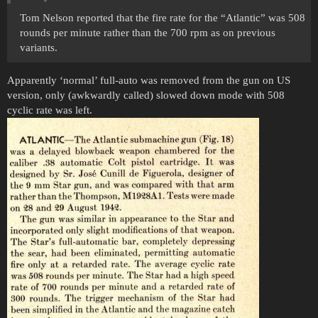
Tom Nelson reported that the fire rate for the “Atlantic” was 508
rounds per minute rather than the 700 rpm as on previous
variants.
Apparently ‘normal’ full-auto was removed from the gun on US
version, only (awkwardly called) slowed down mode with 508
cyclic rate was left.