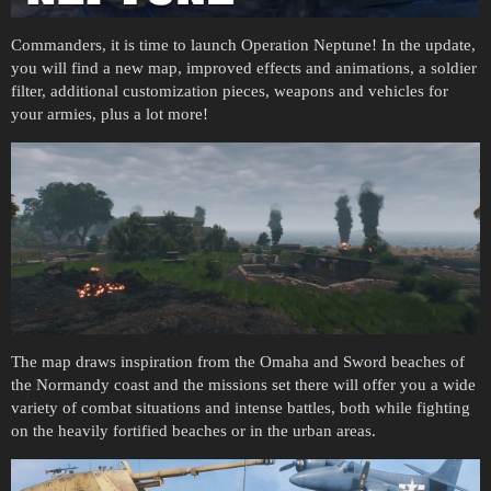
Commanders, it is time to launch Operation Neptune! In the update,
you will find a new map, improved effects and animations, a soldier
filter, additional customization pieces, weapons and vehicles for
your armies, plus a lot more!
The map draws inspiration from the Omaha and Sword beaches of
the Normandy coast and the missions set there will offer you a wide
variety of combat situations and intense battles, both while fighting
on the heavily fortified beaches or in the urban areas.