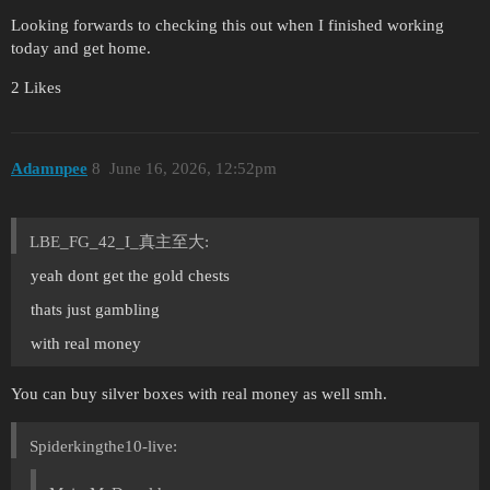
Looking forwards to checking this out when I finished working
today and get home.
2 Likes
Adamnpee
8
June 16, 2026, 12:52pm
LBE_FG_42_I_真主至大:
yeah dont get the gold chests
thats just gambling
with real money
You can buy silver boxes with real money as well smh.
Spiderkingthe10-live: