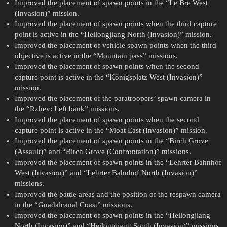
Improved the placement of spawn points in the “Le Bre West
(Invasion)” mission.
Improved the placement of spawn points when the third capture
point is active in the “Heilongjiang North (Invasion)” mission.
Improved the placement of vehicle spawn points when the third
objective is active in the “Mountain pass” missions.
Improved the placement of spawn points when the second
capture point is active in the “Königsplatz West (Invasion)”
mission.
Improved the placement of the paratroopers’ spawn camera in
the “Rzhev: Left bank” missions.
Improved the placement of spawn points when the second
capture point is active in the “Moat East (Invasion)” mission.
Improved the placement of spawn points in the “Birch Grove
(Assault)” and “Birch Grove (Confrontation)” missions.
Improved the placement of spawn points in the “Lehrter Bahnhof
West (Invasion)” and “Lehrter Bahnhof North (Invasion)”
missions.
Improved the battle areas and the position of the respawn camera
in the “Guadalcanal Coast” missions.
Improved the placement of spawn points in the “Heilongjiang
North (Invasion)” and “Heilongjiang South (Invasion)” missions.