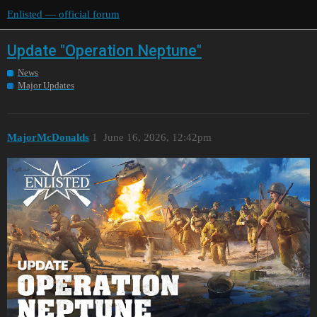
Enlisted — official forum
Update "Operation Neptune"
News
Major Updates
MajorMcDonalds
1
June 16, 2026, 12:42pm