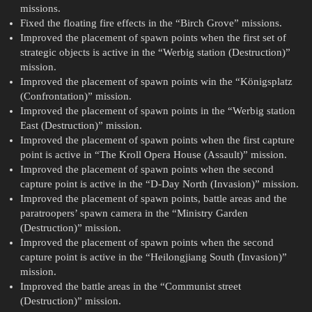
missions.
Fixed the floating fire effects in the “Birch Grove” missions.
Improved the placement of spawn points when the first set of
strategic objects is active in the “Werbig station (Destruction)”
mission.
Improved the placement of spawn points win the “Königsplatz
(Confrontation)” mission.
Improved the placement of spawn points in the “Werbig station
East (Destruction)” mission.
Improved the placement of spawn points when the first capture
point is active in “The Kroll Opera House (Assault)” mission.
Improved the placement of spawn points when the second
capture point is active in the “D-Day North (Invasion)” mission.
Improved the placement of spawn points, battle areas and the
paratroopers’ spawn camera in the “Ministry Garden
(Destruction)” mission.
Improved the placement of spawn points when the second
capture point is active in the “Heilongjiang South (Invasion)”
mission.
Improved the battle areas in the “Communist street
(Destruction)” mission.