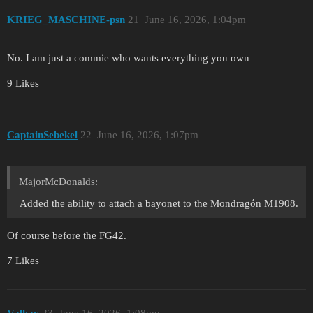
KRIEG_MASCHINE-psn
21
June 16, 2026, 1:04pm
No. I am just a commie who wants everything you own
9 Likes
CaptainSebekel
22
June 16, 2026, 1:07pm
MajorMcDonalds:
Added the ability to attach a bayonet to the Mondragón M1908.
Of course before the FG42.
7 Likes
Valkay
23
June 16, 2026, 1:08pm