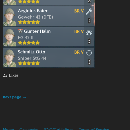
22 Likes
next page →
Home
Categories
FAQ/Guidelines
Terms of Service