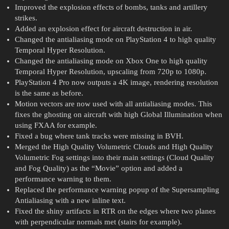
Improved the explosion effects of bombs, tanks and artillery
strikes.
Added an explosion effect for aircraft destruction in air.
Changed the antialiasing mode on PlayStation 4 to high quality
Temporal Hyper Resolution.
Changed the antialiasing mode on Xbox One to high quality
Temporal Hyper Resolution, upscaling from 720p to 1080p.
PlayStation 4 Pro now outputs a 4K image, rendering resolution
is the same as before.
Motion vectors are now used with all antialiasing modes. This
fixes the ghosting on aircraft with high Global Illumination when
using FXAA for example.
Fixed a bug where tank tracks were missing in BVH.
Merged the High Quality Volumetric Clouds and High Quality
Volumetric Fog settings into their main settings (Cloud Quality
and Fog Quality) as the “Movie” option and added a
performance warning to them.
Replaced the performance warning popup of the Supersampling
Antialiasing with a new inline text.
Fixed the shiny artifacts in RTR on the edges where two planes
with perpendicular normals met (stairs for example).