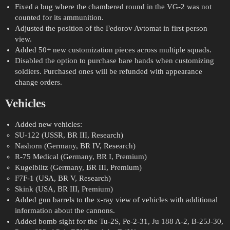
Fixed a bug where the chambered round in the VG-2 was not
counted for its ammunition.
Adjusted the position of the Fedorov Avtomat in first person
view.
Added 50+ new customization pieces across multiple squads.
Disabled the option to purchase bare hands when customizing
soldiers. Purchased ones will be refunded with appearance
change orders.
Vehicles
Added new vehicles:
SU-122 (USSR, BR III, Research)
Nashorn (Germany, BR IV, Research)
R-75 Medical (Germany, BR I, Premium)
Kugelblitz (Germany, BR III, Premium)
F7F-1 (USA, BR V, Research)
Skink (USA, BR III, Premium)
Added gun barrels to the x-ray view of vehicles with additional
information about the cannons.
Added bomb sight for the Tu-2S, Pe-2-31, Ju 188 A-2, B-25J-30,