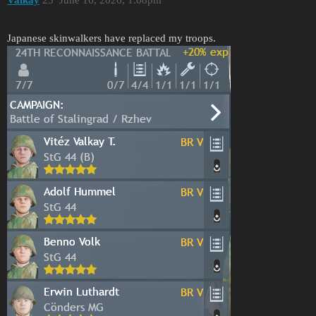
Japanese skinwalkers have replaced my troops.