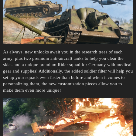
As always, new unlocks await you in the research trees of each
army, plus two premium anti-aircraft tanks to help you clear the
skies and a unique premium Rider squad for Germany with medical
gear and supplies! Additionally, the added soldier filter will help you
set up your squads even faster than before and when it comes to
personalizing them, the new customization pieces allow you to
make them even more unique!