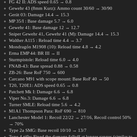
FG 42 II: ADS speed 0.65 → 0.8
Gewehr 43 (8mm Kurz): Ammo count 30/60 → 30/90
Gerät 03: Damage 14.4 → 15.3
MP 35/I : Base damage 5.7 → 6.0
Gewehr 41: Base damage 12 → 12.7
Sniper Gewehr 41, Gewehr 41 (M): Damage 14.4 → 15.3
Walther A115 : Reload time 4.4 → 3.7
Mondragón M1908 (10): Reload time 4.8 → 4.2
Erma EMP 44: BR III → II
Sturmpistole: Reload time 6.0 → 4.0
FNAB-43: Base spread 0.88 → 0.58
ZB-26: Base RoF 750 → 600
Carcano M91 with scope mount: Base RoF 40 → 50
T20, T20E1: ADS speed 0.65 → 0.8
Patchett Mk I: Damage 6.6 → 6.8
Viper No.3: Damage 6.6 → 6.8
Turner SMLE: Reload time 5.6 → 4.2
M1A1 Thompson Para: RoF 690 → 810
Lanchester Model 1: Recoil 22/22 → 27/16, Recoil control 50%
→ 70%
Type 2a SMG: Base recoil 10/10 → 13/7
Type 4 rifle: Fixed the damage falloff at longer ranges (similar to