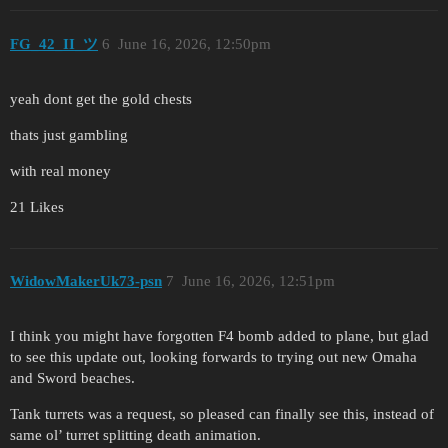
FG_42_II_ツ
6
June 16, 2026, 12:50pm
yeah dont get the gold chests
thats just gambling
with real money
21 Likes
WidowMakerUk73-psn
7
June 16, 2026, 12:51pm
I think you might have forgotten F4 bomb added to plane, but glad
to see this update out, looking forwards to trying out new Omaha
and Sword beaches.
Tank turrets was a request, so pleased can finally see this, instead of
same ol’ turret splitting death animation.