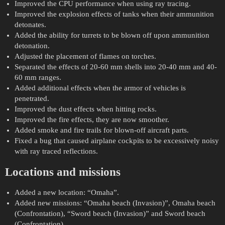
Improved the CPU performance when using ray tracing.
Improved the explosion effects of tanks when their ammunition
detonates.
Added the ability for turrets to be blown off upon ammunition
detonation.
Adjusted the placement of flames on torches.
Separated the effects of 20-60 mm shells into 20-40 mm and 40-
60 mm ranges.
Added additional effects when the armor of vehicles is
penetrated.
Improved the dust effects when hitting rocks.
Improved the fire effects, they are now smoother.
Added smoke and fire trails for blown-off aircraft parts.
Fixed a bug that caused airplane cockpits to be excessively noisy
with ray traced reflections.
Locations and missions
Added a new location: “Omaha”.
Added new missions: “Omaha beach (Invasion)”, Omaha beach
(Confrontation), “Sword beach (Invasion)” and Sword beach
(Confrontation).