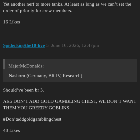
Yet another nerf to more tanks. At least as long as we can’t set the
order of priority for crew members.
16 Likes
Spiderkingthe10-live
5
June 16, 2026, 12:47pm
MajorMcDonalds:
Nashorn (Germany, BR IV, Research)
Should’ve been br 3.
Also DON’T ADD GOLD GAMBLING CHEST, WE DON’T WANT
THEM YOU GREEDY GOBLINS
#Don
’taddgoldgamblingchest
48 Likes