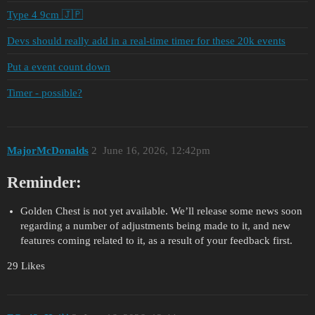
Type 4 9cm 🇯🇵
Devs should really add in a real-time timer for these 20k events
Put a event count down
Timer - possible?
MajorMcDonalds
2
June 16, 2026, 12:42pm
Reminder:
Golden Chest is not yet available. We’ll release some news soon
regarding a number of adjustments being made to it, and new
features coming related to it, as a result of your feedback first.
29 Likes