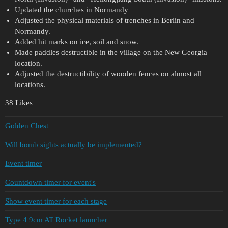
Updated the churches in Normandy
Adjusted the physical materials of trenches in Berlin and
Normandy.
Added hit marks on ice, soil and snow.
Made paddles destructible in the village on the New Georgia
location.
Adjusted the destructibility of wooden fences on almost all
locations.
38 Likes
Golden Chest
Will bomb sights actually be implemented?
Event timer
Countdown timer for event's
Show event timer for each stage
Type 4 9cm AT Rocket launcher