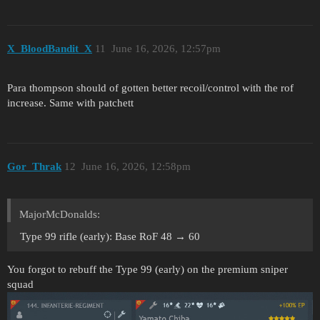
X_BloodBandit_X
11
June 16, 2026, 12:57pm
Para thompson should of gotten better recoil/control with the rof
increase. Same with patchett
Gor_Thrak
12
June 16, 2026, 12:58pm
MajorMcDonalds:
Type 99 rifle (early): Base RoF 48 → 60
You forgot to rebuff the Type 99 (early) on the premium sniper
squad