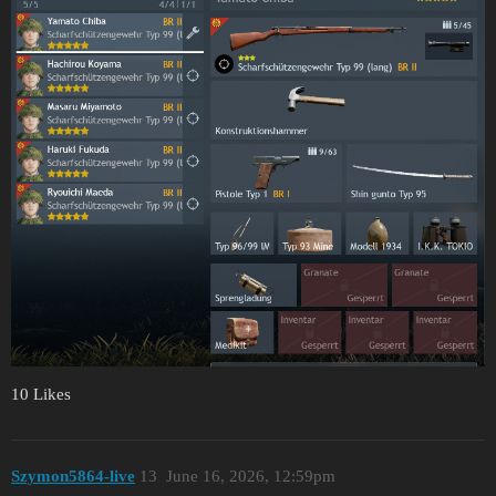
10 Likes
Szymon5864-live
13
June 16, 2026, 12:59pm