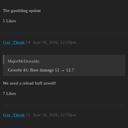
The gambling update
5 Likes
Gor_Thrak
14
June 16, 2026, 12:59pm
MajorMcDonalds:
Gewehr 41: Base damage 12 → 12.7
We need a reload buff aswell!
7 Likes
Gor_Thrak
15
June 16, 2026, 12:59pm