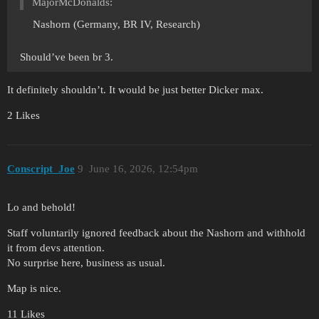
MajorMcDonalds:
Nashorn (Germany, BR IV, Research)
Should’ve been br 3.
It definitely shouldn’t. It would be just better Dicker max.
2 Likes
Conscript_Joe
9
June 16, 2026, 12:54pm
Lo and behold!
Staff voluntarily ignored feedback about the Nashorn and withhold
it from devs attention.
No surprise here, business as usual.
Map is nice.
11 Likes