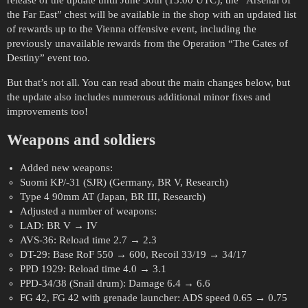
release of the update until June 30th (13:00 UTC), the “Arsenal of
the Far East” chest will be available in the shop with an updated list
of rewards up to the Vienna offensive event, including the
previously unavailable rewards from the Operation “The Gates of
Destiny” event too.
But that’s not all. You can read about the main changes below, but
the update also includes numerous additional minor fixes and
improvements too!
Weapons and soldiers
Added new weapons:
Suomi KP/-31 (SJR) (Germany, BR V, Research)
Type 4 90mm AT (Japan, BR III, Research)
Adjusted a number of weapons:
LAD: BR V → IV
AVS-36: Reload time 2.7 → 2.3
DT-29: Base RoF 550 → 600, Recoil 33/19 → 34/17
PPD 1929: Reload time 4.0 → 3.1
PPD-34/38 (Snail drum): Damage 6.4 → 6.6
FG 42, FG 42 with grenade launcher: ADS speed 0.65 → 0.75