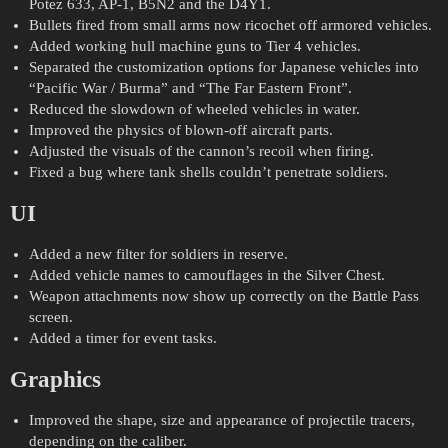
Potez 633, AP-1, B5N2 and the D4Y1.
Bullets fired from small arms now ricochet off armored vehicles.
Added working hull machine guns to Tier 4 vehicles.
Separated the customization options for Japanese vehicles into
“Pacific War / Burma” and “The Far Eastern Front”.
Reduced the slowdown of wheeled vehicles in water.
Improved the physics of blown-off aircraft parts.
Adjusted the visuals of the cannon’s recoil when firing.
Fixed a bug where tank shells couldn’t penetrate soldiers.
UI
Added a new filter for soldiers in reserve.
Added vehicle names to camouflages in the Silver Chest.
Weapon attachments now show up correctly on the Battle Pass
screen.
Added a timer for event tasks.
Graphics
Improved the shape, size and appearance of projectile tracers,
depending on the caliber.