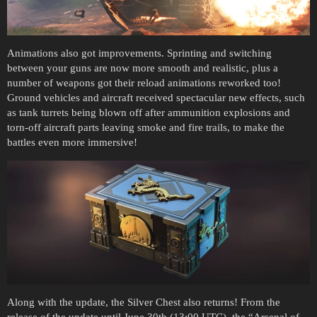
Animations also got improvements. Sprinting and switching
between your guns are now more smooth and realistic, plus a
number of weapons got their reload animations reworked too!
Ground vehicles and aircraft received spectacular new effects, such
as tank turrets being blown off after ammunition explosions and
torn-off aircraft parts leaving smoke and fire trails, to make the
battles even more immersive!
Along with the update, the Silver Chest also returns! From the