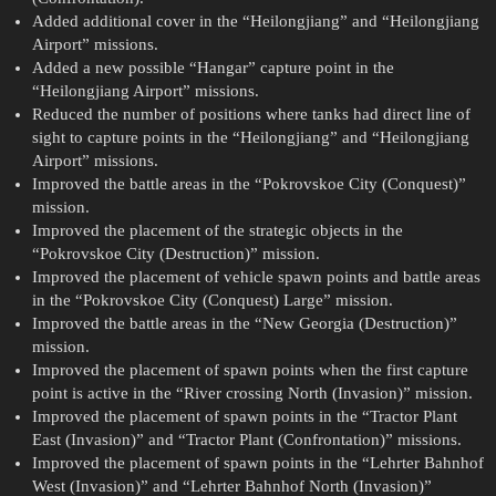
Added additional cover in the “Heilongjiang” and “Heilongjiang
Airport” missions.
Added a new possible “Hangar” capture point in the
“Heilongjiang Airport” missions.
Reduced the number of positions where tanks had direct line of
sight to capture points in the “Heilongjiang” and “Heilongjiang
Airport” missions.
Improved the battle areas in the “Pokrovskoe City (Conquest)”
mission.
Improved the placement of the strategic objects in the
“Pokrovskoe City (Destruction)” mission.
Improved the placement of vehicle spawn points and battle areas
in the “Pokrovskoe City (Conquest) Large” mission.
Improved the battle areas in the “New Georgia (Destruction)”
mission.
Improved the placement of spawn points when the first capture
point is active in the “River crossing North (Invasion)” mission.
Improved the placement of spawn points in the “Tractor Plant
East (Invasion)” and “Tractor Plant (Confrontation)” missions.
Improved the placement of spawn points in the “Lehrter Bahnhof
West (Invasion)” and “Lehrter Bahnhof North (Invasion)”