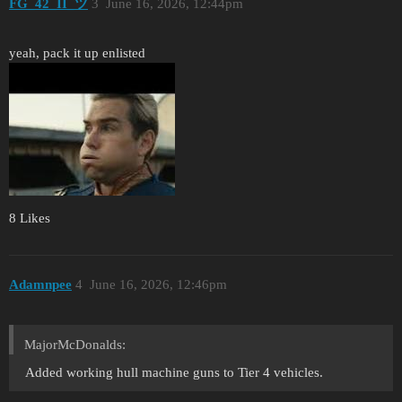
FG_42_II_ツ
3
June 16, 2026, 12:44pm
yeah, pack it up enlisted
8 Likes
Adamnpee
4
June 16, 2026, 12:46pm
MajorMcDonalds:
Added working hull machine guns to Tier 4 vehicles.