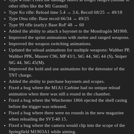
other rifles like the M1 Garand)
Type Ko rifle: Reload time 5.4 → 3.6, Recoil 68/25 → 49/18
Type Otsu rifle: Base recoil 66/34 → 49/25
Type 99 rifle (early): Base RoF 48 → 60
Added the ability to attach a bayonet to the Mondragón M1908.
Improved the sprint animations with melee and ranged weapons.
Improved the weapon switching animations.
Updated the reload animations for multiple weapons: Walther PP,
Walther PPK, Mauser C96, MP 43/1, StG 44, StG 44 (S), Sniper
StG 44, StG 45(M).
Improved the hold and use animations for the detonator of the
TNT charge.
Added the ability to purchase bayonets and scopes.
Fixed a bug where the M1A1 Carbine had no unique reload
animation when there was still a round in the chamber.
Fixed a bug where the Winchester 1866 ejected the shell casing
before the trigger was released.
Fixed a bug where there were no rounds in the new magazine
when reloading the SVT-40 15.
Fixed a bug where the camera would clip into the scope of the
Springfield M1903A1 while aiming.