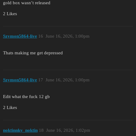
gold box wasn’t released
2 Likes
Szymon5864-live
16
June 16, 2026, 1:00pm
Thats making me get depressed
Szymon5864-live
17
June 16, 2026, 1:00pm
Edit what the fuck 12 gb
2 Likes
noktinnky_noktin
18
June 16, 2026, 1:02pm