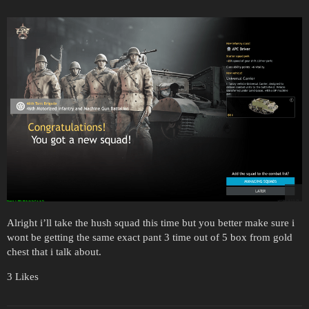
Alright i’ll take the hush squad this time but you better make sure i
wont be getting the same exact pant 3 time out of 5 box from gold
chest that i talk about.
3 Likes