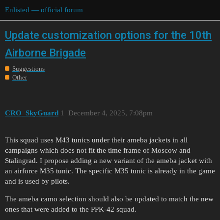
Enlisted — official forum
Update customization options for the 10th
Airborne Brigade
Suggestions
Other
CRO_SkyGuard
1
December 4, 2025, 7:08pm
This squad uses M43 tunics under their ameba jackets in all
campaigns which does not fit the time frame of Moscow and
Stalingrad. I propose adding a new variant of the ameba jacket with
an airforce M35 tunic. The specific M35 tunic is already in the game
and is used by pilots.
The ameba camo selection should also be updated to match the new
ones that were added to the PPK-42 squad.