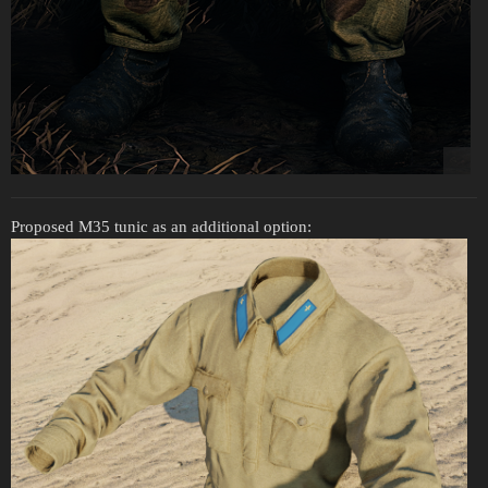
Proposed M35 tunic as an additional option: