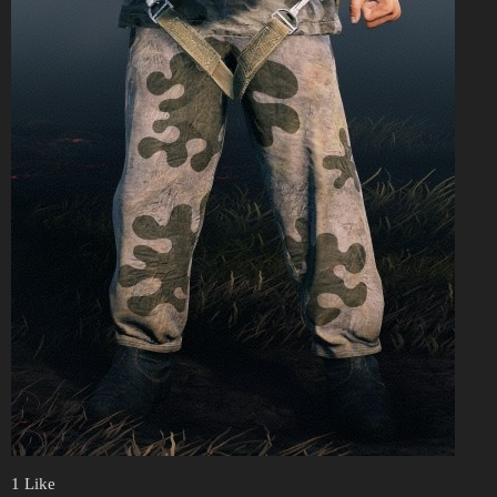
1 Like