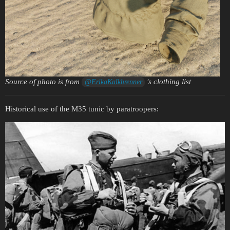
Source of photo is from
's clothing list
@ErikaKalkbrenner
Historical use of the M35 tunic by paratroopers: