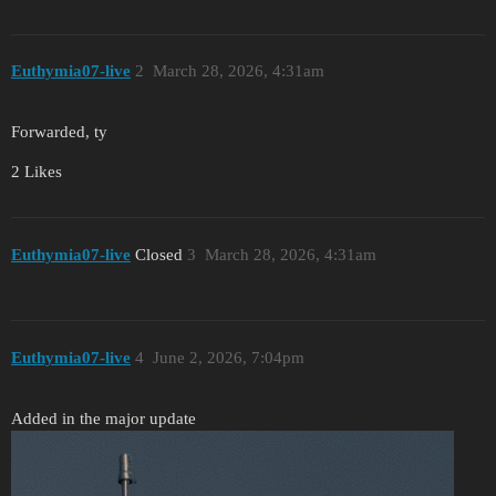
Euthymia07-live
2
March 28, 2026, 4:31am
Forwarded, ty
2 Likes
Euthymia07-live
Closed
3
March 28, 2026, 4:31am
Euthymia07-live
4
June 2, 2026, 7:04pm
Added in the major update