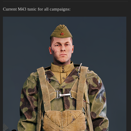
Current M43 tunic for all campaigns: