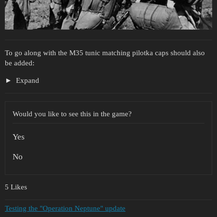
To go along with the M35 tunic matching pilotka caps should also
be added:
Expand
Would you like to see this in the game?
Yes
No
5 Likes
Testing the "Operation Neptune" update