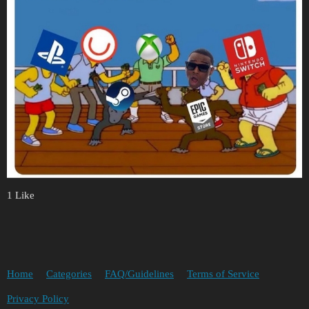
1 Like
Home
Categories
FAQ/Guidelines
Terms of Service
Privacy Policy