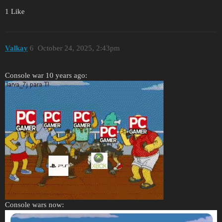
1 Like
Valkay
6
October 24, 2025, 2:43pm
Console war 10 years ago:
Console wars now: