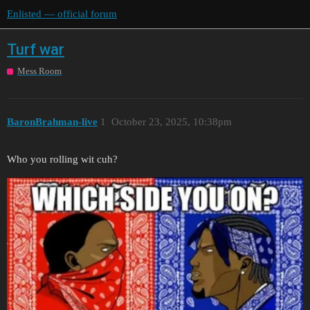
Enlisted — official forum
Turf war
Mess Room
BaronBrahman-live
1
October 23, 2025, 10:38pm
Who you rolling wit cuh?