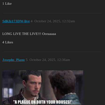
1 Like
SdKfz173DW-live
4
October 24, 2025, 12:32am
LONG LIVE THE LIVE!!! Ooraaaaa
4 Likes
Josephs_Piano
5
October 24, 2025, 12:36am