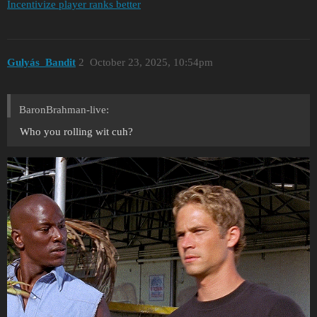
Incentivize player ranks better
Gulyás_Bandit
2
October 23, 2025, 10:54pm
BaronBrahman-live:
Who you rolling wit cuh?