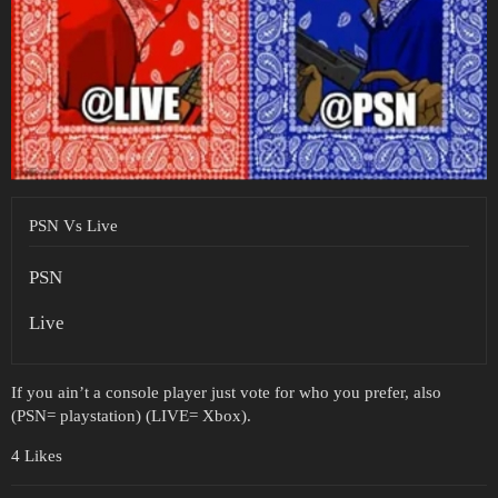
PSN Vs Live
PSN
Live
If you ain’t a console player just vote for who you prefer, also
(PSN= playstation) (LIVE= Xbox).
4 Likes