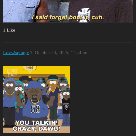
1 Like
Luvs2spooge
3
October 23, 2025, 11:44pm