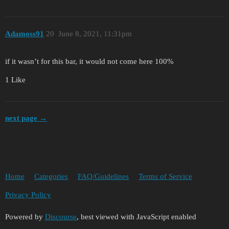
Adamoss91
20
June 8, 2021, 11:31pm
if it wasn’t for this bar, it would not come here 100%
1 Like
next page →
Home
Categories
FAQ/Guidelines
Terms of Service
Privacy Policy
Powered by
Discourse
, best viewed with JavaScript enabled