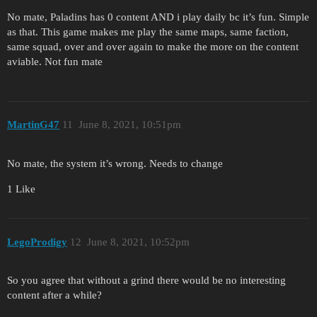
No mate, Paladins has 0 content AND i play daily bc it’s fun. Simple
as that. This game makes me play the same maps, same faction,
same squad, over and over again to make the more on the content
aviable. Not fun mate
MartinG47
11
June 8, 2021, 10:51pm
No mate, the system it’s wrong. Needs to change
1 Like
LegoProdigy
12
June 8, 2021, 10:52pm
So you agree that without a grind there would be no interesting
content after a while?