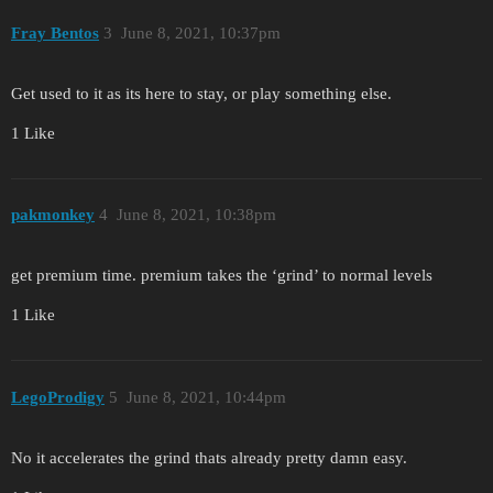
Fray Bentos
3
June 8, 2021, 10:37pm
Get used to it as its here to stay, or play something else.
1 Like
pakmonkey
4
June 8, 2021, 10:38pm
get premium time. premium takes the ‘grind’ to normal levels
1 Like
LegoProdigy
5
June 8, 2021, 10:44pm
No it accelerates the grind thats already pretty damn easy.