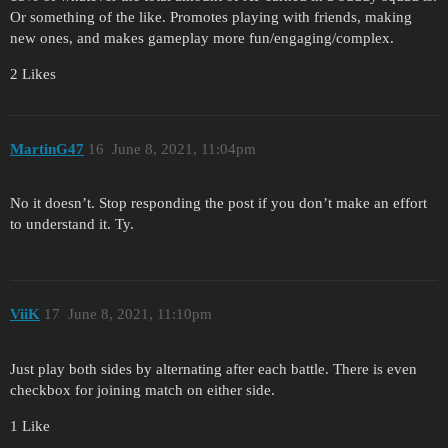
Or something of the like. Promotes playing with friends, making
new ones, and makes gameplay more fun/engaging/complex.
2 Likes
MartinG47
16
June 8, 2021, 11:04pm
No it doesn’t. Stop responding the post if you don’t make an effort
to understand it. Ty.
ViiK
17
June 8, 2021, 11:10pm
Just play both sides by alternating after each battle. There is even
checkbox for joining match on either side.
1 Like