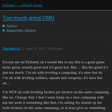
Enlisted — official forum
Too much grind OMG
Archive
Suggestions - Archive
MartinG47
1
June 8, 2021, 10:27pm
Excuse me mr Enlisted, sir i would like to say this is a great game
looks great, sounds great and it’s great fun. But … But the grind it’s
just too much. I’m ok with leveling a campaing, it’s slow but ok.
I’m ok with leveling soilders, squads and weapons, it’s slow but
ok…
I’m NOT ok with leveling faction per faction on the same campaing,
like no. Change that. I don’t want Jump on a new campaing with
top tier units ir something like that, i’m asking for shared xp for
both factions on the same campaing, or at least give us something