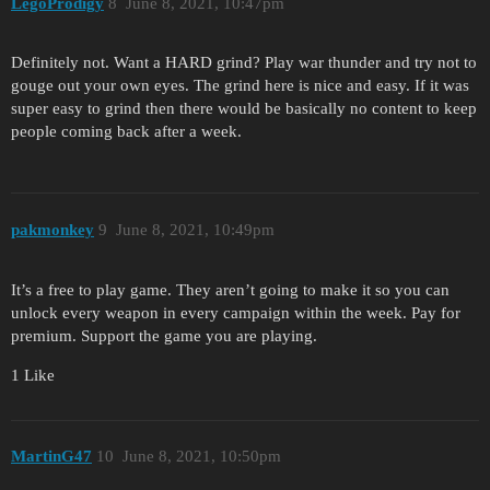
LegoProdigy
8
June 8, 2021, 10:47pm
Definitely not. Want a HARD grind? Play war thunder and try not to
gouge out your own eyes. The grind here is nice and easy. If it was
super easy to grind then there would be basically no content to keep
people coming back after a week.
pakmonkey
9
June 8, 2021, 10:49pm
It’s a free to play game. They aren’t going to make it so you can
unlock every weapon in every campaign within the week. Pay for
premium. Support the game you are playing.
1 Like
MartinG47
10
June 8, 2021, 10:50pm