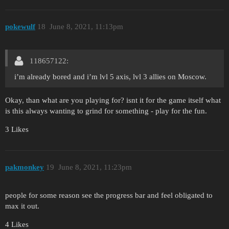
pokewulf
18
June 8, 2021, 11:13pm
118657122:
i’m already bored and i’m lvl 5 axis, lvl 3 allies on Moscow.
Okay, than what are you playing for? isnt it for the game itself what
is this always wanting to grind for something - play for the fun.
3 Likes
pakmonkey
19
June 8, 2021, 11:23pm
people for some reason see the progress bar and feel obligated to
max it out.
4 Likes