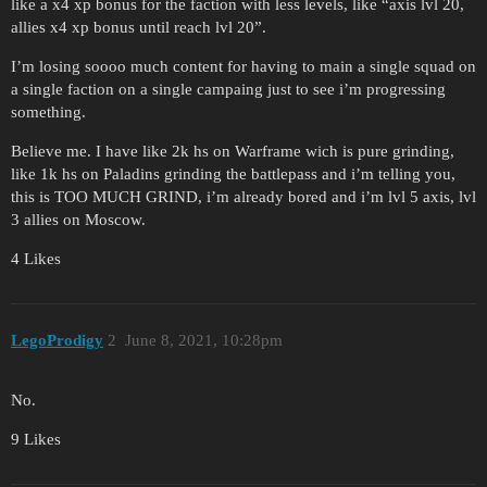
like a x4 xp bonus for the faction with less levels, like “axis lvl 20,
allies x4 xp bonus until reach lvl 20”.
I’m losing soooo much content for having to main a single squad on
a single faction on a single campaing just to see i’m progressing
something.
Believe me. I have like 2k hs on Warframe wich is pure grinding,
like 1k hs on Paladins grinding the battlepass and i’m telling you,
this is TOO MUCH GRIND, i’m already bored and i’m lvl 5 axis, lvl
3 allies on Moscow.
4 Likes
LegoProdigy
2
June 8, 2021, 10:28pm
No.
9 Likes