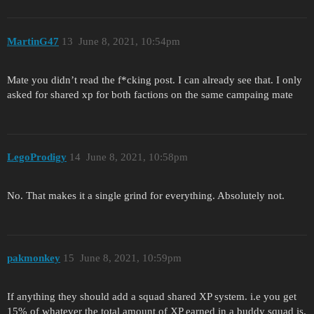
MartinG47
13
June 8, 2021, 10:54pm
Mate you didn’t read the f*cking post. I can already see that. I only
asked for shared xp for both factions on the same campaing mate
LegoProdigy
14
June 8, 2021, 10:58pm
No. That makes it a single grind for everything. Absolutely not.
pakmonkey
15
June 8, 2021, 10:59pm
If anything they should add a squad shared XP system. i.e you get
15% of whatever the total amount of XP earned in a buddy squad is.