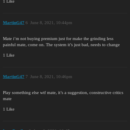
1 Like
MartinG47
6
June 8, 2021, 10:44pm
Mate i’m not buying premium just for make the grinding less
painful mate, come on. The system it’s just bad, needs to change
1 Like
MartinG47
7
June 8, 2021, 10:46pm
Play something else wtf mate, it’s a suggestion, constructive critics
mate
1 Like