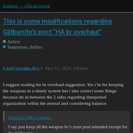
Enlisted — official forum
This is some modifications regarding
Giltburrito’s post “HA br overhaul”
Archive
Suggestions - Archive
CaptCatrenko-live
1
May 11, 2024, 4:01pm
I suggest reading his br overhaul suggestion. Yes i’m for keeping
the weapons in a timely system but i also correct some things
because im in-between the 2 sides regarding timeperiod
organization within the arsenal and considering balance.
Historical BR Overhaul
I say just keep all the weapon br’s your post intended except for