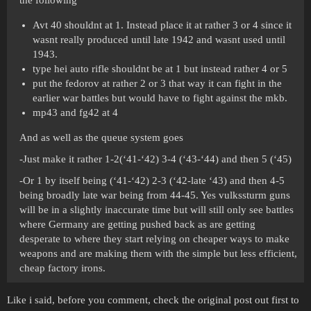
the following
Avt 40 shouldnt at 1. Instead place it at rather 3 or 4 since it
wasnt really produced until late 1942 and wasnt used until
1943.
type hei auto rifle shouldnt be at 1 but instead rather 4 or 5
put the fedorov at rather 2 or 3 that way it can fight in the
earlier war battles but would have to fight against the mkb.
mp43 and fg42 at 4
And as well as the queue system goes
-Just make it rather 1-2(‘41-‘42) 3-4 (‘43-‘44) and then 5 (‘45)
-Or 1 by itself being (‘41-‘42) 2-3 (‘42-late ‘43) and then 4-5
being broadly late war being from 44-45. Yes vulkssturm guns
will be in a slightly inaccurate time but will still only see battles
where Germany are getting pushed back as are getting
desperate to where they start relying on cheaper ways to make
weapons and are making them with the simple but less efficient,
cheap factory irons.
Like i said, before you comment, check the original post out first to