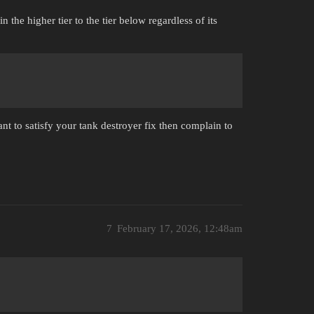
the higher tier to the tier below regardless of its
nt to satisfy your tank destroyer fix then complain to
7
February 17, 2026, 12:48am