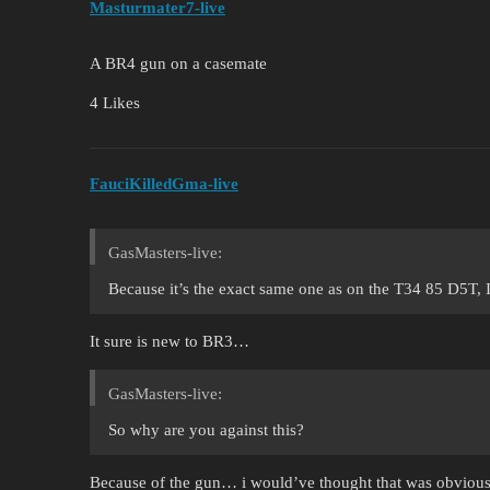
Masturmater7-live
A BR4 gun on a casemate
4 Likes
FauciKilledGma-live
GasMasters-live:
Because it’s the exact same one as on the T34 85 D5T,
It sure is new to BR3…
GasMasters-live:
So why are you against this?
Because of the gun… i would’ve thought that was obvious