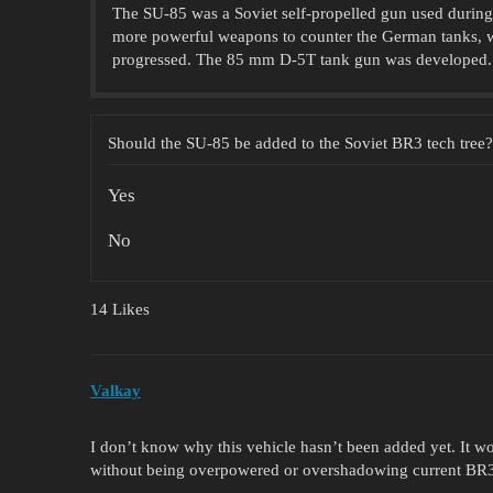
The SU-85 was a Soviet self-propelled gun used during
more powerful weapons to counter the German tanks, 
progressed. The 85 mm D-5T tank gun was developed.
Should the SU-85 be added to the Soviet BR3 tech tree?
Yes
No
14 Likes
Valkay
I don’t know why this vehicle hasn’t been added yet. It w
without being overpowered or overshadowing current BR3