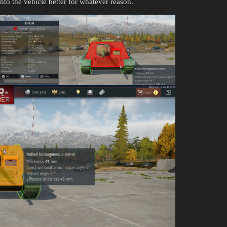
nto the vehicle better for whatever reason.