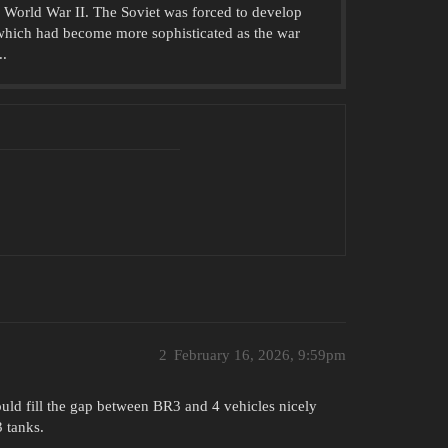
 World War II. The Soviet was forced to develop
which had become more sophisticated as the war
..
2
February 16, 2026, 9:59pm
ould fill the gap between BR3 and 4 vehicles nicely
 tanks.