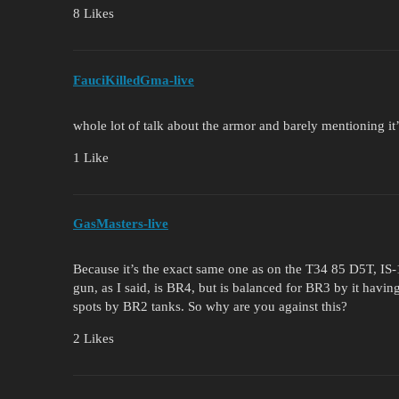
8 Likes
FauciKilledGma-live
whole lot of talk about the armor and barely mentioning i
1 Like
GasMasters-live
Because it’s the exact same one as on the T34 85 D5T, I
gun, as I said, is BR4, but is balanced for BR3 by it havin
spots by BR2 tanks. So why are you against this?
2 Likes