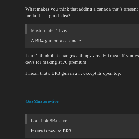
What makes you think that adding a cannon that’s present in 
method is a good idea?
Masturmater7-live:
A BR4 gun on a casemate
I don’t think that changes a thing… really i mean if you wa
devs for making su76 premium.
I mean that’s BR3 gun in 2… except its open top.
GasMasters-live
Lookin4n8Bal-live:
It sure is new to BR3…