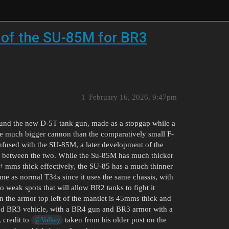
 of the SU-85M for BR3
1
February 16, 2026, 9:47pm
ound the new D-5T tank gun, made as a stopgap while a
 much bigger cannon than the comparatively small F-
fused with the SU-85M, a later development of the
s between the two. While the Su-85M has much thicker
+ mms thick effectively, the SU-85 has a much thinner
me as normal T34s since it uses the same chassis, with
 weak spots that will allow BR2 tanks to fight it
in the armor top left of the mantlet is 45mms thick and
good BR3 vehicle, with a BR4 gun and BR3 armor with a
 credit to
taken from his older post on the
@Valkay