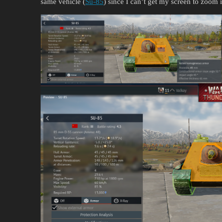
same vehicle (
Su-85
) since I can’t get my screen to zoom i