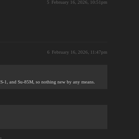
5
February 16, 2026, 10:51pm
6
February 16, 2026, 11:47pm
 IS-1, and Su-85M, so nothing new by any means.
.