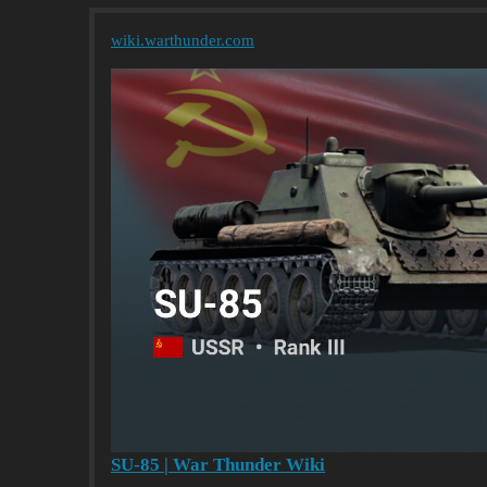
wiki.warthunder.com
SU-85 | War Thunder Wiki