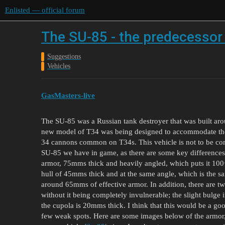
Enlisted — official forum
The SU-85 - the predecessor
Suggestions
Vehicles
GasMasters-live
The SU-85 was a Russian tank destroyer that was built ar
new model of T34 was being designed to accommodate the
34 cannons common on T34s. This vehicle is not to be con
SU-85 we have in game, as there are some key difference
armor, 75mms thick and heavily angled, which puts it 100
hull of 45mms thick and at the same angle, which is the sa
around 65mms of effective armor. In addition, there are two
without it being completely invulnerable; the slight bulge 
the cupola is 20mms thick. I think that this would be a 
few weak spots. Here are some images below of the armor,