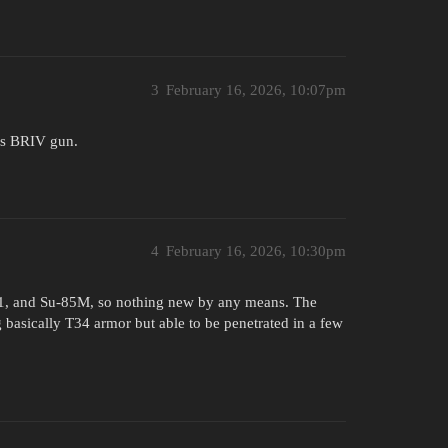
3
February 16, 2026, 10:07pm
t’s BRIV gun.
4
February 16, 2026, 10:30pm
S-1, and Su-85M, so nothing new by any means. The
g basically T34 armor but able to be penetrated in a few