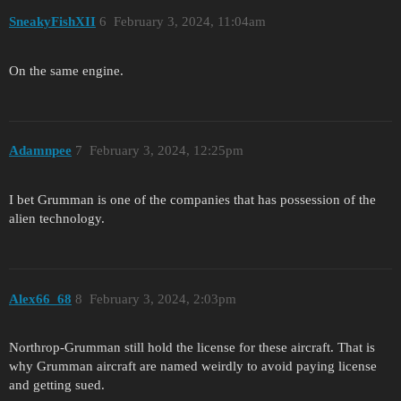
SneakyFishXII
6
February 3, 2024, 11:04am
On the same engine.
Adamnpee
7
February 3, 2024, 12:25pm
I bet Grumman is one of the companies that has possession of the
alien technology.
Alex66_68
8
February 3, 2024, 2:03pm
Northrop-Grumman still hold the license for these aircraft. That is
why Grumman aircraft are named weirdly to avoid paying license
and getting sued.