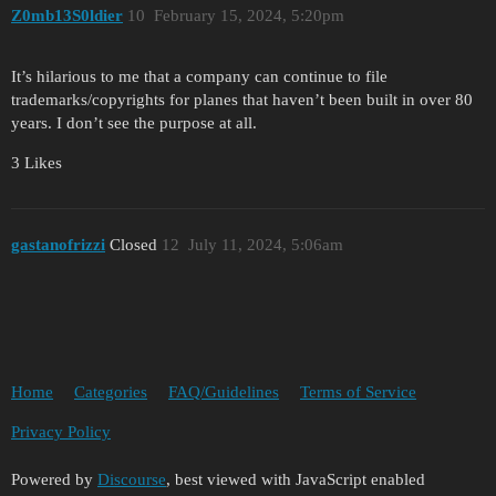
Z0mb13S0ldier
10
February 15, 2024, 5:20pm
It’s hilarious to me that a company can continue to file
trademarks/copyrights for planes that haven’t been built in over 80
years. I don’t see the purpose at all.
3 Likes
gastanofrizzi
Closed
12
July 11, 2024, 5:06am
Home
Categories
FAQ/Guidelines
Terms of Service
Privacy Policy
Powered by
Discourse
, best viewed with JavaScript enabled