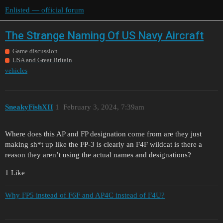
Enlisted — official forum
The Strange Naming Of US Navy Aircraft
Game discussion
USA and Great Britain
vehicles
SneakyFishXII
1
February 3, 2024, 7:39am
Where does this AP and FP designation come from are they just
making sh*t up like the FP-3 is clearly an F4F wildcat is there a
reason they aren’t using the actual names and designations?
1 Like
Why FP5 instead of F6F and AP4C instead of F4U?