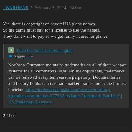
_WARHEAD
2
February 3, 2024, 7:43am
Yes, there is copyright on several US plane names.
So the game must pay for a license to use the names.
They dont want to pay so we get funny names for planes.
Give the corsair its own squad
Suggestions
Northrop Grumman maintains trademarks on all of their weapon
systems for all commercial uses. Unlike copyrights, trademarks
can be renewed every ten years in perpetuity. Documentaries
and history books can use trademarked names under the fair use
doctrine.
https://trademarks.justia.com/owners/northrop-
grumman-corporation-377552/
What is Trademark Fair Use? |
US Trademark Lawyers
.
2 Likes