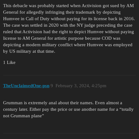
This debacle was probably started when Activision got sued by AM
General for allegedly infringing their trademark by depicting
Humvee in Call of Duty without paying for its license back in 2016.
The case was settled in 2020 with the NY judge preceding the case
ruled that Activision had the right to depict Humvee without paying
license to AM General for artistic purpose because COD was
depicting a modern military conflict where Humvee was employed
by US military at that time.
1 Like
TheUnclaimedOne-psn
9
February 3, 2024, 4:25pm
Grumman is extremely anal about their names. Even almost a
century later. Either pay the price or use another name for a “totally
not Grumman plane”