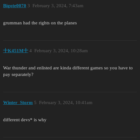
Bigote0070
3
February 3, 2024, 7:43am
grumman had the rights on the planes
十K451M十
4
February 3, 2024, 10:28am
War thunder and enlisted are kinda different games so you have to
pay separately?
Winter_Storm
5
February 3, 2024, 10:41am
different devs* is why