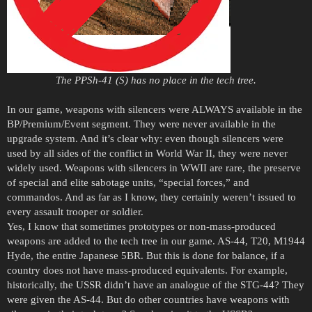
The PPSh-41 (S) has no place in the tech tree.
In our game, weapons with silencers were ALWAYS available in the
BP/Premium/Event segment. They were never available in the
upgrade system. And it’s clear why: even though silencers were
used by all sides of the conflict in World War II, they were never
widely used. Weapons with silencers in WWII are rare, the preserve
of special and elite sabotage units, “special forces,” and
commandos. And as far as I know, they certainly weren’t issued to
every assault trooper or soldier.
Yes, I know that sometimes prototypes or non-mass-produced
weapons are added to the tech tree in our game. AS-44, T20, M1944
Hyde, the entire Japanese 5BR. But this is done for balance, if a
country does not have mass-produced equivalents. For example,
historically, the USSR didn’t have an analogue of the STG-44? They
were given the AS-44. But do other countries have weapons with