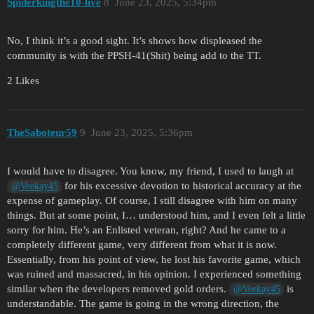
Spiderkingthe10-live
8
June 23, 2025, 5:34pm
No, I think it’s a good sight. It’s shows how displeased the
community is with the PPSH-41(Shit) being add to the TT.
2 Likes
TheSaboteur59
9
June 23, 2025, 5:36pm
I would have to disagree. You know, my friend, I used to laugh at
for his excessive devotion to historical accuracy at the
@Veekay45
expense of gameplay. Of course, I still disagree with him on many
things. But at some point, I… understood him, and I even felt a little
sorry for him. He’s an Enlisted veteran, right? And he came to a
completely different game, very different from what it is now.
Essentially, from his point of view, he lost his favorite game, which
was ruined and massacred, in his opinion. I experienced something
similar when the developers removed gold orders.
is
@Veekay45
understandable. The game is going in the wrong direction, the