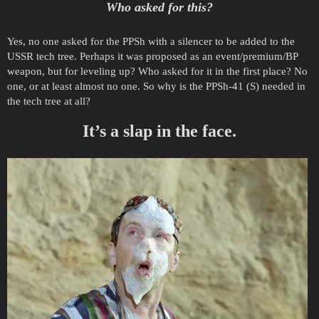
Who asked for this?
Yes, no one asked for the PPSh with a silencer to be added to the
USSR tech tree. Perhaps it was proposed as an event/premium/BP
weapon, but for leveling up? Who asked for it in the first place? No
one, or at least almost no one. So why is the PPSh-41 (S) needed in
the tech tree at all?
It’s a slap in the face.