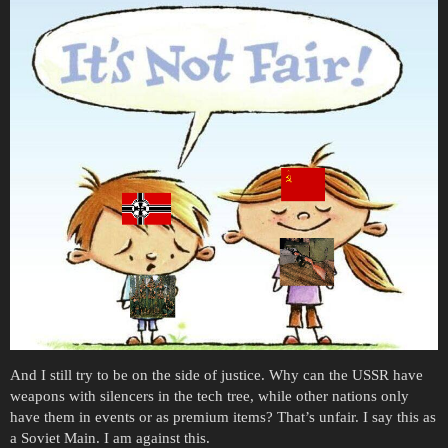
And I still try to be on the side of justice. Why can the USSR have
weapons with silencers in the tech tree, while other nations only
have them in events or as premium items? That’s unfair. I say this as
a Soviet Main. I am against this.