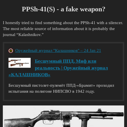
PPSh-41(S) - a fake weapon?
I honestly tried to find something about the PPSh-41 with a silencer.
The most reliable source of information about it is probably the
journal “Kalashnikov.”
Оружейный журнал "Калашников" – 24 Jan 21
Бесшумный ППД. Миф или
реальность | Оружейный журнал
«КАЛАШНИКОВ»
Бесшумный пистолет-пулемёт ППД-«Брамит» проходил
испытания на полигоне НИПСВО в 1942 году.