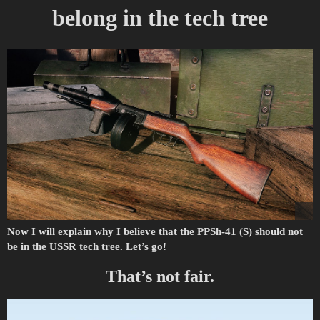
belong in the tech tree
Now I will explain why I believe that the PPSh-41 (S) should not
be in the USSR tech tree. Let’s go!
That’s not fair.