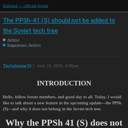
Enlisted — official forum
The PPSh-41 (S) should not be added to
the Soviet tech tree
Archive
Suggestions - Archive
TheSaboteur59
1
June 23, 2025, 4:58pm
INTRODUCTION
Hello, fellow forum members, and good day to all. Today, I would
like to talk about a new feature in the upcoming update—the PPSh
(S)—and why it does not belong in the Soviet tech tree.
Why the PPSh 41 (S) does not