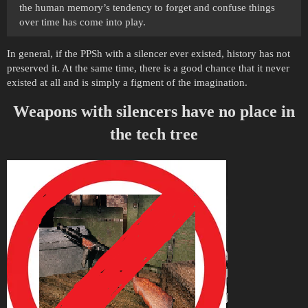
the human memory’s tendency to forget and confuse things
over time has come into play.
In general, if the PPSh with a silencer ever existed, history has not
preserved it. At the same time, there is a good chance that it never
existed at all and is simply a figment of the imagination.
Weapons with silencers have no place in
the tech tree