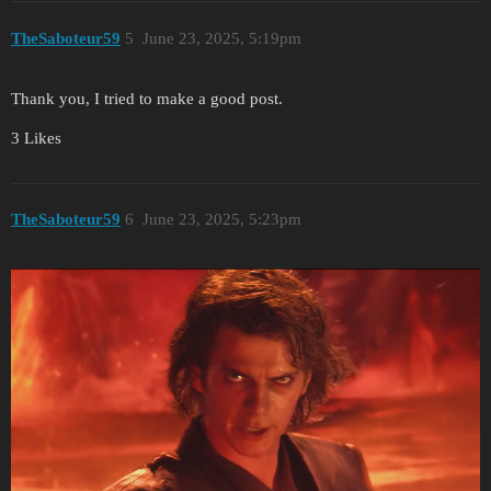
TheSaboteur59
5
June 23, 2025, 5:19pm
Thank you, I tried to make a good post.
3 Likes
TheSaboteur59
6
June 23, 2025, 5:23pm