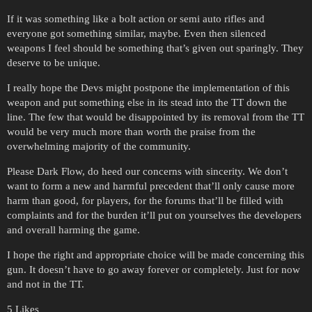
If it was something like a bolt action or semi auto rifles and
everyone got something similar, maybe. Even then silenced
weapons I feel should be something that’s given out sparingly. They
deserve to be unique.
I really hope the Devs might postpone the implementation of this
weapon and put something else in its stead into the TT down the
line. The few that would be disappointed by its removal from the TT
would be very much more than worth the praise from the
overwhelming majority of the community.
Please Dark Flow, do heed our concerns with sincerity. We don’t
want to form a new and harmful precedent that’ll only cause more
harm than good, for players, for the forums that’ll be filled with
complaints and for the burden it’ll put on yourselves the developers
and overall harming the game.
I hope the right and appropriate choice will be made concerning this
gun. It doesn’t have to go away forever or completely. Just for now
and not in the TT.
5 Likes