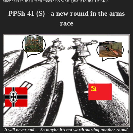
silencers in their tech trees? So why give it to the USSR?
PPSh-41 (S) - a new round in the arms
race
It will never end… So maybe it’s not worth starting another round.