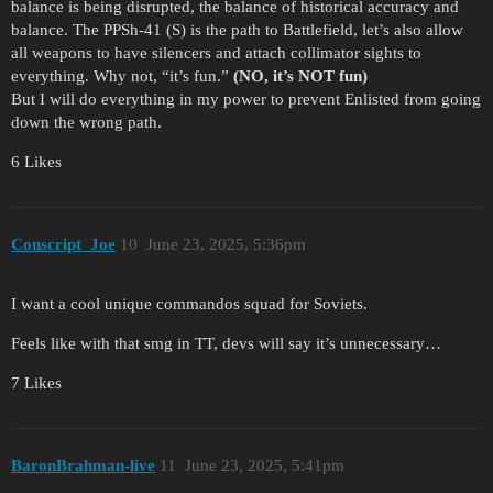
balance is being disrupted, the balance of historical accuracy and
balance. The PPSh-41 (S) is the path to Battlefield, let’s also allow
all weapons to have silencers and attach collimator sights to
everything. Why not, “it’s fun.”
(NO, it’s NOT fun)
But I will do everything in my power to prevent Enlisted from going
down the wrong path.
6 Likes
Conscript_Joe
10
June 23, 2025, 5:36pm
I want a cool unique commandos squad for Soviets.
Feels like with that smg in TT, devs will say it’s unnecessary…
7 Likes
BaronBrahman-live
11
June 23, 2025, 5:41pm