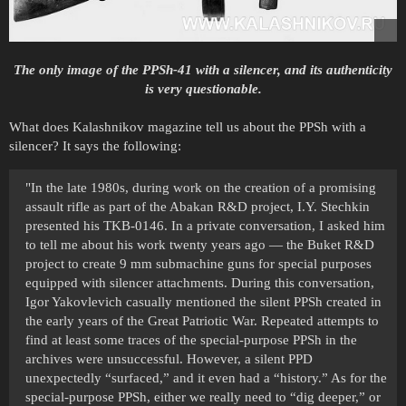
The only image of the PPSh-41 with a silencer, and its authenticity
is very questionable.
What does Kalashnikov magazine tell us about the PPSh with a
silencer? It says the following:
"In the late 1980s, during work on the creation of a promising
assault rifle as part of the Abakan R&D project, I.Y. Stechkin
presented his TKB-0146. In a private conversation, I asked him
to tell me about his work twenty years ago — the Buket R&D
project to create 9 mm submachine guns for special purposes
equipped with silencer attachments. During this conversation,
Igor Yakovlevich casually mentioned the silent PPSh created in
the early years of the Great Patriotic War. Repeated attempts to
find at least some traces of the special-purpose PPSh in the
archives were unsuccessful. However, a silent PPD
unexpectedly “surfaced,” and it even had a “history.” As for the
special-purpose PPSh, either we really need to “dig deeper,” or