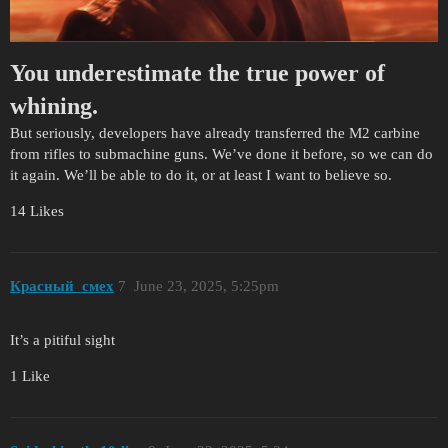
You underestimate the true power of
whining.
But seriously, developers have already transferred the M2 carbine
from rifles to submachine guns. We’ve done it before, so we can do
it again. We’ll be able to do it, or at least I want to believe so.
14 Likes
Красный_смех
7
June 23, 2025, 5:25pm
It’s a pitiful sight
1 Like