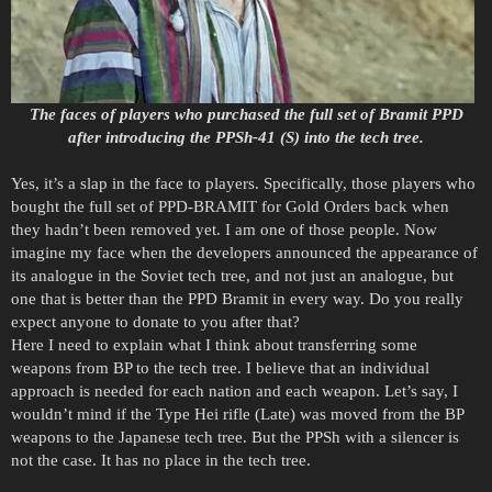
The faces of players who purchased the full set of Bramit PPD
after introducing the PPSh-41 (S) into the tech tree.
Yes, it’s a slap in the face to players. Specifically, those players who
bought the full set of PPD-BRAMIT for Gold Orders back when
they hadn’t been removed yet. I am one of those people. Now
imagine my face when the developers announced the appearance of
its analogue in the Soviet tech tree, and not just an analogue, but
one that is better than the PPD Bramit in every way. Do you really
expect anyone to donate to you after that?
Here I need to explain what I think about transferring some
weapons from BP to the tech tree. I believe that an individual
approach is needed for each nation and each weapon. Let’s say, I
wouldn’t mind if the Type Hei rifle (Late) was moved from the BP
weapons to the Japanese tech tree. But the PPSh with a silencer is
not the case. It has no place in the tech tree.