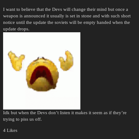
I want to believe that the Devs will change their mind but once a
weapon is announced it usually is set in stone and with such short
notice until the update the soviets will be empty handed when the
update drops.
Idk but when the Devs don’t listen it makes it seem as if they’re
trying to piss us off.
4 Likes