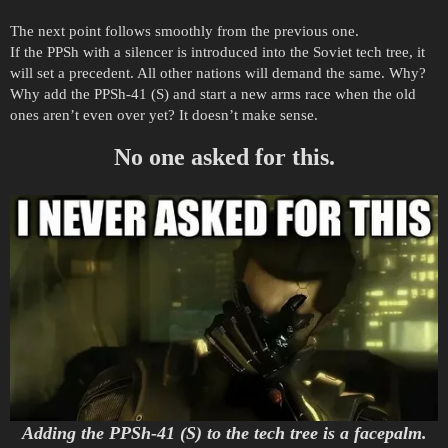
The next point follows smoothly from the previous one.
If the PPSh with a silencer is introduced into the Soviet tech tree, it
will set a precedent. All other nations will demand the same. Why?
Why add the PPSh-41 (S) and start a new arms race when the old
ones aren’t even over yet? It doesn’t make sense.
No one asked for this.
Adding the PPSh-41 (S) to the tech tree is a facepalm.