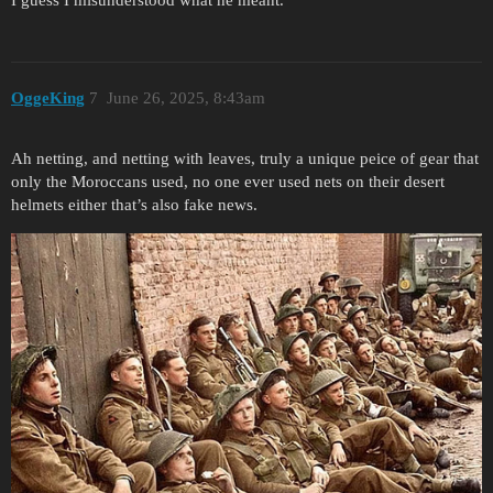
OggeKing
7
June 26, 2025, 8:43am
Ah netting, and netting with leaves, truly a unique peice of gear that
only the Moroccans used, no one ever used nets on their desert
helmets either that’s also fake news.