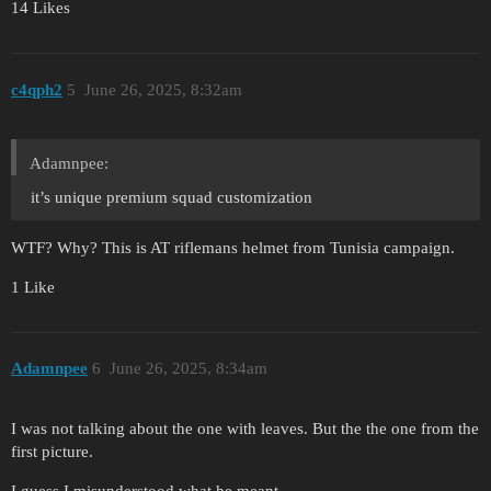
14 Likes
c4qph2
5
June 26, 2025, 8:32am
Adamnpee:
it’s unique premium squad customization
WTF? Why? This is AT riflemans helmet from Tunisia campaign.
1 Like
Adamnpee
6
June 26, 2025, 8:34am
I was not talking about the one with leaves. But the the one from the
first picture.
I guess I misunderstood what he meant.