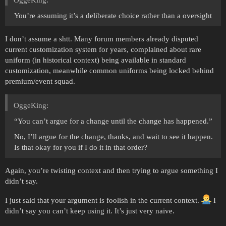
You’re assuming it’s a deliberate choice rather than a oversight
I don’t assume a shtt. Many forum members already disputed
current customization system for years, complained about rare
uniform (in historical context) being available in standard
customization, meanwhile common uniforms being locked behind
premium/event squad.
OggeKing:
“You can’t argue for a change until the change has happened.”
No, I’ll argue for the change, thanks, and wait to see it happen.
Is that okay for you if I do it in that order?
Again, you’re twisting context and then trying to argue something I
didn’t say.
I just said that your argument is foolish in the current context.
I
didn’t say you can’t keep using it. It’s just very naive.