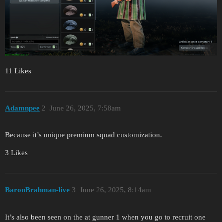
11 Likes
Adamnpee
2
June 26, 2025, 7:58am
Because it’s unique premium squad customization.
3 Likes
BaronBrahman-live
3
June 26, 2025, 8:14am
It’s also been seen on the at gunner 1 when you go to recruit one