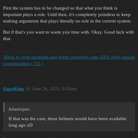
First the system has to be changed so that what you think is
important plays a role. Until then, it’s completely pointless to keep
making arguments that plays literally no role in the current system.
But if that’s you want to waste you time with. Okay. Good luck with
that.
Allow to wear premium and event cosmetics onto ANY other squads
customization ( 3/3 )
OggeKing
16
June 26, 2025, 9:30am
Adamnpee:
If that was the case, these helmets would have been available
long ago xD