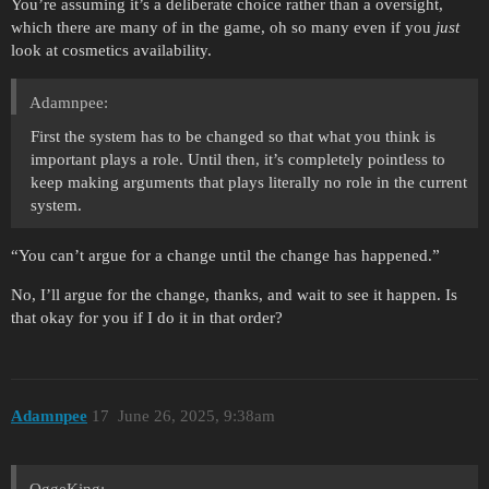
You’re assuming it’s a deliberate choice rather than a oversight,
which there are many of in the game, oh so many even if you
just
look at cosmetics availability.
Adamnpee:
First the system has to be changed so that what you think is
important plays a role. Until then, it’s completely pointless to
keep making arguments that plays literally no role in the current
system.
“You can’t argue for a change until the change has happened.”
No, I’ll argue for the change, thanks, and wait to see it happen. Is
that okay for you if I do it in that order?
Adamnpee
17
June 26, 2025, 9:38am
OggeKing: