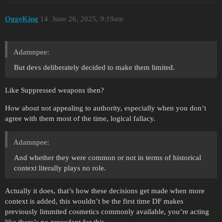
OggeKing
14
June 26, 2025, 9:19am
Adamnpee:
But devs deliberately decided to make them limited.
Like Suppressed weapons then?
How about not appealing to authority, especially when you don’t
agree with them most of the time, logical fallacy.
Adamnpee:
And whether they were common or not in terms of historical
context literally plays no role.
Actually it does, that’s how these decisions get made when more
context is added, this wouldn’t be the first time DF makes
previously limmited cosmetics commonly available, you’re acting
like there’s no precedent for this.