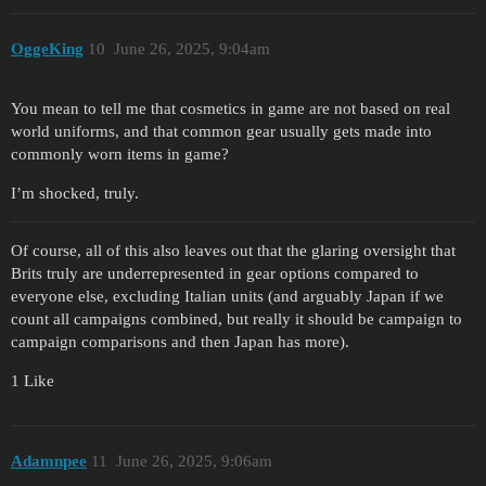
OggeKing
10
June 26, 2025, 9:04am
You mean to tell me that cosmetics in game are not based on real
world uniforms, and that common gear usually gets made into
commonly worn items in game?
I’m shocked, truly.
Of course, all of this also leaves out that the glaring oversight that
Brits truly are underrepresented in gear options compared to
everyone else, excluding Italian units (and arguably Japan if we
count all campaigns combined, but really it should be campaign to
campaign comparisons and then Japan has more).
1 Like
Adamnpee
11
June 26, 2025, 9:06am