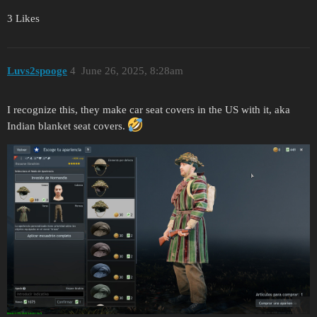
3 Likes
Luvs2spooge
4
June 26, 2025, 8:28am
I recognize this, they make car seat covers in the US with it, aka
Indian blanket seat covers.