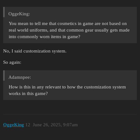
OggeKing:
You mean to tell me that cosmetics in game are not based on
real world uniforms, and that common gear usually gets made
into commonly worn items in game?
No, I said customization system.
So again:
Adamnpee:
How is this in any relevant to how the customization system
works in this game?
OggeKing
12
June 26, 2025, 9:07am