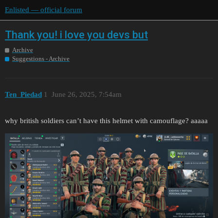
Enlisted — official forum
Thank you! i love you devs but
Archive
Suggestions - Archive
Ten_Piedad
1
June 26, 2025, 7:54am
why british soldiers can’t have this helmet with camouflage? aaaaa