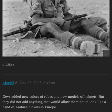
6 Likes
c4qph2
8
June 26, 2025, 8:43am
Devs added new colors of robes and new models of helmets. But
they did not add anything that would allow them not to look like a
band of Arabian clowns in Europe.