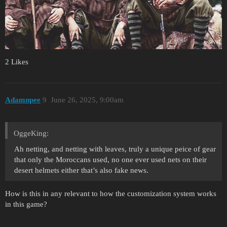
2 Likes
Adamnpee
9
June 26, 2025, 9:00am
OggeKing:
Ah netting, and netting with leaves, truly a unique peice of gear
that only the Moroccans used, no one ever used nets on their
desert helmets either that’s also fake news.
How is this in any relevant to how the customization system works
in this game?