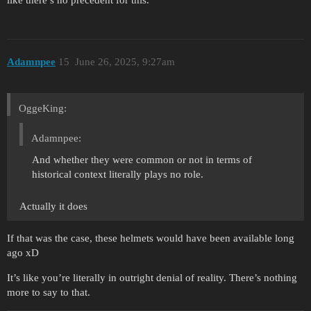
Adamnpee
15
June 26, 2025, 9:27am
OggeKing:
Adamnpee:
And whether they were common or not in terms of
historical context literally plays no role.
Actually it does
If that was the case, these helmets would have been available long
ago xD
It’s like you’re literally in outright denial of reality. There’s nothing
more to say to that.