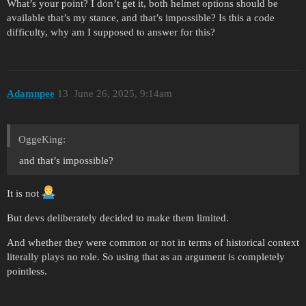
What’s your point? I don’t get it, both helmet options should be
available that’s my stance, and that’s impossible? Is this a code
difficulty, why am I supposed to answer for this?
Adamnpee
13
June 26, 2025, 9:14am
OggeKing:
and that’s impossible?
It is not
But devs deliberately decided to make them limited.
And whether they were common or not in terms of historical context
literally plays no role. So using that as an argument is completely
pointless.