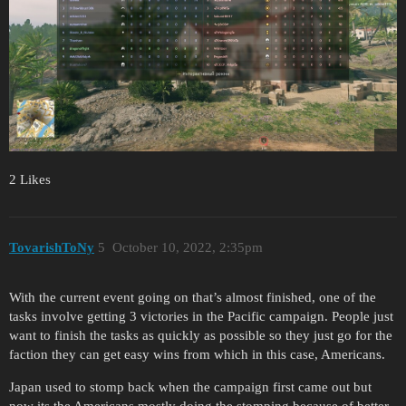
2 Likes
TovarishToNy
5
October 10, 2022, 2:35pm
With the current event going on that’s almost finished, one of the
tasks involve getting 3 victories in the Pacific campaign. People just
want to finish the tasks as quickly as possible so they just go for the
faction they can get easy wins from which in this case, Americans.
Japan used to stomp back when the campaign first came out but
now its the Americans mostly doing the stomping because of better