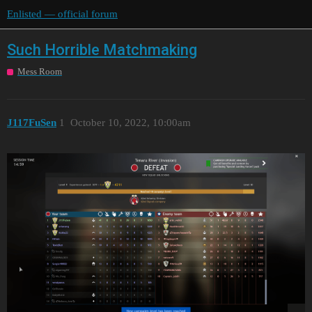
Enlisted — official forum
Such Horrible Matchmaking
Mess Room
J117FuSen
1
October 10, 2022, 10:00am