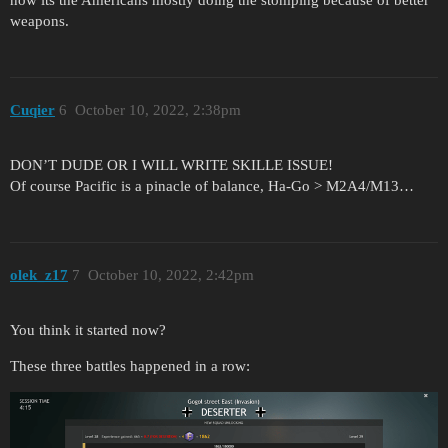
weapons.
Cuqier
6
October 10, 2022, 2:38pm
DON’T DUDE OR I WILL WRITE SKILLE ISSUE!
Of course Pacific is a pinacle of balance, Ha-Go > M2A4/M13…
olek_z17
7
October 10, 2022, 2:42pm
You think it started now?
These three battles happened in a row: