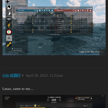
GM-任我行
8
April 28, 2023, 12:52am
Lmao, same to me…