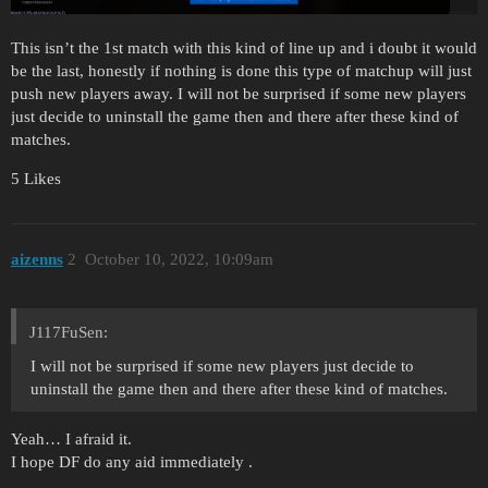
This isn’t the 1st match with this kind of line up and i doubt it would
be the last, honestly if nothing is done this type of matchup will just
push new players away. I will not be surprised if some new players
just decide to uninstall the game then and there after these kind of
matches.
5 Likes
aizenns
2
October 10, 2022, 10:09am
J117FuSen:
I will not be surprised if some new players just decide to
uninstall the game then and there after these kind of matches.
Yeah… I afraid it.
I hope DF do any aid immediately .