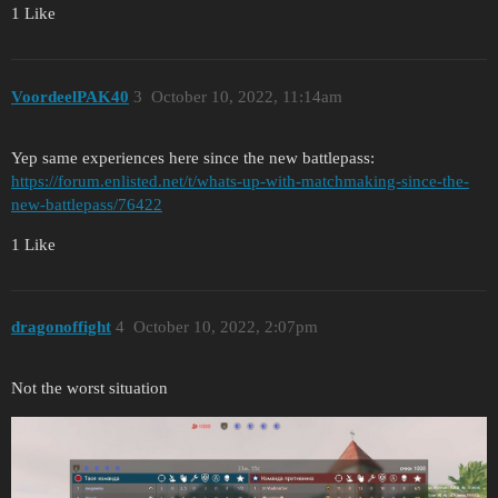
1 Like
VoordeelPAK40
3
October 10, 2022, 11:14am
Yep same experiences here since the new battlepass:
https://forum.enlisted.net/t/whats-up-with-matchmaking-since-the-
new-battlepass/76422
1 Like
dragonoffight
4
October 10, 2022, 2:07pm
Not the worst situation