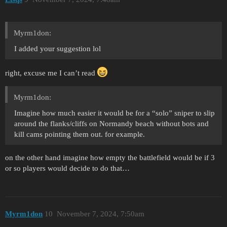
Myrm1don:
I added your suggestion lol
right, excuse me I can’t read
Myrm1don:
Imagine how much easier it would be for a “solo” sniper to slip
around the flanks/cliffs on Normandy beach without bots and
kill cams pointing them out. for example.
on the other hand imagine how empty the battlefield would be if 3
or so players would decide to do that…
Myrm1don
10
November 7, 2024, 7:50am