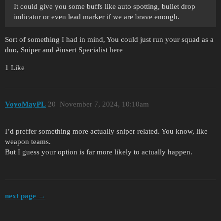
It could give you some buffs like auto spotting, bullet drop
indicator or even lead marker if we are brave enough.
Sort of something I had in mind, You could just run your squad as a
duo, Sniper and
#insert
Specialist here
1 Like
VoyoMayPL
20
November 7, 2024, 10:10am
I’d preffer something more actually sniper related. You know, like
weapon teams.
But I guess your option is far more likely to actually happen.
next page →