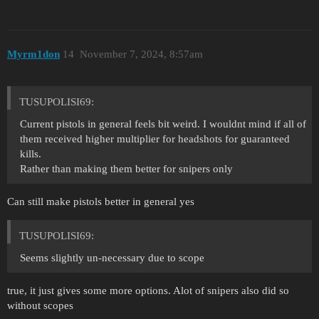
Myrm1don
14
November 7, 2024, 8:57am
TUSUPOLISI69:
Current pistols in general feels bit weird. I wouldnt mind if all of
them received higher multiplier for headshots for guaranteed
kills.
Rather than making them better for snipers only
Can still make pistols better in general yes
TUSUPOLISI69:
Seems slightly un-necessary due to scope
true, it just gives some more options. Alot of snipers also did so
without scopes