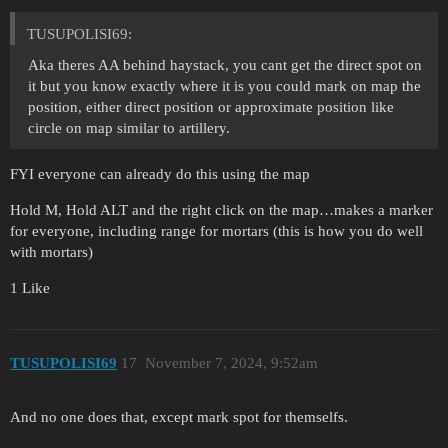
TUSUPOLISI69:
Aka theres AA behind haystack, you cant get the direct spot on
it but you know exactly where it is you could mark on map the
position, either direct position or approximate position like
circle on map similar to artillery.
FYI everyone can already do this using the map
Hold M, Hold ALT and the right click on the map…makes a marker
for everyone, including range for mortars (this is how you do well
with mortars)
1 Like
TUSUPOLISI69
17
November 7, 2024, 9:52am
And no one does that, except mark spot for themselfs.