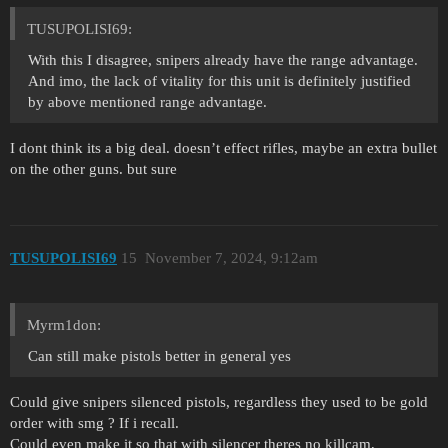
TUSUPOLISI69:
With this I disagree, snipers already have the range advantage.
And imo, the lack of vitality for this unit is definitely justified
by above mentioned range advantage.
I dont think its a big deal. doesn’t effect rifles, maybe an extra bullet
on the other guns. but sure
TUSUPOLISI69
15
November 7, 2024, 9:12am
Myrm1don:
Can still make pistols better in general yes
Could give snipers silenced pistols, regardless they used to be gold
order with smg ? If i recall.
Could even make it so that with silencer theres no killcam,