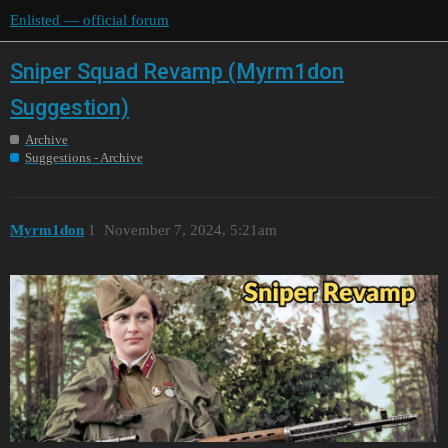
Enlisted — official forum
Sniper Squad Revamp (Myrm1don
Suggestion)
Archive
Suggestions - Archive
Myrm1don
1
November 7, 2024, 5:21am