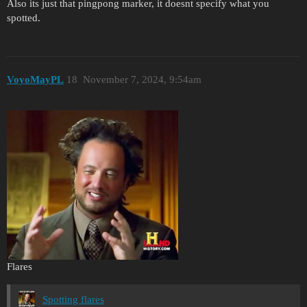
Also its just that pingpong marker, it doesnt specify what you
spotted.
VoyoMayPL
18
November 7, 2024, 9:54am
Flares
Spotting flares