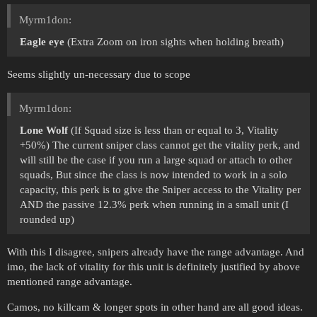
Myrm1don:
Eagle eye
(Extra Zoom on iron sights when holding breath)
Seems slightly un-necessary due to scope
Myrm1don:
Lone Wolf
(If Squad size is less than or equal to 3, Vitality
+50%) The current sniper class cannot get the vitality perk, and
will still be the case if you run a large squad or attach to other
squads, But since the class is now intended to work in a solo
capacity, this perk is to give the Sniper access to the Vitality per
AND the passive 12.3% perk when running in a small unit (I
rounded up)
With this I disagree, snipers already have the range advantage. And
imo, the lack of vitality for this unit is definitely justified by above
mentioned range advantage.
Camos, no killcam & longer spots in other hand are all good ideas.