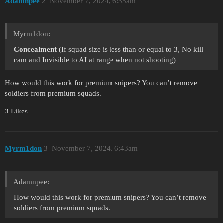
Adamnpee
2
November 7, 2024, 6:35am
Myrm1don:
Concealment
(If squad size is less than or equal to 3, No kill
cam and Invisible to AI at range when not shooting)
How would this work for premium snipers? You can’t remove
soldiers from premium squads.
3 Likes
Myrm1don
3
November 7, 2024, 6:43am
Adamnpee:
How would this work for premium snipers? You can’t remove
soldiers from premium squads.