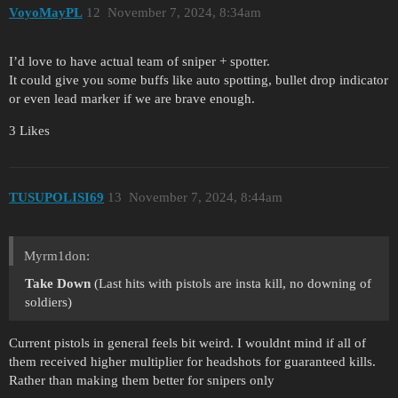
VoyoMayPL
12
November 7, 2024, 8:34am
I’d love to have actual team of sniper + spotter.
It could give you some buffs like auto spotting, bullet drop indicator
or even lead marker if we are brave enough.
3 Likes
TUSUPOLISI69
13
November 7, 2024, 8:44am
Myrm1don:
Take Down
(Last hits with pistols are insta kill, no downing of
soldiers)
Current pistols in general feels bit weird. I wouldnt mind if all of
them received higher multiplier for headshots for guaranteed kills.
Rather than making them better for snipers only