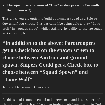
The squad has a minium of “One” soldier present (Currently
the minium is 3)
This gives you the option to build your sniper squad as a Solo or
duo unit if you choose. It is basically like being able to play “Lone
Wolf” in “Squads mode”, while retaining the ability to use the squad
as it currently is.
*In addition to the above: Paratroopers
get a Check box on the spawn screen to
choose between Airdrop and ground
spawn. Snipers Could get a Check box to
choose between “Squad Spawn” and
“Lone Wolf”
Solo Deployment Checkbox
As this squad is now intended to be very small and has less second
chances available, It will be given further conisderations via its Perk