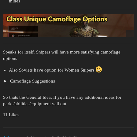
mines
Speaks for itself. Snipers will have more satisfying camoflage
options
Also Soviets have option for Women Snipers
Camoflage Suggestions
So thats the General Idea. If you have any additional ideas for
perks/abilities/equipment yell out
11 Likes