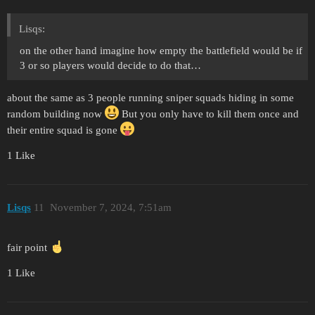
Lisqs:
on the other hand imagine how empty the battlefield would be if
3 or so players would decide to do that…
about the same as 3 people running sniper squads hiding in some
random building now
But you only have to kill them once and
their entire squad is gone
1 Like
Lisqs
11
November 7, 2024, 7:51am
fair point
1 Like