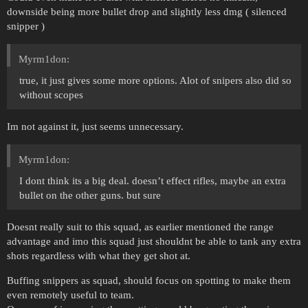
downside being more bullet drop and slightly less dmg ( silenced
snipper )
Myrm1don:
true, it just gives some more options. Alot of snipers also did so
without scopes
Im not against it, just seems unnecessary.
Myrm1don:
I dont think its a big deal. doesn’t effect rifles, maybe an extra
bullet on the other guns. but sure
Doesnt really suit to this squad, as earlier mentioned the range
advantage and imo this squad just shouldnt be able to tank any extra
shots regardless with what they get shot at.
Buffing snippers as squad, should focus on spotting to make them
even remotely useful to team.