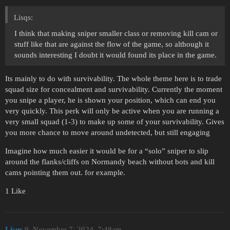
Lisqs:
I think that making sniper smaller class or removing kill cam or
stuff like that are against the flow of the game, so although it
sounds interesting I doubt it would found its place in the game.
Its mainly to do with survivability. The whole theme here is to trade
squad size for concealment and survivability. Currently the moment
you snipe a player, he is shown your position, which can end you
very quickly. This perk will only be active when you are running a
very small squad (1-3) to make up some of your survivability. Gives
you more chance to move around undetected, but still engaging
Imagine how much easier it would be for a “solo” sniper to slip
around the flanks/cliffs on Normandy beach without bots and kill
cams pointing them out. for example.
1 Like
Lisqs
9
November 7, 2024, 7:48am