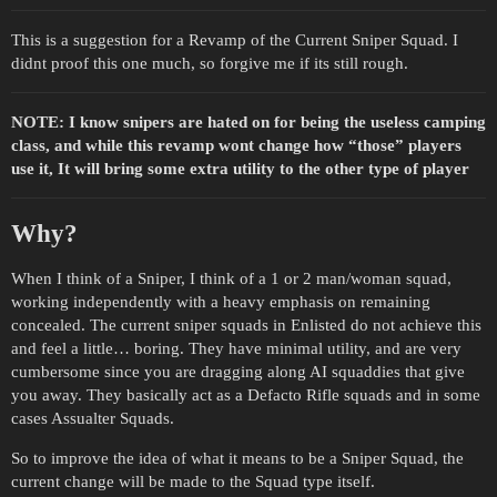
This is a suggestion for a Revamp of the Current Sniper Squad. I
didnt proof this one much, so forgive me if its still rough.
NOTE: I know snipers are hated on for being the useless camping
class, and while this revamp wont change how “those” players
use it, It will bring some extra utility to the other type of player
Why?
When I think of a Sniper, I think of a 1 or 2 man/woman squad,
working independently with a heavy emphasis on remaining
concealed. The current sniper squads in Enlisted do not achieve this
and feel a little… boring. They have minimal utility, and are very
cumbersome since you are dragging along AI squaddies that give
you away. They basically act as a Defacto Rifle squads and in some
cases Assualter Squads.
So to improve the idea of what it means to be a Sniper Squad, the
current change will be made to the Squad type itself.