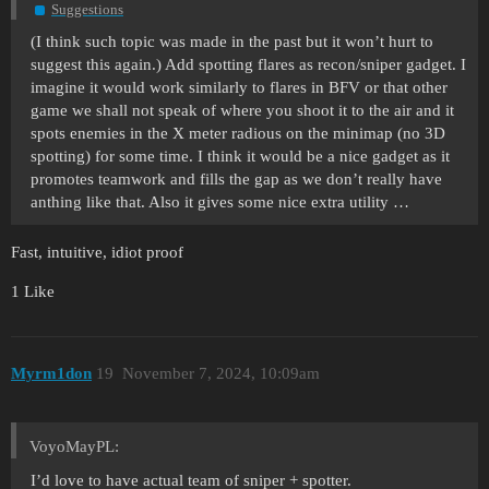
Suggestions
(I think such topic was made in the past but it won’t hurt to
suggest this again.) Add spotting flares as recon/sniper gadget. I
imagine it would work similarly to flares in BFV or that other
game we shall not speak of where you shoot it to the air and it
spots enemies in the X meter radious on the minimap (no 3D
spotting) for some time. I think it would be a nice gadget as it
promotes teamwork and fills the gap as we don’t really have
anthing like that. Also it gives some nice extra utility …
Fast, intuitive, idiot proof
1 Like
Myrm1don
19
November 7, 2024, 10:09am
VoyoMayPL:
I’d love to have actual team of sniper + spotter.