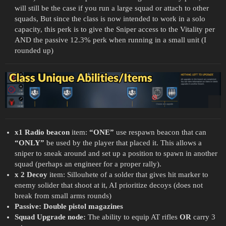
will still be the case if you run a large squad or attach to other
squads, But since the class is now intended to work in a solo
capacity, this perk is to give the Sniper access to the Vitality per
AND the passive 12.3% perk when running in a small unit (I
rounded up)
x1 Radio beacon
item:
“ONE”
use respawn beacon that can
“ONLY”
be used by the player that placed it. This allows a
sniper to sneak around and set up a position to spawn in another
squad (perhaps an engineer for a proper rally).
x 2 Decoy
item: Sillouhete of a solder that gives hit marker to
enemy solider that shoot at it, AI prioritize decoys (does not
break from small arms rounds)
Passive: Double pistol magazines
Squad Upgrade node:
The ability to equip AT rifles
OR
carry 3