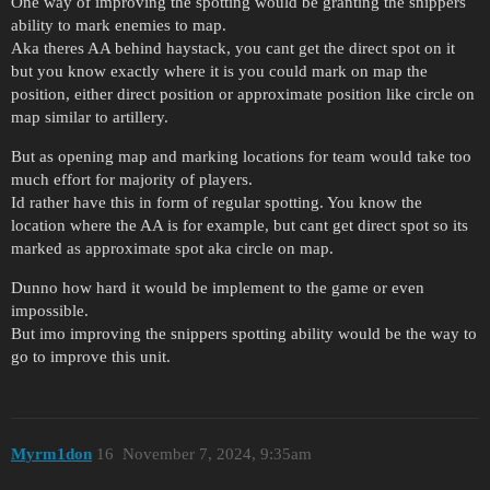
One way of improving the spotting would be granting the snippers
ability to mark enemies to map.
Aka theres AA behind haystack, you cant get the direct spot on it
but you know exactly where it is you could mark on map the
position, either direct position or approximate position like circle on
map similar to artillery.
But as opening map and marking locations for team would take too
much effort for majority of players.
Id rather have this in form of regular spotting. You know the
location where the AA is for example, but cant get direct spot so its
marked as approximate spot aka circle on map.
Dunno how hard it would be implement to the game or even
impossible.
But imo improving the snippers spotting ability would be the way to
go to improve this unit.
Myrm1don
16
November 7, 2024, 9:35am