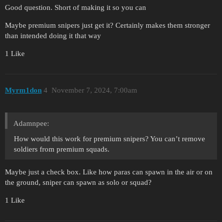
Good question. Short of making it so you can
Maybe premium snipers just get it? Certainly makes them stronger
than intended doing it that way
1 Like
Myrm1don
4
November 7, 2024, 7:00am
Adamnpee:
How would this work for premium snipers? You can’t remove
soldiers from premium squads.
Maybe just a check box. Like how paras can spawn in the air or on
the ground, sniper can spawn as solo or squad?
1 Like