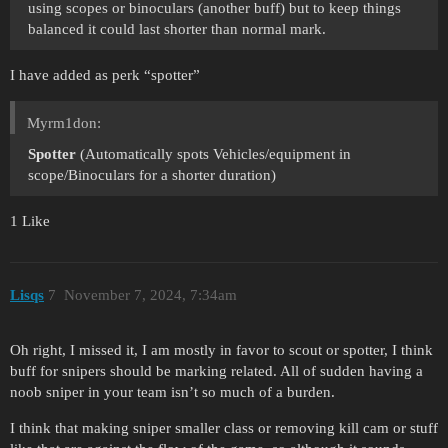
using scopes or binoculars (another buff) but to keep things
balanced it could last shorter than normal mark.
I have added as perk “spotter”
Myrm1don:
Spotter
(Automatically spots Vehicles/equipment in
scope/Binoculars for a shorter duration)
1 Like
Lisqs
7
November 7, 2024, 7:34am
Oh right, I missed it, I am mostly in favor to scout or spotter, I think
buff for snipers should be marking related. All of sudden having a
noob sniper in your team isn’t so much of a burden.
I think that making sniper smaller class or removing kill cam or stuff