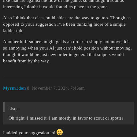
like that are against the flow of the game, so although it sounds
interesting I doubt it would found its place in the game.
Also I think that class build ables are the way to go too. Though as
opposed to your suggestion I’ve been thinking more of a simple
ladder tbh.
Another buff snipers might get is an order to simply not move, it’s
so annoying when your AI just can’t hold position without moving,
though it would be just new order in general that snipers would
benefit from by the way.
Myrm1don
8
November 7, 2024, 7:43am
Lisqs:
Oh right, I missed it, I am mostly in favor to scout or spotter
I added your suggestion lol