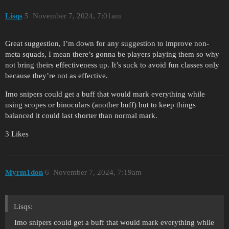
Lisqs
5
November 7, 2024, 7:01am
Great suggestion, I’m down for any suggestion to improve non-
meta squads, I mean there’s gonna be players playing them so why
not bring theirs effectiveness up. It’s suck to avoid fun classes only
because they’re not as effective.
Imo snipers could get a buff that would mark everything while
using scopes or binoculars (another buff) but to keep things
balanced it could last shorter than normal mark.
3 Likes
Myrm1don
6
November 7, 2024, 7:19am
Lisqs:
Imo snipers could get a buff that would mark everything while