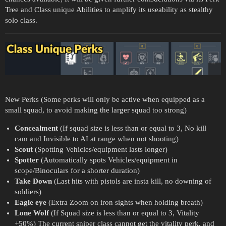
Tree and Class unique Abilities to amplify its useability as stealthy
solo class.
New Perks (Some perks will only be active when equipped as a
small squad, to avoid making the larger squad too strong)
Concealment
(If squad size is less than or equal to 3, No kill
cam and Invisible to AI at range when not shooting)
Scout
(Spotting Vehicles/equipment lasts longer)
Spotter
(Automatically spots Vehicles/equipment in
scope/Binoculars for a shorter duration)
Take Down
(Last hits with pistols are insta kill, no downing of
soldiers)
Eagle eye
(Extra Zoom on iron sights when holding breath)
Lone Wolf
(If Squad size is less than or equal to 3, Vitality
+50%) The current sniper class cannot get the vitality perk, and