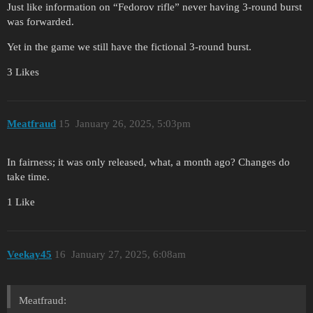
Just like information on “Fedorov rifle” never having 3-round burst
was forwarded.
Yet in the game we still have the fictional 3-round burst.
3 Likes
Meatfraud
15
January 26, 2025, 5:03pm
In fairness; it was only released, what, a month ago? Changes do
take time.
1 Like
Veekay45
16
January 27, 2025, 6:08am
Meatfraud: