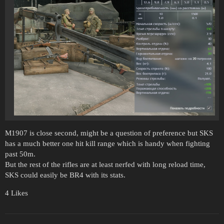
M1907 is close second, might be a question of preference but SKS
has a much better one hit kill range which is handy when fighting
past 50m.
But the rest of the rifles are at least nerfed with long reload time,
SKS could easily be BR4 with its stats.
4 Likes