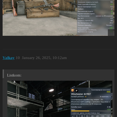
Valkay
10
January 26, 2025, 10:12am
Listkom: