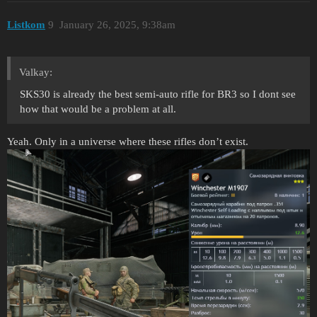
Listkom
9
January 26, 2025, 9:38am
Valkay:
SKS30 is already the best semi-auto rifle for BR3 so I dont see
how that would be a problem at all.
Yeah. Only in a universe where these rifles don’t exist.