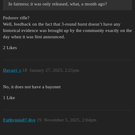
In fairness; it was only released, what, a month ago?
Fedorov rifle?
Well, feedback on the fact that 3-round burst doesn’t have any
historical evidence was brought up by the community exactly on the
day when it was first announced.
2 Likes
Davari_s
18
January 27, 2025, 2:21pm
No, it does not have a bayonet
1 Like
Euthymia07-live
19
November 5, 2025, 2:04pm