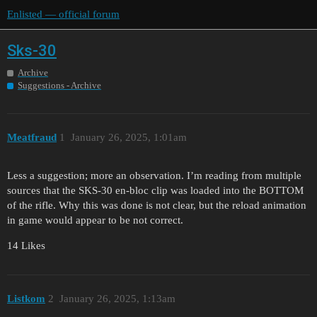
Enlisted — official forum
Sks-30
Archive
Suggestions - Archive
Meatfraud
1
January 26, 2025, 1:01am
Less a suggestion; more an observation. I’m reading from multiple
sources that the SKS-30 en-bloc clip was loaded into the BOTTOM
of the rifle. Why this was done is not clear, but the reload animation
in game would appear to be not correct.
14 Likes
Listkom
2
January 26, 2025, 1:13am