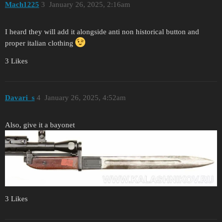
Mach1225
3
January 26, 2025, 2:16am
I heard they will add it alongside anti non historical button and
proper italian clothing
3 Likes
Davari_s
4
January 26, 2025, 4:52am
Also, give it a bayonet
3 Likes