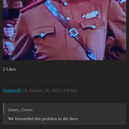
2 Likes
Veekay45
14
January 26, 2025, 3:47pm
James_Grove:
We forwarded this problem to the devs