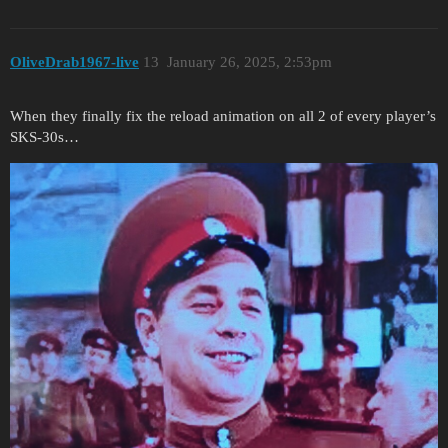
OliveDrab1967-live
13
January 26, 2025, 2:53pm
When they finally fix the reload animation on all 2 of every player’s
SKS-30s…