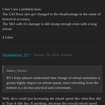
I don’t see a problem here.
The G43 Kurz also got changed to the disadvantage in the name of
historical accuracy.
The SKS with it’s damage is still strong enough even with a long
reload.
4 Likes
Sarabamjoei_YT
7
January 26, 2025, 8:43am
James_Grove:
P.S I hope players understand that change of reload animation is
gonna highly impact on reload speed, since reloading from the
bottom is a lot less practical and convenient.
Well, devs could just increasing the reload speed like what they did
to Type 4 rifle tho. If anything, decrease the overall reload speed