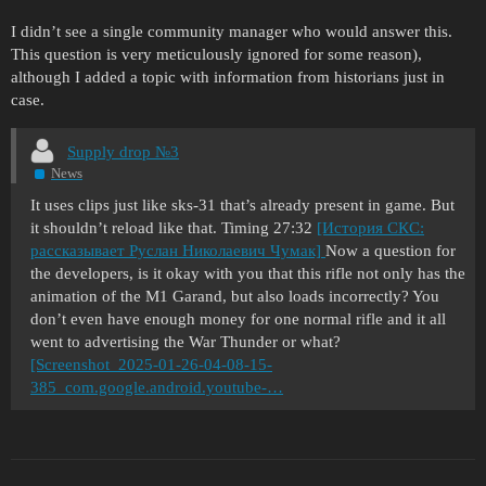
I didn’t see a single community manager who would answer this.
This question is very meticulously ignored for some reason),
although I added a topic with information from historians just in
case.
Supply drop №3
News
It uses clips just like sks-31 that’s already present in game. But
it shouldn’t reload like that. Timing 27:32
[История СКС:
рассказывает Руслан Николаевич Чумак]
Now a question for
the developers, is it okay with you that this rifle not only has the
animation of the M1 Garand, but also loads incorrectly? You
don’t even have enough money for one normal rifle and it all
went to advertising the War Thunder or what?
[Screenshot_2025-01-26-04-08-15-
385_com.google.android.youtube-…