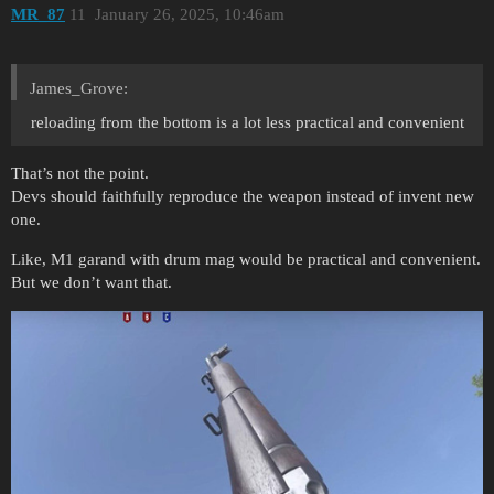
MR_87
11
January 26, 2025, 10:46am
James_Grove:
reloading from the bottom is a lot less practical and convenient
That’s not the point.
Devs should faithfully reproduce the weapon instead of invent new
one.
Like, M1 garand with drum mag would be practical and convenient.
But we don’t want that.