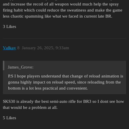
and increase the recoil of all weapon would much help the spray
firing habit which could reduce the sweatiness and make the game
less chaotic spamming like what we faced in current late BR.
3 Likes
Valkay
8
January 26, 2025, 9:33am
James_Grove:
P.S I hope players understand that change of reload animation is
gonna highly impact on reload speed, since reloading from the
bottom is a lot less practical and convenient.
SKS30 is already the best semi-auto rifle for BR3 so I dont see how
that would be a problem at all.
5 Likes