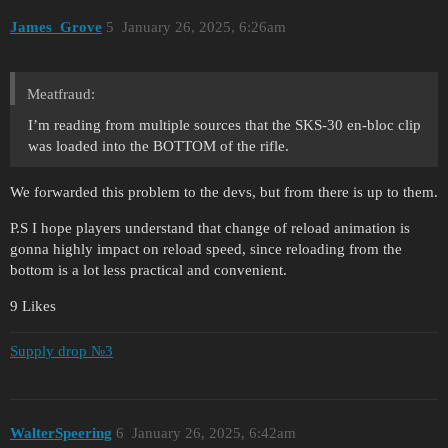
James_Grove
5
January 26, 2025, 6:26am
Meatfraud:
I’m reading from multiple sources that the SKS-30 en-bloc clip
was loaded into the BOTTOM of the rifle.
We forwarded this problem to the devs, but from there is up to them.
P.S I hope players understand that change of reload animation is
gonna highly impact on reload speed, since reloading from the
bottom is a lot less practical and convenient.
9 Likes
Supply drop №3
WalterSpeering
6
January 26, 2025, 6:42am