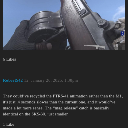
6 Likes
RobertS42
12
January 26, 2025, 1:38pm
They could’ve recycled the PTRS-41 animation rather than the M1,
it’s just .4 seconds slower than the current one, and it would’ve
made a lot more sense. The “mag release” catch is basically
identical on the SKS-30, just smaller.
1 Like