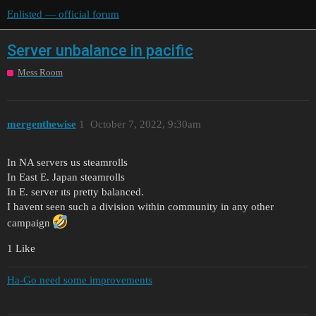
Enlisted — official forum
Server unbalance in pacific
Mess Room
mergenthewise
1
October 7, 2022, 9:30am
In NA servers us steamrolls
In East E. Japan steamrolls
In E. server ıts pretty balanced.
I havent seen such a division within community in any other
campaign
1 Like
Ha-Go need some improvements