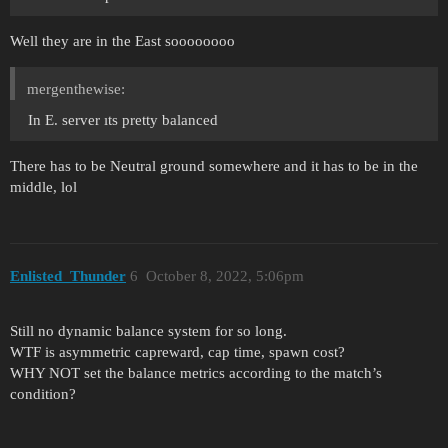
Well they are in the East soooooooo
mergenthewise:
In E. server ıts pretty balanced
There has to be Neutral ground somewhere and it has to be in the
middle, lol
Enlisted_Thunder
6
October 8, 2022, 5:06pm
Still no dynamic balance system for so long.
WTF is asymmetric capreward, cap time, spawn cost?
WHY NOT set the balance metrics according to the match’s
condition?