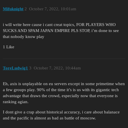
Mifuknight
2
October 7, 2022, 10:01am
i will write here cause i cant creat topics, FOR PLAYERS WHO
SUCKS AND SPAM JAPAN EMPIRE PLS STOP, i’m done to see
that nobody know play
1 Like
ToreLudwig1
3
October 7, 2022, 10:44am
Eh, axis is unplayable on eu servers except in some primetime when
a few groups play. 90% of the time it’s is us with its gigantic tech
advantage that draws the crowd, especially now that everyone is
ranking agian.
I dont give a crap about historical accuracy, i care about balanace
and the pacific is almost as bad as battle of moscow.