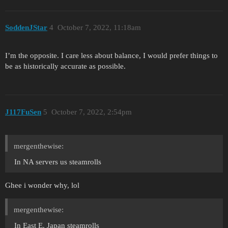
SoddenJStar
4
October 7, 2022, 11:18am
I’m the opposite. I care less about balance, I would prefer things to
be as historically accurate as possible.
J117FuSen
5
October 7, 2022, 2:54pm
mergenthewise:
In NA servers us steamrolls
Ghee i wonder why, lol
mergenthewise:
In East E. Japan steamrolls