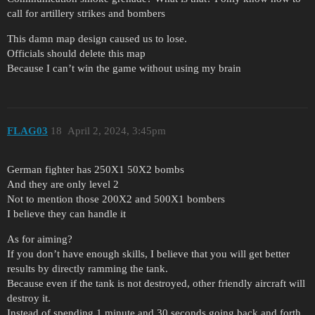
call for artillery strikes and bombers
This damn map design caused us to lose.
Officials should delete this map
Because I can’t win the game without using my brain
FLAG03
18
April 2, 2024, 3:45pm
German fighter has 250X1 50X2 bombs
And they are only level 2
Not to mention those 200X2 and 500X1 bombers
I believe they can handle it
As for aiming?
If you don’t have enough skills, I believe that you will get better
results by directly ramming the tank.
Because even if the tank is not destroyed, other friendly aircraft will
destroy it.
Instead of spending 1 minute and 30 seconds going back and forth