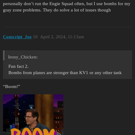
personally don’t run the Engie Squad often, but I use bombs for my
gray zone problems. They do solve a lot of issues though
Conscript_Joe
10
April 2, 2024, 11:13am
Irony_Chicken:
Fun fact 2.
Bombs from planes are stronger than KV1 or any other tank
“Boom!”