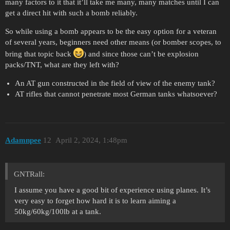
many factors to it that it’ll take me many, many matches until I can
get a direct hit with such a bomb reliably.
So while using a bomb appears to be the easy option for a veteran
of several years, beginners need other means (or bomber scopes, to
bring that topic back
) and since those can’t be explosion
packs/TNT, what are they left with?
An AT gun constructed in the field of view of the enemy tank?
AT rifles that cannot penetrate most German tanks whatsoever?
Adamnpee
12
April 2, 2024, 1:48pm
GNTRall:
I assume you have a good bit of experience using planes. It’s
very easy to forget how hard it is to learn aiming a
50kg/60kg/100lb at a tank.