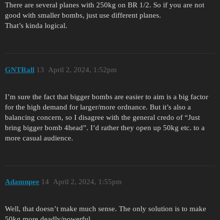
There are several planes with 250kg on BR 1/2. So if you are not
good with smaller bombs, just use different planes.
That’s kinda logical.
GNTRall
13
April 2, 2024, 1:52pm
I’m sure the fact that bigger bombs are easier to aim is a big factor
for the high demand for larger/more ordnance. But it’s also a
balancing concern, so I disagree with the general credo of “Just
bring bigger bomb 4head”. I’d rather they open up 50kg etc. to a
more casual audience.
Adamnpee
14
April 2, 2024, 1:55pm
Well, that doesn’t make much sense. The only solution is to make
50kg more deadly/powerful.