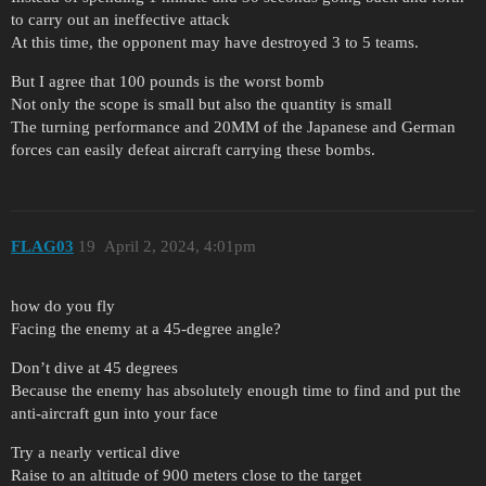
to carry out an ineffective attack
At this time, the opponent may have destroyed 3 to 5 teams.
But I agree that 100 pounds is the worst bomb
Not only the scope is small but also the quantity is small
The turning performance and 20MM of the Japanese and German
forces can easily defeat aircraft carrying these bombs.
FLAG03
19
April 2, 2024, 4:01pm
how do you fly
Facing the enemy at a 45-degree angle?
Don’t dive at 45 degrees
Because the enemy has absolutely enough time to find and put the
anti-aircraft gun into your face
Try a nearly vertical dive
Raise to an altitude of 900 meters close to the target