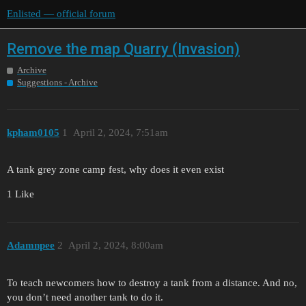
Enlisted — official forum
Remove the map Quarry (Invasion)
Archive
Suggestions - Archive
kpham0105
1
April 2, 2024, 7:51am
A tank grey zone camp fest, why does it even exist
1 Like
Adamnpee
2
April 2, 2024, 8:00am
To teach newcomers how to destroy a tank from a distance. And no,
you don’t need another tank to do it.