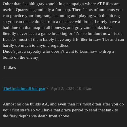
Other than “aahhh gray zone!” In a campaign where AT Rifles are
useful, Quarry is genuinely a fun map. There’s lots of moments you
can practice your long range shooting and playing with the hit reg
so you can delete dudes from a distance with irons. I rarely have a
bad time on that map in all honesty, and gray zone tanks have
literally never been a game breaking or “I’m so butthurt now” issue.
Besides, most of them barely have any HE filler in Low Tier and can
hardly do much to anyone regardless
Dude’s just a crybaby who doesn’t want to learn how to drop a
bomb on the enemy
3 Likes
TheUnclaimedOne-psn
7
April 2, 2024, 10:34am
Almost no one builds AA, and even then it’s most often after you do
your first strafe so you have that grace period to send that tank to
the fiery depths via death from above