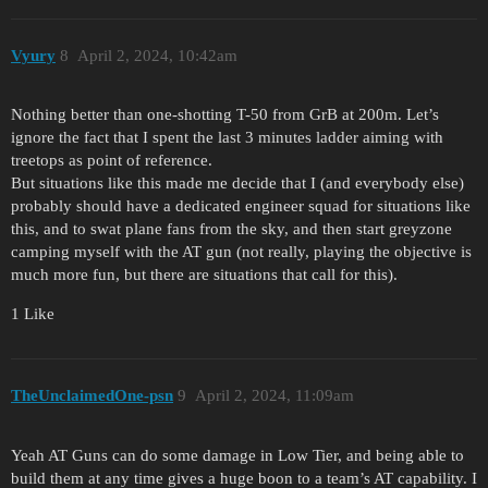
Vyury
8
April 2, 2024, 10:42am
Nothing better than one-shotting T-50 from GrB at 200m. Let’s
ignore the fact that I spent the last 3 minutes ladder aiming with
treetops as point of reference.
But situations like this made me decide that I (and everybody else)
probably should have a dedicated engineer squad for situations like
this, and to swat plane fans from the sky, and then start greyzone
camping myself with the AT gun (not really, playing the objective is
much more fun, but there are situations that call for this).
1 Like
TheUnclaimedOne-psn
9
April 2, 2024, 11:09am
Yeah AT Guns can do some damage in Low Tier, and being able to
build them at any time gives a huge boon to a team’s AT capability. I