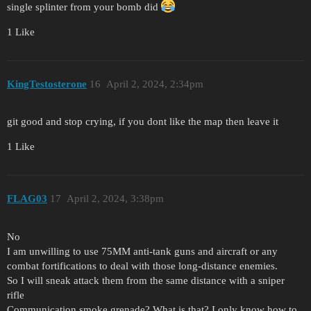
single splinter from your bomb did
1 Like
KingTestosterone
16
April 2, 2024, 2:34pm
git good and stop crying, if you dont like the map then leave it
1 Like
FLAG03
17
April 2, 2024, 3:38pm
No
I am unwilling to use 75MM anti-tank guns and aircraft or any
combat fortifications to deal with those long-distance enemies.
So I will sneak attack them from the same distance with a sniper
rifle
Communication smoke grenade? What is that? I only know how to