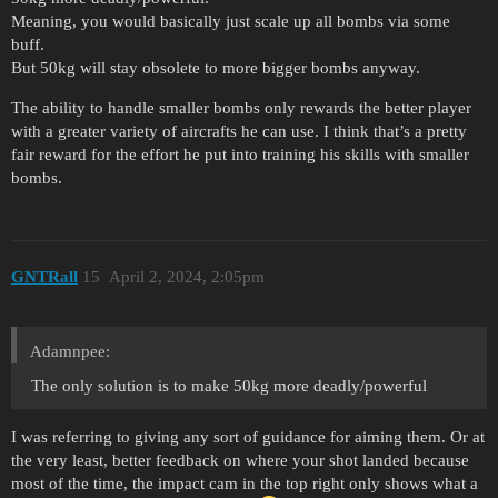
Meaning, you would basically just scale up all bombs via some
buff.
But 50kg will stay obsolete to more bigger bombs anyway.
The ability to handle smaller bombs only rewards the better player
with a greater variety of aircrafts he can use. I think that’s a pretty
fair reward for the effort he put into training his skills with smaller
bombs.
GNTRall
15
April 2, 2024, 2:05pm
Adamnpee:
The only solution is to make 50kg more deadly/powerful
I was referring to giving any sort of guidance for aiming them. Or at
the very least, better feedback on where your shot landed because
most of the time, the impact cam in the top right only shows what a