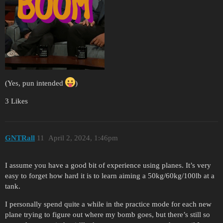
(Yes, pun intended
)
3 Likes
GNTRall
11
April 2, 2024, 1:46pm
I assume you have a good bit of experience using planes. It’s very
easy to forget how hard it is to learn aiming a 50kg/60kg/100lb at a
tank.
I personally spend quite a while in the practice mode for each new
plane trying to figure out where my bomb goes, but there’s still so