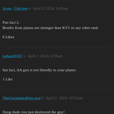
Irony_Chicken
4
April 2, 2024, 9:18am
Fun fact 2.
Bombs from planes are stronger than KV1 or any other tank
6 Likes
kpham0105
5
April 2, 2024, 9:38am
fun fact, AA gun is not friendly to your planes
1 Like
TheUnclaimedOne-psn
6
April 2, 2024, 10:32am
Dang dude you just destroyed the guy!