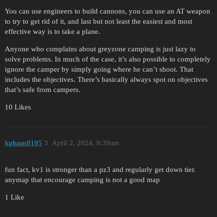
You can use engineers to build cannons, you can use an AT weapon
to try to get rid of it, and last but not least the easiest and most
effective way is to take a plane.
Anyone who complains about greyzone camping is just lazy to
solve problems. In much of the case, it’s also possible to completely
ignore the camper by simply going where he can’t shoot. That
includes the objectives. There’s basically always spot on objectives
that’s safe from campers.
10 Likes
kpham0105
3
April 2, 2024, 8:39am
fun fact, kv1 is stronger than a pz3 and regularly get down tier.
anymap that encourage camping is not a good map
1 Like