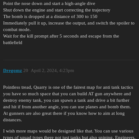
Point the nose down and start a high-angle dive
Shut down the engine and start correcting the trajectory
The bomb is dropped at a distance of 300 to 150
Immediately pull it up, increase the output, and switch the spoiler to
combat mode.
Wait for the kill prompt after 5 seconds and escape from the
battlefield
Dregomz
20
April 2, 2024, 4:23pm
Pointless tread, Quarry is one of the fairest map for anti tank tactics
you have so much space that you can build AT gun anywhere and
destroy enemy tank, you can spawn a tank and drive a bit further
and hit if from another angle, you can use planes and bomb them.
At gunners are also great there if you know how to aim at long
distances.
I wish more maps would be designed like that. You can use various
types of squad types there not just tanks but also sniping, Engineers,