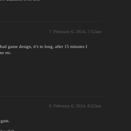
7
February 6, 2024, 7:52am
 bad game design, it’s to long, after 15 minutes I
ne etc.
8
February 6, 2024, 8:22am
 gain.