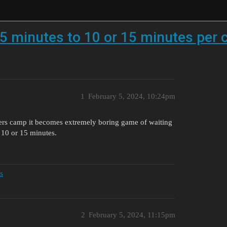
5 minutes to 10 or 15 minutes per 
1
February 5, 2024, 10:24pm
rs camp it becomes extremely boring game of waiting
o 10 or 15 minutes.
s
2
February 5, 2024, 11:15pm