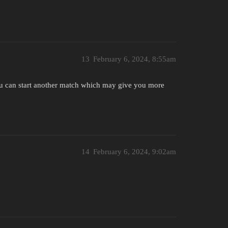
13
February 6, 2024, 8:55am
you can start another match which may give you more
14
February 6, 2024, 9:02am