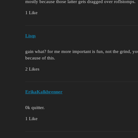
mostly because those latter gets dragged over roflstomps.
1 Like
Lisqs
gain what? for me more important is fun, not the grind, 
because of this.
2 Likes
ErikaKalkbrenner
0k quitter.
1 Like