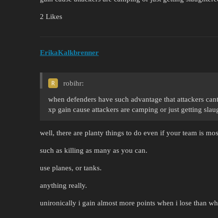
2 Likes
ErikaKalkbrenner
robihr:
when defenders have such advantage that attackers cant t
xp gain cause attackers are camping or just getting sla
well, there are planty things to do even if your team is mos
such as killing as many as you can.
use planes, or tanks.
anything really.
unironically i gain almost more points when i lose than wh