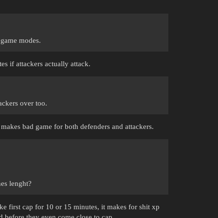
r game modes.
tes if attackers actually attack.
ackers over too.
t makes bad game for both defenders and attackers.
.
hes lenght?
 first cap for 10 or 15 minutes, it makes for shit xp
ed before they even come close to cap.