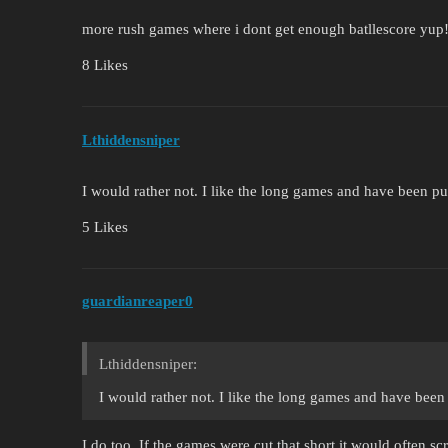
more rush games where i dont get enough batllescore yup
8 Likes
Lthiddensniper
I would rather not. I like the long games and have been 
5 Likes
guardianreaper0
Lthiddensniper:
I would rather not. I like the long games and have bee
I do too. If the games were cut that short it would often sc