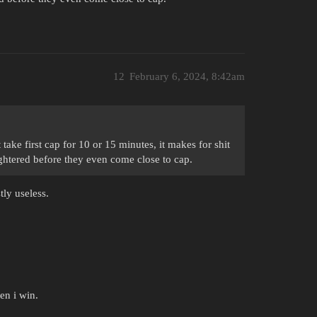
12
February 6, 2024, 8:42am
ake first cap for 10 or 15 minutes, it makes for shit
ughtered before they even come close to cap.
tly useless.
en i win.