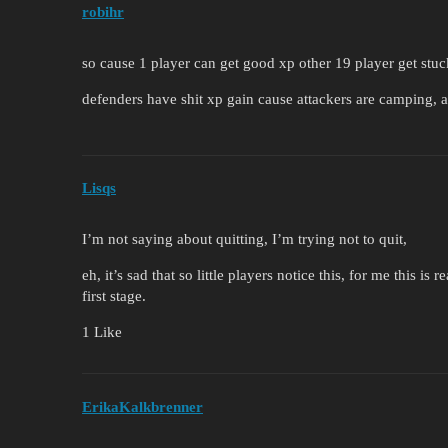
robihr
so cause 1 player can get good xp other 19 player get stuc
defenders have shit xp gain cause attackers are camping, at
Lisqs
I’m not saying about quitting, I’m trying not to quit,
eh, it’s sad that so little players notice this, for me this i
first stage.
1 Like
ErikaKalkbrenner