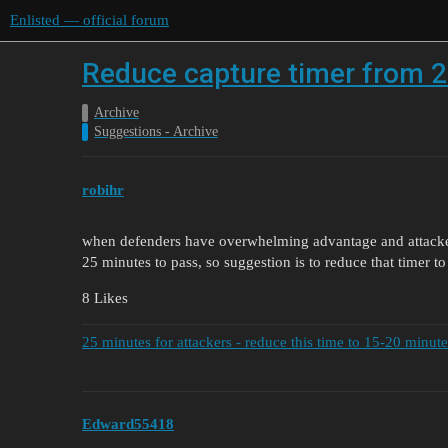
Enlisted — official forum
Reduce capture timer from 2
Archive
Suggestions - Archive
robihr
when defenders have overwhelming advantage and attacke
25 minutes to pass, so suggestion is to reduce that timer t
8 Likes
25 minutes for attackers - reduce this time to 15-20 minute
Edward55418