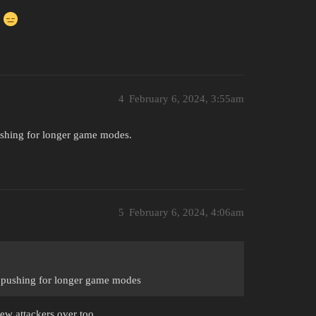
!
4
February 6, 2024, 3:55am
pushing for longer game modes.
5
February 6, 2024, 4:06am
n pushing for longer game modes
rew attackers over too.