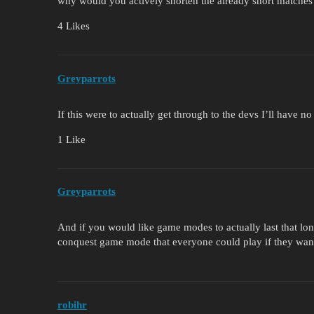
why would you actively shorten the already short matches
4 Likes
Greyparrots
If this were to actually get through to the devs I’ll have n
1 Like
Greyparrots
And if you would like game modes to actually last that long
conquest game mode that everyone could play if they want
robihr