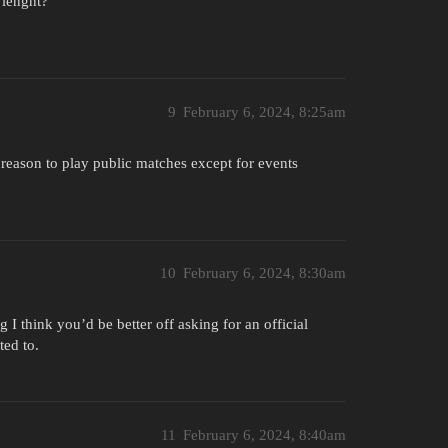
 lenght?
9
February 6, 2024, 8:25am
o reason to play public matches except for events
10
February 6, 2024, 8:30am
 I think you’d be better off asking for an official
ed to.
11
February 6, 2024, 8:40am