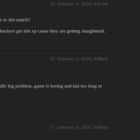
15
February 6, 2024, 9:07am
k in shit match?
tackers get shit xp cause they are getting slaughtered.
16
February 6, 2024, 9:08am
s really big problem, game is boring and last too long in
17
February 6, 2024, 9:09am