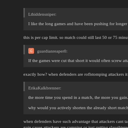
Lthiddensniper:
I like the long games and have been pushing for longe
this is per cap limit. so match could still last 50 or 75 minu
guardianreaper0:
If the games were cut that short it would often screw att
exactly how? when defenders are roflstomping attackers i
ErikaKalkbrenner:
the more time you spend in a match, the more you gain
why would you actively shorten the already short matc
when defenders have such advantage that attackers cant take
gain cause attackers are camping or just getting slaughter