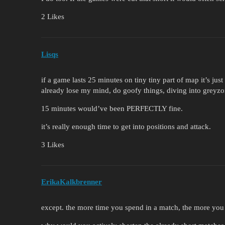
2 Likes
Lisqs
if a game lasts 25 minutes on tiny tiny part of map it’s just
already lose my mind, do goofy things, diving into greyzo
15 minutes would’ve been PERFECTLY fine.
it’s really enough time to get into positions and attack.
3 Likes
ErikaKalkbrenner
except. the more time you spend in a match, the more you