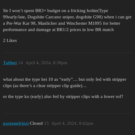
Sir I won’t spent BR3+ budget on a fricking boltie(Type
99early/late, Dogshite Carcano sniper, dogshite G98) when i can get
a Pre-War Kar 98, Manlicher and Winchester M1895 for better
performance and damage at BR1/2 prices in low BR match
2 Likes
Tabbot
14
April 4, 2024, 8:38pm
what about the type hei 10 as “early”… but only fed with stripper
clips (as there’s a clear stripper clip guide)…
or the type ko (early) also fed by stripper clips with a lower rof?
gastanofrizzi
Closed
15
April 4, 2024, 8:42pm