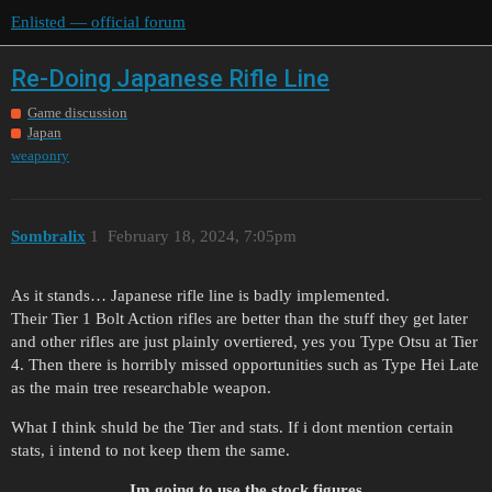
Enlisted — official forum
Re-Doing Japanese Rifle Line
Game discussion
Japan
weaponry
Sombralix
1
February 18, 2024, 7:05pm
As it stands… Japanese rifle line is badly implemented.
Their Tier 1 Bolt Action rifles are better than the stuff they get later
and other rifles are just plainly overtiered, yes you Type Otsu at Tier
4. Then there is horribly missed opportunities such as Type Hei Late
as the main tree researchable weapon.
What I think shuld be the Tier and stats. If i dont mention certain
stats, i intend to not keep them the same.
Im going to use the stock figures