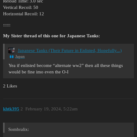
Reload Time: 3.0 sec
Vertical Recoil: 50
Horizontal Recoil: 12
::::::
My Sister thread of this one for Japanese Tanks:
Japanese Tanks (Their Future in Enlisted, Hopefully...)
Japan
Yea if enlisted become “alternate ww2” then all these things
would be fine imo even the O-I
2 Likes
khtk395
2
February 19, 2024, 5:22am
Sombralix: