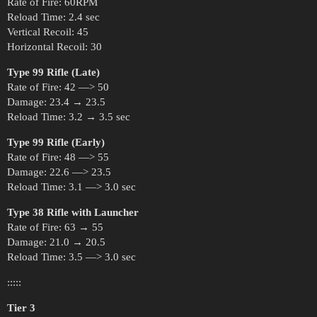
Rate of Fire: 60RPM
Reload Time: 2.4 sec
Vertical Recoil: 45
Horizontal Recoil: 30
Type 99 Rifle (Late)
Rate of Fire: 42 —> 50
Damage: 23.4 → 23.5
Reload Time: 3.2 → 3.5 sec
Type 99 Rifle (Early)
Rate of Fire: 48 —> 55
Damage: 22.6 —> 23.5
Reload Time: 3.1 —> 3.0 sec
Type 38 Rifle with Launcher
Rate of Fire: 63 → 55
Damage: 21.0 → 20.5
Reload Time: 3.5 —> 3.0 sec
:::::
Tier 3