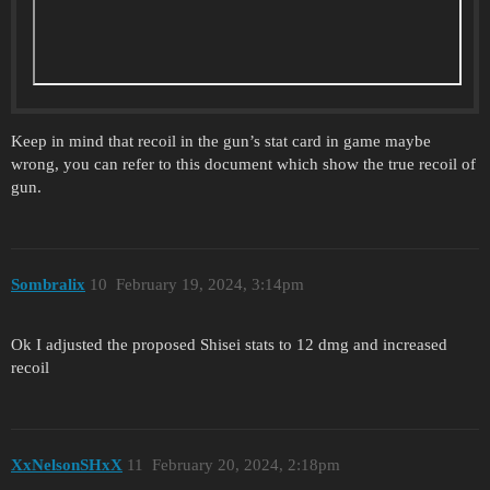
Keep in mind that recoil in the gun’s stat card in game maybe
wrong, you can refer to this document which show the true recoil of
gun.
Sombralix
10
February 19, 2024, 3:14pm
Ok I adjusted the proposed Shisei stats to 12 dmg and increased
recoil
XxNelsonSHxX
11
February 20, 2024, 2:18pm