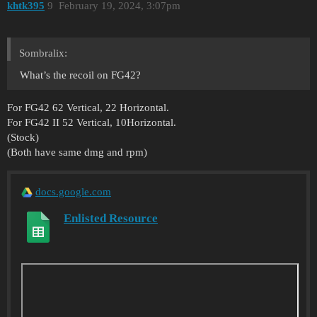
khtk395
9
February 19, 2024, 3:07pm
Sombralix:
What’s the recoil on FG42?
For FG42 62 Vertical, 22 Horizontal.
For FG42 II 52 Vertical, 10Horizontal.
(Stock)
(Both have same dmg and rpm)
docs.google.com
Enlisted Resource