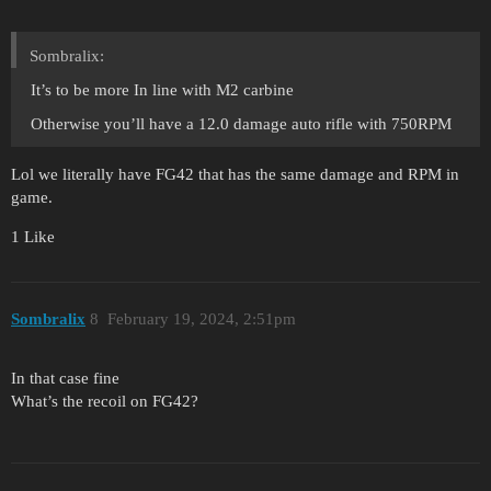
Sombralix:
It’s to be more In line with M2 carbine
Otherwise you’ll have a 12.0 damage auto rifle with 750RPM
Lol we literally have FG42 that has the same damage and RPM in
game.
1 Like
Sombralix
8
February 19, 2024, 2:51pm
In that case fine
What’s the recoil on FG42?