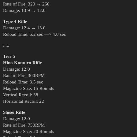
Rate of Fire: 320 → 260
Damage: 13.9 → 12.0
Type 4 Rifle
Damage: 12.4 → 13.0
Reload Time: 5.2 sec —> 4.0 sec
:::::
Tier 5
Hino Komuro Rifle
Damage: 12.0
Rate of Fire: 300RPM
Reload Time: 3.5 sec
Magazine Size: 15 Rounds
Vertical Recoil: 38
Horizontal Recoil: 22
Shisei Rifle
Damage: 12.0
Rate of Fire: 750RPM
Magazine Size: 20 Rounds