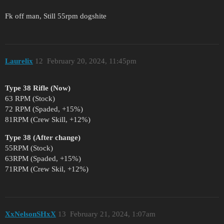
Fk off man, Still 55rpm dogshite
Laurelix
12
February 20, 2024, 11:45pm
Type 38 Rifle (Now)
63 RPM (Stock)
72 RPM (Spaded, +15%)
81RPM (Crew Skill, +12%)
Type 38 (After change)
55RPM (Stock)
63RPM (Spaded, +15%)
71RPM (Crew Skil, +12%)
XxNelsonSHxX
13
February 21, 2024, 1:07am