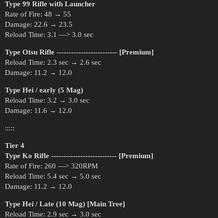
Type 99 Rifle with Launcher
Rate of Fire: 48 → 55
Damage: 22.6 → 23.5
Reload Time: 3.1 —> 3.0 sec
Type Otsu Rifle ------------------------- [Premium]
Reload Time: 2.3 sec → 2.6 sec
Damage: 11.2 → 12.0
Type Hei / early (5 Mag)
Reload Time: 3.2 → 3.0 sec
Damage: 11.6 → 12.0
:::::
Tier 4
Type Ko Rifle --------------------------- [Premium]
Rate of Fire: 260 —> 320RPM
Reload Time: 5.4 sec → 5.0 sec
Damage: 11.2 → 12.0
Type Hei / Late (10 Mag) [Main Tree]
Reload Time: 2.9 sec → 3.0 sec