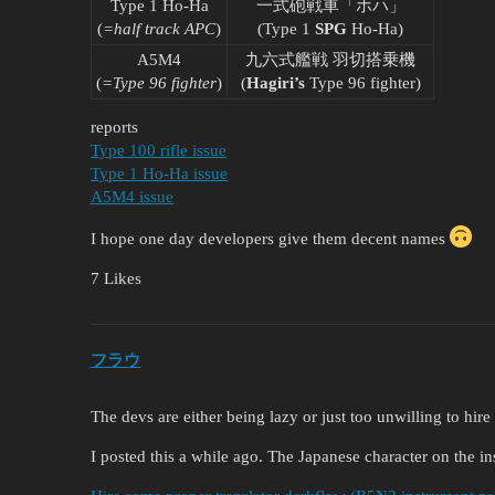
Type 1 Ho-Ha
一式砲戦車「ホハ」
(
=half track APC
)
(Type 1
SPG
Ho-Ha)
A5M4
九六式艦戦 羽切搭乗機
(
=Type 96 fighter
)
(
Hagiri’s
Type 96 fighter)
reports
Type 100 rifle issue
Type 1 Ho-Ha issue
A5M4 issue
I hope one day developers give them decent names
7 Likes
フラウ
The devs are either being lazy or just too unwilling to hir
I posted this a while ago. The Japanese character on the ins