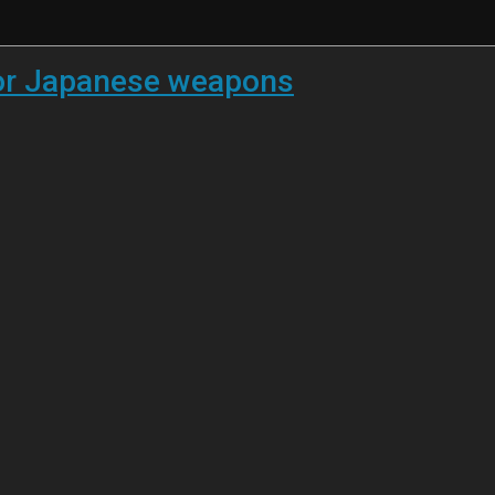
 for Japanese weapons