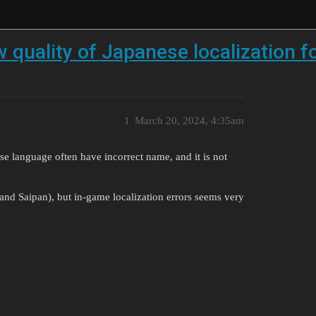
w quality of Japanese localization
1
March 20, 2024, 4:35am
e language often have incorrect name, and it is not
 and Saipan), but in-game localization errors seems very