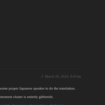
2
March 20, 2024, 9:47am
e some proper Japanese speaker to do the translation.
trument cluster is entirely gibberish.