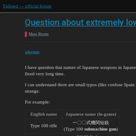
Enlisted — official forum
Question about extremely lo
Mess Room
aizenns
I have question that names of Japanese weapons in Japanes
fixed very long time.
I can understand there are small typos (like confuse Spain
strange.
For example:
English name
Japanese name (in-game)
一〇〇式機関短銃
Type 100 rifle
(Type 100
submachine gun
)