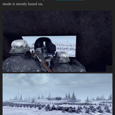
mode is mostly based on.