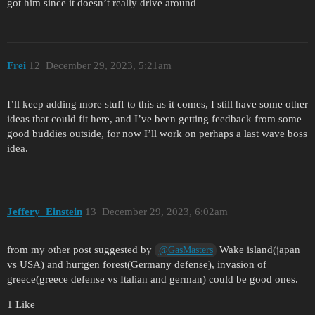
got him since it doesn’t really drive around
Frei
12
December 29, 2023, 5:21am
I’ll keep adding more stuff to this as it comes, I still have some other
ideas that could fit here, and I’ve been getting feedback from some
good buddies outside, for now I’ll work on perhaps a last wave boss
idea.
Jeffery_Einstein
13
December 29, 2023, 6:02am
from my other post suggested by
Wake island(japan
@GasMasters
vs USA) and hurtgen forest(Germany defense), invasion of
greece(greece defense vs Italian and german) could be good ones.
1 Like