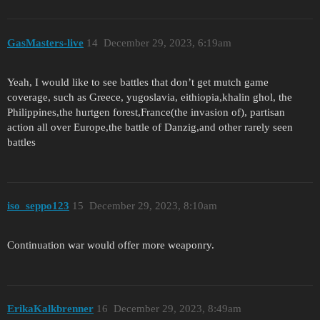
GasMasters-live
14
December 29, 2023, 6:19am
Yeah, I would like to see battles that don’t get mutch game
coverage, such as Greece, yugoslavia, eithiopia,khalin ghol, the
Philippines,the hurtgen forest,France(the invasion of), partisan
action all over Europe,the battle of Danzig,and other rarely seen
battles
iso_seppo123
15
December 29, 2023, 8:10am
Continuation war would offer more weaponry.
ErikaKalkbrenner
16
December 29, 2023, 8:49am