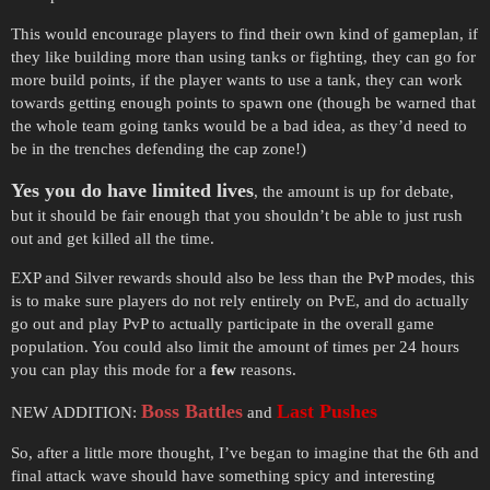
This would encourage players to find their own kind of gameplan, if
they like building more than using tanks or fighting, they can go for
more build points, if the player wants to use a tank, they can work
towards getting enough points to spawn one (though be warned that
the whole team going tanks would be a bad idea, as they’d need to
be in the trenches defending the cap zone!)
Yes you do have limited lives
, the amount is up for debate,
but it should be fair enough that you shouldn’t be able to just rush
out and get killed all the time.
EXP and Silver rewards should also be less than the PvP modes, this
is to make sure players do not rely entirely on PvE, and do actually
go out and play PvP to actually participate in the overall game
population. You could also limit the amount of times per 24 hours
you can play this mode for a
few
reasons.
Boss Battles
Last Pushes
NEW ADDITION:
and
So, after a little more thought, I’ve began to imagine that the 6th and
final attack wave should have something spicy and interesting