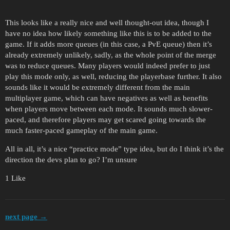
This looks like a really nice and well thought-out idea, though I
have no idea how likely something like this is to be added to the
game. If it adds more queues (in this case, a PvE queue) then it’s
already extremely unlikely, sadly, as the whole point of the merge
was to reduce queues. Many players would indeed prefer to just
play this mode only, as well, reducing the playerbase further. It also
sounds like it would be extremely different from the main
multiplayer game, which can have negatives as well as benefits
when players move between each mode. It sounds much slower-
paced, and therefore players may get scared going towards the
much faster-paced gameplay of the main game.
All in all, it’s a nice “practice mode” type idea, but do I think it’s the
direction the devs plan to go? I’m unsure
1 Like
next page →