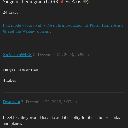
Siege of Leningrad (USSR
✭
vs Axis
✙
)
24 Likes
PvE mode - [Survival] - Possible introduction of Polish Home Army
♔ and the Warsaw uprising
XxNelsonSHxX
2
December 29, 2023, 2:25am
Oh yes Gate of Hell
4 Likes
Dwanson
3
December 29, 2023, 3:02am
I feel like they would have to add the abilty for the ai to use tanks
and planes