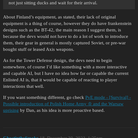
not just sitting ducks and wait for their arrival.
About Finland’s equipment, as stated, their lack of original
equipment is a thing of course, however they do have frankenstein
designs such as the BT-42, the main reason I suggest them, is
because the devs would not have to do a lot of work to introduce
them, their gear in general is mostly captured Soviet, or pre-war
bought stuff or leased Axis weapons.
As for the Tower Defense design, the devs need to begin
somewhere, of course I’d like something with a more interactive
and capable AI, but I have no idea how far or capable the current
Enlisted AI is, that it would be capable of reacting to player
interactions that well.
If you want something different, go check
PvE mode - [Survival] -
Possible introduction of Polish Home Army ♔ and the Warsaw
uprising
by Dan, as his idea is more proactive based.
GhostintheSmoke
18
December 30, 2023, 1:25pm