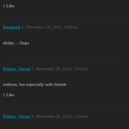
1 Like
Dwanson
4
December 29, 2023, 3:04am
ability… Oops
Winter_Storm
5
December 29, 2023, 3:05am
ostfront, fun especially with friends
1 Like
Winter_Storm
6
December 29, 2023, 3:05am