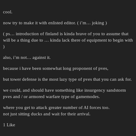
cool.
now try to make it with enlisted editor. ( i’m… joking )
( ps… introduction of finland is kinda brave of you to assume that
will be a thing due to … kinda lack there of equipment to begin with
)
also, i’m not… against it.
because i have been somewhat long proponent of pves,
but tower defense is the most lazy type of pves that you can ask for.
we could, and should have something like insurgency sandstorm
pves and / or armored warfare type of gamemodes.
where you get to attack greater number of AI forces too.
not just sitting ducks and wait for their arrival.
1 Like