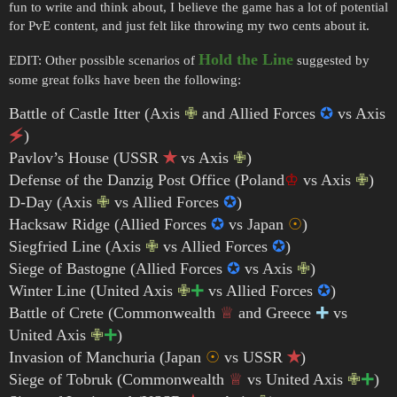
fun to write and think about, I believe the game has a lot of potential
for PvE content, and just felt like throwing my two cents about it.
Hold the Line
EDIT: Other possible scenarios of
suggested by
some great folks have been the following:
Battle of Castle Itter (Axis
✙
and Allied Forces
✪
vs Axis
🗲
)
Pavlov’s House (USSR
✭
vs Axis
✙
)
Defense of the Danzig Post Office (Poland
♔
vs Axis
✙
)
D-Day (Axis
✙
vs Allied Forces
✪
)
Hacksaw Ridge (Allied Forces
✪
vs Japan
☉
)
Siegfried Line (Axis
✙
vs Allied Forces
✪
)
Siege of Bastogne (Allied Forces
✪
vs Axis
✙
)
Winter Line (United Axis
✙
🞦
vs Allied Forces
✪
)
Battle of Crete (Commonwealth
♕
and Greece
🞧
vs
United Axis
✙
🞦
)
Invasion of Manchuria (Japan
☉
vs USSR
✭
)
Siege of Tobruk (Commonwealth
♕
vs United Axis
✙
🞦
)