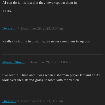
AI can do it, it’s just that they never spawn them in
1 Like
Dwanson
7
December 29, 2023, 3:07am
Really? Is it only in customs, ive never seen them in sqauds
Winter_Storm
8
December 29, 2023, 3:09am
i’ve seen it 1 time and it was when a sherman player left and an AI
took over then started going to town with the vehicle
Dwanson
9
December 29, 2023, 3:09am