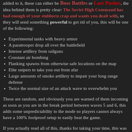
Boss Battles
Last Pushes
added to it, these can either be
or
, the
idea behind them is pretty clear:
The Soviet High Command has
had enough of your stubborn crap and wants you dealt with
, so
they will send something
powerful
to get rid of you, this will be one
of the following:
Experimental tanks with heavy armor
A paratrooper drop all over the battlefield
Intense artillery from railguns
Constant air bombing
Flanking spawns from otherwise safe locations on the map
Elite snipers to take you out from afar
Large amounts of smoke artillery to impair your long range
defense
Twice the normal size of an attack wave to overwhelm you
These are random, and obviously you are warned of them incoming
as soon as you are in the break period between waves 5 and 6, this
adds some unpredictability to the mode so players cannot always
have a 100% foolproof setup to easily beat the game.
If you actually read all of this, thanks for taking your time, this was