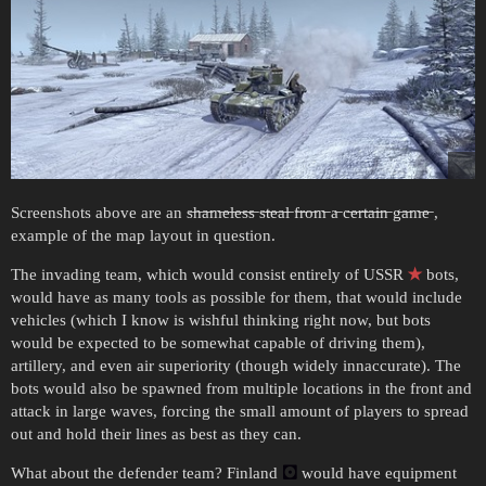
Screenshots above are an s̶h̶a̶m̶e̶l̶e̶s̶s̶ s̶t̶e̶a̶l̶ f̶r̶o̶m̶ a̶ c̶e̶r̶t̶a̶i̶n̶ g̶a̶m̶e̶ ,
example of the map layout in question.
The invading team, which would consist entirely of USSR
✭
bots,
would have as many tools as possible for them, that would include
vehicles (which I know is wishful thinking right now, but bots
would be expected to be somewhat capable of driving them),
artillery, and even air superiority (though widely innaccurate). The
bots would also be spawned from multiple locations in the front and
attack in large waves, forcing the small amount of players to spread
out and hold their lines as best as they can.
What about the defender team? Finland
🖸
would have equipment