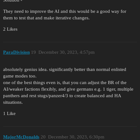
They need to improve the AI and this would be a good way for
them to test that and make iterative changes.
2 Likes
ParaDivision
19
December 30, 2023, 4:57pm
absolutely genius idea. significantly better than normal enlisted
game modes too.
one of the best things even is, that you can adjust the BR of the
AI/weaker factions flexibly, and give germans e.g. 1 tiger, multiple
panthers and rest stugs/panzer4/3 to create balanced and HA
situations.
1 Like
MajorMcDonalds
20
December 30, 2023, 6:30pm