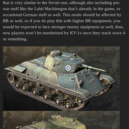
that is very similar to the Soviet one, although also including pre-
war stuff like the Lahti Machinegun that’s already in the game, or
occasional German stuff as well. This mode
should
be affected by
BR as well, so if you do play this with higher BR equipment, you
would be expected to face stronger enemy equipment as well, thus,
new players won’t be murderized by KV-1s once they reach wave 4
or something.