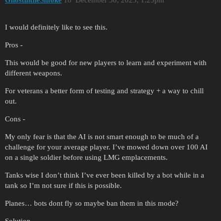
I would definitely like to see this.
Pros -
This would be good for new players to learn and experiment with
different weapons.
For veterans a better form of testing and strategy + a way to chill
out.
Cons -
My only fear is that the AI is not smart enough to be much of a
challenge for your average player. I’ve mowed down over 100 AI
on a single soldier before using LMG emplacements.
Tanks wise I don’t think I’ve ever been killed by a bot while in a
tank so I’m not sure if this is possible.
Planes… bots dont fly so maybe ban them in this mode?
Solution -