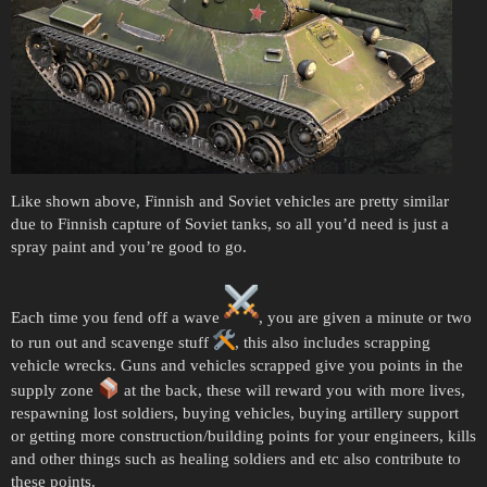
Like shown above, Finnish and Soviet vehicles are pretty similar
due to Finnish capture of Soviet tanks, so all you’d need is just a
spray paint and you’re good to go.
Each time you fend off a wave
, you are given a minute or two
to run out and scavenge stuff
, this also includes scrapping
vehicle wrecks. Guns and vehicles scrapped give you points in the
supply zone
at the back, these will reward you with more lives,
respawning lost soldiers, buying vehicles, buying artillery support
or getting more construction/building points for your engineers, kills
and other things such as healing soldiers and etc also contribute to
these points.