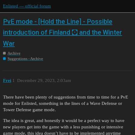
Enlisted — official forum
PvE mode - [Hold the Line] - Possible
introduction of Finland 🖸 and the Winter
War
Archive
Suggestions - Archive
Frei
1
December 29, 2023, 2:03am
There have been plenty of suggestions from time to time for a PvE
mode for Enlisted, something in the lines of a Wave Defense or
Tower Defense game mode.
The idea is great, and honestly it would be a perfect way to have
new players get into the game with a less punishing or intensive
game mode, this idea doesn’t have to be implemented anytime