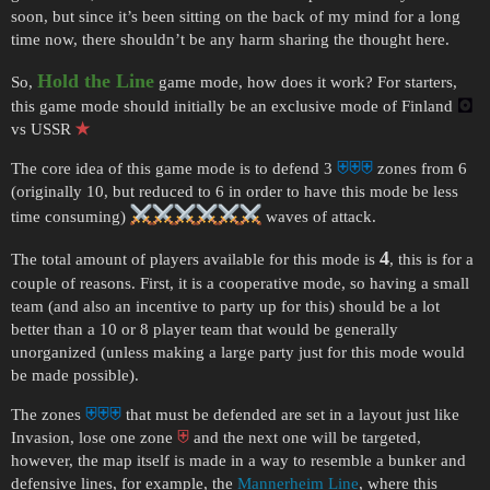
soon, but since it’s been sitting on the back of my mind for a long
time now, there shouldn’t be any harm sharing the thought here.
Hold the Line
So,
game mode, how does it work? For starters,
this game mode should initially be an exclusive mode of Finland
🖸
vs USSR
✭
The core idea of this game mode is to defend 3
⛨⛨⛨
zones from 6
(originally 10, but reduced to 6 in order to have this mode be less
time consuming)
waves of attack.
4
The total amount of players available for this mode is
, this is for a
couple of reasons. First, it is a cooperative mode, so having a small
team (and also an incentive to party up for this) should be a lot
better than a 10 or 8 player team that would be generally
unorganized (unless making a large party just for this mode would
be made possible).
The zones
⛨⛨⛨
that must be defended are set in a layout just like
Invasion, lose one zone
⛨
and the next one will be targeted,
however, the map itself is made in a way to resemble a bunker and
defensive lines, for example, the
Mannerheim Line
, where this