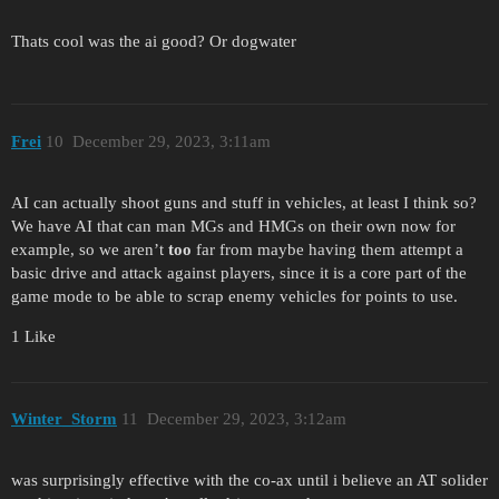
Thats cool was the ai good? Or dogwater
Frei
10
December 29, 2023, 3:11am
AI can actually shoot guns and stuff in vehicles, at least I think so?
We have AI that can man MGs and HMGs on their own now for
example, so we aren’t
too
far from maybe having them attempt a
basic drive and attack against players, since it is a core part of the
game mode to be able to scrap enemy vehicles for points to use.
1 Like
Winter_Storm
11
December 29, 2023, 3:12am
was surprisingly effective with the co-ax until i believe an AT solider