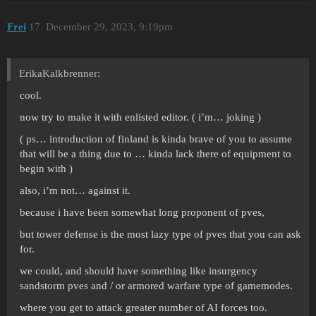
Frei
17
December 29, 2023, 9:19pm
ErikaKalkbrenner:
cool.
now try to make it with enlisted editor. ( i’m… joking )
( ps… introduction of finland is kinda brave of you to assume
that will be a thing due to … kinda lack there of equipment to
begin with )
also, i’m not… against it.
because i have been somewhat long proponent of pves,
but tower defense is the most lazy type of pves that you can ask
for.
we could, and should have something like insurgency
sandstorm pves and / or armored warfare type of gamemodes.
where you get to attack greater number of AI forces too.