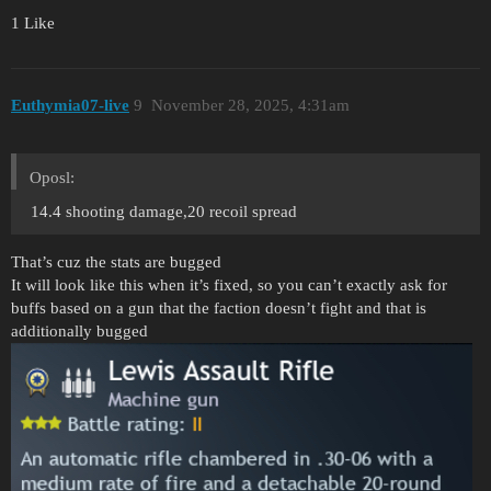
1 Like
Euthymia07-live
9
November 28, 2025, 4:31am
Oposl:
14.4 shooting damage,20 recoil spread
That’s cuz the stats are bugged
It will look like this when it’s fixed, so you can’t exactly ask for
buffs based on a gun that the faction doesn’t fight and that is
additionally bugged