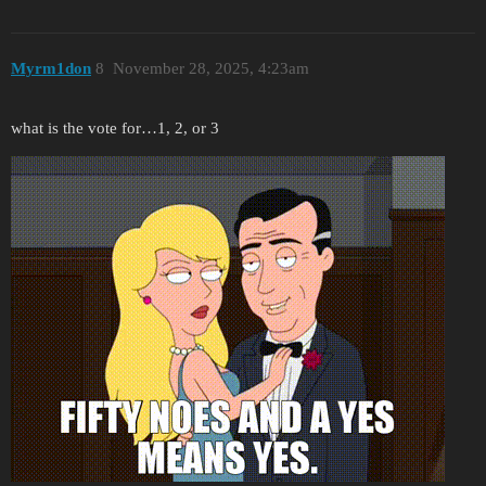
Myrm1don
8
November 28, 2025, 4:23am
what is the vote for…1, 2, or 3