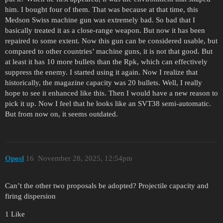
him. I bought four of them. That was because at that time, this
Medson Swiss machine gun was extremely bad. So bad that I
basically treated it as a close-range weapon. But now it has been
repaired to some extent. Now this gun can be considered usable, but
compared to other countries’ machine guns, it is not that good. But
at least it has 10 more bullets than the Rpk, which can effectively
suppress the enemy. I started using it again. Now I realize that
historically, the magazine capacity was 20 bullets. Well, I really
hope to see it enhanced like this. Then I would have a new reason to
pick it up. Now I feel that he looks like an SVT38 semi-automatic.
But from now on, it seems outdated.
Oposl
16
November 28, 2025, 12:54pm
Can’t the other two proposals be adopted? Projectile capacity and
firing dispersion
1 Like