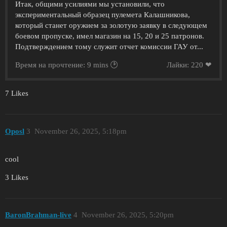
Итак, общими усилиями мы установили, что
экспериментальный образец пулемета Калашникова,
который станет оружием за золотую заявку в следующем
боевом пропуске, имел магазин на 15, 20 и 25 патронов.
Подтверждением тому служит отчет комиссии ГАУ от...
Время на прочтение: 9 mins 🕑
Лайки: 220 ❤
7 Likes
Oposl
3
November 26, 2025, 5:18pm
cool
3 Likes
BaronBrahman-live
4
November 26, 2025, 5:20pm