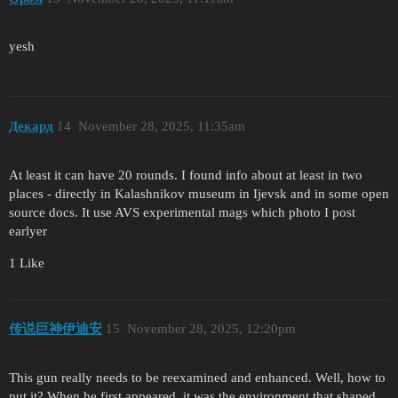
yesh
Декард
14
November 28, 2025, 11:35am
At least it can have 20 rounds. I found info about at least in two
places - directly in Kalashnikov museum in Ijevsk and in some open
source docs. It use AVS experimental mags which photo I post
earlyer
1 Like
传说巨神伊迪安
15
November 28, 2025, 12:20pm
This gun really needs to be reexamined and enhanced. Well, how to
put it? When he first appeared, it was the environment that shaped