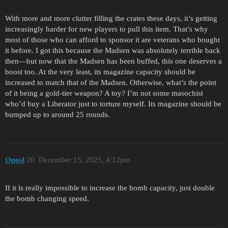
With more and more clutter filling the crates these days, it’s getting
increasingly harder for new players to pull this item. That’s why
most of those who can afford to sponsor it are veterans who bought
it before. I got this because the Madsen was absolutely terrible back
then—but now that the Madsen has been buffed, this one deserves a
boost too. At the very least, its magazine capacity should be
increased to match that of the Madsen. Otherwise, what’s the point
of it being a gold-tier weapon? A toy? I’m not some masochist
who’d buy a Liberator just to torture myself. Its magazine should be
bumped up to around 25 rounds.
Oposl
20
December 15, 2025, 4:12pm
If it is really impossible to increase the bomb capacity, just double
the bomb changing speed.