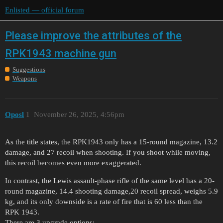
Enlisted — official forum
Please improve the attributes of the
RPK1943 machine gun
Suggestions
Weapons
Oposl
1
November 26, 2025, 4:56pm
As the title states, the RPK1943 only has a 15-round magazine, 13.2
damage, and 27 recoil when shooting. If you shoot while moving,
this recoil becomes even more exaggerated.
In contrast, the Lewis assault-phase rifle of the same level has a 20-
round magazine, 14.4 shooting damage,20 recoil spread, weighs 5.9
kg, and its only downside is a rate of fire that is 60 less than the
RPK 1943.
There are 3 upgrade options: