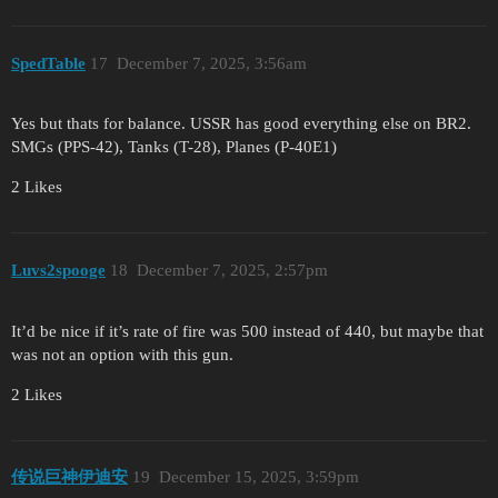
SpedTable
17
December 7, 2025, 3:56am
Yes but thats for balance. USSR has good everything else on BR2.
SMGs (PPS-42), Tanks (T-28), Planes (P-40E1)
2 Likes
Luvs2spooge
18
December 7, 2025, 2:57pm
It’d be nice if it’s rate of fire was 500 instead of 440, but maybe that
was not an option with this gun.
2 Likes
传说巨神伊迪安
19
December 15, 2025, 3:59pm