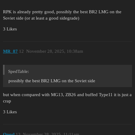
RPK is already pretty good, possibly the best BR2 LMG on the
Soviet side (or at least a good sidegrade)
3 Likes
MR_87
12
November 28, 2025, 10:38am
SpedTable:
possibly the best BR2 LMG on the Soviet side
but when compared with MG13, ZB26 and buffed Type11 it is just a
crap
3 Likes
Oposl
13
November 28, 2025, 11:11am