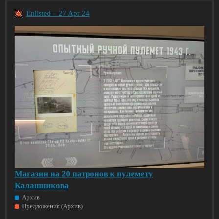
Enlisted – 27 Apr 24
Магазин на 20 патронов к пулемету
Калашникова
Архив
Предложения (Архив)