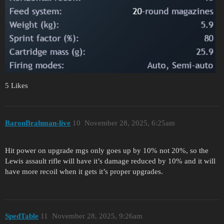
5 Likes
BaronBrahman-live
10
November 28, 2025, 6:25am
Hit power on upgrade mgs only goes up by 10% not 20%, so the
Lewis assault rifle will have it’s damage reduced by 10% and it will
have more recoil when it gets it’s proper upgrades.
SpedTable
11
November 28, 2025, 9:26am