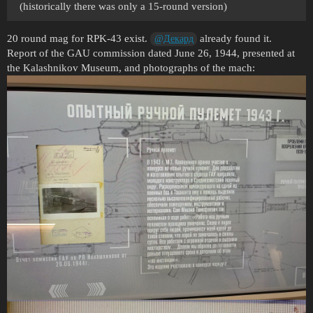
(historically there was only a 15-round version)
20 round mag for RPK-43 exist.
already found it.
@Декард
Report of the GAU commission dated June 26, 1944, presented at
the Kalashnikov Museum, and photographs of the mach: