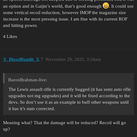
an option and in Gaijin’s world, that’s good enough
. It could use
some vertical recoil reduction, however IMOP the magazine size
increase is the most pressing issue. I am fine with its current ROF
and hitting power.
4 Likes
X_BloodBandit_X
7
November 28, 2025, 3:34am
BaronBrahman-live:
The Lewis assault rifle is currently bugged (it has semi auto rifle
upgrades not mg upgrades) and it will be fixed according to the
devs. So don’t use it as an example to buff other weapons until
it has it’s stats corrected.
Meaning what? That the damage will be reduced? Recoil will go
up?