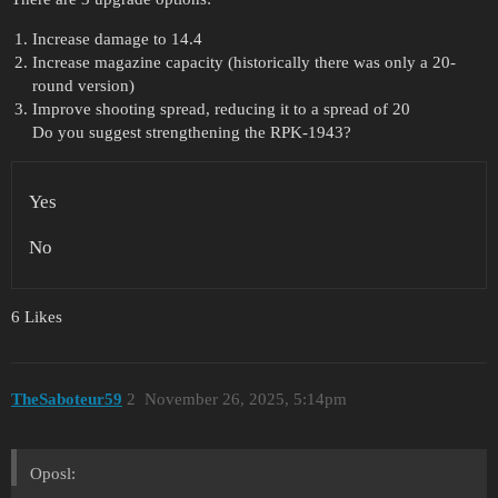
Increase damage to 14.4
Increase magazine capacity (historically there was only a 20-
round version)
Improve shooting spread, reducing it to a spread of 20
Do you suggest strengthening the RPK-1943?
Yes
No
6 Likes
TheSaboteur59
2
November 26, 2025, 5:14pm
Oposl: