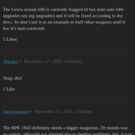
The Lewis assault rifle is currently bugged (it has semi auto rifle
upgrades not mg upgrades) and it will be fixed according to the
devs. So don’t use it as an example to buff other weapons until it
has it’s stats corrected.
5 Likes
Декард
5
November 27, 2025, 10:05pm
Yeap, thx!
1 Like
Luvs2spooge
6
November 27, 2025, 11:00pm
The RPK 1943 definitely needs a bigger magazine, 20 rounds was
an option, although not adopted due to feeding problems, but, it was