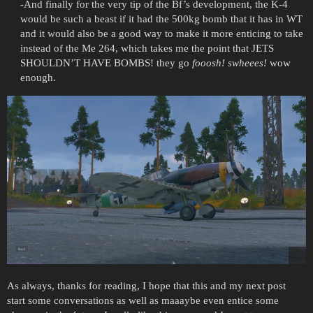
-And finally for the very tip of the Bf’s development, the K-4
would be such a beast if it had the 500kg bomb that it has in WT
and it would also be a good way to make it more enticing to take
instead of the Me 264, which takes me the point that JETS
SHOULDN’T HAVE BOMBS! they go
fooosh! swheees!
wow
enough.
As always, thanks for reading, I hope that this and my next post
start some conversations as well as maaaybe even entice some