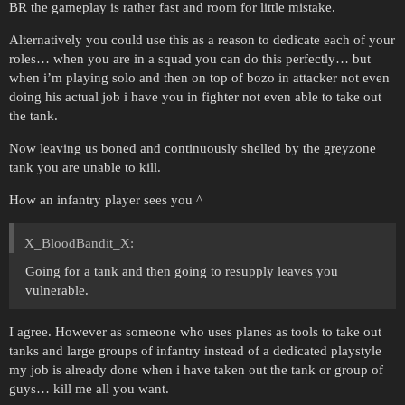
BR the gameplay is rather fast and room for little mistake.
Alternatively you could use this as a reason to dedicate each of your
roles… when you are in a squad you can do this perfectly… but
when i’m playing solo and then on top of bozo in attacker not even
doing his actual job i have you in fighter not even able to take out
the tank.
Now leaving us boned and continuously shelled by the greyzone
tank you are unable to kill.
How an infantry player sees you ^
X_BloodBandit_X:
Going for a tank and then going to resupply leaves you
vulnerable.
I agree. However as someone who uses planes as tools to take out
tanks and large groups of infantry instead of a dedicated playstyle
my job is already done when i have taken out the tank or group of
guys… kill me all you want.