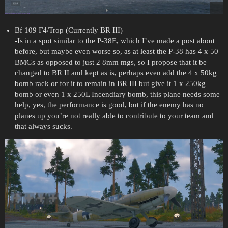
Bf 109 F4/Trop (Currently BR III)
-Is in a spot similar to the P-38E, which I’ve made a post about
before, but maybe even worse so, as at least the P-38 has 4 x 50
BMGs as opposed to just 2 8mm mgs, so I propose that it be
changed to BR II and kept as is, perhaps even add the 4 x 50kg
bomb rack or for it to remain in BR III but give it 1 x 250kg
bomb or even 1 x 250L Incendiary bomb, this plane needs some
help, yes, the performance is good, but if the enemy has no
planes up you’re not really able to contribute to your team and
that always sucks.