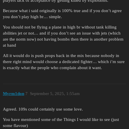
players lack of acceptance by getting killed by explosions.
Because what i said originally is 100% true and if you don’t agree
you don’t play high br… simple.
You should not be flying a plane in high br without tank killing
abilities jet or not… and if you don’t see an issue with jets (which
are the norm now) not having bombs then there is another problem
at hand
All it would do is push props back in the mix because nobody in
there right mind would choose a dedicated fighter… which i’m sure
is exactly what the people who complain about it want.
Myrm1don
7
September 5, 2025, 1:55am
Agreed. 109s could certainly use some love.
You have mentioned some of the Things I would like to see (just
some flavour)