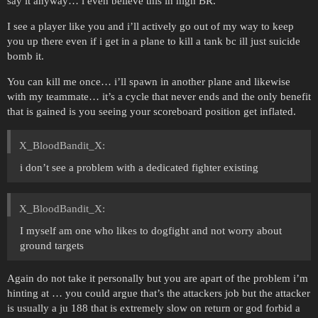
say it anyway… i even believe this in high BR.
I see a player like you and i’ll actively go out of my way to keep
you up there even if i get in a plane to kill a tank bc ill just suicide
bomb it.
You can kill me once… i’ll spawn in another plane and likewise
with my teammate… it’s a cycle that never ends and the only benefit
that is gained is you seeing your scoreboard position get inflated.
X_BloodBandit_X:
i don’t see a problem with a dedicated fighter existing
X_BloodBandit_X:
I myself am one who likes to dogfight and not worry about
ground targets
Again do not take it personally but you are apart of the problem i’m
hinting at … you could argue that’s the attackers job but the attacker
is usually a ju 188 that is extremely slow on return or god forbid a