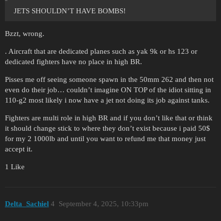
JETS SHOULDN’T HAVE BOMBS!
Bzzt, wrong.
. Aircraft that are dedicated planes such as yak 9k or hs 123 or
dedicated fighters have no place in high BR.
Pisses me off seeing someone spawn in the 50mm 262 and then not
even do their job… couldn’t imagine ON TOP of the idiot sitting in
110-g2 most likely i now have a jet not doing its job against tanks.
Fighters are multi role in high BR and if you don’t like that or think
it should change stick to where they don’t exist because i paid 50$
for my 2 1000lb and until you want to refund me that money just
accept it.
1 Like
Delta_Sachiel
4
September 4, 2025, 10:33pm