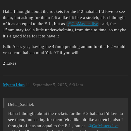
Haha I thought about the rockets for the F-2 hahaha I’d love to see
them, but asking for them felt a like bit like a stretch, also I thought
of it as an equal to the F-1 , but as
said, the
@GasMasters-live
15mm may feel a little underwhelming from time to time, so maybe
it’s a good idea for it to have it
Edit: Also, yes, having the 47mm penning ammo for the F-2 would
ve so cool haha a mini Yak-9T if you will
2 Likes
Myrm1don
11
September 5, 2025, 6:01am
Delta_Sachiel:
Haha I thought about the rockets for the F-2 hahaha I’d love to
see them, but asking for them felt a like bit like a stretch, also I
thought of it as an equal to the F-1 , but as
@GasMasters-live