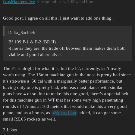
GasMasters-live
8
September 5, 2025, 3:41am
Good post, I agree on all this, I just want to add one thing.
Delta_Sachiel:
Bf 109 F-1 & F-2 (BR II)
-Fine as they are, the trade off between them makes them both
viable and good alternatives
The F1 is alright for what it is, but the F2, currently, isn’t really
worth using. The 15mm machine gun in the nose is pretty bad since
it’s stat-wise a .50 cal with a marginally better performance, but
having only one is pretty bad, whereas most planes with similar
guns have 4 or so. but to make this one good, there’s a special belt
for this machine gun in WT that has some very high penetrating
rounds of 47mms at 100 meters that would make this a very good
plane, and as a bonus, as
added, it can get some
@Myrm1don
small RZ.65 rockets as well.
2 Likes