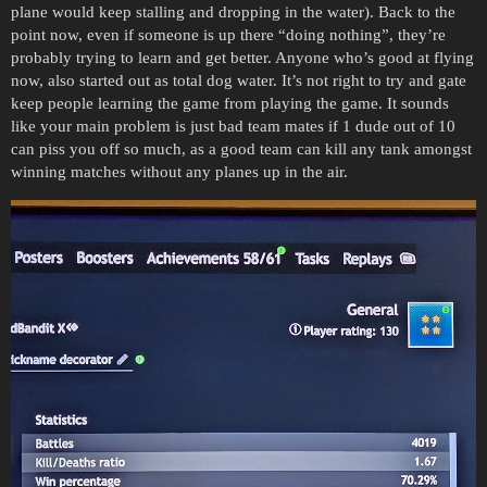
plane would keep stalling and dropping in the water). Back to the
point now, even if someone is up there “doing nothing”, they’re
probably trying to learn and get better. Anyone who’s good at flying
now, also started out as total dog water. It’s not right to try and gate
keep people learning the game from playing the game. It sounds
like your main problem is just bad team mates if 1 dude out of 10
can piss you off so much, as a good team can kill any tank amongst
winning matches without any planes up in the air.