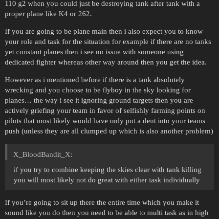
110 g2 when you could just be destroying tank after tank with a
proper plane like K4 or 262.
If you are going to be plane main then i also expect you to know
your role and task for the situation for example if there are no tanks
yet constant planes then i see no issue with someone using
dedicated fighter whereas other way around then you get the idea.
However as i mentioned before if there is a tank absolutely
wrecking and you choose to be flyboy in the sky looking for
planes… the way i see it ignoring ground targets then you are
actively griefing your team in favor of selfishly farming points on
pilots that most likely would have only put a dent into your teams
push (unless they are all clumped up which is also another problem)
X_BloodBandit_X:
if you try to combine keeping the skies clear with tank killing
you will most likely not do great with either task individually
If you’re going to sit up there the entire time which you make it
sound like you do then you need to be able to multi task as in high