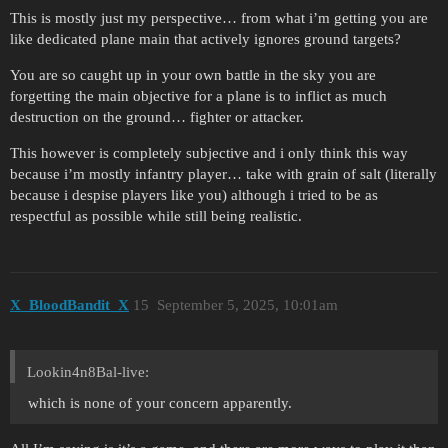
This is mostly just my perspective… from what i’m getting you are
like dedicated plane main that actively ignores ground targets?
You are so caught up in your own battle in the sky you are
forgetting the main objective for a plane is to inflict as much
destruction on the ground… fighter or attacker.
This however is completely subjective and i only think this way
because i’m mostly infantry player… take with grain of salt (literally
because i despise players like you) although i tried to be as
respectful as possible while still being realistic.
X_BloodBandit_X
15
September 5, 2025, 10:01am
Lookin4n8Bal-live:
which is none of your concern apparently.