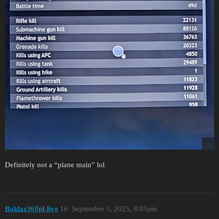
Definitely not a “plane main” lol
Baklaz360pl-live
16
September 5, 2025, 8:05pm