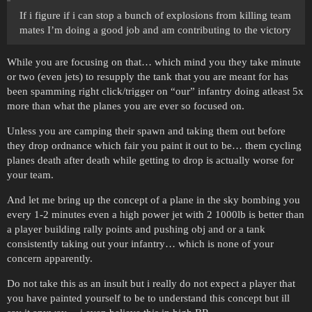
If i figure if i can stop a bunch of explosions from killing team
mates I’m doing a good job and am contributing to the victory
While you are focusing on that… which mind you they take minute
or two (even jets) to resupply the tank that you are meant for has
been spamming right click/trigger on “our” infantry doing atleast 5x
more than what the planes you are ever so focused on.
Unless you are camping their spawn and taking them out before
they drop ordnance which fair you paint it out to be… them cycling
planes death after death while getting to drop is actually worse for
your team.
And let me bring up the concept of a plane in the sky bombing you
every 1-2 minutes even a high power jet with 2 1000lb is better than
a player building rally points and pushing obj and or a tank
consistently taking out your infantry… which is none of your
concern apparently.
Do not take this as an insult but i really do not expect a player that
you have painted yourself to be to understand this concept but ill