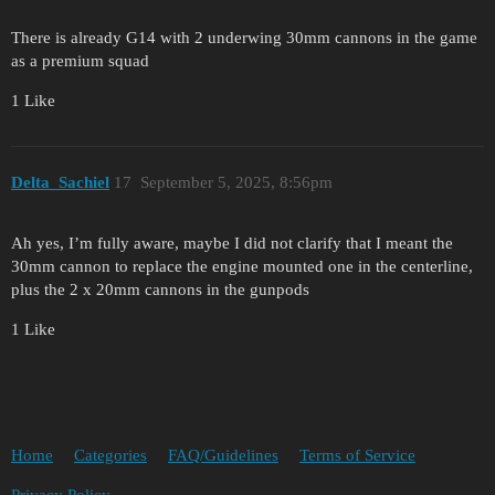
There is already G14 with 2 underwing 30mm cannons in the game
as a premium squad
1 Like
Delta_Sachiel
17
September 5, 2025, 8:56pm
Ah yes, I’m fully aware, maybe I did not clarify that I meant the
30mm cannon to replace the engine mounted one in the centerline,
plus the 2 x 20mm cannons in the gunpods
1 Like
Home
Categories
FAQ/Guidelines
Terms of Service
Privacy Policy