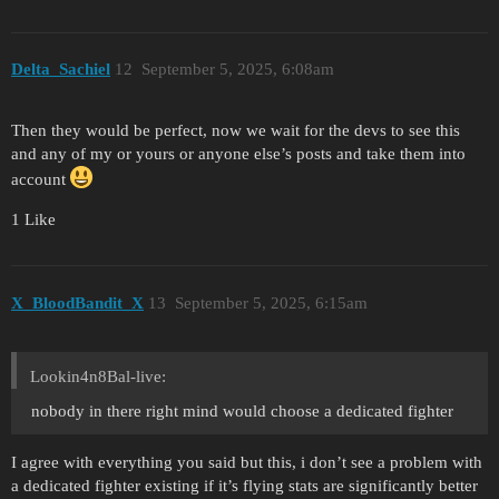
Delta_Sachiel
12
September 5, 2025, 6:08am
Then they would be perfect, now we wait for the devs to see this
and any of my or yours or anyone else’s posts and take them into
account
1 Like
X_BloodBandit_X
13
September 5, 2025, 6:15am
Lookin4n8Bal-live:
nobody in there right mind would choose a dedicated fighter
I agree with everything you said but this, i don’t see a problem with
a dedicated fighter existing if it’s flying stats are significantly better