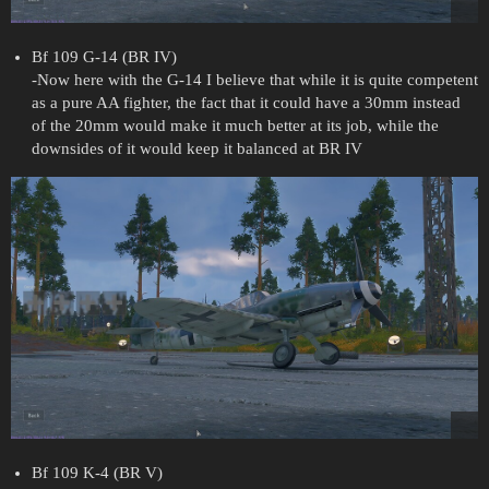
Bf 109 G-14 (BR IV)
-Now here with the G-14 I believe that while it is quite competent
as a pure AA fighter, the fact that it could have a 30mm instead
of the 20mm would make it much better at its job, while the
downsides of it would keep it balanced at BR IV
Bf 109 K-4 (BR V)