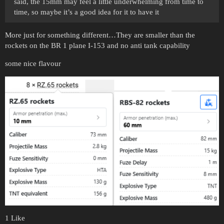
said, the 15mm may feel a little underwhelming from time to
time, so maybe it’s a good idea for it to have it
More just for something different…They are smaller than the
rockets on the BR 1 plane I-153 and no anti tank capability
some nice flavour
1 Like