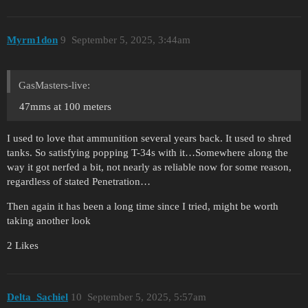
Myrm1don
9
September 5, 2025, 3:44am
GasMasters-live:
47mms at 100 meters
I used to love that ammunition several years back. It used to shred
tanks. So satisfying popping T-34s with it…Somewhere along the
way it got nerfed a bit, not nearly as reliable now for some reason,
regardless of stated Penetration…
Then again it has been a long time since I tried, might be worth
taking another look
2 Likes
Delta_Sachiel
10
September 5, 2025, 5:57am