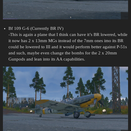
Bf 109 G-6 (Currently BR IV)
-This is again a plane that I think can have it’s BR lowered, while
it now has 2 x 13mm MGs instead of the 7mm ones imo its BR
could be lowered to III and it would perform better against P-51s
and such, maybe even change the bombs for the 2 x 20mm
Gunpods and lean into its AA capabilities.