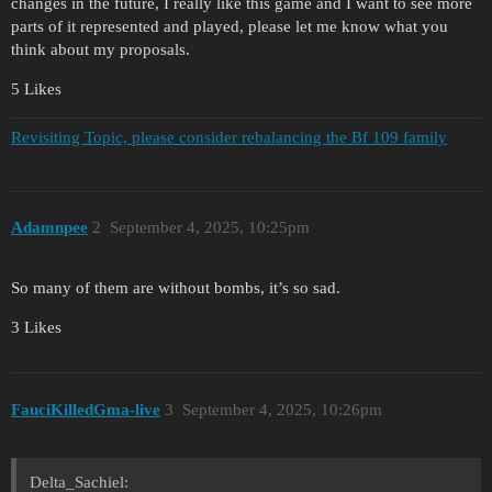
changes in the future, I really like this game and I want to see more
parts of it represented and played, please let me know what you
think about my proposals.
5 Likes
Revisiting Topic, please consider rebalancing the Bf 109 family
Adamnpee
2
September 4, 2025, 10:25pm
So many of them are without bombs, it’s so sad.
3 Likes
FauciKilledGma-live
3
September 4, 2025, 10:26pm
Delta_Sachiel: