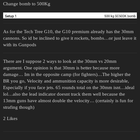
Change bomb to 500Kg
As for the Tech Tree G10, the G10 premium already has the 30mm
cannons. So id be inclined to give it rockets, bombs…or just leave it
with its Gunpods
There are I suppose 2 ways to look at the 30mm vs 20mm
argument. One opinion is that 30mm is better because more
damage… Im in the opposite camp (for fighters)…The higher the
BR you go, Velocity and ammunition capacity is more desirable,
Especially if you face jets. 65 rounds total on the 30mm isnt…ideal
lol…also the lead indicator doesnt track them well because the
13mm guns have almost double the velocity… (certainly is fun for
strafing though)
2 Likes