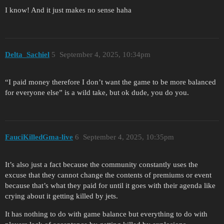
I know! And it just makes no sense haha
Delta_Sachiel
5
September 4, 2025, 10:34pm
“I paid money therefore I don’t want the game to be more balanced
for everyone else” is a wild take, but ok dude, you do you.
FauciKilledGma-live
6
September 4, 2025, 10:35pm
It’s also just a fact because the community constantly uses the
excuse that they cannot change the contents of premiums or event
because that’s what they paid for until it goes with their agenda like
crying about it getting killed by jets.
It has nothing to do with game balance but everything to do with