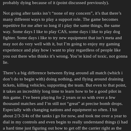
probably dying because of it (point discussed previously).
Not going after tanks isn’t “none of my concern”, it’s that there’s
many different ways to play a support role. The game becomes
repetitive for me after so long if i play the same things, the same
way. Some days I like to play CAS, some days i like to play dog
fighter. Some days i like to try new equipment that isn’t meta and
may not do very well with it, but I’m going to enjoy my gaming
experience and play how i want to play regardless of people like
you out there who thinks it’s wrong. You’re kind of toxic, not gonna
lie.
There’s a big difference between flying around all match (which i
don’t do to begin with) doing nothing, and flying around draining
tickets, killing vehicles, supporting the team. But even to that point,
it takes an incredibly long time to learn how to be a good pilot in
this game. I’ve been playing for 2 years or so with over a few
thousand matches and I’m still not “great” at precise bomb drops.
Especially with changing nations and equipment so often. I hit
about 2/3-3/4s of the tanks i go for now, and took me over a year to
dial in my controls and even begin to really understand things (i had
a hard time just figuring out how to get off the carrier right as the