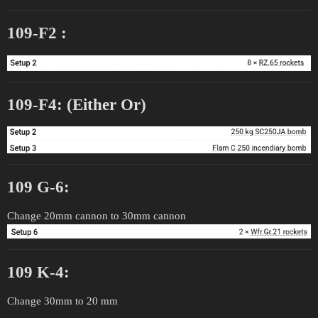
109-F2 :
109-F4: (Either Or)
109 G-6:
Change 20mm cannon to 30mm cannon
109 K-4:
Change 30mm to 20 mm