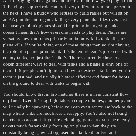
All I’m saying is it’s a game, and there are more ways to play it than
1. Playing a support role can look very different from one person to
the next. I have a buddy who refuses to build rallies but will sit on
an AA gun the entire game killing every plane that flies over. Just
because you think planes should be primarily targeting tanks,
doesn’t mean that’s how everyone needs to play them. Planes are
versatile, they can focus primarily on infantry kills, tank kills, or
plane kills. If you’re doing one of those things then you’re playing
the role of a plane, point blank. It’s the entire team’s job to deal with
enemy tanks, not just the 1 pilot’s. There’s currently close to a
dozen different ways to deal with tanks and a plane is only one of
them. If 9 people can’t figure out how to destroy a tank then you’re
team is just bad, and usually it’s more efficient and faster for boots
on the ground to deal with tanks to begin with.
You should know that in br5 matches there is a near constant flow
of planes. Even if 1 dog fight takes a couple minutes, another plane
will usually be spawning before you can even set course back to the
map where tanks are much less a resupply. You’re also not taking
tickets in to account. If you’re defending, you can drain the enemy
tickets much faster solely focusing on planes when they are
constantly being spawned opposed to a tank kill or two and