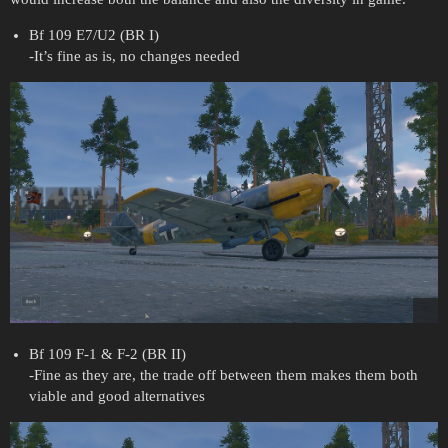
Bf 109 E7/U2 (BR I)
-It’s fine as is, no changes needed
Bf 109 F-1 & F-2 (BR II)
-Fine as they are, the trade off between them makes them both
viable and good alternatives