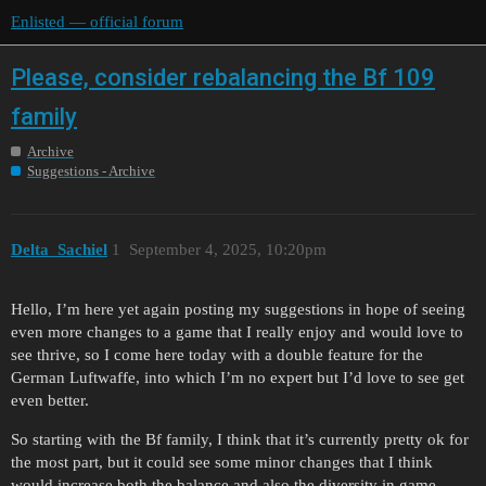
Enlisted — official forum
Please, consider rebalancing the Bf 109
family
Archive
Suggestions - Archive
Delta_Sachiel
1
September 4, 2025, 10:20pm
Hello, I’m here yet again posting my suggestions in hope of seeing
even more changes to a game that I really enjoy and would love to
see thrive, so I come here today with a double feature for the
German Luftwaffe, into which I’m no expert but I’d love to see get
even better.
So starting with the Bf family, I think that it’s currently pretty ok for
the most part, but it could see some minor changes that I think
would increase both the balance and also the diversity in game.