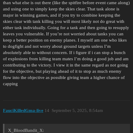
than what else is out there (like the spitfire before event came along)
and using one to simply keep the skies clear. That task alone is
major in winning games, and if you try to combine keeping the
skies clear with tank killing you will most likely not do great with
either task individually. Going for a tank and then going to resupply
leaves you vulnerable. If you’re not worried about tanks you can
keep a better position on enemy planes. I myself am one who likes
to dogfight and not worry about ground targets unless I’m
absolutely able to without concern. If i figure if i can stop a bunch
of explosions from killing team mates I’m doing a good job and am
contributing to the victory. I view it in the same regard as not going
for the objective, but playing ahead of it to stop as much enemy
flow into the objective as possible giving team a higher chance of
capping
FauciKilledGma-live
14
September 5, 2025, 8:54am
X_BloodBandit_X: