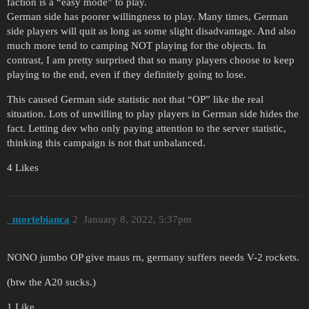
faction is a “easy mode” to play.
German side has poorer willingness to play. Many times, German
side players will quit as long as some slight disadvantage. And also
much more tend to camping NOT playing for the objects. In
contrast, I am pretty surprised that so many players choose to keep
playing to the end, even if they definitely going to lose.
This caused German side statistic not that “OP” like the real
situation. Lots of unwilling to play players in German side hides the
fact. Letting dev who only paying attention to the server statistic,
thinking this campaign is not that unbalanced.
4 Likes
_mortebianca
2
January 8, 2022, 5:37pm
NONO jumbo OP give maus rn, germany suffers needs V-2 rockets.
(btw the A20 sucks.)
1 Like