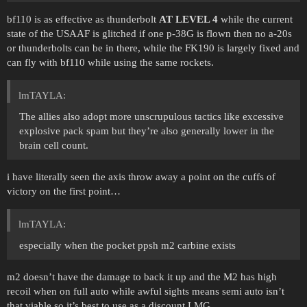
bf110 is as effective as thunderbolt
AT LEVEL 4
while the current
state of the USAAF is glitched if one p-38G is flown then no a-20s
or thunderbolts can be in there, while the FK190 is largely fixed and
can fly with bf110 while using the same rockets.
lmTAYLA:
The allies also adopt more unscrupulous tactics like excessive
explosive pack spam but they’re also generally lower in the
brain cell count.
i have literally seen the axis throw away a point on the cuffs of
victory on the first point…
lmTAYLA:
especially when the pocket ppsh m2 carbine exists
m2 doesn’t have the damage to back it up and the M2 has high
recoil when on full auto while awful sights means semi auto isn’t
that viable so it’s best to use as a discount LMG.