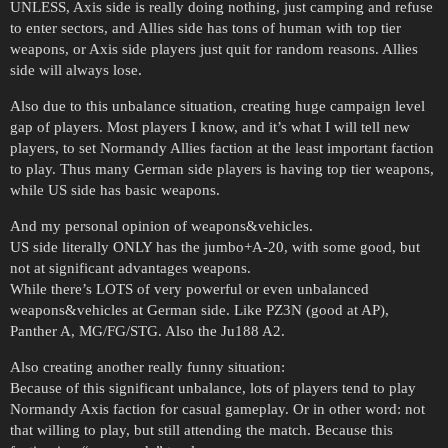
UNLESS, Axis side is really doing nothing, just camping and refuse
to enter sectors, and Allies side has tons of human with top tier
weapons, or Axis side players just quit for random reasons. Allies
side will always lose.
Also due to this unbalance situation, creating huge campaign level
gap of players. Most players I know, and it’s what I will tell new
players, to set Normandy Allies faction at the least important faction
to play. Thus many German side players is having top tier weapons,
while US side has basic weapons.
And my personal opinion of weapons&vehicles.
US side literally ONLY has the jumbo+A-20, with some good, but
not at significant advantages weapons.
While there’s LOTS of very powerful or even unbalanced
weapons&vehicles at German side. Like PZ3N (good at AP),
Panther A, MG/FG/STG. Also the Ju188 A2.
Also creating another really funny situation:
Because of this significant unbalance, lots of players tend to play
Normandy Axis faction for casual gameplay. Or in other word: not
that willing to play, but still attending the match. Because this