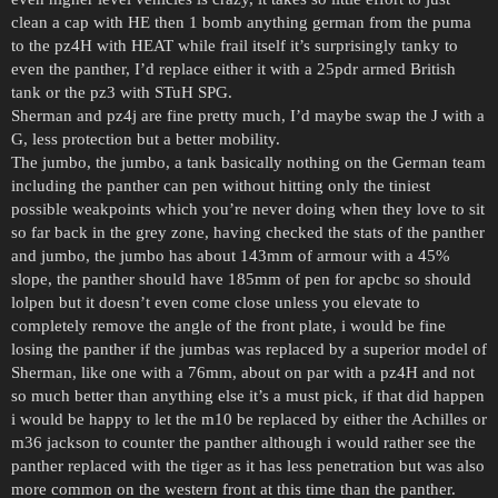
clean a cap with HE then 1 bomb anything german from the puma
to the pz4H with HEAT while frail itself it’s surprisingly tanky to
even the panther, I’d replace either it with a 25pdr armed British
tank or the pz3 with STuH SPG.
Sherman and pz4j are fine pretty much, I’d maybe swap the J with a
G, less protection but a better mobility.
The jumbo, the jumbo, a tank basically nothing on the German team
including the panther can pen without hitting only the tiniest
possible weakpoints which you’re never doing when they love to sit
so far back in the grey zone, having checked the stats of the panther
and jumbo, the jumbo has about 143mm of armour with a 45%
slope, the panther should have 185mm of pen for apcbc so should
lolpen but it doesn’t even come close unless you elevate to
completely remove the angle of the front plate, i would be fine
losing the panther if the jumbas was replaced by a superior model of
Sherman, like one with a 76mm, about on par with a pz4H and not
so much better than anything else it’s a must pick, if that did happen
i would be happy to let the m10 be replaced by either the Achilles or
m36 jackson to counter the panther although i would rather see the
panther replaced with the tiger as it has less penetration but was also
more common on the western front at this time than the panther.