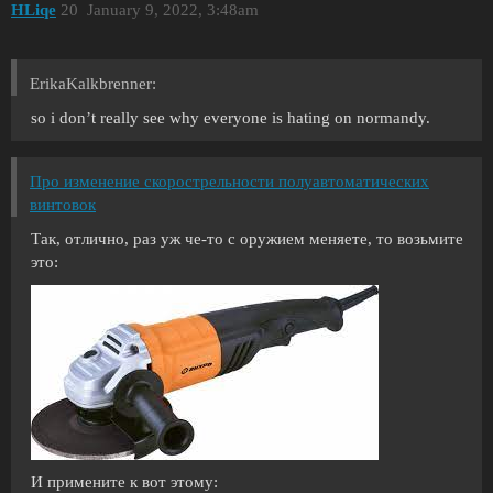
HLiqe
20
January 9, 2022, 3:48am
ErikaKalkbrenner:
so i don’t really see why everyone is hating on normandy.
Про изменение скорострельности полуавтоматических
винтовок
Так, отлично, раз уж че-то с оружием меняете, то возьмите
это:
И примените к вот этому: