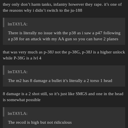
they only don’t harm tanks, infantry however they rape. it’s one of
the reasons why i didn’t switch to the ju-188
lmTAYLA:
There is literally no issue with the p38 as i saw a p47 following
a p38 for an attack with my AA gun so you can have 2 planes
that was very much as p-38J not the p-38G, p-38J is a higher unlock
while P-38G is a lvl 4
lmTAYLA:
The m2 has 8 damage a bullet it’s literally a 2 torso 1 head
8 damage is a 2 shot still, so it’s just like SMGS and one in the head
is somewhat possible
lmTAYLA:
The recoil is high but not ridiculous