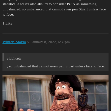
statistics. And it’s also absurd to consider Pz3N as something
unbalanced, so unbalanced that cannot even pen Stuart unless face
to face.
1 Like
Winter_Storm
5
January 8, 2022, 6:37pm
videlicet:
, so unbalanced that cannot even pen Stuart unless face to face.