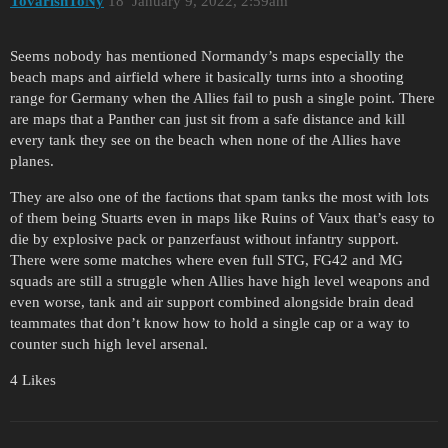
TovarishToNy
18
January 9, 2022, 2:59am
Seems nobody has mentioned Normandy’s maps especially the
beach maps and airfield where it basically turns into a shooting
range for Germany when the Allies fail to push a single point. There
are maps that a Panther can just sit from a safe distance and kill
every tank they see on the beach when none of the Allies have
planes.
They are also one of the factions that spam tanks the most with lots
of them being Stuarts even in maps like Ruins of Vaux that’s easy to
die by explosive pack or panzerfaust without infantry support.
There were some matches where even full STG, FG42 and MG
squads are still a struggle when Allies have high level weapons and
even worse, tank and air support combined alongside brain dead
teammates that don’t know how to hold a single cap or a way to
counter such high level arsenal.
4 Likes