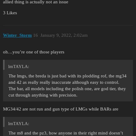
allied thing is actually not an issue
3 Likes
Winter_Storm
16
January 9, 2022, 2:02am
oh…you’re one of those players
lmTAYLA:
The lmgs, the breda is just bad with its plodding rof, the mg34
and 42 as really really inaccurate although easy to control.
The bar, all models including the polish one, are god tier, they
cut through anything with precision.
MG34/42 are not run and gun type of LMGs while BARs are
lmTAYLA:
The m8 and the pz3, how anyone in their right mind doesn’t