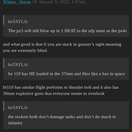
Winter_Storm
19
January 9, 2022, 3:47am
lmTAYLA:
The pz3 will still blow up in 1 HEAT to the ufp same as the pz4s
and what good is that if you are stuck in gunner’s sight meaning
you are extremely blind.
lmTAYLA:
he 110 has HE loaded in the 37mm and flies like a bus in space
bf110 has similar flight preforms to thunder bolt and it also has
30mm explosive guns that everyone seems to overlook
lmTAYLA:
the rockets both don’t damage tanks and don’t do much to
infantry