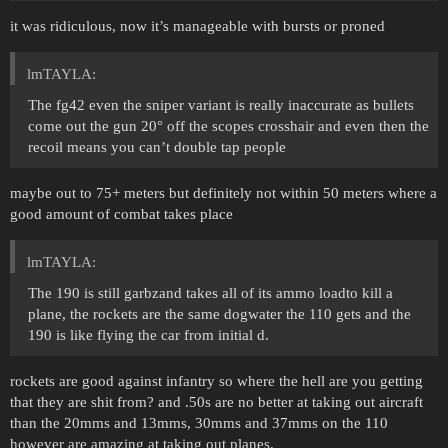
it was ridiculous, now it’s manageable with bursts or proned
lmTAYLA:
The fg42 even the sniper variant is really inaccurate as bullets
come out the gun 20° off the scopes crosshair and even then the
recoil means you can’t double tap people
maybe out to 75+ meters but definitely not within 50 meters where a
good amount of combat takes place
lmTAYLA:
The 190 is still garbzand takes all of its ammo loadto kill a
plane, the rockets are the same dogwater the 110 gets and the
190 is like flying the car from initial d.
rockets are good against infantry so where the hell are you getting
that they are shit from? and .50s are no better at taking out aircraft
than the 20mms and 13mms, 30mms and 37mms on the 110
however are amazing at taking out planes.