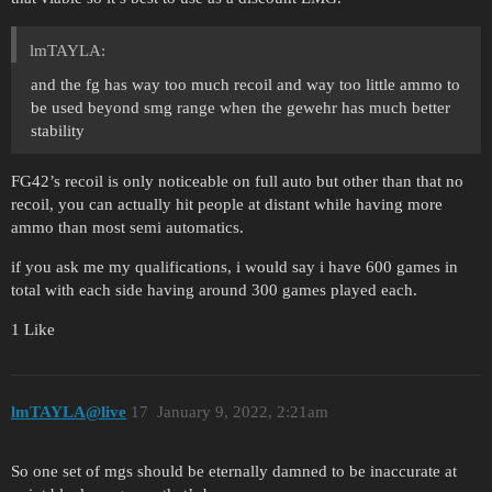
lmTAYLA:
and the fg has way too much recoil and way too little ammo to
be used beyond smg range when the gewehr has much better
stability
FG42’s recoil is only noticeable on full auto but other than that no
recoil, you can actually hit people at distant while having more
ammo than most semi automatics.
if you ask me my qualifications, i would say i have 600 games in
total with each side having around 300 games played each.
1 Like
lmTAYLA@live
17
January 9, 2022, 2:21am
So one set of mgs should be eternally damned to be inaccurate at