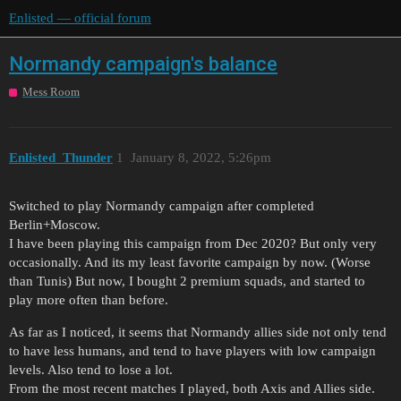
Enlisted — official forum
Normandy campaign's balance
Mess Room
Enlisted_Thunder
1
January 8, 2022, 5:26pm
Switched to play Normandy campaign after completed
Berlin+Moscow.
I have been playing this campaign from Dec 2020? But only very
occasionally. And its my least favorite campaign by now. (Worse
than Tunis) But now, I bought 2 premium squads, and started to
play more often than before.
As far as I noticed, it seems that Normandy allies side not only tend
to have less humans, and tend to have players with low campaign
levels. Also tend to lose a lot.
From the most recent matches I played, both Axis and Allies side.