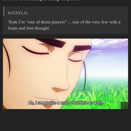
lmTAYLA:
Yeah I’m “one of those players”… one of the very few with a
brain and free thought