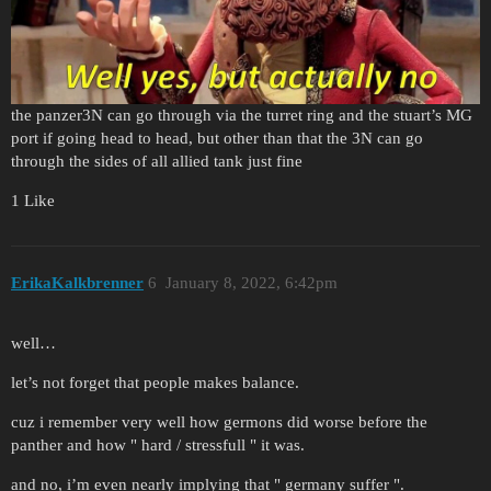
the panzer3N can go through via the turret ring and the stuart’s MG
port if going head to head, but other than that the 3N can go
through the sides of all allied tank just fine
1 Like
ErikaKalkbrenner
6
January 8, 2022, 6:42pm
well…
let’s not forget that people makes balance.
cuz i remember very well how germons did worse before the
panther and how " hard / stressfull " it was.
and no, i’m even nearly implying that " germany suffer ".