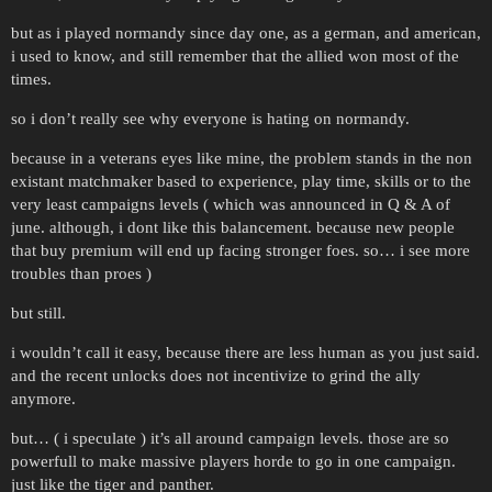
but as i played normandy since day one, as a german, and american,
i used to know, and still remember that the allied won most of the
times.
so i don’t really see why everyone is hating on normandy.
because in a veterans eyes like mine, the problem stands in the non
existant matchmaker based to experience, play time, skills or to the
very least campaigns levels ( which was announced in Q & A of
june. although, i dont like this balancement. because new people
that buy premium will end up facing stronger foes. so… i see more
troubles than proes )
but still.
i wouldn’t call it easy, because there are less human as you just said.
and the recent unlocks does not incentivize to grind the ally
anymore.
but… ( i speculate ) it’s all around campaign levels. those are so
powerfull to make massive players horde to go in one campaign.
just like the tiger and panther.