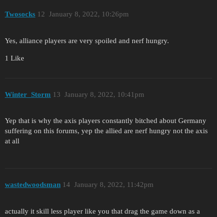
Twosocks
12
January 8, 2022, 10:26pm
Yes, alliance players are very spoiled and nerf hungry.
1 Like
Winter_Storm
13
January 8, 2022, 10:41pm
Yep that is why the axis players constantly bitched about Germany
suffering on this forums, yep the allied are nerf hungry not the axis
at all
wastedwoodsman
14
January 8, 2022, 11:42pm
actually it skill less player like you that drag the game down as a