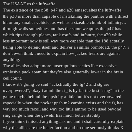
The USAAF vs the luftwaffe
The existence of the p38, p47 and a20 emascualtes the luftwaffe,
the p38 is more than capable of instakilling the panther with a direct
hit or any smaller vehicle, as well as a sizeable chunk of infantry…
through walls sometimes and has the same weapons the p47 has
which rips through planes, tank roofs and infantry, the a20 while
less important now is still way more capable than the 188 actually
being able to defend itself and deliver a similar bombload, the p47, i
don’t even think i need to explain how jacked hvars are against
anything.
The allies also adopt more unscrupulous tactics like excessive
explosive pack spam but they’re also generally lower in the brain
cell count.
I know it’s going be said “ackchually the fg42 and stg are
overpowered”, okay i admit the stg is by far the best “smg” in the
game maybe behind the ppsh by a little but it’s not overpowered
especially when the pocket ppsh m2 carbine exists and the fg has
way too much recoil and way too little ammo to be used beyond
smg range when the gewehr has much better stability.
If you think i missed anything ask me and i shall carefully explain
why the allies are the better faction and no one seriously thinks X