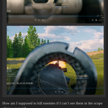
How am I supposed to kill enemies if I can’t see them in the scope