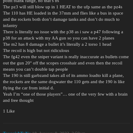
point blank range, no that’s bs
The pz3 will still blow up in 1 HEAT to the ufp same as the pz4s
The 110 has HE loaded in the 37mm and flies like a bus in space
and the rockets both don’t damage tanks and don’t do much to
infantry
There is literally no issue with the p38 as i saw a p47 following a
p38 for an attack with my AA gun so you can have 2 planes
The m2 has 8 damage a bullet it’s literally a 2 torso 1 head
The recoil is high but not ridiculous
The fg42 even the sniper variant is really inaccurate as bullets come
out the gun 20° off the scopes crosshair and even then the recoil
means you can’t double tap people
The 190 is still garbzand takes all of its ammo loadto kill a plane,
the rockets are the same dogwater the 110 gets and the 190 is like
flying the car from initial d.
Yeah I’m “one of those players”… one of the very few with a brain
and free thought
1 Like