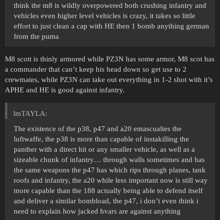
think the m8 is wildly overpowered both crushing infantry and
vehicles even higher level vehicles is crazy, it takes so little
effort to just clean a cap with HE then 1 bomb anything german
from the puma
M8 scott is thinly armored while PZ3N has some armor, M8 scot has
a commander that can’t keep his head down so get use to 2
crewmates, while PZ3N can take out everything in 1-2 shot with it’s
APHE and HE is good against infantry.
lmTAYLA:
The existence of the p38, p47 and a20 emascualtes the
luftwaffe, the p38 is more than capable of instakilling the
panther with a direct hit or any smaller vehicle, as well as a
sizeable chunk of infantry… through walls sometimes and has
the same weapons the p47 has which rips through planes, tank
roofs and infantry, the a20 while less important now is still way
more capable than the 188 actually being able to defend itself
and deliver a similar bombload, the p47, i don’t even think i
need to explain how jacked hvars are against anything