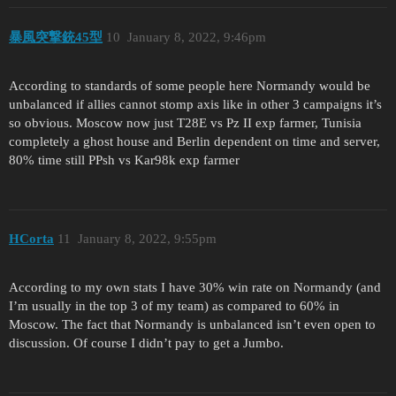
暴風突撃銃45型
10
January 8, 2022, 9:46pm
According to standards of some people here Normandy would be
unbalanced if allies cannot stomp axis like in other 3 campaigns it’s
so obvious. Moscow now just T28E vs Pz II exp farmer, Tunisia
completely a ghost house and Berlin dependent on time and server,
80% time still PPsh vs Kar98k exp farmer
HCorta
11
January 8, 2022, 9:55pm
According to my own stats I have 30% win rate on Normandy (and
I’m usually in the top 3 of my team) as compared to 60% in
Moscow. The fact that Normandy is unbalanced isn’t even open to
discussion. Of course I didn’t pay to get a Jumbo.