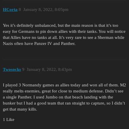
HCorta
8
January 8, 2022, 8:05pm
Yes it’s definitely unbalanced, but the main reason is that it’s too
easy for Germans to pin down allies with their tanks. You will notice
that Allies have no tanks at all. It’s very rare to see a Sherman while
Nazis often have Panzer IV and Panther.
Twosocks
9
January 8, 2022, 8:43pm
I played 3 Normandy games as allies today and won all of them. M2
really melts enemies, great for close to medium defense. Didn’t see
a single Panther. I used Jumbo on that beach landing with the
bunker but I had a good team that ran straight to capture, so I didn’t
get that many kills.
1 Like