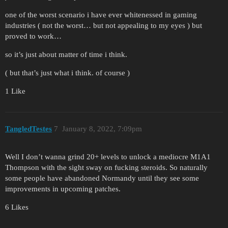
one of the worst scenario i have ever whitenessed in gaming
industries ( not the worst… but not appealing to my eyes ) but
proved to work…
so it’s just about matter of time i think.
( but that’s just what i think. of course )
1 Like
TangledTestes
7
January 8, 2022, 7:09pm
Well I don’t wanna grind 20+ levels to unlock a mediocre M1A1
Thompson with the sight sway on fucking steroids. So naturally
some people have abandoned Normandy until they see some
improvements in upcoming patches.
6 Likes