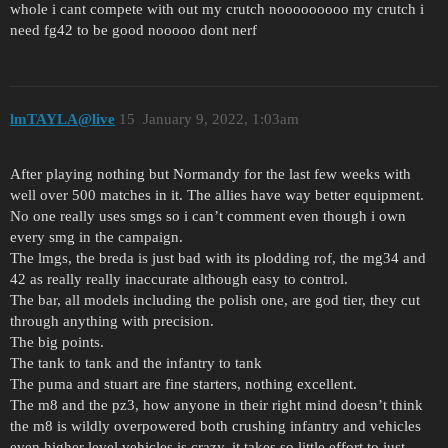
whole i cant compete with out my crutch nooooooooo my crutch i
need fg42 to be good nooooo dont nerf
lmTAYLA@live
15
January 9, 2022, 1:03am
After playing nothing but Normandy for the last few weeks with
well over 500 matches in it. The allies have way better equipment.
No one really uses smgs so i can’t comment even though i own
every smg in the campaign.
The lmgs, the breda is just bad with its plodding rof, the mg34 and
42 as really really inaccurate although easy to control.
The bar, all models including the polish one, are god tier, they cut
through anything with precision.
The big points.
The tank to tank and the infantry to tank
The puma and stuart are fine starters, nothing excellent.
The m8 and the pz3, how anyone in their right mind doesn’t think
the m8 is wildly overpowered both crushing infantry and vehicles
even higher level vehicles is crazy, it takes so little effort to just