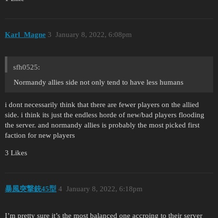
Karl_Magne
3
January 8, 2022, 6:08pm
sfh0525:
Normandy allies side not only tend to have less humans
i dont necessarily think that there are fewer players on the allied
side. i think its just the endless horde of new/bad players flooding
the server. and normandy allies is probably the most picked first
faction for new players
3 Likes
暴風突撃銃45型
4
January 8, 2022, 6:18pm
I’m pretty sure it’s the most balanced one accroing to their server