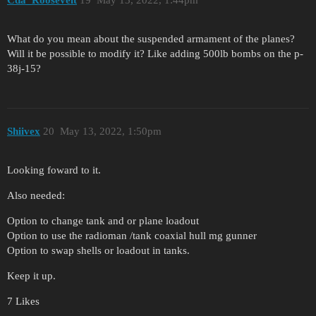
Cda_Roosevelt
19
May 13, 2022, 1:44pm
What do you mean about the suspended armament of the planes?
Will it be possible to modify it? Like adding 500lb bombs on the p-
38j-15?
Shiivex
20
May 13, 2022, 1:50pm
Looking foward to it.
Also needed:
Option to change tank and or plane loadout
Option to use the radioman /tank coaxial hull mg gunner
Option to swap shells or loadout in tanks.
Keep it up.
7 Likes