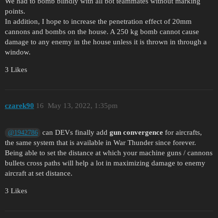
We had to bomb blindly with all bot teammates without marking
points.
In addition, I hope to increase the penetration effect of 20mm
cannons and bombs on the house. A 250 kg bomb cannot cause
damage to any enemy in the house unless it is thrown in through a
window.
3 Likes
czarek90
16
May 13, 2022, 1:35pm
can DEVs finally add
gun convergence
for aircrafts,
@1942786
the same system that is available in War Thunder since forever.
Being able to set the distance at which your machine guns / cannons
bullets cross paths will help a lot in maximizing damage to enemy
aircraft at set distance.
3 Likes