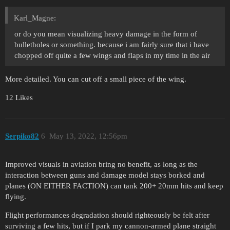
Karl_Magne:
or do you mean visualizing heavy damage in the form of
bulletholes or something. because i am fairly sure that i have
chopped off quite a few wings and flaps in my time in the air
More detailed. You can cut off a small piece of the wing.
12 Likes
Serpiko82
6
May 13, 2022, 12:56pm
Improved visuals in aviation bring no benefit, as long as the
interaction between guns and damage model stays borked and
planes (ON EITHER FACTION) can tank 200+ 20mm hits and keep
flying.
Flight performances degradation should righteously be felt after
surviving a few hits, but if I park my cannon-armed plane straight