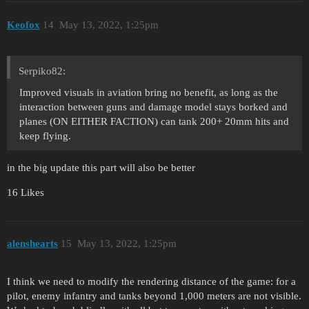
Keofox
14
May 13, 2022, 1:25pm
Serpiko82:
Improved visuals in aviation bring no benefit, as long as the
interaction between guns and damage model stays borked and
planes (ON EITHER FACTION) can tank 200+ 20mm hits and
keep flying.
in the big update this part will also be better
16 Likes
alenshearts
15
May 13, 2022, 1:25pm
I think we need to modify the rendering distance of the game: for a
pilot, enemy infantry and tanks beyond 1,000 meters are not visible.