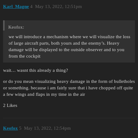
Karl_Magne
4
May 13, 2022, 12:51pm
Keofox:
we will introduce a mechanism where we will visualize the loss
of large aircraft parts, both yours and the enemy’s. Heavy
damage will be displayed to the outside observer and to you
from the cockpit
wait… wasnt this already a thing?
or do you mean visualizing heavy damage in the form of bulletholes
or something. because i am fairly sure that i have chopped off quite
a few wings and flaps in my time in the air
2 Likes
Keofox
5
May 13, 2022, 12:54pm