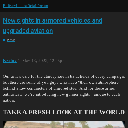
Enlisted — official forum
New sights in armored vehicles and
upgraded aviation
News
Keofox
1
May 13, 2022, 12:45pm
Our artists care for the atmosphere in battlefields of every campaign,
but there are some of you guys who have “their own atmosphere”
behind a few centimeters of armored steel. And for those armor
enthusiasts, we’re introducing new gunner sights - unique to each
nation.
TAKE A FRESH LOOK AT THE WORLD