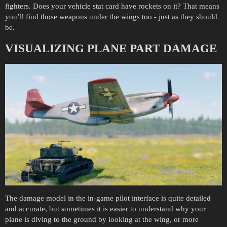
fighters. Does your vehicle stat card have rockets on it? That means
you’ll find those weapons under the wings too - just as they should
be.
VISUALIZING PLANE PART DAMAGE
The damage model in the in-game pilot interface is quite detailed
and accurate, but sometimes it is easier to understand why your
plane is diving to the ground by looking at the wing, or more