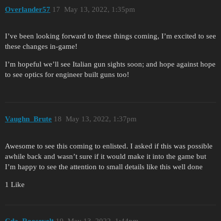
Overlander57
17
May 13, 2022, 1:35pm
I’ve been looking forward to these things coming, I’m excited to see
these changes in-game!
I’m hopeful we’ll see Italian gun sights soon; and hope against hope
to see optics for engineer built guns too!
Vaughn_Brute
18
May 13, 2022, 1:37pm
Awesome to see this coming to enlisted. I asked if this was possible
awhile back and wasn’t sure if it would make it into the game but
I’m happy to see the attention to small details like this well done
1 Like