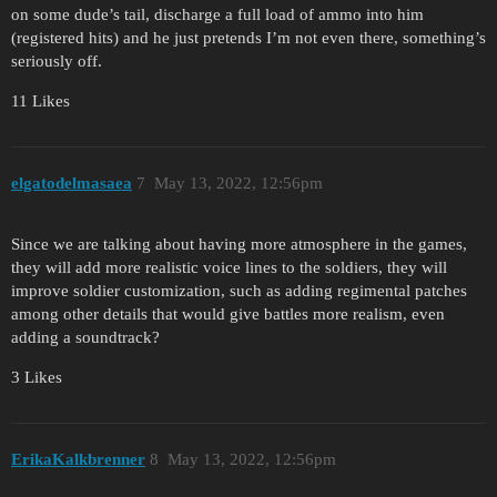
on some dude’s tail, discharge a full load of ammo into him
(registered hits) and he just pretends I’m not even there, something’s
seriously off.
11 Likes
elgatodelmasaea
7
May 13, 2022, 12:56pm
Since we are talking about having more atmosphere in the games,
they will add more realistic voice lines to the soldiers, they will
improve soldier customization, such as adding regimental patches
among other details that would give battles more realism, even
adding a soundtrack?
3 Likes
ErikaKalkbrenner
8
May 13, 2022, 12:56pm