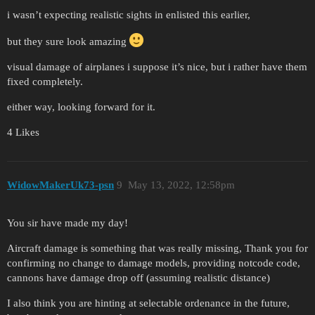
i wasn’t expecting realistic sights in enlisted this earlier,
but they sure look amazing
visual damage of airplanes i suppose it’s nice, but i rather have them
fixed completely.
either way, looking forward for it.
4 Likes
WidowMakerUk73-psn
9
May 13, 2022, 12:58pm
You sir have made my day!
Aircraft damage is something that was really missing, Thank you for
confirming no change to damage models, providing notcode code,
cannons have damage drop off (assuming realistic distance)
I also think you are hinting at selectable ordenance in the future,