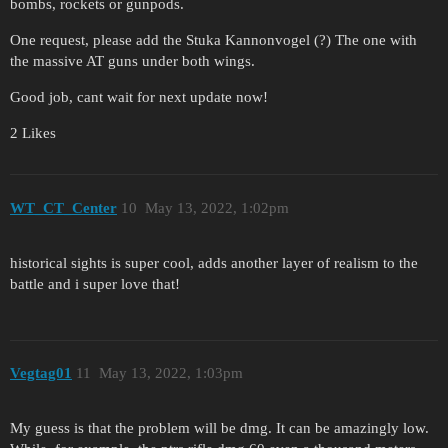
bombs, rockets or gunpods.
One request, please add the Stuka Kannonvogel (?) The one with
the massive AT guns under both wings.
Good job, cant wait for next update now!
2 Likes
WT_CT_Center
10
May 13, 2022, 1:02pm
historical sights is super cool, adds another layer of realism to the
battle and i super love that!
Vegtag01
11
May 13, 2022, 1:03pm
My guess is that the problem will be dmg. It can be amazingly low.