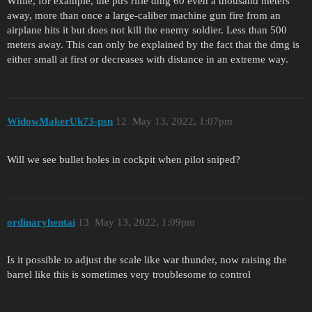
While, for example, the ptrs rifle dmg 60 even a thousand meters
away, more than once a large-caliber machine gun fire from an
airplane hits it but does not kill the enemy soldier. Less than 500
meters away. This can only be explained by the fact that the dmg is
either small at first or decreases with distance in an extreme way.
WidowMakerUk73-psn
12
May 13, 2022, 1:07pm
Will we see bullet holes in cockpit when pilot sniped?
ordinaryhentai
13
May 13, 2022, 1:09pm
Is it possible to adjust the scale like war thunder, now raising the
barrel like this is sometimes very troublesome to control