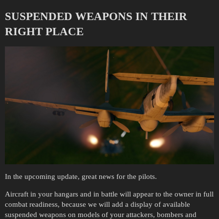
SUSPENDED WEAPONS IN THEIR
RIGHT PLACE
In the upcoming update, great news for the pilots.
Aircraft in your hangars and in battle will appear to the owner in full
combat readiness, because we will add a display of available
suspended weapons on models of your attackers, bombers and