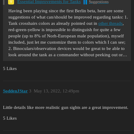
Essential Improvements for Tanks
Suggestions
Having been playing since the first Berlin beta, here are some
suggestions of what can/should be improved regarding tanks: 1.
Tank crosshairs colors as already pointed out in
other threads
,
red-green-yellow is impossible to distinguish for quite a few
people (up to 8% of Norh-European male population), myself
included, just let me customize them to colors which I can see;
2. Binoculars/observation devices would be great to be able to
look around the tank as a commander without peeking out or…
5 Likes
SoddenJStar
3
May 13, 2022, 12:49pm
Little details like more realistic gun sights are a great improvement.
5 Likes