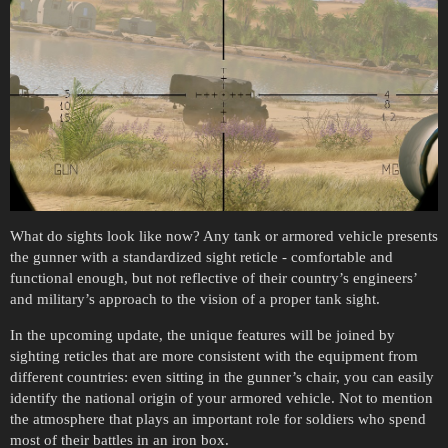
What do sights look like now? Any tank or armored vehicle presents
the gunner with a standardized sight reticle - comfortable and
functional enough, but not reflective of their country’s engineers’
and military’s approach to the vision of a proper tank sight.
In the upcoming update, the unique features will be joined by
sighting reticles that are more consistent with the equipment from
different countries: even sitting in the gunner’s chair, you can easily
identify the national origin of your armored vehicle. Not to mention
the atmosphere that plays an important role for soldiers who spend
most of their battles in an iron box.