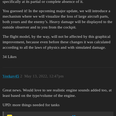
specifically at its partial or complete absence of it.
You guessed it! In the upcoming major update, we will introduce a
mechanism where we will visualize the loss of large aircraft parts,
both yours and the enemy’s. Heavy damage will be displayed to the
outside observer and to you from the cockpit.
The flight model, by the way, will not be affected by this graphical
improvement, because even before these changes it was calculated
according to all the laws of physics and with simulated damage.
34 Likes
Veekay45
2
May 13, 2022, 12:47pm
Great news. Would love to see realistic engine sounds added too, at
least based on the type/volume of the engine.
UPD: more things needed for tanks