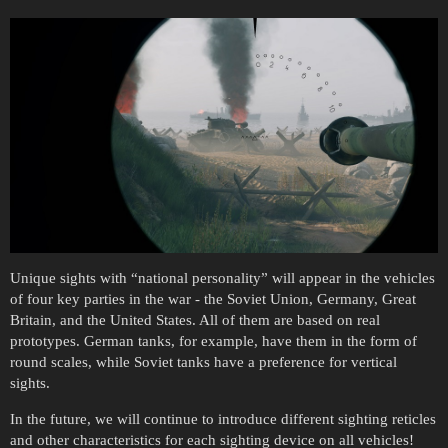
Unique sights with “national personality” will appear in the vehicles
of four key parties in the war - the Soviet Union, Germany, Great
Britain, and the United States. All of them are based on real
prototypes. German tanks, for example, have them in the form of
round scales, while Soviet tanks have a preference for vertical
sights.
In the future, we will continue to introduce different sighting reticles
and other characteristics for each sighting device on all vehicles!