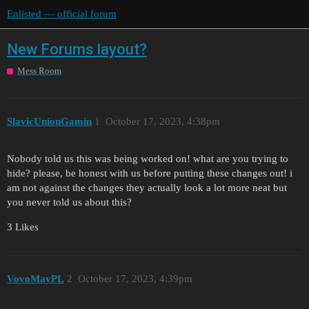
Enlisted — official forum
New Forums layout?
Mess Room
SlavicUnionGamin
1
October 17, 2023, 4:38pm
Nobody told us this was being worked on! what are you trying to
hide? please, be honest with us before putting these changes out! i
am not against the changes they actually look a lot more neat but
you never told us about this?
3 Likes
VoyoMayPL
2
October 17, 2023, 4:39pm