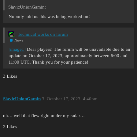
SlavicUnionGamin:
Nobody told us this was being worked on!
Technical works on forum
News
[image1]
Dear players! The forum will be unavailable due to an
update on October 17, 2023, approximately between 6:00 and
11:00 UTC. Thank you for your patience!
3 Likes
SlavicUnionGamin
3
October 17, 2023, 4:40pm
oh… well that flew right under my radar…
2 Likes