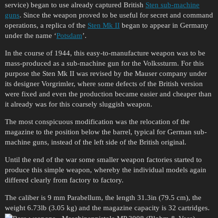
service) began to use already captured British
Sten sub-machine
guns
. Since the weapon proved to be useful for secret and command
operations, a replica of the
Sten Mk II
began to appear in Germany
under the name ‘
Potsdam
’.
In the course of 1944, this easy-to-manufacture weapon was to be
mass-produced as a sub-machine gun for the Volkssturm. For this
purpose the Sten Mk II was revised by the Mauser company under
its designer Vorgrimler, where some defects of the British version
were fixed and even the production became easier and cheaper than
it already was for this coarsely sluggish weapon.
The most conspicuous modification was the relocation of the
magazine to the position below the barrel, typical for German sub-
machine guns, instead of the left side of the British original.
Until the end of the war some smaller weapon factories started to
produce this simple weapon, whereby the individual models again
differed clearly from factory to factory.
The caliber is 9 mm Parabellum, the length 31.3in (79.5 cm), the
weight 6.73lb (3.05 kg) and the magazine capacity is 32 cartridges.