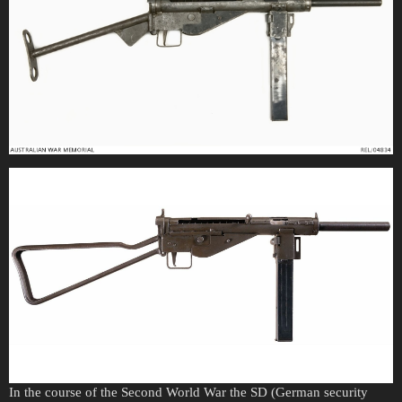
In the course of the Second World War the SD (German security