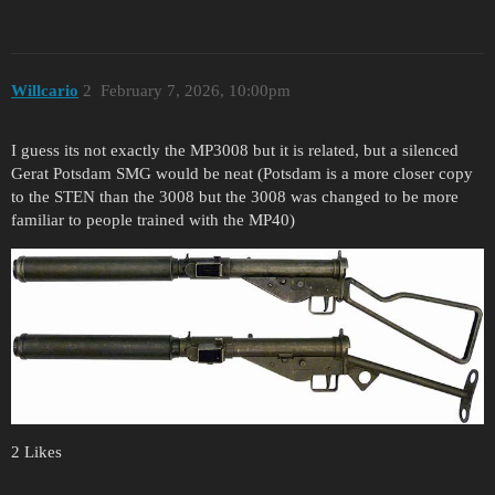
Willcario
2
February 7, 2026, 10:00pm
I guess its not exactly the MP3008 but it is related, but a silenced
Gerat Potsdam SMG would be neat (Potsdam is a more closer copy
to the STEN than the 3008 but the 3008 was changed to be more
familiar to people trained with the MP40)
2 Likes