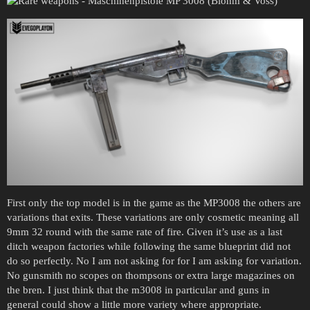
First only the top model is in the game as the MP3008 the others are
variations that exits. These variations are only cosmetic meaning all
9mm 32 round with the same rate of fire. Given it’s use as a last
ditch weapon factories while following the same blueprint did not
do so perfectly. No I am not asking for for I am asking for variation.
No gunsmith no scopes on thompsons or extra large magazines on
the bren. I just think that the m3008 in particular and guns in
general could show a little more variety where appropriate.