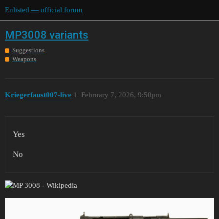
Enlisted — official forum
MP3008 variants
Suggestions
Weapons
Kriegerfaust007-live
1
February 7, 2026, 9:50pm
Yes
No