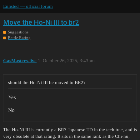
Enlisted — official forum
Move the Ho-Ni III to br2
Suggestions
Battle Rating
GasMasters-live
1
October 26, 2025, 3:43pm
should the Ho-Ni III be moved to BR2?
Yes
No
The Ho-Ni III is currently a BR3 Japanese TD in the tech tree, and is
very obsolete at that rating. It sits in the same rank as the Chi-nu,