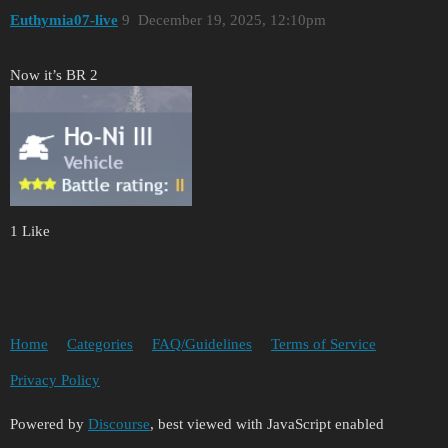
Euthymia07-live
9
December 19, 2025, 12:10pm
Now it’s BR 2
1 Like
Home
Categories
FAQ/Guidelines
Terms of Service
Privacy Policy
Powered by
Discourse
, best viewed with JavaScript enabled