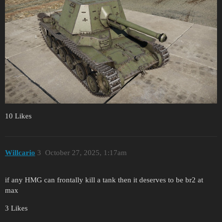
10 Likes
Willcario
3
October 27, 2025, 1:17am
if any HMG can frontally kill a tank then it deserves to be br2 at
max
3 Likes