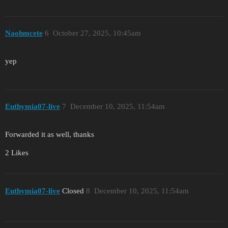
Naohmcete
6
October 27, 2025, 10:45am
yep
Euthymia07-live
7
December 10, 2025, 11:54am
Forwarded it as well, thanks
2 Likes
Euthymia07-live
Closed
8
December 10, 2025, 11:54am