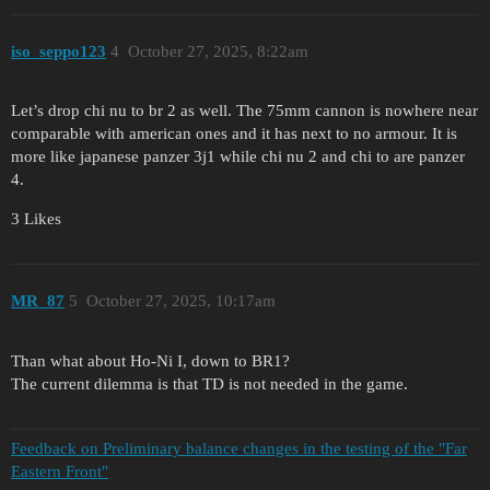
iso_seppo123
4
October 27, 2025, 8:22am
Let’s drop chi nu to br 2 as well. The 75mm cannon is nowhere near
comparable with american ones and it has next to no armour. It is
more like japanese panzer 3j1 while chi nu 2 and chi to are panzer
4.
3 Likes
MR_87
5
October 27, 2025, 10:17am
Than what about Ho-Ni I, down to BR1?
The current dilemma is that TD is not needed in the game.
Feedback on Preliminary balance changes in the testing of the "Far
Eastern Front"