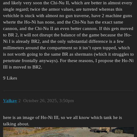
and likely very soon the Chi-Nu II, which are better in almost every
single regard; twice the armor values, are turreted whereas this
vehichle is stuck with almost no gun traverse, have 2 machine guns
wherte the Ho-Ni has none, and the Chi-Nu has the exact same
cannon, and the Chi-Nu II an even better cannon. If this gets moved
to BR 2, it will not disrupt the balance of the game because the Ho-
Ni I is already BR2, and the only substantial difference is a few
millimeters around the compartment so it isn’t open topped, which
is not worth going to the same BR as shermans (which it struggles to
penetrate frontally anyways). For these reasons, I propose tbe Ho-Ni
III is moved to BR2.
9 Likes
Valkay
2
October 26, 2025, 3:50pm
here is an image of Ho-Ni III, so we all know which tank he is
talking about.