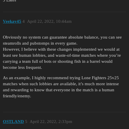
Veekay45
4
April 22, 2022, 10:44am
Obviously no system can guarantee absolute balance, you can see
steamrolls and pubstomps in every game.
However, I believe with these changes implemented we would at
least see human lobbies, and waste-of-time matches where you’re
carrying a team full of bots or shooting fish in a barrel would
become less frequent.
As an example, I highly recommend trying Lone Fighters 25v25
matches when such lobbies are available, it’s much more intense
and rewarding to know that everyone in the match is a human
friendly/enemy.
OSTLAND
5
April 22, 2022, 2:33pm