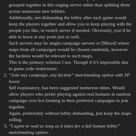
grouped together in this onging server rather than splitting them
across numerous new lobbies.
Additionally, not disbanding the lobby after each game would
keep the players together and allow you to keep playing with the
people you like, or switch server if needed. Obviously, you’d be
able to leave at any point just as well.
Such servers may be single-campaign servers or [Mixed] where
maps from all campaigns would be chosen randomly, however
the factions would be relevant to such maps.
This is the primary solution I see. Though if it’s impossible due
to game code restrictions:
“Join any campaign, any faction” matchmaking option with XP
boost
.
Self explanatory, has been suggested numerous times. Would
allow players who prefer playing against real humans in random
campaign over bot farming in their preferred campaigns to join
together.
Again, preferrably without lobby disbanding, just keep the maps
rolling.
“I agree to wait as long as it takes for a full human lobby”
matchmaking option.