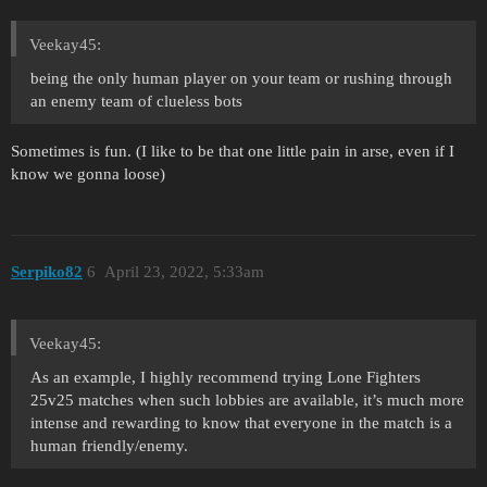
Veekay45:
being the only human player on your team or rushing through
an enemy team of clueless bots
Sometimes is fun. (I like to be that one little pain in arse, even if I
know we gonna loose)
Serpiko82
6
April 23, 2022, 5:33am
Veekay45:
As an example, I highly recommend trying Lone Fighters
25v25 matches when such lobbies are available, it’s much more
intense and rewarding to know that everyone in the match is a
human friendly/enemy.