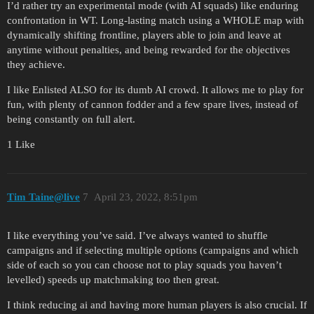
I’d rather try an experimental mode (with AI squads) like enduring
confrontation in WT. Long-lasting match using a WHOLE map with
dynamically shifting frontline, players able to join and leave at
anytime without penalties, and being rewarded for the objectives
they achieve.
I like Enlisted ALSO for its dumb AI crowd. It allows me to play for
fun, with plenty of cannon fodder and a few spare lives, instead of
being constantly on full alert.
1 Like
Tim Taine@live
7
April 23, 2022, 8:51pm
I like everything you’ve said. I’ve always wanted to shuffle
campaigns and if selecting multiple options (campaigns and which
side of each so you can choose not to play squads you haven’t
levelled) speeds up matchmaking too then great.
I think reducing ai and having more human players is also crucial. If