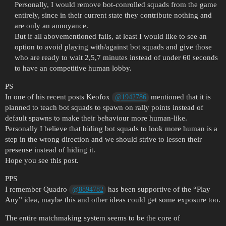
Personally, I would remove bot-conrolled squads from the game
entirely, since in their current state they contribute nothing and
are only an annoyance.
But if all abovementioned fails, at least I would like to see an
option to avoid playing with/against bot squads and give those
who are ready to wait 2,5,7 minutes instead of under 60 seconds
to have an competitive human lobby.
PS
In one of his recent posts Keofox
mentioned that it is
@1942786
planned to teach bot squads to spawn on rally points instead of
default spawns to make their behaviour more human-like.
Personally I believe that hiding bot squads to look more human is a
step in the wrong direction and we should strive to lessen their
presense instead of hiding it.
Hope you see this post.
PPS
I remember Quadro
has been supportive of the “Play
@8894782
Any” idea, maybe this and other ideas could get some exposure too.
The entire matchmaking system seems to be the core of