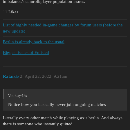
imbalance/steamroll/player population issues.
11 Likes
List of highly needed in-game changes by forum users (before the
new update)
Berlin is already back to the usual
Biggest issues of Enlisted
Ratardo
2
April 22, 2022, 9:21am
Veekay45:
Notice how you basically never join ongoing matches
Literally every other match while pkaying axis berlin. And always
there is someone who instantly quitted