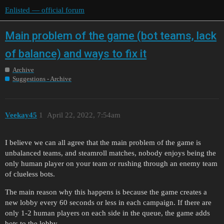
Enlisted — official forum
Main problem of the game (bot teams, lack
of balance) and ways to fix it
Archive
Suggestions - Archive
Veekay45
1
April 22, 2022, 7:54am
I believe we can all agree that the main problem of the game is
unbalanced teams, and steamroll matches, nobody enjoys being the
only human player on your team or rushing through an enemy team
of clueless bots.
The main reason why this happens is because the game creates a
new lobby every 60 seconds or less in each campaign. If there are
only 1-2 human players on each side in the queue, the game adds
bots to the lobby.