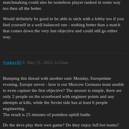
matchmaking could also be somehow player ranked in some way
too then all the better.
Would definitely be good to be able to stick with a lobby too if you
find yourself in a well balanced one - nothing better than a match
that comes down the very last objective and could still go either
way.
Veekay45
8
May 31, 2022, 6:12am
Bumping this thread with another rant: Monday, Europetime
evening, Europe server - how is our Moscow Germans team unable
to even capture the first objective? The answer is simple, there are
only 2 people on the scoreboard with engineer points and any
attempts at kills, while the Soviet side has at least 6 people
engineering.
The result is 25 minutes of pointless uphill battle.
Do the devs play their own game? Do they enjoy full bot teams?