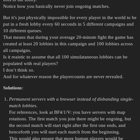
Notice how you basically never join ongoing matches.
But it’s just physically impossible for every player in the world to be
put in a fresh lobby every 60 seconds in 5 different campaigns and
10 different queues.
That means that during your average 20-minute fight the game has
created at least 20 lobbies in this campaign and 100 lobbies across
all campaigns.
Is it reaistic to assume that all 100 simulataneous lobbies can be
populated with real players?
I don’t think so.
And for whatever reason the playercounts are never revealed.
Solutions:
Permanent servers with a browser instead of disbanding single-
match lobbies
.
For references, look at BF4/1/V: you have servers with map
rotations. The first match you join there might be ongoing, but
the second match will start right after the first one ends, and
henceforth you will start each match from the beginning.
This would also ensure that more human players would be