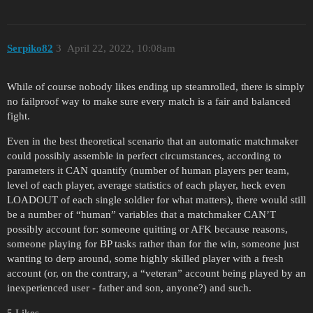
Serpiko82
3
April 22, 2022, 10:08am
While of course nobody likes ending up steamrolled, there is simply
no failproof way to make sure every match is a fair and balanced
fight.
Even in the best theoretical scenario that an automatic matchmaker
could possibly assemble in perfect circumstances, according to
parameters it CAN quantify (number of human players per team,
level of each player, average statistics of each player, heck even
LOADOUT of each single soldier for what matters), there would still
be a number of “human” variables that a matchmaker CAN’T
possibly account for: someone quitting or AFK because reasons,
someone playing for BP tasks rather than for the win, someone just
wanting to derp around, some highly skilled player with a fresh
account (or, on the contrary, a “veteran” account being played by an
inexperienced user - father and son, anyone?) and such.
5 Likes