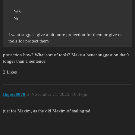
Yes
No
I want suggest give a bit more protection for them or give us
tools for protect them
protection how? What sort of tools? Make a better suggestion that’s
longer than 1 sentence
2 Likes
Bigote0070
6
November 21, 2025, 10:47pm
just for Maxim, as the old Maxim of stalingrad