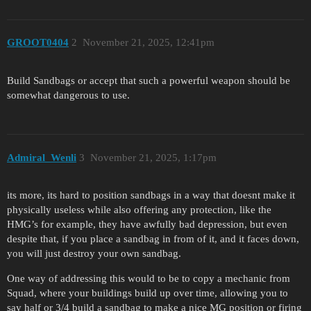
GROOT0404
2
November 21, 2025, 12:41pm
Build Sandbags or accept that such a powerful weapon should be
somewhat dangerous to use.
Admiral_Wenli
3
November 21, 2025, 1:17pm
its more, its hard to position sandbags in a way that doesnt make it
physically useless while also offering any protection, like the
HMG’s for example, they have awfully bad depression, but even
despite that, if you place a sandbag in from of it, and it faces down,
you will just destroy your own sandbag.
One way of addressing this would to be to copy a mechanic from
Squad, where your buildings build up over time, allowing you to
say half or 3/4 build a sandbag to make a nice MG position or firing