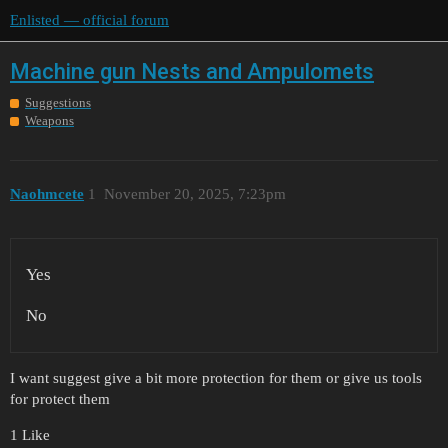
Enlisted — official forum
Machine gun Nests and Ampulomets
Suggestions
Weapons
Naohmcete
1
November 20, 2025, 7:23pm
Yes
No
I want suggest give a bit more protection for them or give us tools
for protect them
1 Like