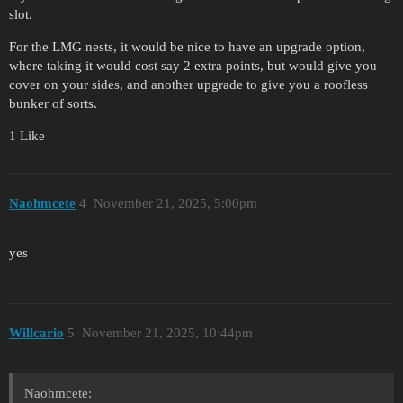
slot.
For the LMG nests, it would be nice to have an upgrade option,
where taking it would cost say 2 extra points, but would give you
cover on your sides, and another upgrade to give you a roofless
bunker of sorts.
1 Like
Naohmcete
4
November 21, 2025, 5:00pm
yes
Willcario
5
November 21, 2025, 10:44pm
Naohmcete: