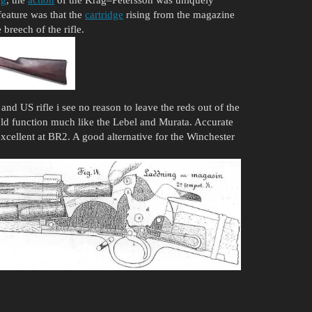
eature was that the
cartridge
rising from the magazine
breech of the rifle.
and US rifle i see no reason to leave the reds out of the
ould function much like the Lebel and Murata. Accurate
excellent at BR2. A good alternative for the Winchester