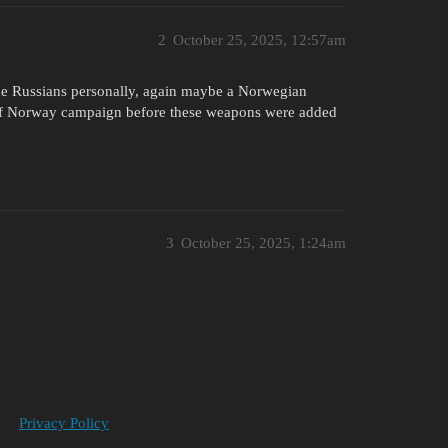
2
October 25, 2025, 12:57am
the Russians personally, again maybe a Norwegian
le of Norway campaign before these weapons were added
3
October 25, 2025, 1:24am
Privacy Policy