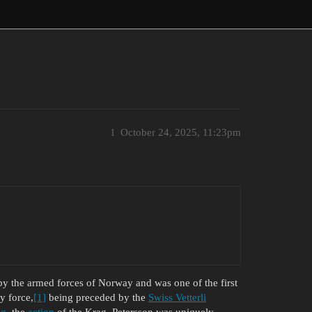
1
October 24, 2025, 11:23pm
y the armed forces of Norway and was one of the first
y force,
[1]
being preceded by the
Swiss Vetterli
ag
, the
action
of the Krag–Petersson was uniquely