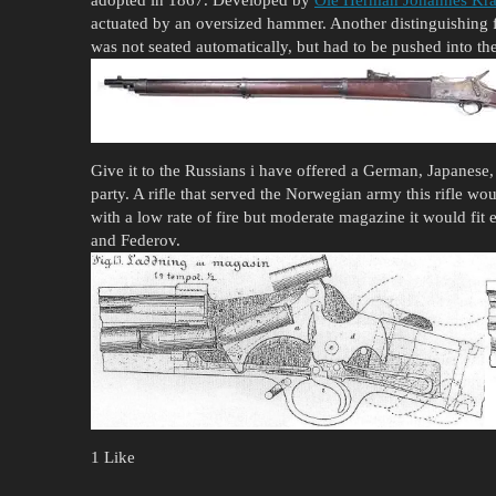
actuated by an oversized hammer. Another distinguishing f
was not seated automatically, but had to be pushed into the 
Give it to the Russians i have offered a German, Japanese, 
party. A rifle that served the Norwegian army this rifle w
with a low rate of fire but moderate magazine it would fit 
and Federov.
1 Like