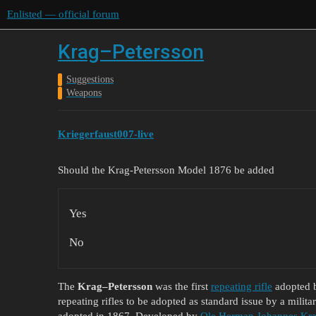
Enlisted — official forum
Krag–Petersson
Suggestions
Weapons
Kriegerfaust007-live
Should the Krag-Petersson Model 1876 be added
Yes
No
The
Krag–Petersson
was the first
repeating rifle
adopted b
repeating rifles to be adopted as standard issue by a militar
adopted in 1867. Developed by
Ole Herman Johannes Kr