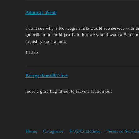
Admiral_Wenli
I dont see why a Norwegian rifle would see service with 
guerrilla unit could justify it, but we would want a Batt
to justify such a unit.
1 Like
Kriegerfaust007-live
more a grab bag fit not to leave a faction out
Home
Categories
FAQ/Guidelines
Terms of Service