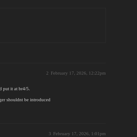
2
February 17, 2026, 12:22pm
 put it at br4/5.
tiger shouldnt be introduced
3
February 17, 2026, 1:01pm