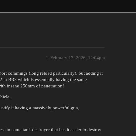
1
February 17, 2026, 12:04pm
hort commings (long reload particularly), but adding it
V2 in BR3 which is essentially having the same
ith insane 250mm of penetration!
hicle,
stify it having a massively powerful gun,
ss to some tank destroyer that has it easier to destroy