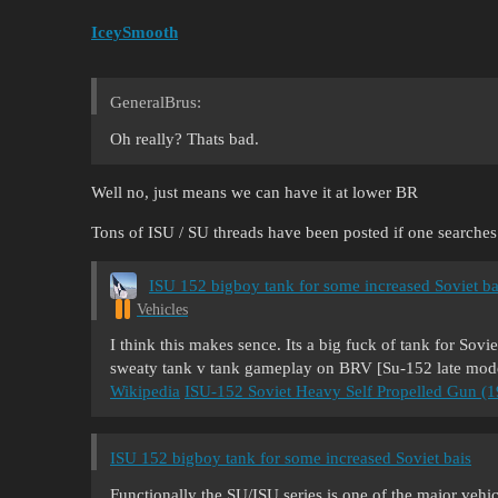
IceySmooth
GeneralBrus:
Oh really? Thats bad.
Well no, just means we can have it at lower BR
Tons of ISU / SU threads have been posted if one searches
ISU 152 bigboy tank for some increased Soviet ba
Vehicles
I think this makes sence. Its a big fuck of tank for Sovi
sweaty tank v tank gameplay on BRV [Su-152 late mod
Wikipedia
ISU-152 Soviet Heavy Self Propelled Gun (
ISU 152 bigboy tank for some increased Soviet bais
Functionally the SU/ISU series is one of the major vehicle