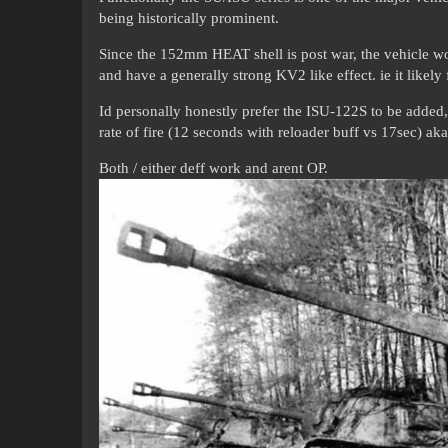
being historically prominent.
Since the 152mm HEAT shell is post war, the vehicle w
and have a generally strong KV2 like effect. ie it likely
Id personally honestly prefer the ISU-122S to be added, 
rate of fire (12 seconds with reloader buff vs 17sec) a
Both / either deff work and arent OP.