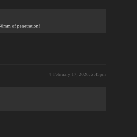
50mm of penetration!
4
February 17, 2026, 2:45pm