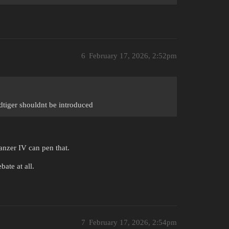
6
February 17, 2026, 2:52pm
gdtiger shouldnt be introduced
anzer IV can pen that.
ate at all.
7
February 17, 2026, 2:54pm