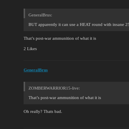
GeneralBrus:
BUT apparently it can use a HEAT round with insane 2
That’s post-war ammunition of what it is
2 Likes
GeneralBrus
ZOMBERWARRIOR15-live:
That’s post-war ammunition of what it is
Oh really? Thats bad.