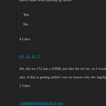
Yes
No
4 Likes
FG_42_II_ツ
tbh, the isu 152 has a DSHK just like the is2 etc, so I would
also, if this is getting added i see no reason why the Jagd
2 Likes
ZOMBERWARRIOR15-live