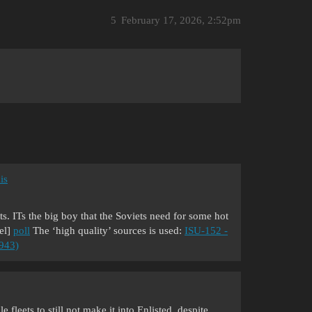
5
February 17, 2026, 2:52pm
is
ets. ITs the big boy that the Soviets need for some hot
el]
poll
The ‘high quality’ sources is used:
ISU-152 -
1943)
 fleets to still not make it into Enlisted, despite