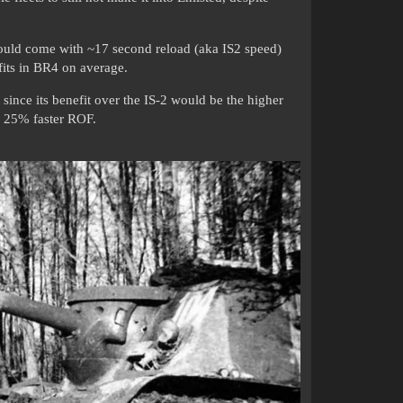
ould come with ~17 second reload (aka IS2 speed)
 fits in BR4 on average.
since its benefit over the IS-2 would be the higher
ka 25% faster ROF.