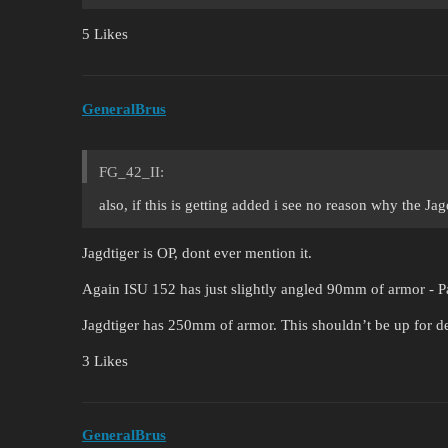
5 Likes
GeneralBrus
FG_42_II:
also, if this is getting added i see no reason why the Ja
Jagdtiger is OP, dont ever mention it.
Again ISU 152 has just slightly angled 90mm of armor - P
Jagdtiger has 250mm of armor. This shouldn’t be up for deb
3 Likes
GeneralBrus