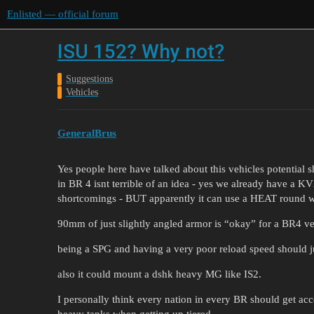
Enlisted — official forum
ISU 152? Why not?
Suggestions
Vehicles
GeneralBrus
Yes people here have talked about this vehicles potential s
in BR 4 isnt terrible of an idea - yes we already have a K
shortcomings - BUT apparently it can use a HEAT round w
90mm of just slightly angled armor is “okay” for a BR4 ve
being a SPG and having a very poor reload speed should ju
also it could mount a dshk heavy MG like IS2.
I personally think every nation in every BR should get acce
heavy tanks when getting up tiered.