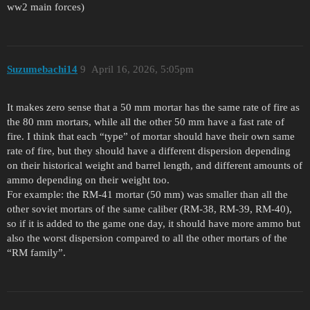
ww2 main forces)
Suzumebachi14
9
April 16, 2026, 5:05pm
It makes zero sense that a 50 mm mortar has the same rate of fire as
the 80 mm mortars, while all the other 50 mm have a fast rate of
fire. I think that each “type” of mortar should have their own same
rate of fire, but they should have a different dispersion depending
on their historical weight and barrel length, and different amounts of
ammo depending on their weight too.
For example: the RM-41 mortar (50 mm) was smaller than all the
other soviet mortars of the same caliber (RM-38, RM-39, RM-40),
so if it is added to the game one day, it should have more ammo but
also the worst dispersion compared to all the other mortars of the
“RM family”.