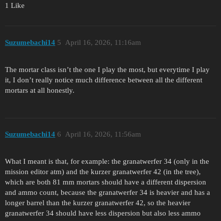
1 Like
Suzumebachi14
5
April 16, 2026, 11:16am
The mortar class isn’t the one I play the most, but everytime I play
it, I don’t really notice much difference between all the different
mortars at all honestly.
Suzumebachi14
6
April 16, 2026, 11:56am
What I meant is that, for example: the granatwerfer 34 (only in the
mission editor atm) and the kurzer granatwerfer 42 (in the tree),
which are both 81 mm mortars should have a different dispersion
and ammo count, because the granatwerfer 34 is heavier and has a
longer barrel than the kurzer granatwerfer 42, so the heavier
granatwerfer 34 should have less dispersion but also less ammo