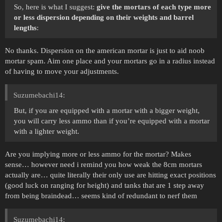
So, here is what I suggest:
give the mortars of each type more
or less dispersion depending on their weights and barrel
lengths
:
No thanks. Dispersion on the american mortar is just to aid noob
mortar spam. Aim one place and your mortars go in a radius instead
of having to move your adjustments.
Suzumebachi14:
But, if you are equipped with a mortar with a bigger weight,
you will carry less ammo than if you’re equipped with a mortar
with a lighter weight.
Are you implying more or less ammo for the mortar? Makes
sense… however need i remind you how weak the 8cm mortars
actually are… quite literally their only use are hitting exact positions
(good luck on ranging for height) and tanks that are 1 step away
from being braindead… seems kind of redundant to nerf them
Suzumebachi14: