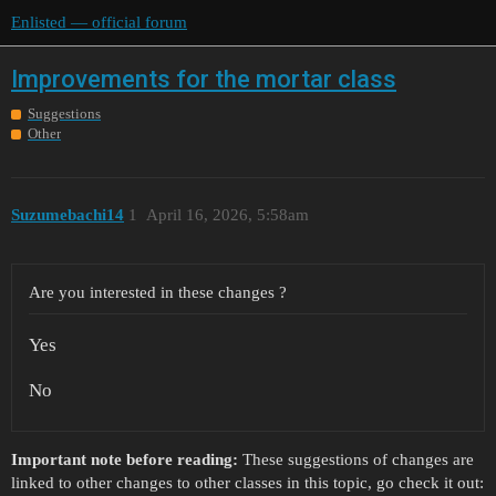
Enlisted — official forum
Improvements for the mortar class
Suggestions
Other
Suzumebachi14
1
April 16, 2026, 5:58am
Are you interested in these changes ?
Yes
No
Important note before reading:
These suggestions of changes are
linked to other changes to other classes in this topic, go check it out: