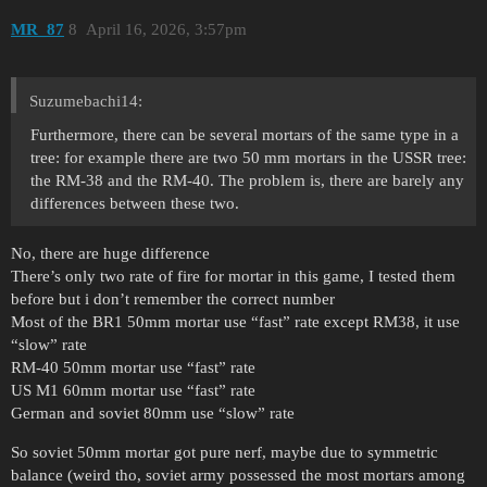
MR_87
8
April 16, 2026, 3:57pm
Suzumebachi14:
Furthermore, there can be several mortars of the same type in a
tree: for example there are two 50 mm mortars in the USSR tree:
the RM-38 and the RM-40. The problem is, there are barely any
differences between these two.
No, there are huge difference
There’s only two rate of fire for mortar in this game, I tested them
before but i don’t remember the correct number
Most of the BR1 50mm mortar use “fast” rate except RM38, it use
“slow” rate
RM-40 50mm mortar use “fast” rate
US M1 60mm mortar use “fast” rate
German and soviet 80mm use “slow” rate
So soviet 50mm mortar got pure nerf, maybe due to symmetric
balance (weird tho, soviet army possessed the most mortars among