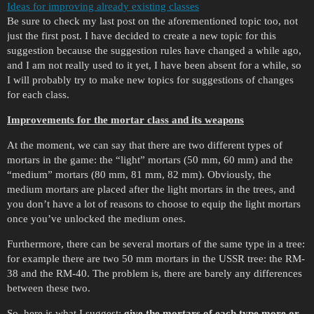
Ideas for improving already existing classes
Be sure to check my last post on the aforementioned topic too, not
just the first post. I have decided to create a new topic for this
suggestion because the suggestion rules have changed a while ago,
and I am not really used to it yet, I have been absent for a while, so
I will probably try to make new topics for suggestions of changes
for each class.
Improvements for the mortar class and its weapons
At the moment, we can say that there are two different types of
mortars in the game: the “light” mortars (50 mm, 60 mm) and the
“medium” mortars (80 mm, 81 mm, 82 mm). Obviously, the
medium mortars are placed after the light mortars in the trees, and
you don’t have a lot of reasons to choose to equip the light mortars
once you’ve unlocked the medium ones.
Furthermore, there can be several mortars of the same type in a tree:
for example there are two 50 mm mortars in the USSR tree: the RM-
38 and the RM-40. The problem is, there are barely any differences
between these two.
So, here is what I suggest:
give the mortars of each type more or