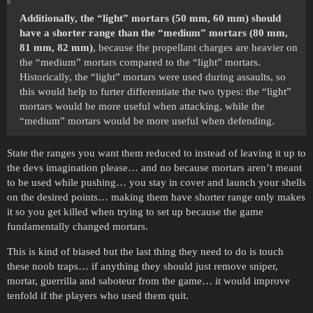
Additionally, the “light” mortars (50 mm, 60 mm) should
have a shorter range than the “medium” mortars (80 mm,
81 mm, 82 mm)
, because the propellant charges are heavier on
the “medium” mortars compared to the “light” mortars.
Historically, the “light” mortars were used during assaults, so
this would help to furter differentiate the two types: the “light”
mortars would be more useful when attacking, while the
“medium” mortars would be more useful when defending.
State the ranges you want them reduced to instead of leaving it up to
the devs imagination please… and no because mortars aren’t meant
to be used while pushing… you stay in cover and launch your shells
on the desired points… making them have shorter range only makes
it so you get killed when trying to set up because the game
fundamentally changed mortars.
This is kind of biased but the last thing they need to do is touch
these noob traps… if anything they should just remove sniper,
mortar, guerrilla and saboteur from the game… it would improve
tenfold if the players who used them quit.