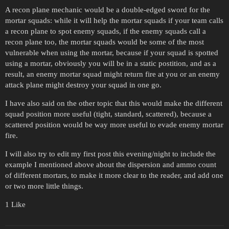
A recon plane mechanic would be a double-edged sword for the
mortar squads: while it will help the mortar squads if your team calls
a recon plane to spot enemy squads, if the enemy squads call a
recon plane too, the mortar squads would be some of the most
vulnerable when using the mortar, because if your squad is spotted
using a mortar, obviously you will be in a static postition, and as a
result, an enemy mortar squad might return fire at you or an enemy
attack plane might destroy your squad in one go.
I have also said on the other topic that this would make the different
squad position more useful (tight, standard, scattered), because a
scattered position would be way more useful to evade enemy mortar
fire.
I will also try to edit my first post this evening/night to include the
example I mentioned above about the dispersion and ammo count
of different mortars, to make it more clear to the reader, and add one
or two more little things.
1 Like