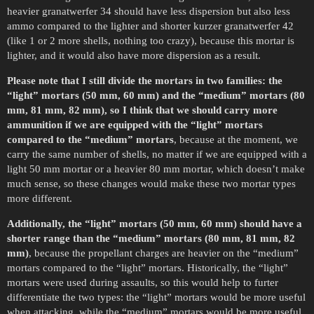
heavier granatwerfer 34 should have less dispersion but also less
ammo compared to the lighter and shorter kurzer granatwerfer 42
(like 1 or 2 more shells, nothing too crazy), because this mortar is
lighter, and it would also have more dispersion as a result.
Please note that I still divide the mortars in two families: the
“light” mortars (50 mm, 60 mm) and the “medium” mortars (80
mm, 81 mm, 82 mm), so I think that we should carry more
ammunition if we are equipped with the “light” mortars
compared to the “medium” mortars
, because at the moment, we
carry the same number of shells, no matter if we are equipped with a
light 50 mm mortar or a heavier 80 mm mortar, which doesn’t make
much sense, so these changes would make these two mortar types
more different.
Additionally, the “light” mortars (50 mm, 60 mm) should have a
shorter range than the “medium” mortars (80 mm, 81 mm, 82
mm)
, because the propellant charges are heavier on the “medium”
mortars compared to the “light” mortars. Historically, the “light”
mortars were used during assaults, so this would help to furter
differentiate the two types: the “light” mortars would be more useful
when attacking, while the “medium” mortars would be more useful