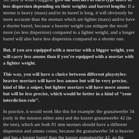
less dispersion depending on their weights and barrel lengths
: If a
mortar is heavy (mass) and/or its barrel is long, it will obviously be
more accurate than the mortars which are lighter (mass) and/or have
a shorter barrel, because a heavier weight can mitigate the recoil
more (so less dispersion) compared to a lighter weight, and a longer
barrel will also have less dispersion compared to a shorter one.
But, if you are equipped with a mortar with a bigger weight, you
will carry less ammo than if you’re equipped with a mortar with
a lighter weight.
This way, you will have a choice between different playstyles:
heavier mortars will have less ammo but will be very precise,
kind of like a sniper, but lighter mortars will have more ammo
but will be less precise, which would be better in a kind of “zone
interdiction role”.
In practice, it would work like this for example: the granatwerfer 34
(only in the mission editor atm) and the kurzer granatwerfer 42 (in
the tree), which are both 81 mm mortars should have a different
dispersion and ammo count, because the granatwerfer 34 is heavier
and has a longer barrel than the kurzer granatwerfer 42, so the