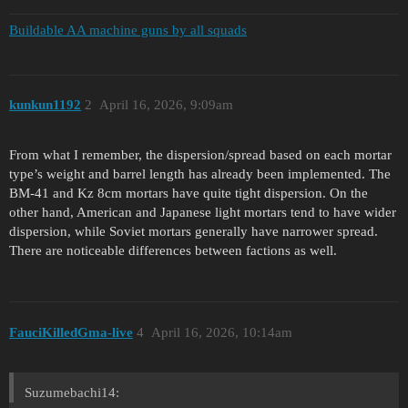
Buildable AA machine guns by all squads
kunkun1192
2
April 16, 2026, 9:09am
From what I remember, the dispersion/spread based on each mortar
type’s weight and barrel length has already been implemented. The
BM-41 and Kz 8cm mortars have quite tight dispersion. On the
other hand, American and Japanese light mortars tend to have wider
dispersion, while Soviet mortars generally have narrower spread.
There are noticeable differences between factions as well.
FauciKilledGma-live
4
April 16, 2026, 10:14am
Suzumebachi14: