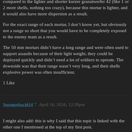
compared to the lighter and shorter kurzer granatwerfer 42 (like 1 or
2 more shells, nothing too crazy), because this mortar is lighter, and
it would also have more dispersion as a result.
For the exact range of each mortar, I don’t know yet, but obviously
not a range so short that you would have to be completely exposed
to the enemy team as a result.
The 50 mm mortars didn’t have a long range and were often used to
support assaults because of their light weight, they could be
deployed quickly and didn’t need a lot of soldiers to operate. The
downside was that their range wasn’t very long, and their shells
explosive power was often insufficient.
1 Like
Suzumebachi14
7
April 16, 2026, 12:30pm
I might also add: this is why I said that this topic is linked with the
other one I mentioned at the top of my first post.