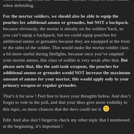
when defending.
For the mortar soldiers, we should also be able to equip the
pouches for additional ammo or grenades, but NOT a backpack
,
because obviously, the mortar is already on the soldiers’back, so
you can’t equip a backpack, but we could equip pouches for
additional ammo or grenades because they are equipped at the front
or the sides of the soldier. This would make the mortar soldier class
a bit more useful during firefights, because once you’ve emptied
your mortar ammo, this class of soldier is very weak after that.
But
please note that, like the anti-tank weapons, the pouches for
additional ammo or grenades would NOT increase the maximum
amount of ammo for your mortar, this would apply only to your
primary weapon or regular grenades
.
That’s it for now ! Feel free to leave your thoughts below. And don’t
forget to vote in the poll, and that your likes give more visibility to
this topic, so more chances that the devs could see it.
Edit: And also don’t forget to check my other topic that I mentioned
at the beginning, it’s important !