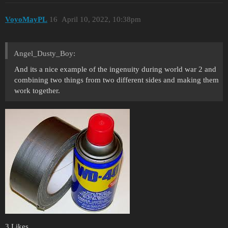
VoyoMayPL
16
April 10, 2022, 10:38pm
Angel_Dusty_Boy:
And its a nice example of the ingenuity during world war 2 and
combining two things from two different sides and making them
work together.
3 Likes