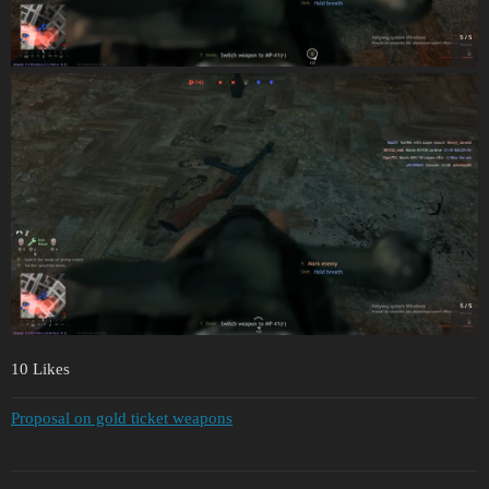
10 Likes
Proposal on gold ticket weapons