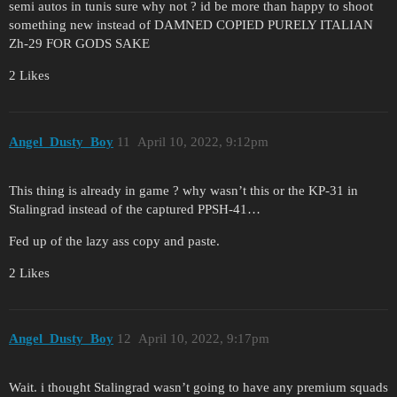
semi autos in tunis sure why not ? id be more than happy to shoot
something new instead of DAMNED COPIED PURELY ITALIAN
Zh-29 FOR GODS SAKE
2 Likes
Angel_Dusty_Boy
11
April 10, 2022, 9:12pm
This thing is already in game ? why wasn’t this or the KP-31 in
Stalingrad instead of the captured PPSH-41…
Fed up of the lazy ass copy and paste.
2 Likes
Angel_Dusty_Boy
12
April 10, 2022, 9:17pm
Wait. i thought Stalingrad wasn’t going to have any premium squads