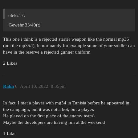
olekz17:
Gewehr 33/40(t)
This one i think is a rejected starter weapon like the normal mp35
(not the mp35/I), in normandy for example some of your soldier can
have in the reserve a rejected gunner uniform
2 Likes
Ralin
6
April 10, 2022, 8:35pm
In fact, I met a player with mg34 in Tunisia before he appeared in
the campaign, but it was not a bot, but a player.
He played on the first place of the enemy team)
Maybe the developers are having fun at the weekend
1 Like