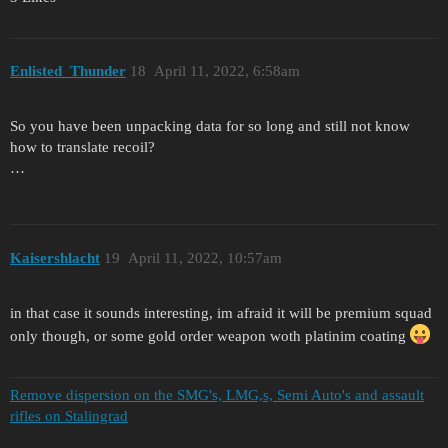
Enlisted_Thunder
18
April 11, 2022, 6:58am
So you have been unpacking data for so long and still not know
how to translate recoil?
…
Kaisershlacht
19
April 11, 2022, 10:57am
in that case it sounds interesting, im afraid it will be premium squad
only though, or some gold order weapon woth platinim coating
Remove dispersion on the SMG's, LMG,s, Semi Auto's and assault
rifles on Stalingrad