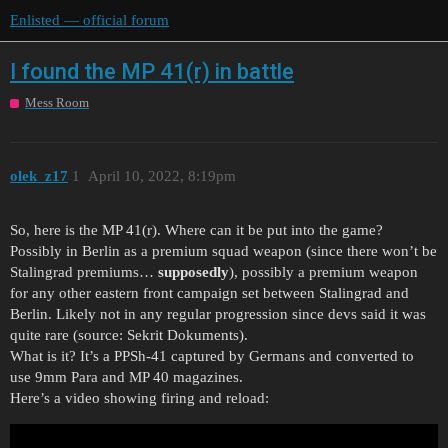
Enlisted — official forum
I found the MP 41(r) in battle
Mess Room
olek_z17
1
April 10, 2022, 8:19pm
So, here is the MP 41(r). Where can it be put into the game?
Possibly in Berlin as a premium squad weapon (since there won’t be
Stalingrad premiums…
supposedly
), possibly a premium weapon
for any other eastern front campaign set between Stalingrad and
Berlin. Likely not in any regular progression since devs said it was
quite rare (source: Sekrit Dokuments).
What is it? It’s a PPSh-41 captured by Germans and converted to
use 9mm Para and MP 40 magazines.
Here’s a video showing firing and reload: