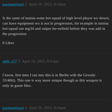
gastanofrizzi
2
April 10, 2022, 8:20pm
Is the same of tunisia some bot squad of high level player wo desert,
can have equipment wo is not in progression, for example in tunisia
bot squad use mg34 and sniper lee-enfield before they was add in
the progression
6 Likes
olek_z17
3
April 10, 2022, 8:21pm
I know, first time I ran into this is in Berlin with the Gewehr
33/40(t). This one is way more unique though as this weapon is
only in game files.
gastanofrizzi
4
April 10, 2022, 8:24pm