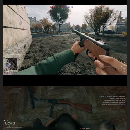
and here are some pictures showing it on the ground: