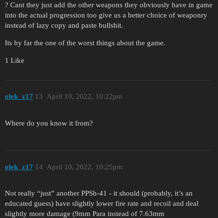
? Cant they just add the other weapons they obviously have in game
into the actual progression too give us a better choice of weaponry
instead of lazy copy and paste bullshit.
Its by far the one of the worst things about the game.
1 Like
olek_z17
13
April 10, 2022, 10:22pm
Where do you know it from?
olek_z17
14
April 10, 2022, 10:25pm
Not really “just” another PPSh-41 - it should (probably, it’s an
educated guess) have slightly lower fire rate and recoil and deal
slightly more damage (9mm Para instead of 7.63mm