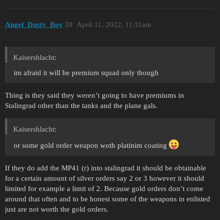
Angel_Dusty_Boy
20
April 11, 2022, 11:11am
Kaisershlacht:
im afraid it will be premium squad only though
Thing is they said they weren’t going to have premiums in
Stalingrad other than the tanks and the plane gals.
Kaisershlacht:
or some gold order weapon woth platinim coating
If they do add the MP41 (r) into stalingrad it should be obtainable
for a certain amount of silver orders say 2 or 3 however it should
limited for example a limit of 2. Because gold orders don’t come
around that often and to be honest some of the weapons in enlisted
just are not worth the gold orders.