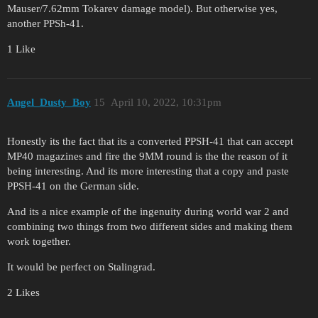
Mauser/7.62mm Tokarev damage model). But otherwise yes,
another PPSh-41.
1 Like
Angel_Dusty_Boy
15
April 10, 2022, 10:31pm
Honestly its the fact that its a converted PPSH-41 that can accept
MP40 magazines and fire the 9MM round is the the reason of it
being interesting. And its more interesting that a copy and paste
PPSH-41 on the German side.
And its a nice example of the ingenuity during world war 2 and
combining two things from two different sides and making them
work together.
It would be perfect on Stalingrad.
2 Likes