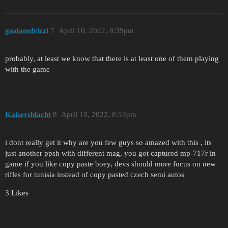
gastanofrizzi
7
April 10, 2022, 8:39pm
probably, at least we know that there is at least one of them playing
with the game
Kaisershlacht
8
April 10, 2022, 8:53pm
i dont really get it why are you few guys so amazed with this , its
just another ppsh with different mag, you got captured mp-717r in
game if you like copy paste boey, devs should more focus on new
rifles for tunisia instead of copy pasted czech semi autos
3 Likes