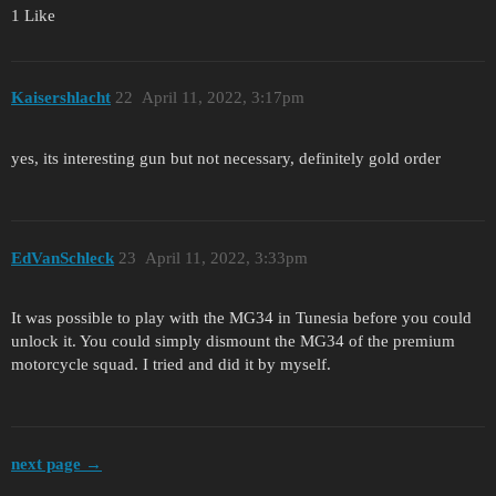
1 Like
Kaisershlacht
22
April 11, 2022, 3:17pm
yes, its interesting gun but not necessary, definitely gold order
EdVanSchleck
23
April 11, 2022, 3:33pm
It was possible to play with the MG34 in Tunesia before you could
unlock it. You could simply dismount the MG34 of the premium
motorcycle squad. I tried and did it by myself.
next page →