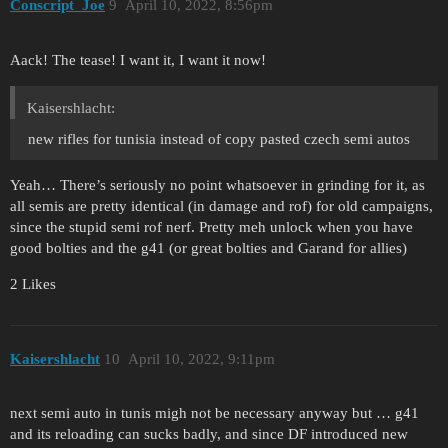
Conscript_Joe
9
April 10, 2022, 8:56pm
Aack! The tease! I want it, I want it now!
Kaisershlacht:
new rifles for tunisia instead of copy pasted czech semi autos
Yeah… There’s seriously no point whatsoever in grinding for it, as
all semis are pretty identical (in damage and rof) for old campaigns,
since the stupid semi rof nerf. Pretty meh unlock when you have
good bolties and the g41 (or great bolties and Garand for allies)
2 Likes
Kaisershlacht
10
April 10, 2022, 9:11pm
next semi auto in tunis migh not be necessary anyway but … g41
and its reloading can sucks badly, and since DF introduced new