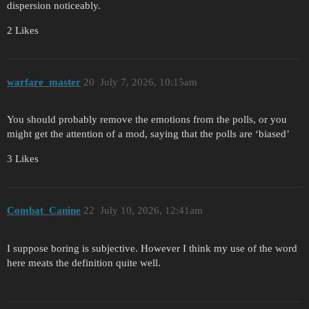
dispersion noticeably.
2 Likes
warfare_master
20
July 7, 2026, 10:15am
You should probably remove the emotions from the polls, or you
might get the attention of a mod, saying that the polls are ‘biased’
3 Likes
Combat_Canine
22
July 10, 2026, 12:41am
I suppose boring is subjective. However I think my use of the word
here meats the definition quite well.