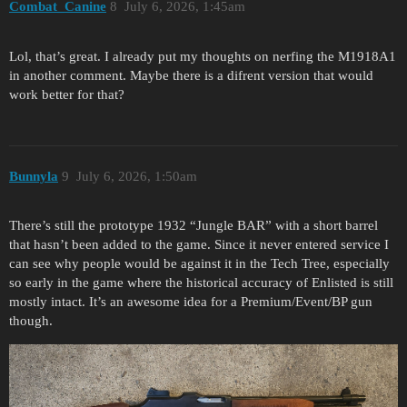
Combat_Canine
8
July 6, 2026, 1:45am
Lol, that’s great. I already put my thoughts on nerfing the M1918A1
in another comment. Maybe there is a difrent version that would
work better for that?
Bunnyla
9
July 6, 2026, 1:50am
There’s still the prototype 1932 “Jungle BAR” with a short barrel
that hasn’t been added to the game. Since it never entered service I
can see why people would be against it in the Tech Tree, especially
so early in the game where the historical accuracy of Enlisted is still
mostly intact. It’s an awesome idea for a Premium/Event/BP gun
though.