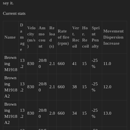
say it.
Current stats
D
Velo
Am
Re
Ver
Ho
Spri
a
Rate
Movement
city
mo
loa
t.
r.
nt
Name
m
of fire
Dispersion
(m/s
cou
d
Rec
Re
Pen
ag
(rpm)
Increase
)
nt
(s)
oil
coil
alty
e
Brown
13
20/8
-25
ing
830
2.1
660
41
15
11.0
.2
0
%
M1918
Brown
ing
13
20/8
-25
830
2.1
660
38
15
12.0
M1918
.2
0
%
A2
Brown
ing
13
20/8
-25
830
2.0
660
34
15
13.0
M1918
.2
0
%
A2