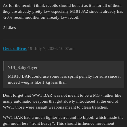
As for the recoil, i think recoils should be left as it is for all of them
they are already pretty low especially M1918A2 since it already has
-20% recoil modifier on already low recoil.
2 Likes
GeneralBrus
19
July 7, 2026, 10:07am
YUI_SaltyPlayer:
M1918 BAR could use some less sprint penalty for sure since it
indeed weighs like 1 kg less than
Dont forget that WW1 BAR was not meant to be a MG - rather like
many automatic weapons that got slowly introduced at the end of
WW1, those were assault weapons meant to clean trenches.
WW1 BAR had a much lighter barrel and no bipod, which made the
gun much less “front heavy”. This should influence movement