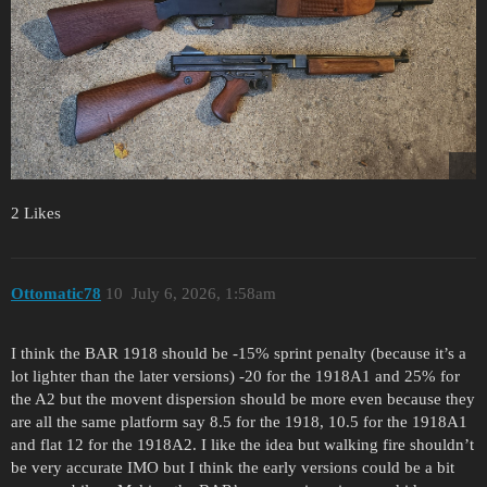
2 Likes
Ottomatic78
10
July 6, 2026, 1:58am
I think the BAR 1918 should be -15% sprint penalty (because it’s a
lot lighter than the later versions) -20 for the 1918A1 and 25% for
the A2 but the movent dispersion should be more even because they
are all the same platform say 8.5 for the 1918, 10.5 for the 1918A1
and flat 12 for the 1918A2. I like the idea but walking fire shouldn’t
be very accurate IMO but I think the early versions could be a bit