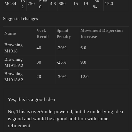
13
50/5
-50
MG34
750
4.8
880
15
19
15.0
.2
0
%
Suggested changes
Vert.
Sprint
Movement Dispersion
Name
Recoil
Penalty
Increase
Browning
40
-20%
6.0
M1918
Browning
30
-25%
9.0
M1918A2
Browning
20
-30%
12.0
M1918A2
Yes, this is a good idea
No, This is over/underpowered, but the underlying idea
is good and would be a good addition with some
refinement.