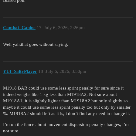
Biased poll.
Combat_Canine
17
July 6, 2026, 2:26pm
Well yah,that goes without saying.
YUI_SaltyPlayer
18
July 6, 2026, 3:50pm
M1918 BAR could use some less sprint penalty for sure since it
indeed weighs like 1 kg less than M1918A2, Not sure about
M1918A1, it is slightly lighter than M1918A2 but only slightly so
maybe it could use some less sprint penalty too but only by smaller
%. M1918A2 should left as it is, i don’t find any need to change it.
I’m on the fence about movement dispersion penalty changes, i’m
not sure.