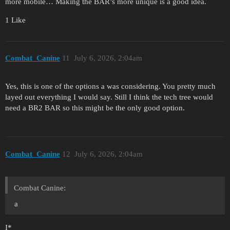
more mobile… Making the BAR’s more unique is a good idea.
1 Like
Combat_Canine
11
July 6, 2026, 2:04am
Yes, this is one of the options a was considering. You pretty much
layed out everything I would say. Still I think the tech tree would
need a BR2 BAR so this might be the only good option.
Combat_Canine
12
July 6, 2026, 2:04am
Combat Canine:
a
I*