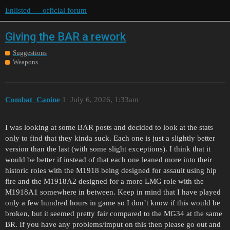
Enlisted — official forum
Giving the BAR a rework
Suggestions
Weapons
Combat_Canine
1
July 6, 2026, 1:33am
I was looking at some BAR posts and decided to look at the stats
only to find that they kinda suck. Each one is just a slightly better
version than the last (with some slight exceptions). I think that it
would be better if instead of that each one leaned more into their
historic roles with the M1918 being designed for assault using hip
fire and the M1918A2 designed for a more LMG role with the
M1918A1 somewhere in between. Keep in mind that I have played
only a few hundred hours in game so I don’t know if this would be
broken, but it seemed pretty fair compared to the MG34 at the same
BR. If you have any problems/imput on this then please go out and