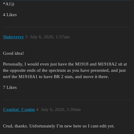
*A1))
4 Likes
Slakrrrrrr
3
July 6, 2026, 1:37am
Good idea!
Personally, I would even just have the M1918 and M1918A2 sit at
the opposite ends of the spectrum as you have presented, and just
nerf the M1918A1 to have BR 2 stats, and move it there.
7 Likes
Combat_Canine
4
July 6, 2026, 1:39am
Crud, thanks. Unfortunately I’m new here so I cant edit yet.