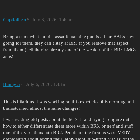
CapitalLen
5
July 6, 2026, 1:40am
Being a somewhat mobile assault machine gun is all the BARs have
going for them, they can’t stay at BR3 if you remove that aspect
from them (hell they’re already one of the weaker of the BR3 LMGs
as-is).
Bunnyla
6
July 6, 2026, 1:43am
This is hilarious. I was working on this exact idea this morning and
brainstormed almost the same changes!
I was reading old posts about the M1918 and trying to figure out
how to either differentiate them more within BR3, or nerf and stuff
one of the variations into BR2. People on the forums were VERY
opinionated about loving their lightweight, hip-firing M1918 or the