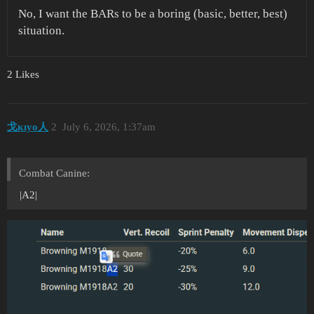
No, I want the BARs to be a boring (basic, better, best)
situation.
2 Likes
戈кıуo人
2
July 6, 2026, 1:37am
Combat Canine:
|A2|