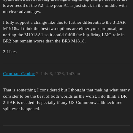
lower recoil of the A2. The poor A1 is just stuck in the middle with
no clear advantages.
I fully support a change like this to further differentiate the 3 BAR
M1918s. I think the best two options are either your proposal, or
nerfing the M1918A1 so it could fulfill the hip-firing LMG role in
BR2 but remain worse than the BR3 M1818.
2 Likes
Combat_Canine
7
July 6, 2026, 1:43am
That is something I considered but I thought that making what many
consider to be the best of both worlds as the worst. I do think a BR
2 BAR is needed. Especially if any US-Commonwealth tech tree
split ever happened.