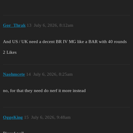
Gor_Thrak
13
July 6, 2026, 8:12am
And US / UK need a decent BR IV MG like a BAR with 40 rounds
2 Likes
Naohmcete
14
July 6, 2026, 8:25am
no, for that they need do nerf it more instead
OggeKing
15
July 6, 2026, 9:48am