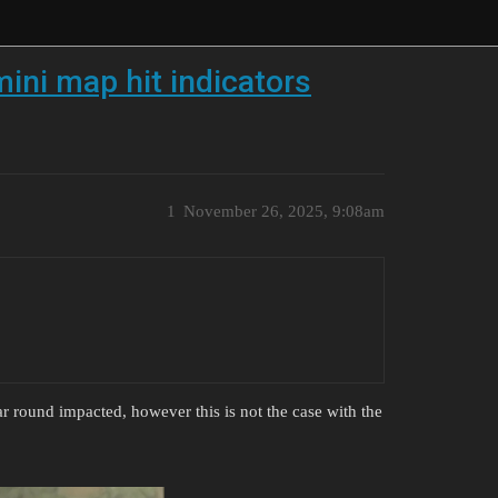
mini map hit indicators
1
November 26, 2025, 9:08am
r round impacted, however this is not the case with the