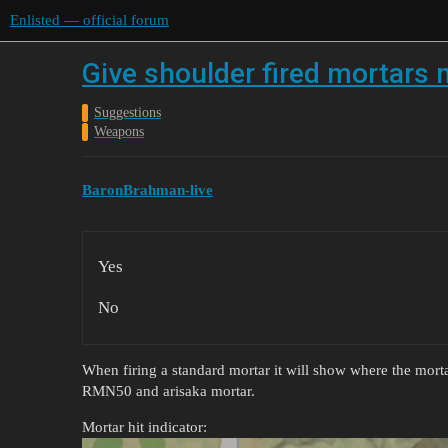
Enlisted — official forum
Give shoulder fired mortars 
Suggestions
Weapons
BaronBrahman-live
Yes
No
When firing a standard mortar it will show where the morta
RMN50 and arisaka mortar.
Mortar hit indicator: