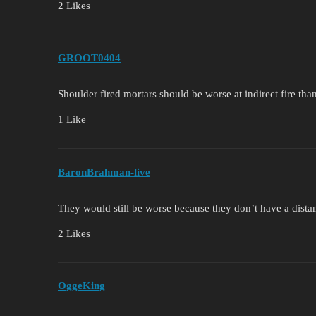
2 Likes
GROOT0404
Shoulder fired mortars should be worse at indirect fire th
1 Like
BaronBrahman-live
They would still be worse because they don’t have a distan
2 Likes
OggeKing