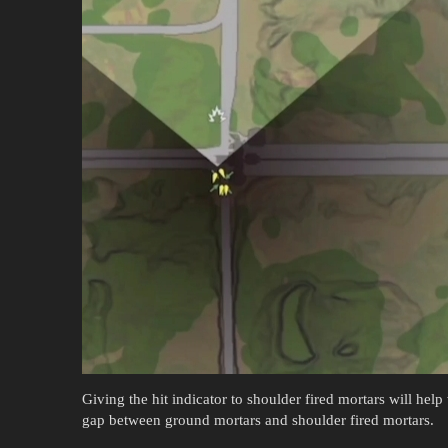
Giving the hit indicator to shoulder fired mortars will help
gap between ground mortars and shoulder fired mortars.