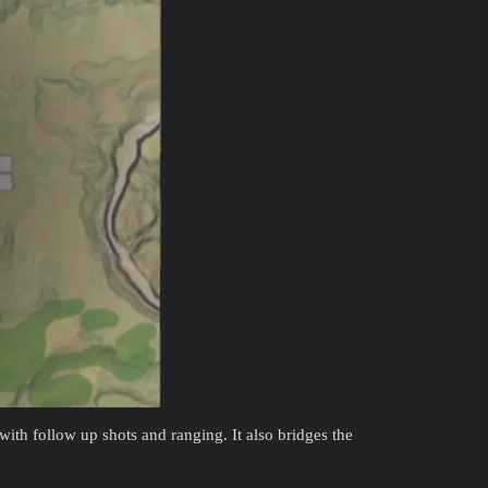
 with follow up shots and ranging. It also bridges the