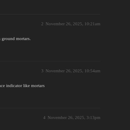
2
November 26, 2025, 10:21am
an ground mortars.
3
November 26, 2025, 10:54am
ce indicator like mortars
4
November 26, 2025, 3:13pm