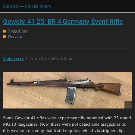
Enlisted — official forum
Gewehr 41 25: BR 4 Germany Event Rifle
Suggestions
Weapons
Slakrrrrrr
1
April 25, 2026, 1:02pm
Some Gewehr 41 rifles were experimentally mounted with 25 round
MG.13 magazines. Now, these were not detachable magazines on
this weapon, meaning that it still requires reload via stripper clips.