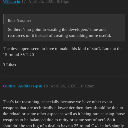
Willcario
17
April 25, 2026, 9:16pm
Белобандит:
So there’s no point in wasting the developers’ time and
resources on it instead of creating something more useful.
The developers seem to love to make this kind of stuff. Look at the
15 round SVT-40
3 Likes
Guthix_Auditore-psn
18
April 26, 2026, 10:12am
That’s fair reasoning, especially because we have other event
weapons that are technically a lower tier then they should be due to
the reload or some other aspect as well as it being rare causing those
weapons to be balanced due to rarity or some sort of nerf. So it
shouldn’t be too big of a deal to have a 25 round G41 in br3 simply