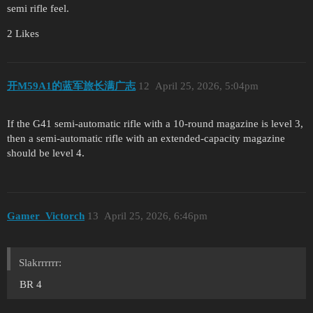
semi rifle feel.
2 Likes
开M59A1的蓝军旅长满广志
12
April 25, 2026, 5:04pm
If the G41 semi-automatic rifle with a 10-round magazine is level 3,
then a semi-automatic rifle with an extended-capacity magazine
should be level 4.
Gamer_Victorch
13
April 25, 2026, 6:46pm
Slakrrrrrr:
BR 4