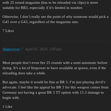
with 25 round magazine (has to be reloaded via clips) is more
suitable for BR3, especially if it’s limited in number.
Otherwise, I don’t really see the point of why someone would pick a
G41 over a G43, regardless of the magazine size.
7 Likes
Slakrrrrrr
7
April 25, 2026, 2:07pm
Most people don’t even fire 25 rounds with a semi automatic before
dying. It’s a lot of firepower to have available at spawn, even if the
reloading does take a while.
But again, maybe it would be fine at BR 3. I’m just playing devil’s
advocate. I feel like the appeal for BR 3 for this weapon comes from
Germany not having a great BR 3 TT option with 15.3 damage to
begin with.
1 Like