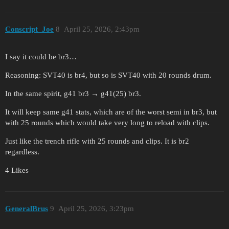
Conscript_Joe
8
April 25, 2026, 2:43pm
I say it could be br3…
Reasoning: SVT40 is br4, but so is SVT40 with 20 rounds drum.
In the same spirit, g41 br3 → g41(25) br3.
It will keep same g41 stats, which are of the worst semi in br3, but
with 25 rounds which would take very long to reload with clips.
Just like the trench rifle with 25 rounds and clips. It is br2
regardless.
4 Likes
GeneralBrus
9
April 25, 2026, 3:23pm