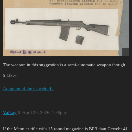
The weapon in this suggestion is a semi-automatic weapon though.
5 Likes
Adoption of the Gewehr 43
Valkay
6
April 25, 2026, 1:58pm
If the Meunier rifle with 15 round magazine is BR3 than Gewehr 41