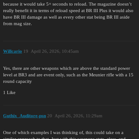
because it would take 5+ seconds to reload. The magazine doesn’t
really benefit it in terms of reload speed at BR III Plus it would also
have BR III damage as well as every other stat being BR III aside
from mag size.
Willcario
19
April 26, 2026, 10:45am
Yes, there are other weapons which are above the standard power
level at BR3 and are event only, such as the Meunier rifle with a 15
round capacity
1 Like
Guthix_Auditore-psn
20
April 26, 2026, 11:29am
One of which examples I was thinking of, this could take on a