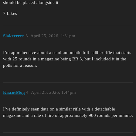
should be placed alongside it
7 Likes
Slakrrrrrr
3
April 25, 2026, 1:31pm
I’m apprehensive about a semi-automatic full-caliber rifle that starts
with 25 rounds in a magazine being BR 3, but I included it in the
polls for a reason.
КвазиМод
4
April 25, 2026, 1:44pm
I’ve definitely seen data on a similar rifle with a detachable
magazine and a rate of fire of approximately 900 rounds per minute.