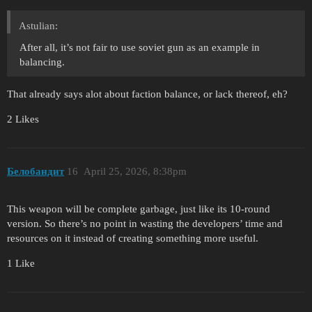
Astulian:
After all, it’s not fair to use soviet gun as an example in
balancing.
That already says alot about faction balance, or lack thereof, eh?
2 Likes
Белобандит
16
April 25, 2026, 8:38pm
This weapon will be complete garbage, just like its 10-round
version. So there’s no point in wasting the developers’ time and
resources on it instead of creating something more useful.
1 Like