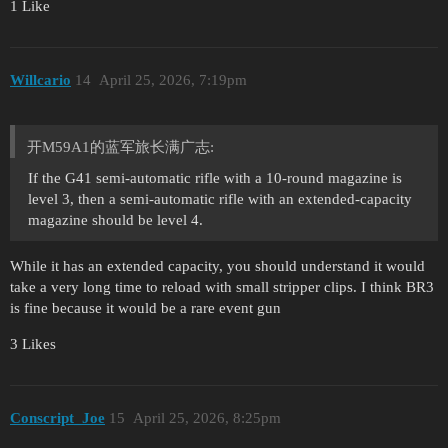
1 Like
Willcario
14
April 25, 2026, 7:19pm
开M59A1的蓝军旅长满广志:
If the G41 semi-automatic rifle with a 10-round magazine is
level 3, then a semi-automatic rifle with an extended-capacity
magazine should be level 4.
While it has an extended capacity, you should understand it would
take a very long time to reload with small stripper clips. I think BR3
is fine because it would be a rare event gun
3 Likes
Conscript_Joe
15
April 25, 2026, 8:25pm