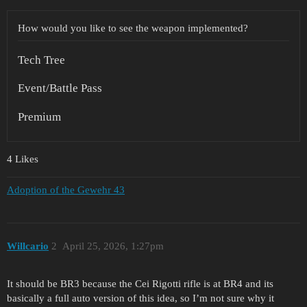
How would you like to see the weapon implemented?
Tech Tree
Event/Battle Pass
Premium
4 Likes
Adoption of the Gewehr 43
Willcario
2
April 25, 2026, 1:27pm
It should be BR3 because the Cei Rigotti rifle is at BR4 and its
basically a full auto version of this idea, so I’m not sure why it