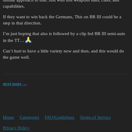
similar approach to that. Just with this weapons stats, class, and
capabilities.
If they want to win back the Germans, This on BR III could be a
step in that direction.
I’m just hoping that also is followed by a clip fed BR III semi-auto
in the TT…
Can’t hurt to have a little variety now and then, and this would do
the game well.
next page →
Home
Categories
FAQ/Guidelines
Terms of Service
Privacy Policy