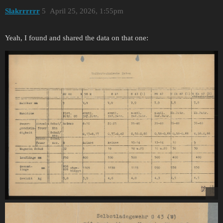
Slakrrrrrr
5
April 25, 2026, 1:55pm
Yeah, I found and shared the data on that one: