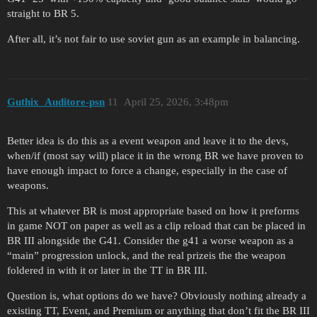
straight to BR 5.
After all, it’s not fair to use soviet gun as an example in balancing.
Guthix_Auditore-psn
11
April 25, 2026, 3:48pm
Better idea is do this as a event weapon and leave it to the devs,
when/if (most say will) place it in the wrong BR we have proven to
have enough impact to force a change, especially in the case of
weapons.
This at whatever BR is most appropriate based on how it preforms
in game NOT on paper as well as a clip reload that can be placed in
BR III alongside the G41. Consider the g41 a worse weapon as a
“main” progression unlock, and the real prizeis the the weapon
foldered in with it or later in the TT in BR III.
Question is, what options do we have? Obviously nothing already a
existing TT, Event, and Premium or anything that don’t fit the BR III