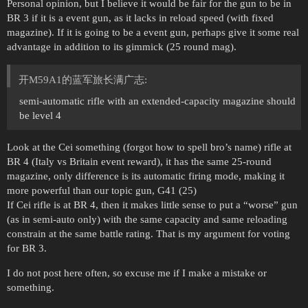
Personal opinion, but I believe it would be fair for the gun to be in
BR 3 if it is a event gun, as it lacks in reload speed (with fixed
magazine). If it is going to be a event gun, perhaps give it some real
advantage in addition to its gimmick (25 round mag).
开M59A1的蓝军旅长满广志:
semi-automatic rifle with an extended-capacity magazine should
be level 4
Look at the Cei something (forgot how to spell bro’s name) rifle at
BR 4 (Italy vs Britain event reward), it has the same 25-round
magazine, only difference is its automatic firing mode, making it
more powerful than our topic gun, G41 (25)
If Cei rifle is at BR 4, then it makes little sense to put a “worse” gun
(as in semi-auto only) with the same capacity and same reloading
constrain at the same battle rating. That is my argument for voting
for BR 3.
I do not post here often, so excuse me if I make a mistake or
something.