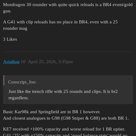
Mondragon 30 rounder with quite quick reloads is a BR4 event/gold
gun.
A G41 with clip reloads has no place in BR4, even with a 25
rounder mag
3 Likes
Astulian
10
April 25, 2026, 3:35pm
Conscript_Joe:
Just like the trench rifle with 25 rounds and clips. It is br2
regardless.
Basic Kar98k and Springfield are in BR 1 however.
And closest analogues to G98 (G98 Sniper & G88) are both BR 1.
KE7 received +100% capacity and worse reload for 1 BR uptier.
G41 ‘25’ with +150% capacity and ‘good balance stats’ would go