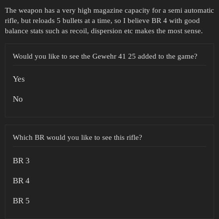
The weapon has a very high magazine capacity for a semi automatic
rifle, but reloads 5 bullets at a time, so I believe BR 4 with good
balance stats such as recoil, dispersion etc makes the most sense.
Would you like to see the Gewehr 41 25 added to the game?
Yes
No
Which BR would you like to see this rifle?
BR 3
BR 4
BR 5