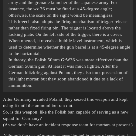
army and the grenade launcher of the Japanese army. For
instance, the wz.36 must be fired at a 45-degree angle;
otherwise, the scale on the sight would be meaningless.
This breech also adopts the firing mechanism of trigger release
rather than fixed firing pin. The trigger is located above the
locking plate. On the left side of the trigger, there is a cover.
When opened, it reveals a bubble level instrument, which is
used to determine whether the gun barrel is at a 45-degree angle
to the horizontal.
In theory, the Polish 50mm GrW36 was more effective than the
German 50mm gun. At least it was much lighter. After the
German blitzkrieg against Poland, they also took possession of
this light mortar, but they soon abandoned it due to a lack of
ammunition.
After Germany invaded Poland, they seized this weapon and kept
using it until the ammunition ran out.
So, is this weapon, like the Polish bar, capable of serving as a new
squad for Germany?
(As we don’t have an incident response team for mortars at present.)
Although the use of mortars is very limited in terms of scenarios, it