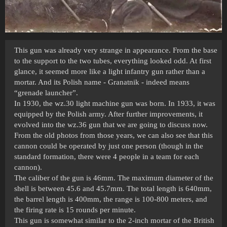
This gun was already very strange in appearance. From the base
to the support to the two tubes, everything looked odd. At first
glance, it seemed more like a light infantry gun rather than a
mortar. And its Polish name - Granatnik - indeed means
“grenade launcher”.
In 1930, the wz.30 light machine gun was born. In 1933, it was
equipped by the Polish army. After further improvements, it
evolved into the wz.36 gun that we are going to discuss now.
From the old photos from those years, we can also see that this
cannon could be operated by just one person (though in the
standard formation, there were 4 people in a team for each
cannon).
The caliber of the gun is 46mm. The maximum diameter of the
shell is between 45.6 and 45.7mm. The total length is 640mm,
the barrel length is 400mm, the range is 100-800 meters, and
the firing rate is 15 rounds per minute.
This gun is somewhat similar to the 2-inch mortar of the British