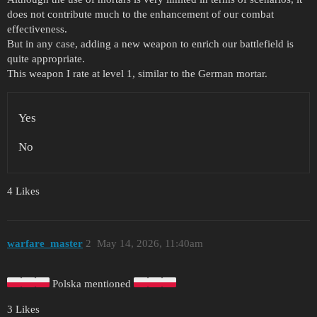
does not contribute much to the enhancement of our combat
effectiveness.
But in any case, adding a new weapon to enrich our battlefield is
quite appropriate.
This weapon I rate at level 1, similar to the German mortar.
Yes
No
4 Likes
warfare_master
2
May 14, 2026, 11:40am
Polska mentioned
3 Likes