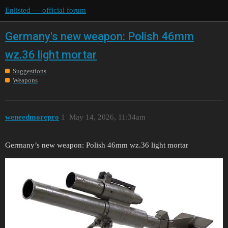
Enlisted — official forum
Germany's new weapon: Polish 46mm
wz.36 light mortar
Suggestions
Weapons
weneedmorepro
1
May 14, 2026, 11:34am
Germany’s new weapon: Polish 46mm wz.36 light mortar