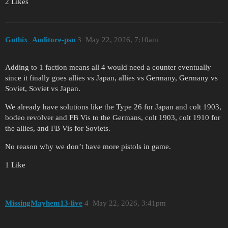
2 Likes
Guthix_Auditore-psn
3
May 22, 2026, 7:10am
Adding to 1 faction means all 4 would need a counter eventually
since it finally goes allies vs Japan, allies vs Germany, Germany vs
Soviet, Soviet vs Japan.
We already have solutions like the Type 26 for Japan and colt 1903,
bodeo revolver and FB Vis to the Germans, colt 1903, colt 1910 for
the allies, and FB Vis for Soviets.
No reason why we don’t have more pistols in game.
1 Like
MissingMayhem13-live
4
May 22, 2026, 3:41pm