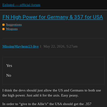
Enlisted — official forum
FN High Power for Germany & 357 for USA
Suggestions
Weapons
MissingMayhem13-live
1
May 22, 2026, 5:27am
Yes
No
I think the devs should just allow the US and Germans to both use
the high power. Just add it for the axis. Easy peasy.
In order to “give to the Allie’s” the USA should get the .357