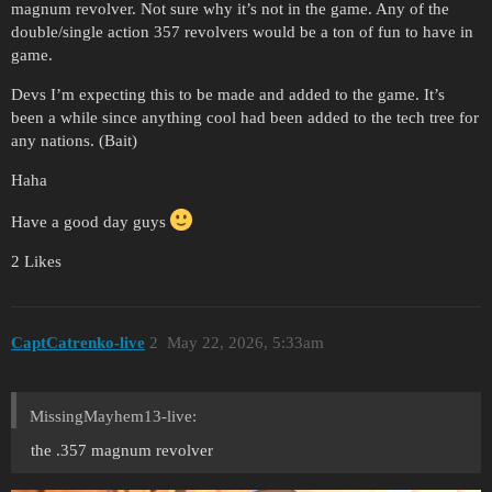
magnum revolver. Not sure why it’s not in the game. Any of the
double/single action 357 revolvers would be a ton of fun to have in
game.
Devs I’m expecting this to be made and added to the game. It’s
been a while since anything cool had been added to the tech tree for
any nations. (Bait)
Haha
Have a good day guys
2 Likes
CaptCatrenko-live
2
May 22, 2026, 5:33am
MissingMayhem13-live:
the .357 magnum revolver